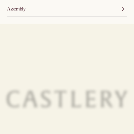
Assembly