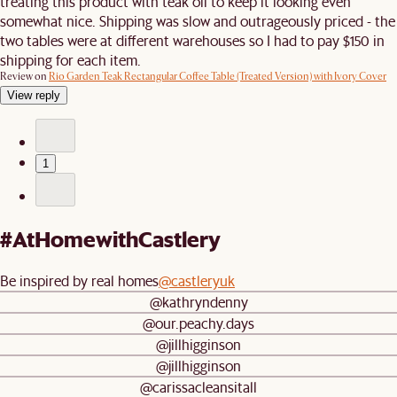
treating this product with teak oil to keep it looking even
somewhat nice. Shipping was slow and outrageously priced - the
two tables were at different warehouses so I had to pay $150 in
shipping for each item.
Review on
Rio Garden Teak Rectangular Coffee Table (Treated Version) with Ivory Cover
View reply
1
#AtHomewithCastlery
Be inspired by real homes
@castleryuk
@kathryndenny
@our.peachy.days
@jillhigginson
@jillhigginson
@carissacleansitall