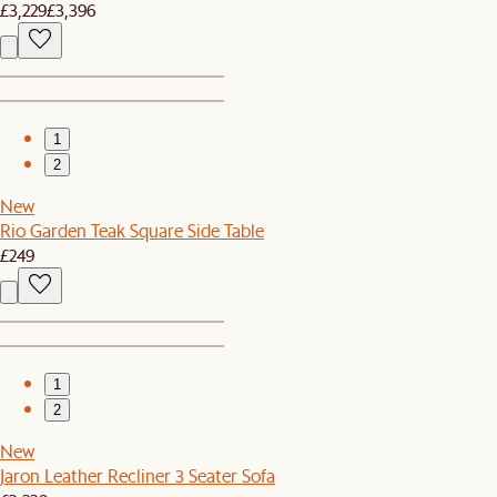
£3,229
£3,396
1
2
New
Rio Garden Teak Square Side Table
£249
1
2
New
Jaron Leather Recliner 3 Seater Sofa