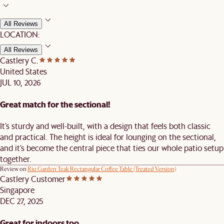
All Reviews
LOCATION:
All Reviews
Castlery C.
United States
JUL 10, 2026
Great match for the sectional!
It’s sturdy and well-built, with a design that feels both classic
and practical. The height is ideal for lounging on the sectional,
and it’s become the central piece that ties our whole patio setup
together.
Review on
Rio Garden Teak Rectangular Coffee Table (Treated Version)
Castlery Customer
Singapore
DEC 27, 2025
Great for indoors too