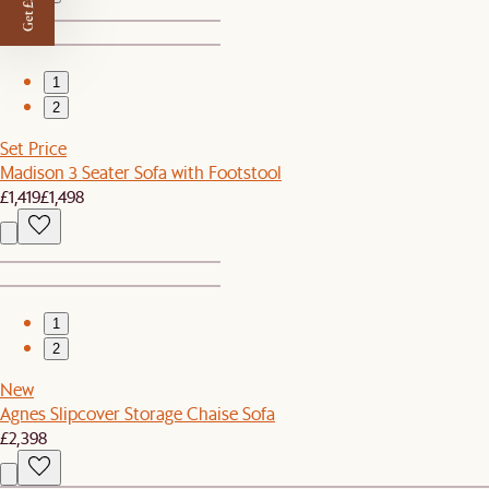
Get £50 off
1
2
Set Price
Madison 3 Seater Sofa with Footstool
£1,419
£1,498
1
2
New
Agnes Slipcover Storage Chaise Sofa
£2,398