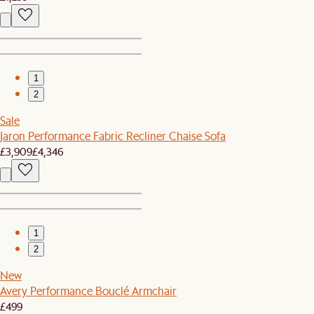
1
2
Sale
Jaron Performance Fabric Recliner Chaise Sofa
£3,909
£4,346
1
2
New
Avery Performance Bouclé Armchair
£499