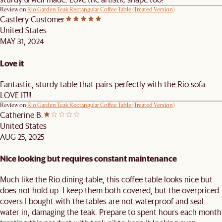
Review on
Rio Garden Teak Rectangular Coffee Table (Treated Version)
Castlery Customer
United States
MAY 31, 2024
Love it
Fantastic, sturdy table that pairs perfectly with the Rio sofa.
LOVE IT!!!
Review on
Rio Garden Teak Rectangular Coffee Table (Treated Version)
Catherine B.
United States
AUG 25, 2025
Nice looking but requires constant maintenance
Much like the Rio dining table, this coffee table looks nice but
does not hold up. I keep them both covered, but the overpriced
covers I bought with the tables are not waterproof and seal
water in, damaging the teak. Prepare to spent hours each month