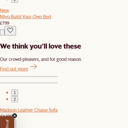
New
Miyo Build-Your-Own Bed
£799
We think you’ll love these
Our crowd-pleasers, and for good reason.
Find out more
1
2
Madison Leather Chaise Sofa
£2,399