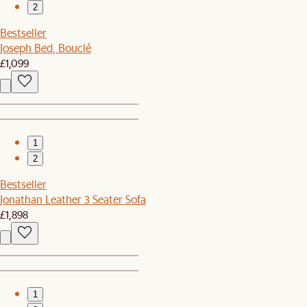
2
Bestseller
Joseph Bed, Bouclé
£1,099
1
2
Bestseller
Jonathan Leather 3 Seater Sofa
£1,898
1