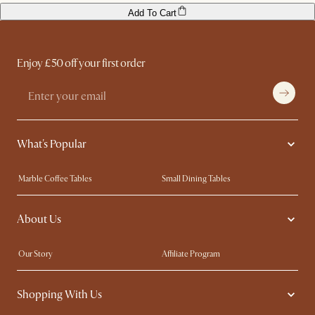
Add To Cart
Enjoy £50 off your first order
What's Popular
Marble Coffee Tables
Small Dining Tables
Spill-Resistant Furniture
Storage Solutions
About Us
Solid Wood Furniture
Modern Farmhouse
Curved Sofas
Kid-Friendly Furniture
Our Story
Affiliate Program
Contact Us
Careers
Shopping With Us
Sustainability
Blog
Trade Program
Press