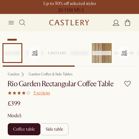
Up to 50% off selected styles
20 H
58 M
5 S
New
Garden
Garden Coffee & Side Tables
Rio Garden Rectangular Coffee Table
5 reviews
£399
Model:
coffee table
side table