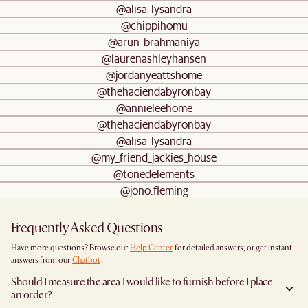
@alisa_lysandra
@chippihomu
@arun_brahmaniya
@laurenashleyhansen
@jordanyeattshome
@thehaciendabyronbay
@annieleehome
@thehaciendabyronbay
@alisa_lysandra
@my_friend_jackies_house
@tonedelements
@jono.fleming
Frequently Asked Questions
Have more questions? Browse our
Help Center
for detailed answers, or get instant
answers from our
Chatbot
.
Should I measure the area I would like to furnish before I place
an order?