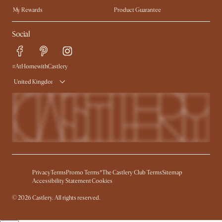
My Rewards​
Product Guarantee
Ambassador Program
Refer a Friend
Sales and Refunds
Social
Free Swatches
Help Center
Delivery
Try Web AR
#AtHomewithCastlery
United Kingdom
Privacy
Terms
Promo Terms*
The Castlery Club Terms
Sitemap
Accessibility Statement
Cookies
© 2026 Castlery. All rights reserved.