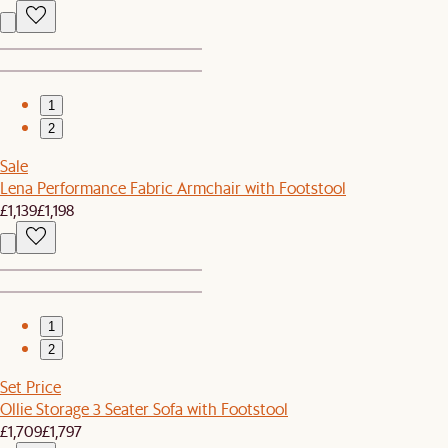
1
2
Sale
Lena Performance Fabric Armchair with Footstool
£1,139
£1,198
1
2
Set Price
Ollie Storage 3 Seater Sofa with Footstool
£1,709
£1,797