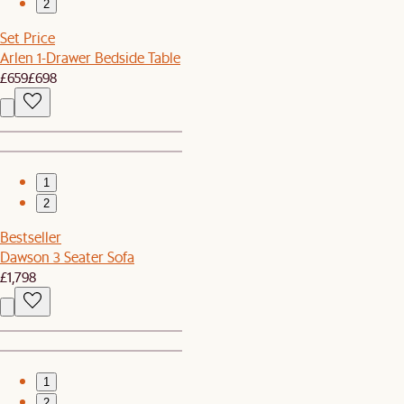
2
Set Price
Arlen 1-Drawer Bedside Table
£659
£698
1
2
Bestseller
Dawson 3 Seater Sofa
£1,798
1
2