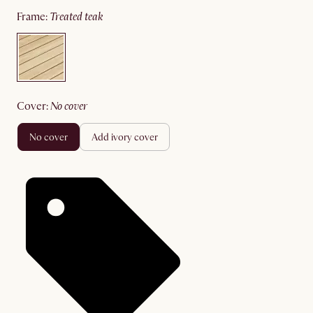
frame
:
treated teak
cover
:
no cover
no cover
add ivory cover