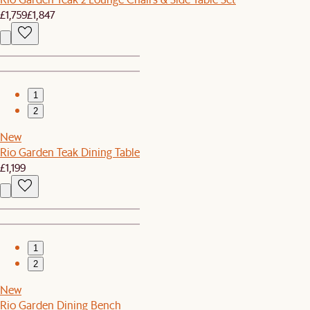
£1,759
£1,847
1
2
New
Rio Garden Teak Dining Table
£1,199
1
2
New
Rio Garden Dining Bench