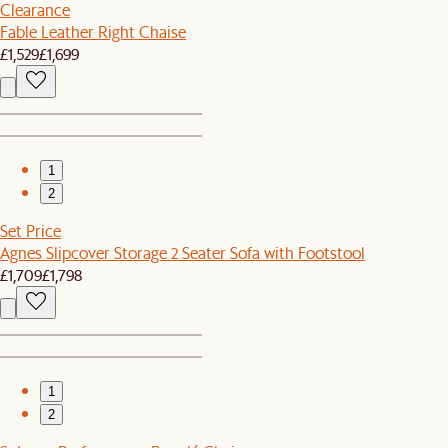
Clearance
Fable Leather Right Chaise
£1,529
£1,699
1
2
Set Price
Agnes Slipcover Storage 2 Seater Sofa with Footstool
£1,709
£1,798
1
2