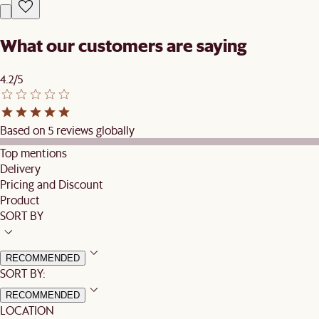
What our customers are saying
4.2/5
Based on 5 reviews globally
Top mentions
Delivery
Pricing and Discount
Product
SORT BY
RECOMMENDED
SORT BY:
RECOMMENDED
LOCATION