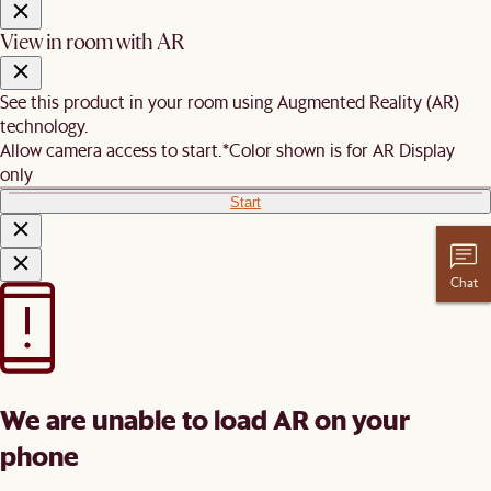
View in room with AR
See this product in your room using Augmented Reality (AR)
technology.
Allow camera access to start.
*Color shown is for AR Display
only
Start
Chat
We are unable to load AR on your
phone