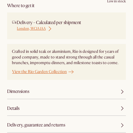
Low in stock
Where to get it
Delivery - Calculated per shipment
London, WC1A 1AA
Crafted in solid teak or aluminium, Rio is designed for years of
good company, made to stand strong through all the casual
brunches, impromptu dinners, and milestone toasts to come.
View the Rio Garden Collection
Dimensions
Details
Delivery, guarantee and returns