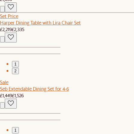
Set Price
Harper Dining Table with Lira Chair Set
£2,219
£2,335
1
2
Sale
Seb Extendable Dining Set for 4-6
£1,449
£1,526
1