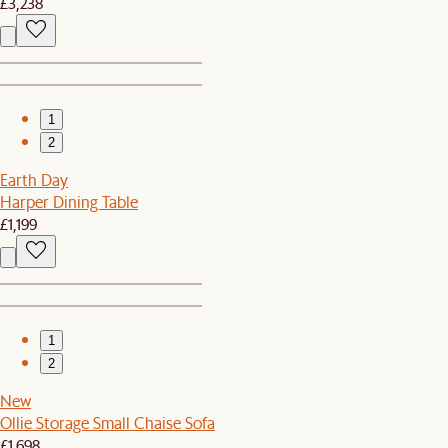
£3,238
1
2
Earth Day
Harper Dining Table
£1,199
1
2
New
Ollie Storage Small Chaise Sofa
£1,698