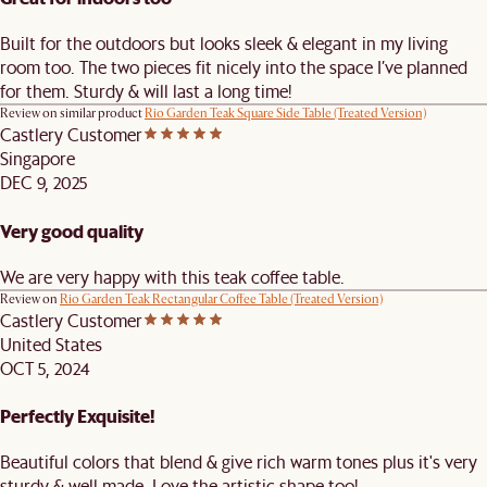
Built for the outdoors but looks sleek & elegant in my living
room too. The two pieces fit nicely into the space I’ve planned
for them. Sturdy & will last a long time!
Review on similar product
Rio Garden Teak Square Side Table (Treated Version)
Castlery Customer
Singapore
DEC 9, 2025
Very good quality
We are very happy with this teak coffee table.
Review on
Rio Garden Teak Rectangular Coffee Table (Treated Version)
Castlery Customer
United States
OCT 5, 2024
Perfectly Exquisite!
Beautiful colors that blend & give rich warm tones plus it's very
sturdy & well made. Love the artistic shape too!