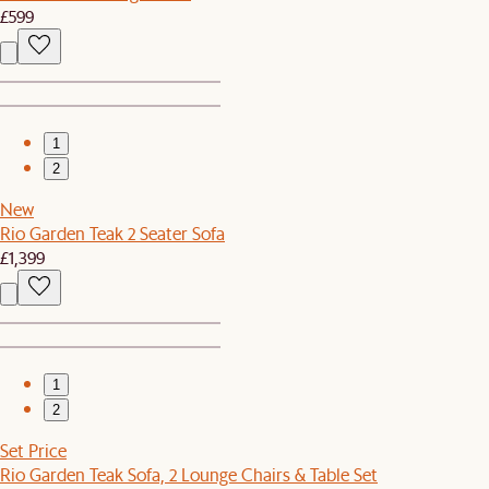
£599
1
2
New
Rio Garden Teak 2 Seater Sofa
£1,399
1
2
Set Price
Rio Garden Teak Sofa, 2 Lounge Chairs & Table Set