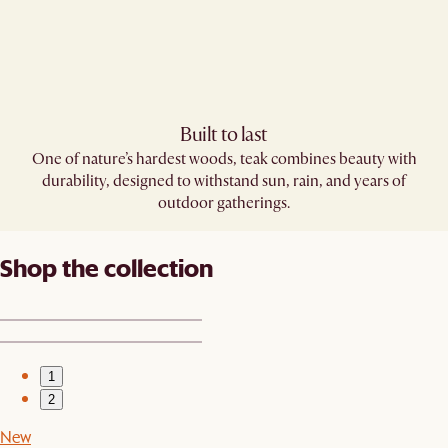
Built to last
One of nature’s hardest woods, teak combines beauty with
durability, designed to withstand sun, rain, and years of
outdoor gatherings.
Shop the collection
1
2
New