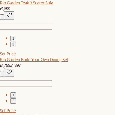
Rio Garden Teak 3 Seater Sofa
£1,599
1
2
Set Price
Rio Garden Build-Your-Own Dining Set
£1,799
£1,897
1
2
Set Price