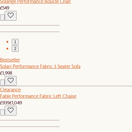
Solange Performance Bouclé Chair
£549
1
2
Bestseller
Solari Performance Fabric 3 Seater Sofa
£1,998
Clearance
Fable Performance Fabric Left Chaise
£939
£1,049