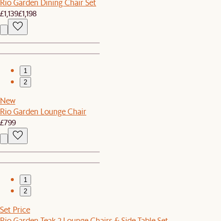
Rio Garden Dining Chair Set
£1,139
£1,198
1
2
New
Rio Garden Lounge Chair
£799
1
2
Set Price
Rio Garden Teak 2 Lounge Chairs & Side Table Set