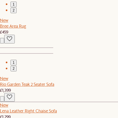
1
2
New
Bree Area Rug
£459
1
2
New
Rio Garden Teak 2 Seater Sofa
£1,399
New
Lena Leather Right Chaise Sofa
£1,299