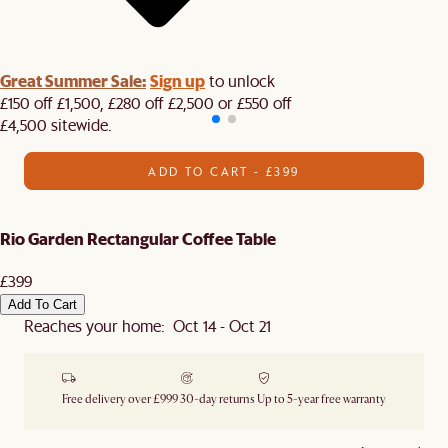
Great Summer Sale:
Sign up
to unlock
£150 off £1,500, £280 off £2,500 or £550 off
£4,500 sitewide.​
ADD TO CART - £399
Rio Garden Rectangular Coffee Table
£399
Add To Cart
Reaches your home: Oct 14 - Oct 21
Free delivery over £999
30-day returns
Up to 5-year free warranty