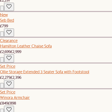
New
Seb Bed
£799
Clearance
Hamilton Leather Chaise Sofa
£2,699
£2,999
Set Price
Ollie Storage Extended 3 Seater Sofa with Footstool
£2,279
£2,396
Set Price
Winora Armchair
£849
£898