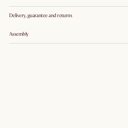
Delivery, guarantee and returns
Assembly