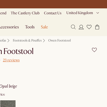
United Kingdom
riend
The Castlery Club
Contact Us
ccessories
Tools
Sale
Sofas
Footstools & Pouffes
Owen Footstool
 Footstool
23 reviews
opal beige
ics: