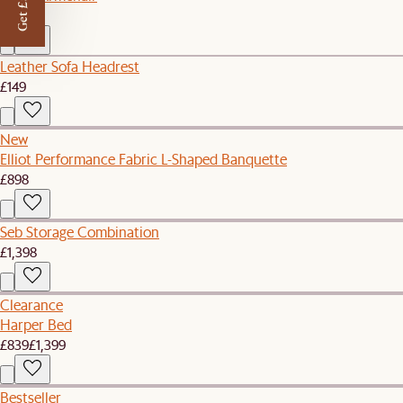
Get £50 off
£749
Leather Sofa Headrest
£149
New
Elliot Performance Fabric L-Shaped Banquette
£898
Seb Storage Combination
£1,398
Clearance
Harper Bed
£839
£1,399
Bestseller