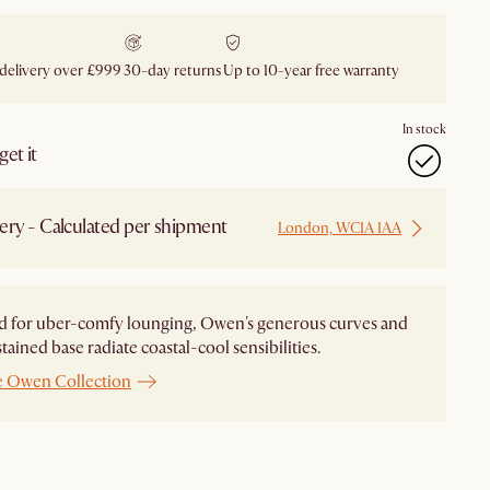
 delivery over £999
30-day returns
Up to 10-year free warranty
In stock
et it
ery - Calculated per shipment
London, WC1A 1AA
d for uber-comfy lounging, Owen's generous curves and
tained base radiate coastal-cool sensibilities.
e Owen Collection