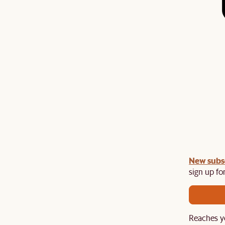
undle:
New subs
Get an extra 10% off on any Lighting, Rug or
th a sofa or sofa set.
sign up for
Reaches y