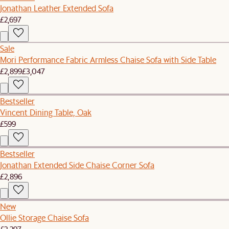
Jonathan Leather Extended Sofa
£2,697
Sale
Mori Performance Fabric Armless Chaise Sofa with Side Table
£2,899
£3,047
Bestseller
Vincent Dining Table, Oak
£599
Bestseller
Jonathan Extended Side Chaise Corner Sofa
£2,896
New
Ollie Storage Chaise Sofa
£2,297