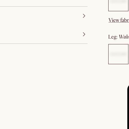
View fabr
leg
:
wal