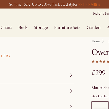
20 H
49 M
16 S
Summer Sale: Up to 50% off selected styles
Refer a F
Chairs
Beds
Storage
Furniture Sets
Garden
A
Home
Owen
LLERY
£299
material
:
Stocked fabr