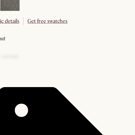
ic details
Get free swatches
nut