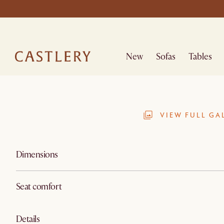
New
Sofas
Tables
VIEW FULL GA
Dimensions
Seat comfort
Details