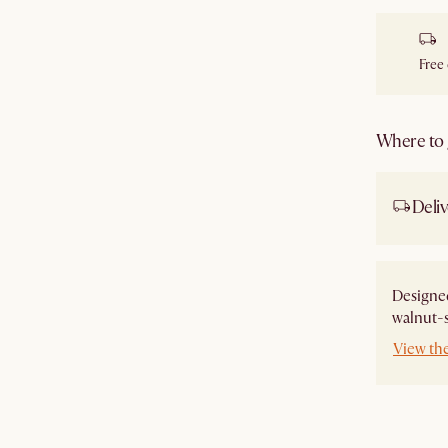
Free
Where to g
Deliv
Designe
walnut-s
View th