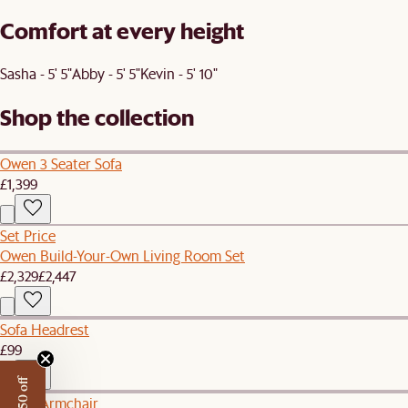
Comfort at every height
Sasha - 5' 5"
Abby - 5' 5"
Kevin - 5' 10"
Shop the collection
Owen 3 Seater Sofa
£1,399
Set Price
Owen Build-Your-Own Living Room Set
£2,329
£2,447
Sofa Headrest
£99
Owen Armchair