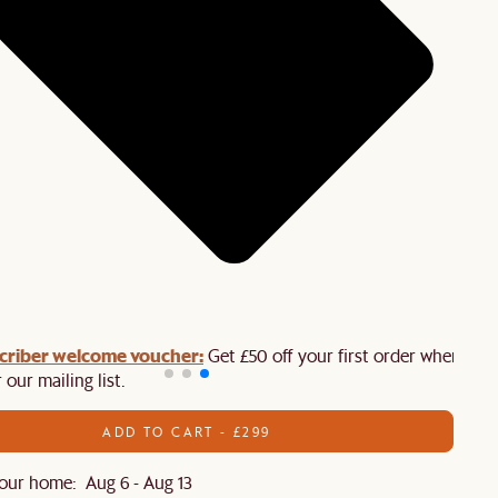
criber welcome voucher:
Get £50 off your first order when you
 our mailing list.
ADD TO CART - £299
our home: Aug 6 - Aug 13