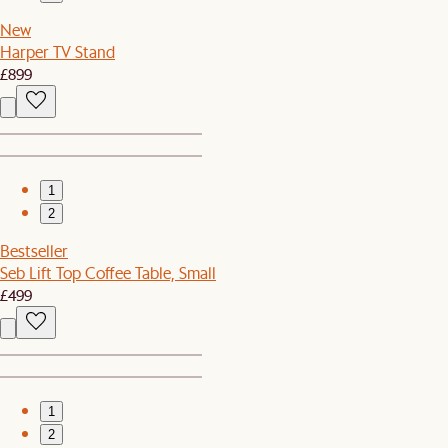
New
Harper TV Stand
£899
1
2
Bestseller
Seb Lift Top Coffee Table, Small
£499
1
2