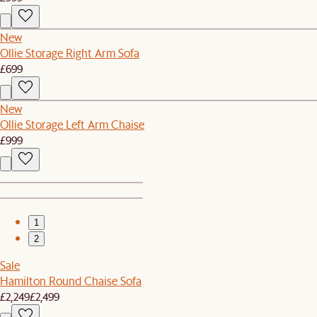
New
Ollie Storage Right Arm Sofa
£699
New
Ollie Storage Left Arm Chaise
£999
1
2
Sale
Hamilton Round Chaise Sofa
£2,249
£2,499