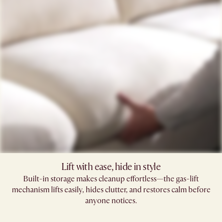
Lift with ease, hide in style
Built-in storage makes cleanup effortless—the gas-lift
mechanism lifts easily, hides clutter, and restores calm before
anyone notices.