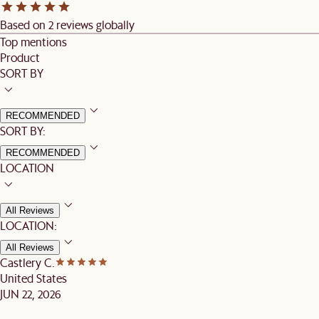
Based on 2 reviews globally
Top mentions
Product
SORT BY
RECOMMENDED
SORT BY:
RECOMMENDED
LOCATION
All Reviews
LOCATION:
All Reviews
Castlery C.
United States
JUN 22, 2026