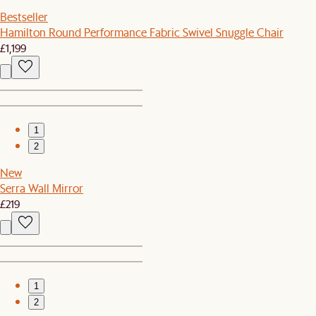
Bestseller
Hamilton Round Performance Fabric Swivel Snuggle Chair
£1,199
1
2
New
Serra Wall Mirror
£219
1
2