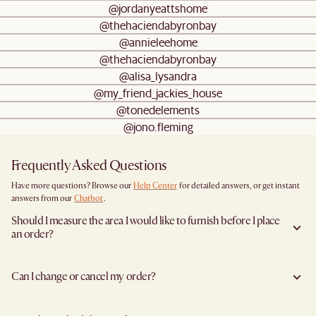
@jordanyeattshome
@thehaciendabyronbay
@annieleehome
@thehaciendabyronbay
@alisa_lysandra
@my_friend_jackies_house
@tonedelements
@jono.fleming
Frequently Asked Questions
Have more questions? Browse our
Help Center
for detailed answers, or get instant
answers from our
Chatbot
.
Should I measure the area I would like to furnish before I place
an order?
Yes, we highly recommend measuring both your space and access pathways before
placing an order—especially for larger furniture items. This includes the spot where
Can I change or cancel my order?
you plan to place the item, as well as any doorways, corridors, stairwells, and
elevators the item will need to pass through during delivery. Doing so helps ensure a
Yes, we're happy to help you do so at no additional cost
before your shipment is
smooth and successful delivery.
processed
to avoid incurring additional charges. You will have 24 hours after
You can find the product dimensions listed clearly on each product page under