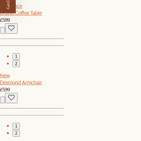
Get £50 off
Clearance
Bruno Coffee Table
£599
1
2
New
Desmond Armchair
£599
1
2