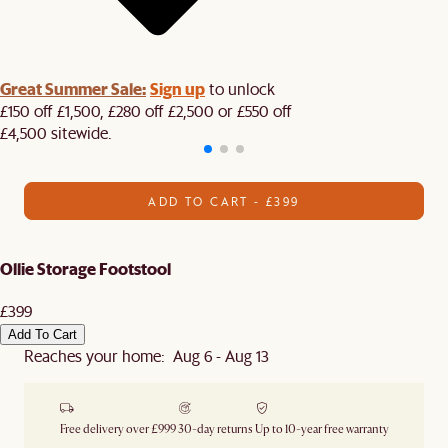
Great Summer Sale:
Sign up
to unlock
£150 off £1,500, £280 off £2,500 or £550 off
£4,500 sitewide.​
ADD TO CART - £399
Ollie Storage Footstool
£399
Add To Cart
Reaches your home: Aug 6 - Aug 13
Free delivery over £999
30-day returns
Up to 10-year free warranty