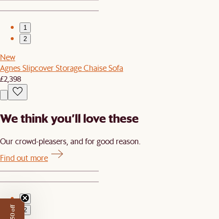
1
2
New
Agnes Slipcover Storage Chaise Sofa
£2,398
We think you’ll love these
Our crowd-pleasers, and for good reason.
Find out more
1
2