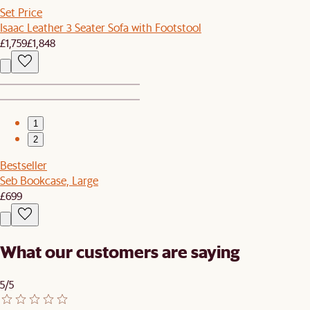
Set Price
Isaac Leather 3 Seater Sofa with Footstool
£1,759
£1,848
1
2
Bestseller
Seb Bookcase, Large
£699
What our customers are saying
5/5