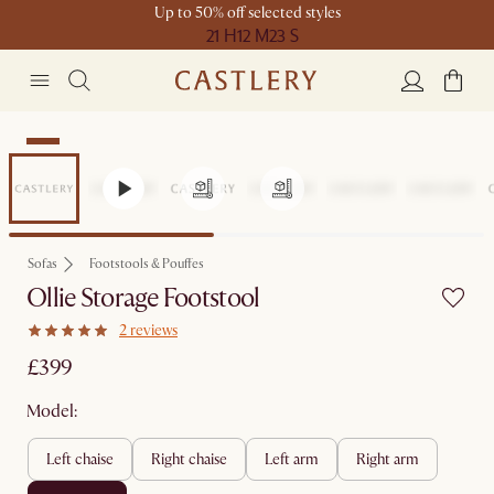
Up to 50% off selected styles
21 H
12 M
23 S
New
Sofas
Footstools & Pouffes
Ollie Storage Footstool
2 reviews
£399
Model:
left chaise
right chaise
left arm
right arm