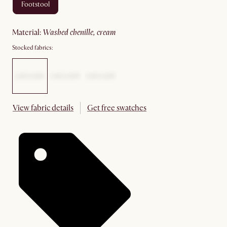
footstool
material
:
washed chenille, cream
Stocked fabrics:
View fabric details
Get free swatches