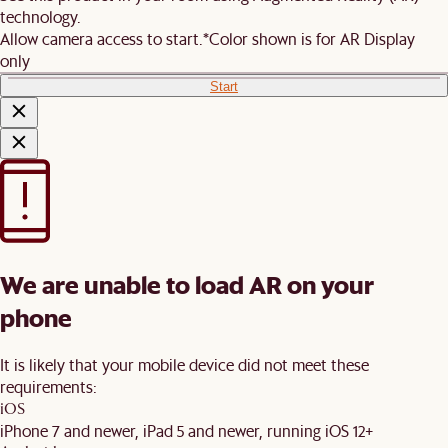
technology.
Allow camera access to start.
*Color shown is for AR Display
only
Start
We are unable to load AR on your
phone
It is likely that your mobile device did not meet these
requirements:
iOS
iPhone 7 and newer, iPad 5 and newer, running iOS 12+