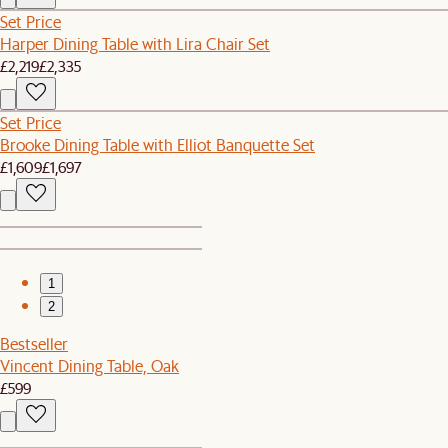
Set Price
Harper Dining Table with Lira Chair Set
£2,219
£2,335
Set Price
Brooke Dining Table with Elliot Banquette Set
£1,609
£1,697
1
2
Bestseller
Vincent Dining Table, Oak
£599