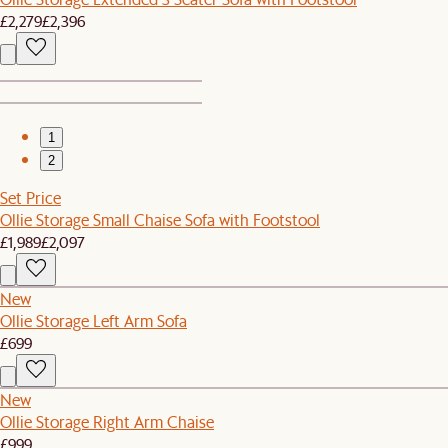
£2,279
£2,396
1
2
Set Price
Ollie Storage Small Chaise Sofa with Footstool
£1,989
£2,097
New
Ollie Storage Left Arm Sofa
£699
New
Ollie Storage Right Arm Chaise
£999