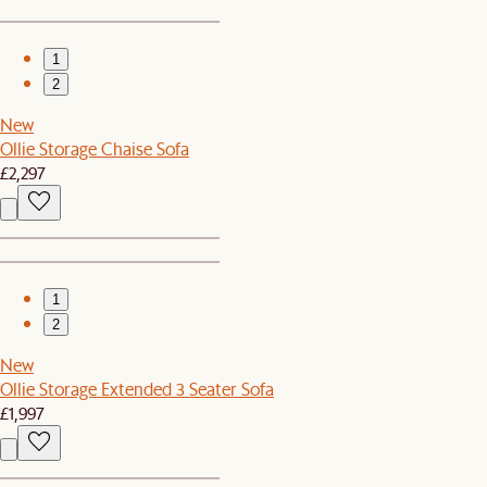
1
2
New
Ollie Storage Chaise Sofa
£2,297
1
2
New
Ollie Storage Extended 3 Seater Sofa
£1,997