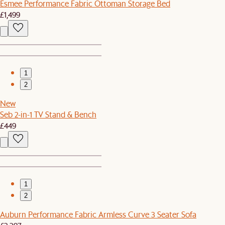
Esmee Performance Fabric Ottoman Storage Bed
£1,499
1
2
New
Seb 2-in-1 TV Stand & Bench
£449
1
2
Auburn Performance Fabric Armless Curve 3 Seater Sofa