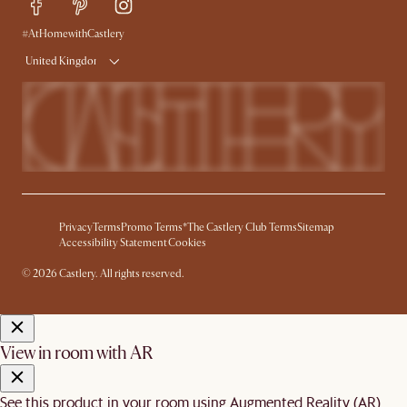
Delivery
Try Web AR
#AtHomewithCastlery
United Kingdom
Privacy
Terms
Promo Terms*
The Castlery Club Terms
Sitemap
Accessibility Statement
Cookies
© 2026 Castlery. All rights reserved.
View in room with AR
See this product in your room using Augmented Reality (AR)