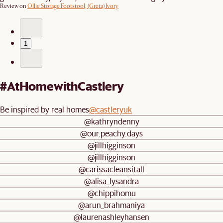
Review on
Ollie Storage Footstool, (Greta) Ivory
1
#AtHomewithCastlery
Be inspired by real homes
@castleryuk
@kathryndenny
@our.peachy.days
@jillhigginson
@jillhigginson
@carissacleansitall
@alisa_lysandra
@chippihomu
@arun_brahmaniya
@laurenashleyhansen