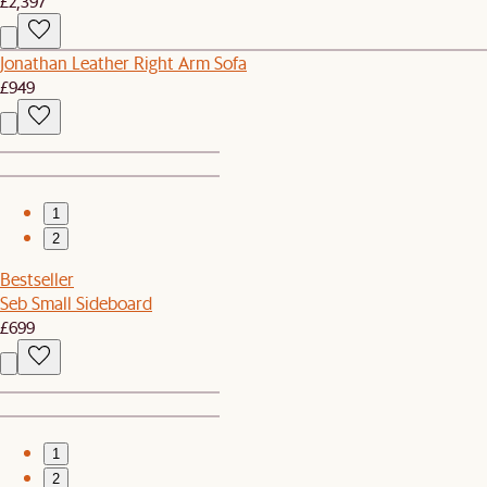
£2,397
Jonathan Leather Right Arm Sofa
£949
1
2
Bestseller
Seb Small Sideboard
£699
1
2