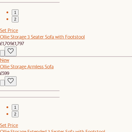
1
2
Set Price
Ollie Storage 3 Seater Sofa with Footstool
£1,709
£1,797
New
Ollie Storage Armless Sofa
£599
1
2
Set Price
Ollie Storage Extended 3 Seater Sofa with Footstool