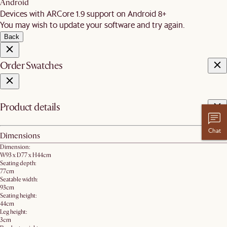
Android
Devices with ARCore 1.9 support on Android 8+
You may wish to update your software and try again.
Back
Order Swatches
Product details
Chat
Dimensions
Dimension:
W93 x D77 x H44cm
Seating depth:
77cm
Seatable width:
93cm
Seating height:
44cm
Leg height:
3cm