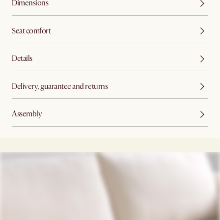
Dimensions
Seat comfort
Details
Delivery, guarantee and returns
Assembly