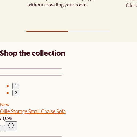
without crowding your room.
fabri
Shop the collection
1
2
New
Ollie Storage Small Chaise Sofa
£1,698