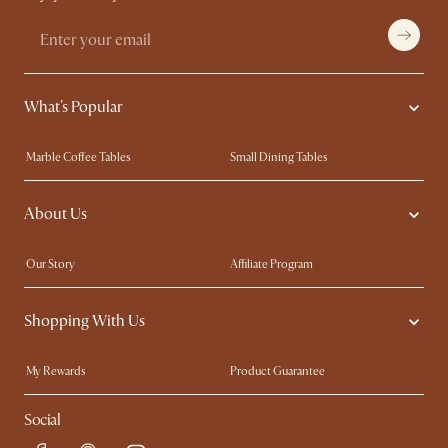
What's Popular
Marble Coffee Tables
Small Dining Tables
Spill-Resistant Furniture
Storage Solutions
About Us
Solid Wood Furniture
Modern Farmhouse
Curved Sofas
Kid-Friendly Furniture
Our Story
Affiliate Program
Contact Us
Careers
Shopping With Us
Sustainability
Blog
Trade Program
Press
My Rewards​
Product Guarantee
Ambassador Program
Refer a Friend
Sales and Refunds
Social
Free Swatches
Help Center