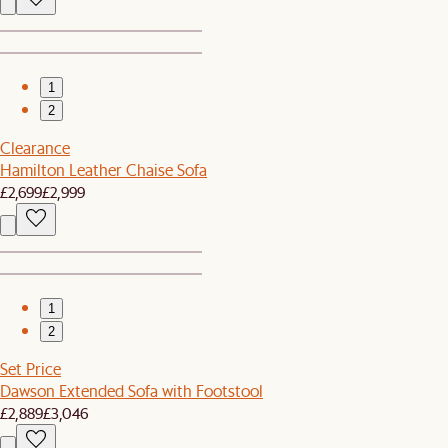
1
2
Clearance
Hamilton Leather Chaise Sofa
£2,699
£2,999
1
2
Set Price
Dawson Extended Sofa with Footstool
£2,889
£3,046