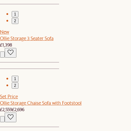
1
2
New
Ollie Storage 3 Seater Sofa
£1,398
1
2
Set Price
Ollie Storage Chaise Sofa with Footstool
£2,559
£2,696