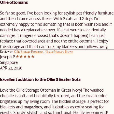
Ollie ottomans
So far so good. I’ve been looking for stylish pet friendly furniture
and then I came across these. With 2 cats and 2 dogs I’m
extremely happy to find something that is both washable and if
needed has a replaceable cover. If a cat were to accidentally
damages it (fingers crossed that’s doesn’t happen) I can just
replace that covered area and not the entire ottoman. I enjoy
the storage and that I can tuck my blankets and pillows away.
Review on
Ollie Storage Footstool, (Greta) Mustard Brown
Joseph P.
Singapore
APR 22, 2026
Excellent addition to the Ollie 3 Seater Sofa
Love the Ollie Storage Ottoman in Greta Ivory! The washed
chenille is soft and beautifully textured, and the cream color
brightens up my living room. The hidden storage is perfect for
blankets and magazines, and it doubles as extra seating for
guests. Sturdy, stylish, and so functional. Highly recommend!