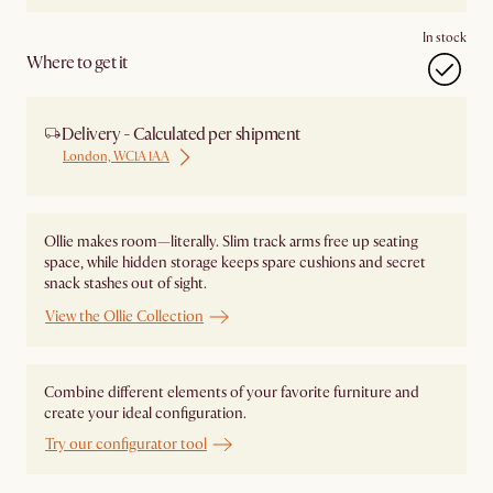
In stock
Where to get it
Delivery - Calculated per shipment
London, WC1A 1AA
Ollie makes room—literally. Slim track arms free up seating
space, while hidden storage keeps spare cushions and secret
snack stashes out of sight.
View the Ollie Collection
Combine different elements of your favorite furniture and
create your ideal configuration.
Try our configurator tool