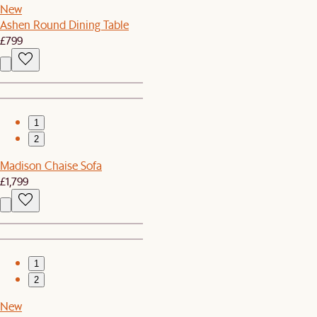
New
Ashen Round Dining Table
£799
1
2
Madison Chaise Sofa
£1,799
1
2
New