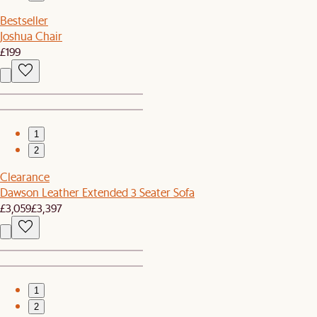
Bestseller
Joshua Chair
£199
1
2
Clearance
Dawson Leather Extended 3 Seater Sofa
£3,059
£3,397
1
2