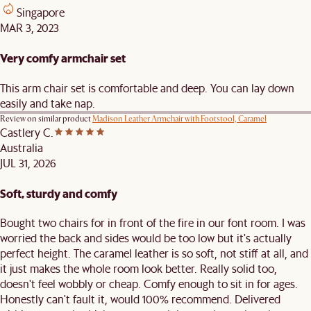
Singapore
MAR 3, 2023
Very comfy armchair set
This arm chair set is comfortable and deep. You can lay down
easily and take nap.
Review on similar product
Madison Leather Armchair with Footstool, Caramel
Castlery C.
Australia
JUL 31, 2026
Soft, sturdy and comfy
Bought two chairs for in front of the fire in our font room. I was
worried the back and sides would be too low but it's actually
perfect height. The caramel leather is so soft, not stiff at all, and
it just makes the whole room look better. Really solid too,
doesn't feel wobbly or cheap. Comfy enough to sit in for ages.
Honestly can't fault it, would 100% recommend. Delivered