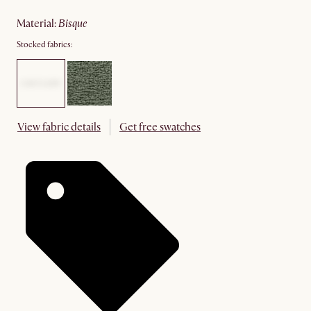
material
:
bisque
Stocked fabrics:
View fabric details
Get free swatches