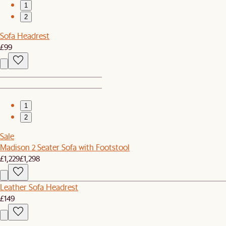
1
2
Sofa Headrest
£99
1
2
Sale
Madison 2 Seater Sofa with Footstool
£1,229
£1,298
Leather Sofa Headrest
£149