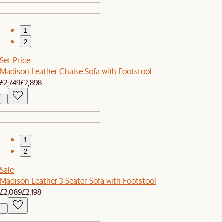
1
2
Set Price
Madison Leather Chaise Sofa with Footstool
£2,749
£2,898
1
2
Sale
Madison Leather 3 Seater Sofa with Footstool
£2,089
£2,198