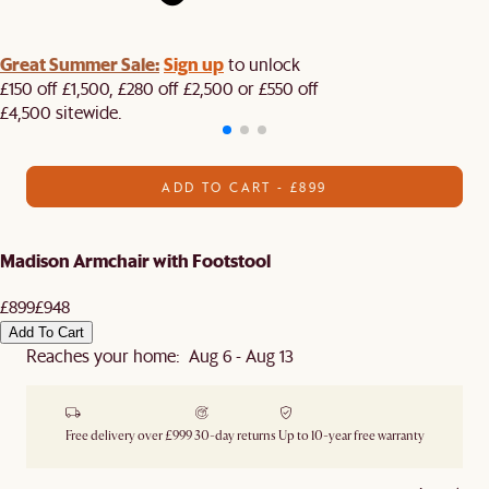
Great Summer Sale:
Sign up
to unlock
£150 off £1,500, £280 off £2,500 or £550 off
£4,500 sitewide.​
ADD TO CART - £899
Madison Armchair with Footstool
£899
£948
Add To Cart
Reaches your home: Aug 6 - Aug 13
Free delivery over £999
30-day returns
Up to 10-year free warranty