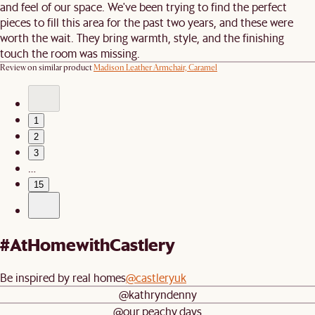
and feel of our space. We've been trying to find the perfect
pieces to fill this area for the past two years, and these were
worth the wait. They bring warmth, style, and the finishing
touch the room was missing.
Review on similar product
Madison Leather Armchair, Caramel
1
2
3
…
15
#AtHomewithCastlery
Be inspired by real homes
@castleryuk
@kathryndenny
@our.peachy.days