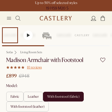
Up to 50% off selected styles
19 H
59 M
20 S
Set Price
Sofas
Living Room Sets
Madison Armchair with Footstool
10 reviews
£899
£948
Model:
fabric
leather
with footstool (fabric)
with footstool (leather)