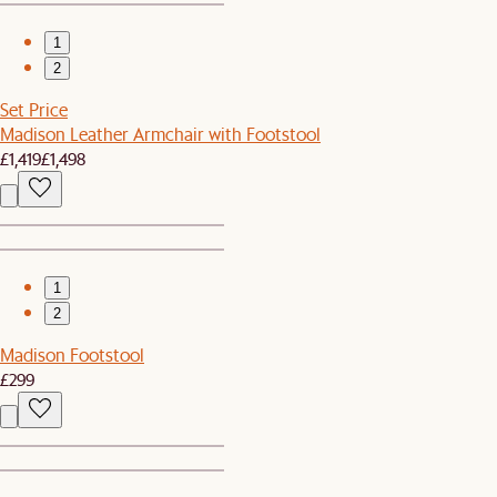
1
2
Set Price
Madison Leather Armchair with Footstool
£1,419
£1,498
1
2
Madison Footstool
£299