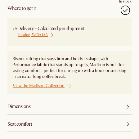
In stock
Where to get it
Delivery - Calculated per shipment
London, WC1A 1AA
Biscuit tufting that stays firm and holds its shape, with
Performance fabric that stands up to spills, Madison is built for
lasting comfort—perfect for curling up with a book or sneaking
in an extra-long coffee break.
View the Madison Collection
Dimensions
Seat comfort