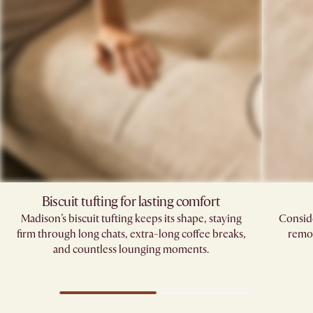
Biscuit tufting for lasting comfort
Madison’s biscuit tufting keeps its shape, staying
Conside
firm through long chats, extra-long coffee breaks,
remov
and countless lounging moments.