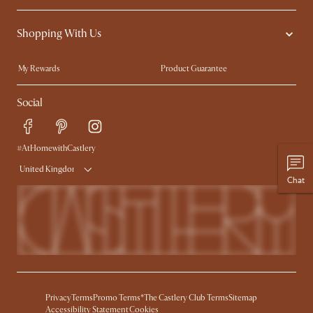
Contact Us
Careers
Shopping With Us
Sustainability
Blog
Trade Program
Press
My Rewards​
Product Guarantee
Ambassador Program
Refer a Friend
Sales and Refunds
Social
Free Swatches
Help Center
Delivery
Try Web AR
#AtHomewithCastlery
United Kingdom
Chat
Privacy
Terms
Promo Terms*
The Castlery Club Terms
Sitemap
Accessibility Statement
Cookies