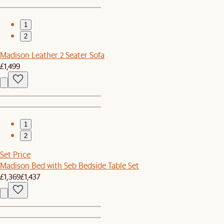
1
2
Madison Leather 2 Seater Sofa
£1,499
1
2
Set Price
Madison Bed with Seb Bedside Table Set
£1,369
£1,437