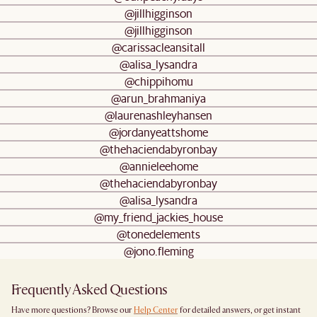
@jillhigginson
@jillhigginson
@carissacleansitall
@alisa_lysandra
@chippihomu
@arun_brahmaniya
@laurenashleyhansen
@jordanyeattshome
@thehaciendabyronbay
@annieleehome
@thehaciendabyronbay
@alisa_lysandra
@my_friend_jackies_house
@tonedelements
@jono.fleming
Frequently Asked Questions
Have more questions? Browse our
Help Center
for detailed answers, or get instant