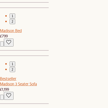
1
2
Madison Bed
£799
1
2
Bestseller
Madison 3 Seater Sofa
£1,199