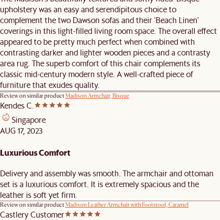
upholstery was an easy and serendipitous choice to
complement the two Dawson sofas and their 'Beach Linen'
coverings in this light-filled living room space. The overall effect
appeared to be pretty much perfect when combined with
contrasting darker and lighter wooden pieces and a contrasty
area rug. The superb comfort of this chair complements its
classic mid-century modern style. A well-crafted piece of
furniture that exudes quality.
Review on similar product
Madison Armchair, Bisque
Kendes C.
Singapore
AUG 17, 2023
Luxurious Comfort
Delivery and assembly was smooth. The armchair and ottoman
set is a luxurious comfort. It is extremely spacious and the
leather is soft yet firm.
Review on similar product
Madison Leather Armchair with Footstool, Caramel
Castlery Customer