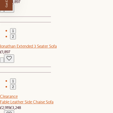
Get £50 off
£1,799
£1,897
1
2
Jonathan Extended 3 Seater Sofa
£1,897
1
2
Clearance
Fable Leather Side Chaise Sofa
£2,919
£3,248