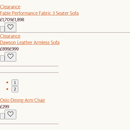
Clearance
Fable Performance Fabric 3 Seater Sofa
£1,709
£1,898
Clearance
Dawson Leather Armless Sofa
£899
£999
1
2
Oslo Dining Arm Chair
£299