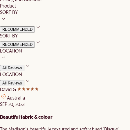
Product
SORT BY
RECOMMENDED
SORT BY:
RECOMMENDED
LOCATION
All Reviews
LOCATION:
All Reviews
David G.
Australia
SEP 20, 2023
Beautiful fabric & colour
The Madison's beautifully textured and softly hued 'Bisque'