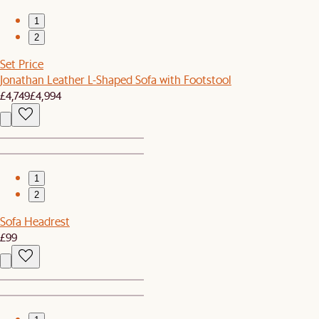
1
2
Set Price
Jonathan Leather L-Shaped Sofa with Footstool
£4,749
£4,994
1
2
Sofa Headrest
£99