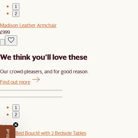
1
2
Madison Leather Armchair
£999
We think you’ll love these
Our crowd-pleasers, and for good reason.
Find out more
1
2
Sale
Joseph Bed Bouclé with 2 Bedside Tables