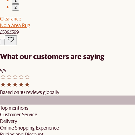
1
2
Clearance
Nola Area Rug
£539
£599
What our customers are saying
5/5
Based on 10 reviews globally
Top mentions
Customer Service
Delivery
Online Shopping Experience
Pricing and Discount