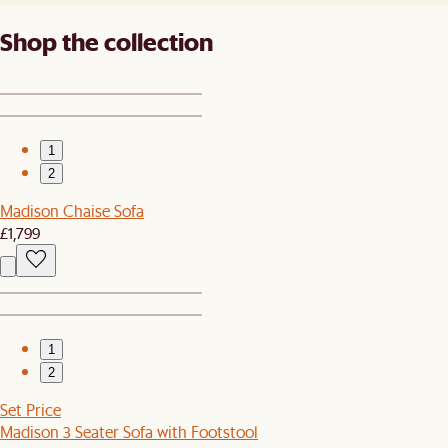
Shop the collection
1
2
Madison Chaise Sofa
£1,799
1
2
Set Price
Madison 3 Seater Sofa with Footstool