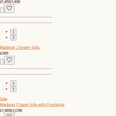
£1,419
£1,498
1
2
Madison 2 Seater Sofa
£999
1
2
Sale
Madison Chaise Sofa with Footstool
£1,989
£2,098