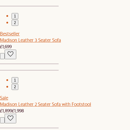
1
2
Bestseller
Madison Leather 3 Seater Sofa
£1,699
1
2
Sale
Madison Leather 2 Seater Sofa with Footstool
£1,899
£1,998