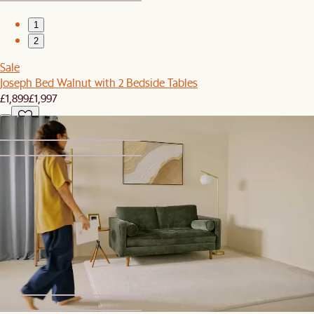
1
2
Sale
Joseph Bed Walnut with 2 Bedside Tables
£1,899
£1,997
1
2
Clearance
Dakota Performance Bouclé Ottoman Storage Box
£449
£499