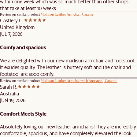
within one week which was so much better than other shops
that take at least 10 weeks..
Review on similar product
Madison Leather Armchair, Caramel
Castlery C.
United Kingdom
JUL 7, 2026
Comfy and spacious
We are delighted with our new madison armchair and footstool.
It exudes quality. The leather is buttery soft and the chair and
footstool are sooo comfy.
Review on similar product
Madison Leather Armchair with Footstool, Caramel
Sarah R.
Australia
JUN 19, 2026
Comfort Meets Style
Absolutely loving our new leather armchairs! They are incredibly
comfortable, spacious, and have completely elevated the look