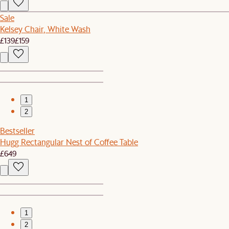
Sale
Kelsey Chair, White Wash
£139
£159
1
2
Bestseller
Hugg Rectangular Nest of Coffee Table
£649
1
2