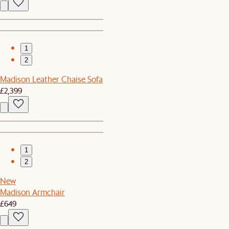
1
2
Madison Leather Chaise Sofa
£2,399
1
2
New
Madison Armchair
£649