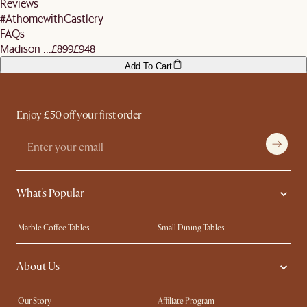
Reviews
#AthomewithCastlery
FAQs
Madison ...
£899
£948
Add To Cart
Enjoy £50 off your first order
What's Popular
Marble Coffee Tables
Small Dining Tables
Spill-Resistant Furniture
Storage Solutions
About Us
Solid Wood Furniture
Modern Farmhouse
Curved Sofas
Kid-Friendly Furniture
Our Story
Affiliate Program