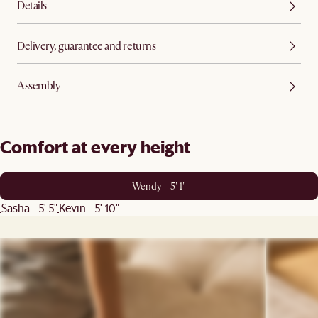
Details
Delivery, guarantee and returns
Assembly
Comfort at every height
Wendy - 5' 1"
Sasha - 5' 5"
Kevin - 5' 10"