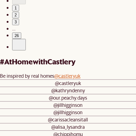
1
2
3
…
26
#AtHomewithCastlery
Be inspired by real homes
@castleryuk
@castleryuk
@kathryndenny
@our.peachy.days
@jillhigginson
@jillhigginson
@carissacleansitall
@alisa_lysandra
@chippihomu