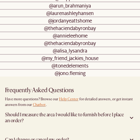
@arun_brahmaniya
@laurenashleyhansen
@jordanyeattshome
@thehaciendabyronbay
@annieleehome
@thehaciendabyronbay
@alisa_lysandra
@my_friend_jackies_house
@tonedelements
@jono.fleming
Frequently Asked Questions
Have more questions? Browse our
Help Center
for detailed answers, or get instant
answers from our
Chatbot
.
Should I measure the area I would like to furnish before I place
an order?
Yes, we highly recommend measuring both your space and access pathways before
placing an order—especially for larger furniture items. This includes the spot where
Can I change or cancel my order?