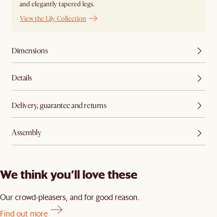
and elegantly tapered legs.
View the Lily Collection
Dimensions
Details
Delivery, guarantee and returns
Assembly
We think you’ll love these
Our crowd-pleasers, and for good reason.
Find out more