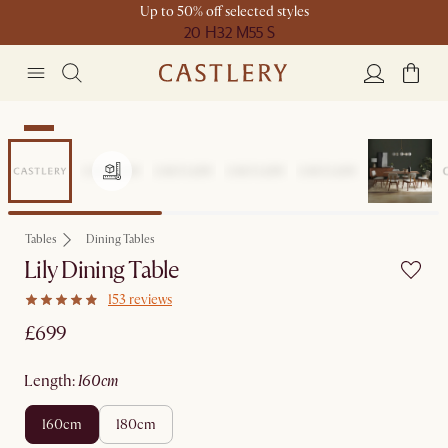
Up to 50% off selected styles
20 H
32 M
55 S
New
Tables
Dining Tables
Lily Dining Table
153 reviews
£699
length
:
160cm
160cm
180cm