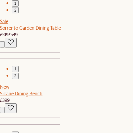
1
2
Sale
Sorrento Garden Dining Table
£519
£549
1
2
New
Sloane Dining Bench
£399