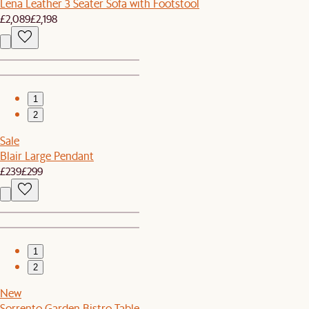
Lena Leather 3 Seater Sofa with Footstool
£2,089
£2,198
1
2
Sale
Blair Large Pendant
£239
£299
1
2
New
Sorrento Garden Bistro Table