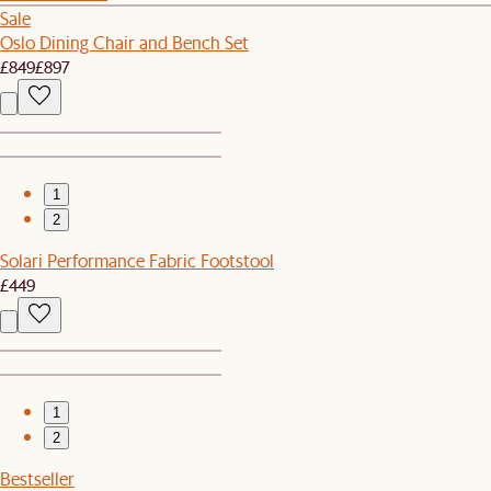
Sale
Oslo Dining Chair and Bench Set
£849
£897
1
2
Solari Performance Fabric Footstool
£449
1
2
Bestseller