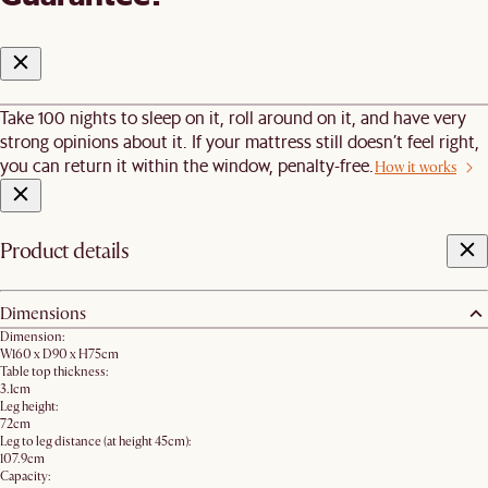
Take 100 nights to sleep on it, roll around on it, and have very
strong opinions about it. If your mattress still doesn’t feel right,
you can return it within the window, penalty-free.
How it works
Product details
Dimensions
Dimension:
W160 x D90 x H75cm
Table top thickness:
3.1cm
Leg height:
72cm
Leg to leg distance (at height 45cm):
107.9cm
Capacity: