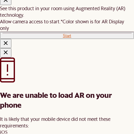
See this product in your room using Augmented Reality (AR)
technology.
Allow camera access to start.
*Color shown is for AR Display
only
Start
We are unable to load AR on your
phone
It is likely that your mobile device did not meet these
requirements:
iOS