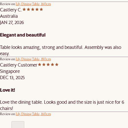
Review on
Lily Dining Table, 160cm
Castlery C.
Australia
JAN 27, 2026
Elegant and beautiful
Table looks amazing, strong and beautiful. Assembly was also
easy.
Review on
Lily Dining Table, 180cm
Castlery Customer
Singapore
DEC 13, 2025
Love it!
Love the dining table. Looks good and the size is just nice for 6
chairs!
Review on
Lily Dining Table, 160cm