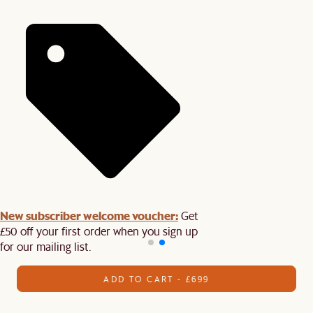
New subscriber welcome voucher:
Get
£50 off your first order when you sign up
for our mailing list.
ADD TO CART - £699