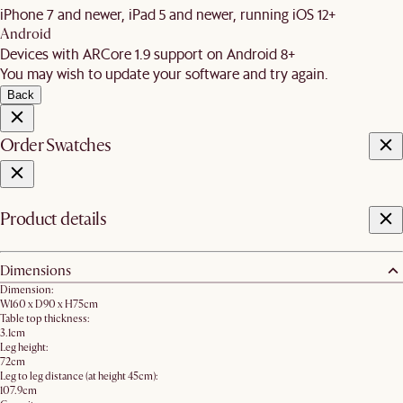
iPhone 7 and newer, iPad 5 and newer, running iOS 12+
Android
Devices with ARCore 1.9 support on Android 8+
You may wish to update your software and try again.
Back
Order Swatches
Product details
Dimensions
Dimension:
W160 x D90 x H75cm
Table top thickness:
3.1cm
Leg height:
72cm
Leg to leg distance (at height 45cm):
107.9cm