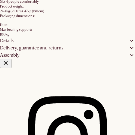
Sits 4 people comfortably
Product weight:
24.4kg (160cm), 47kg (180cm)
Packaging dimensions:
1 box
Max bearing support:
100kg
Details
Delivery, guarantee and returns
Assembly