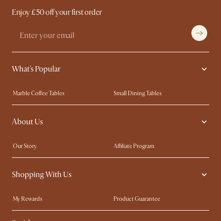
Enjoy £50 off your first order
What's Popular
Marble Coffee Tables
Small Dining Tables
Spill-Resistant Furniture
Storage Solutions
About Us
Solid Wood Furniture
Modern Farmhouse
Curved Sofas
Kid-Friendly Furniture
Our Story
Affiliate Program
Contact Us
Careers
Shopping With Us
Sustainability
Blog
Trade Program
Press
My Rewards​
Product Guarantee
Ambassador Program
Refer a Friend
Sales and Refunds