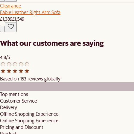
Clearance
Fable Leather Right Arm Sofa
£1,389
£1,549
What our customers are saying
4.8/5
Based on 153 reviews globally
Top mentions
Customer Service
Delivery
Offline Shopping Experience
Online Shopping Experience
Pricing and Discount
Product