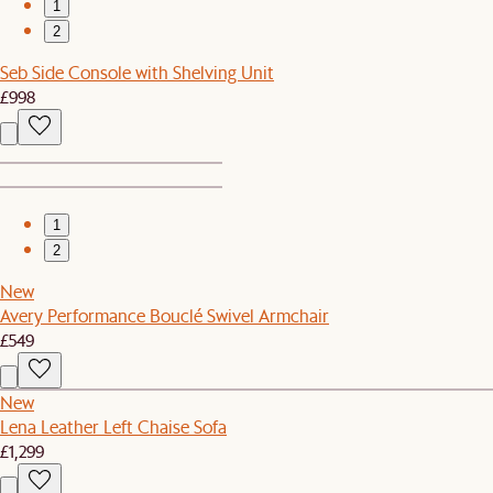
1
2
Seb Side Console with Shelving Unit
£998
1
2
New
Avery Performance Bouclé Swivel Armchair
£549
New
Lena Leather Left Chaise Sofa
£1,299