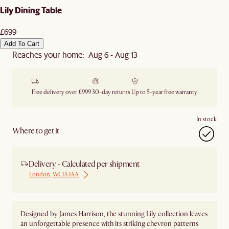
Lily Dining Table
£699
Add To Cart
Reaches your home: Aug 6 - Aug 13
Free delivery over £999
30-day returns
Up to 5-year free warranty
In stock
Where to get it
Delivery - Calculated per shipment
London, WC1A 1AA
Designed by James Harrison, the stunning Lily collection leaves
an unforgettable presence with its striking chevron patterns