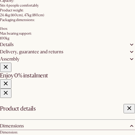
Capacity:
Sits 4 people comfortably
Product weight:
24.4kg (160cm), 47kg (180cm)
Packaging dimensions:
1 box
Max bearing support:
100kg
Details
Delivery, guarantee and returns
Assembly
Enjoy 0% instalment
Product details
Dimensions
Dimension: