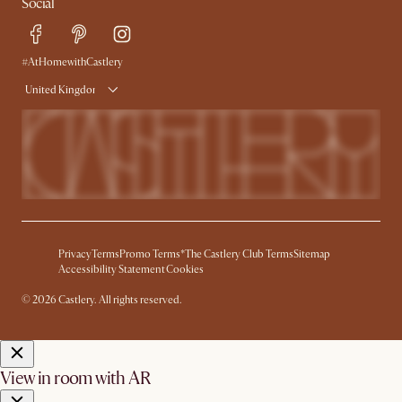
Social
Free Swatches
Help Center
Delivery
Try Web AR
#AtHomewithCastlery
United Kingdom
Privacy
Terms
Promo Terms*
The Castlery Club Terms
Sitemap
Accessibility Statement
Cookies
© 2026 Castlery. All rights reserved.
View in room with AR