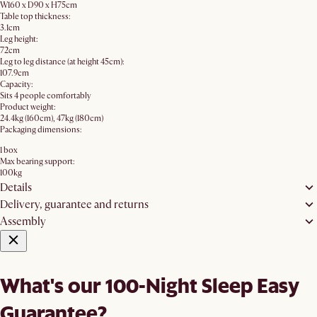
W160 x D90 x H75cm
Table top thickness:
3.1cm
Leg height:
72cm
Leg to leg distance (at height 45cm):
107.9cm
Capacity:
Sits 4 people comfortably
Product weight:
24.4kg (160cm), 47kg (180cm)
Packaging dimensions:
1 box
Max bearing support:
100kg
Details
Delivery, guarantee and returns
Assembly
What's our 100-Night Sleep Easy
Guarantee?