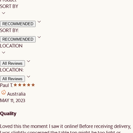
SORT BY
RECOMMENDED
SORT BY:
RECOMMENDED
LOCATION
All Reviews
LOCATION:
All Reviews
Paul T.
Australia
MAY 11, 2023
Quality
Loved this the moment I saw it online! Before receiving delivery,
I was slightly concerned the table top might be too light or