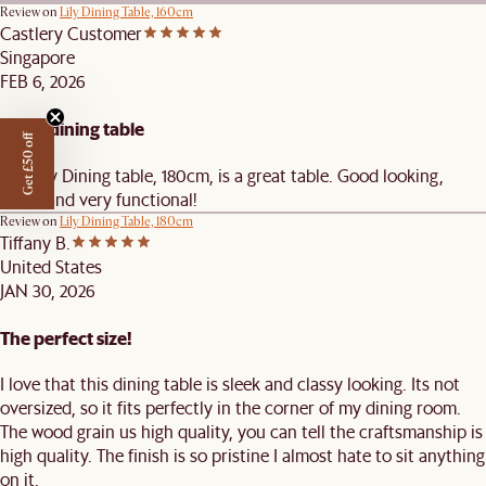
Review on
Lily Dining Table, 160cm
Castlery Customer
Singapore
FEB 6, 2026
Great dining table
Get £50 off
The Lily Dining table, 180cm, is a great table. Good looking,
sleek, and very functional!
Review on
Lily Dining Table, 180cm
Tiffany B.
United States
JAN 30, 2026
The perfect size!
I love that this dining table is sleek and classy looking. Its not
oversized, so it fits perfectly in the corner of my dining room.
The wood grain us high quality, you can tell the craftsmanship is
high quality. The finish is so pristine I almost hate to sit anything
on it.