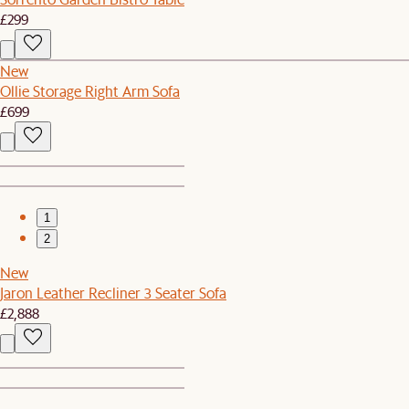
£299
New
Ollie Storage Right Arm Sofa
£699
1
2
New
Jaron Leather Recliner 3 Seater Sofa
£2,888