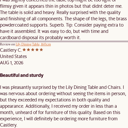
flimsy given it appears thin in photos but that didnt deter me.
The table is solid and heavy. Really surprised with the quality
and finishing of all components. The shape of the legs, the brass
powdercoated supports. Superb. Tip: Consider paying extra to
have it assembled. It was easy to do, but with time and
cardboard disposal its probably worth it.
Review on
Lily Dining Table, 160cm
Castlery C.
United States
AUG 1, 2026
Beautiful and sturdy
I was pleasantly surprised by the Lily Dining Table and Chairs. I
was nervous about ordering without seeing the items in person,
but they exceeded my expectations in both quality and
appearance. Additionally, I received my order in less than a
month, unheard of for furniture of this quality. Based on this
experience, I will definitely be ordering more furniture from
Castlery.