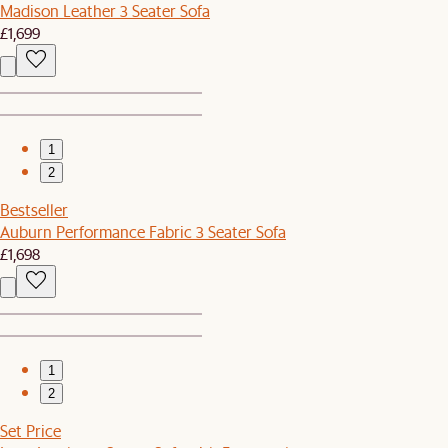
Madison Leather 3 Seater Sofa
£1,699
1
2
Bestseller
Auburn Performance Fabric 3 Seater Sofa
£1,698
1
2
Set Price