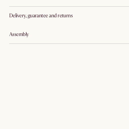
Delivery, guarantee and returns
Assembly