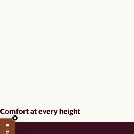
Comfort at every height