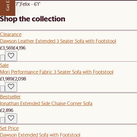
Get £50 off
Ray - 5'7"
Felix - 6'1"
Shop the collection
Clearance
Dawson Leather Extended 3 Seater Sofa with Footstool
£3,569
£4,196
Sale
Mori Performance Fabric 3 Seater Sofa with Footstool
£1,989
£2,098
Bestseller
Jonathan Extended Side Chaise Corner Sofa
£2,896
Set Price
Dawson Extended Sofa with Footstool