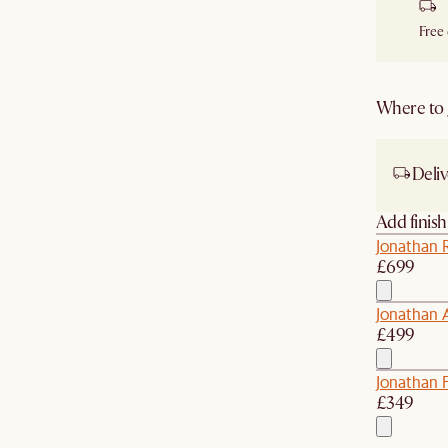
Free
Where to g
Deliv
Add finis
Jonathan 
£699
Jonathan 
£499
Jonathan 
£349