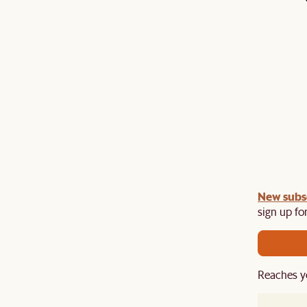
undle:
New subs
Get an extra 10% off on any Lighting, Rug or
th a sofa or sofa set.
sign up for
Reaches y