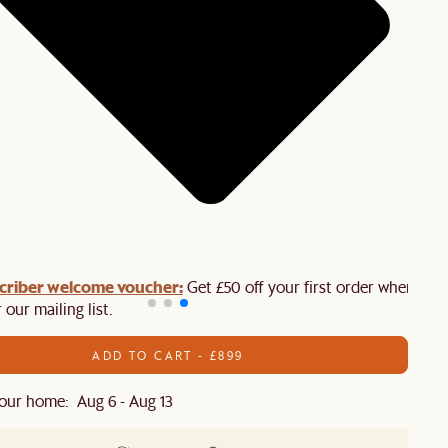
criber welcome voucher:
Get £50 off your first order when you
 our mailing list.
ADD TO CART - £899
our home: Aug 6 - Aug 13