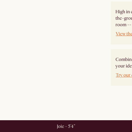
High in 
the-grou
room -- 
View th
Combine 
your ide
Try our 
Joie - 5'4"