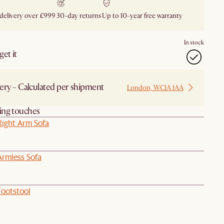
 delivery over £999
30-day returns
Up to 10-year free warranty
In stock
et it
ery - Calculated per shipment
London, WC1A 1AA
hing touches
Right Arm Sofa
Armless Sofa
Footstool