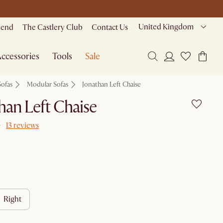
United Kingdom
riend
The Castlery Club
Contact Us
ccessories
Tools
Sale
Sofas
Modular Sofas
Jonathan Left Chaise
han Left Chaise
13 reviews
right