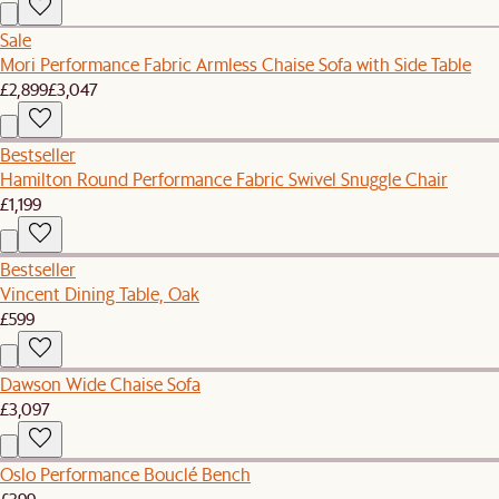
Sale
Mori Performance Fabric Armless Chaise Sofa with Side Table
£2,899
£3,047
Bestseller
Hamilton Round Performance Fabric Swivel Snuggle Chair
£1,199
Bestseller
Vincent Dining Table, Oak
£599
Dawson Wide Chaise Sofa
£3,097
Oslo Performance Bouclé Bench
£399