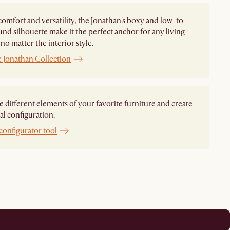
comfort and versatility, the Jonathan's boxy and low-to-
nd silhouette make it the perfect anchor for any living
no matter the interior style.
e Jonathan Collection
different elements of your favorite furniture and create
al configuration.
configurator tool