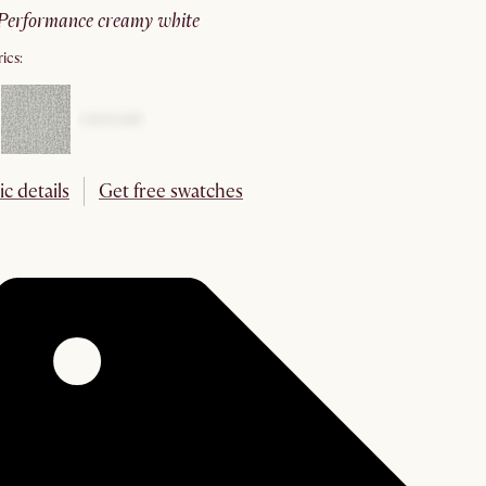
performance creamy white
ics:
ic details
Get free swatches