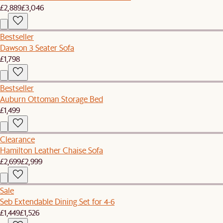
£2,889
£3,046
Bestseller
Dawson 3 Seater Sofa
£1,798
Bestseller
Auburn Ottoman Storage Bed
£1,499
Clearance
Hamilton Leather Chaise Sofa
£2,699
£2,999
Sale
Seb Extendable Dining Set for 4-6
£1,449
£1,526