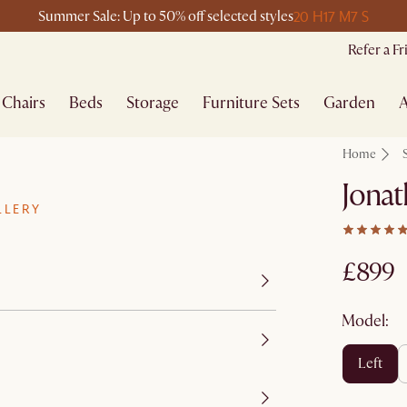
20 H
17 M
7 S
Summer Sale: Up to 50% off selected styles
Refer a F
Chairs
Beds
Storage
Furniture Sets
Garden
A
Home
Jonat
LLERY
£899
Model:
left