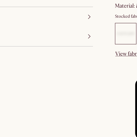
material
:
Stocked fabr
View fabr