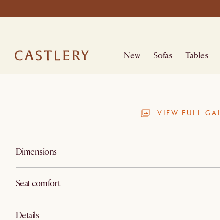
New
Sofas
Tables
VIEW FULL GA
Dimensions
Seat comfort
Details