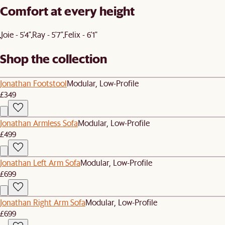
Comfort at every height
Joie - 5'4"
Ray - 5'7"
Felix - 6'1"
Shop the collection
Jonathan Footstool
Modular, Low-Profile
£349
Jonathan Armless Sofa
Modular, Low-Profile
£499
Jonathan Left Arm Sofa
Modular, Low-Profile
£699
Jonathan Right Arm Sofa
Modular, Low-Profile
£699