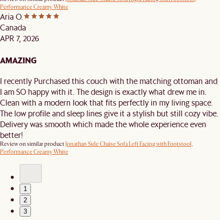
Performance Creamy White
Aria O.
Canada
APR 7, 2026
AMAZING
I recently Purchased this couch with the matching ottoman and
I am SO happy with it. The design is exactly what drew me in.
Clean with a modern look that fits perfectly in my living space.
The low profile and sleep lines give it a stylish but still cozy vibe.
Delivery was smooth which made the whole experience even
better!
Review on similar product
Jonathan Side Chaise Sofa Left Facing with Footstool,
Performance Creamy White
1
2
3