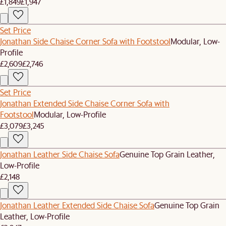
£1,849
£1,947
Set Price
Jonathan Side Chaise Corner Sofa with Footstool
Modular, Low-
Profile
£2,609
£2,746
Set Price
Jonathan Extended Side Chaise Corner Sofa with
Footstool
Modular, Low-Profile
£3,079
£3,245
Jonathan Leather Side Chaise Sofa
Genuine Top Grain Leather,
Low-Profile
£2,148
Jonathan Leather Extended Side Chaise Sofa
Genuine Top Grain
Leather, Low-Profile