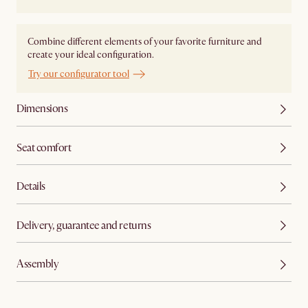
Combine different elements of your favorite furniture and
create your ideal configuration.
Try our configurator tool
Dimensions
Seat comfort
Details
Delivery, guarantee and returns
Assembly