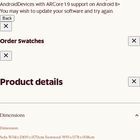
Android
Devices with ARCore 1.9 support on Android 8+
You may wish to update your software and try again.
Back
Order Swatches
Product details
Dimensions
Dimension:
Sofa: W341 x D100 x H70cm; Footstool: W93 x D78 x H38cm