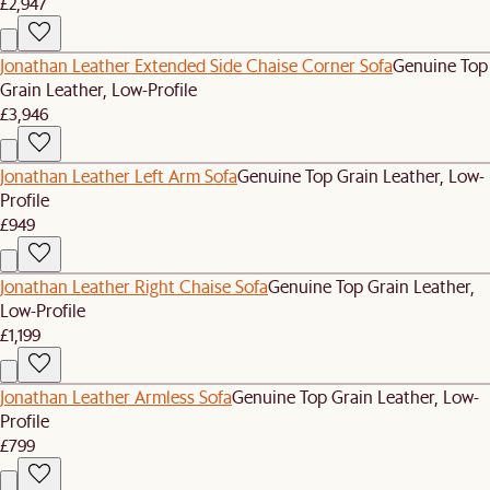
£2,947
Jonathan Leather Extended Side Chaise Corner Sofa
Genuine Top
Grain Leather, Low-Profile
£3,946
Jonathan Leather Left Arm Sofa
Genuine Top Grain Leather, Low-
Profile
£949
Jonathan Leather Right Chaise Sofa
Genuine Top Grain Leather,
Low-Profile
£1,199
Jonathan Leather Armless Sofa
Genuine Top Grain Leather, Low-
Profile
£799