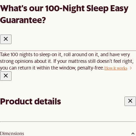
What's our 100-Night Sleep Easy
Guarantee?
Take 100 nights to sleep on it, roll around on it, and have very
strong opinions about it. If your mattress still doesn’t feel right,
you can return it within the window, penalty-free.
How it works
Product details
Dimensions