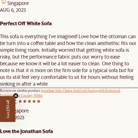
Singapore
AUG 6, 2023
Perfect Off White Sofa
This sofa is everything I’ve imagined! Love how the ottoman can
be turn into a coffee table and how the clean aesthethic fits our
simple living room. Initially worried that getting white sofa is
risky, but the performance fabric puts our worry to ease
because we know it will be a lot easier to clean. One thing to
note is that it is more on the firm side for a typical sofa but for
us its still feel very comfortable to sit for hours without feeling
sinking in after a while
Review on similar product
Jonathan Side Chaise Sofa Left Facing with Footstool,
Performance Creamy White
Angel C.
Get £50 off
Singapore
JUL 19, 2023
Love the Jonathan Sofa