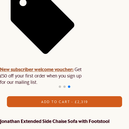
New subscriber welcome voucher:
Get
£50 off your first order when you sign up
for our mailing list.
ADD TO CART - £2,319
Jonathan Extended Side Chaise Sofa with Footstool