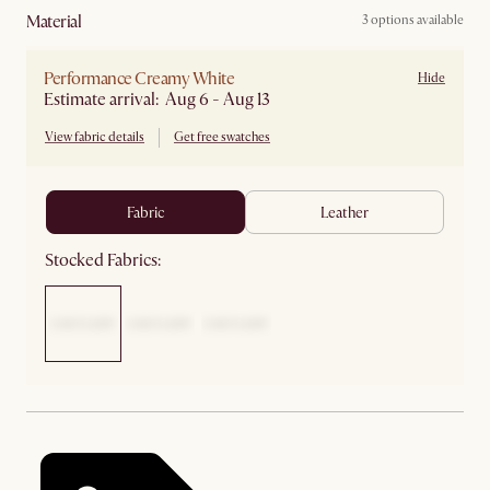
material
3 options available
Performance Creamy White
Hide
Estimate arrival: Aug 6 - Aug 13
View fabric details
Get free swatches
fabric
leather
Stocked Fabrics: