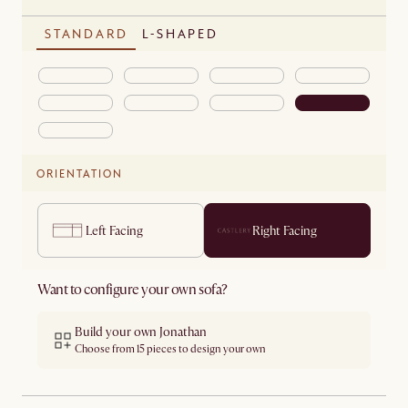
STANDARD
L-SHAPED
ORIENTATION
Left Facing
Right Facing
Want to configure your own sofa?
Build your own Jonathan
Choose from 15 pieces to design your own