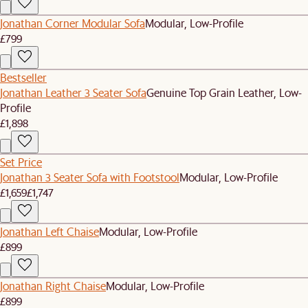
Jonathan Corner Modular Sofa
Modular, Low-Profile
£799
Bestseller
Jonathan Leather 3 Seater Sofa
Genuine Top Grain Leather, Low-
Profile
£1,898
Set Price
Jonathan 3 Seater Sofa with Footstool
Modular, Low-Profile
£1,659
£1,747
Jonathan Left Chaise
Modular, Low-Profile
£899
Jonathan Right Chaise
Modular, Low-Profile
£899