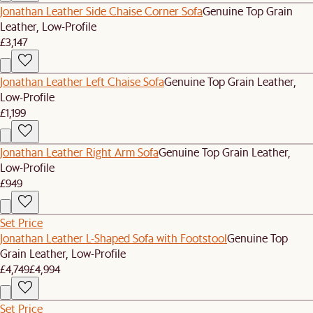
Jonathan Leather Side Chaise Corner Sofa
Genuine Top Grain
Leather, Low-Profile
£3,147
Jonathan Leather Left Chaise Sofa
Genuine Top Grain Leather,
Low-Profile
£1,199
Jonathan Leather Right Arm Sofa
Genuine Top Grain Leather,
Low-Profile
£949
Set Price
Jonathan Leather L-Shaped Sofa with Footstool
Genuine Top
Grain Leather, Low-Profile
£4,749
£4,994
Set Price