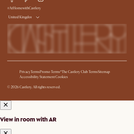
#AtHomewithCastlery
United Kingdom
Privacy
Terms
Promo Terms*
The Castlery Club Terms
Sitemap
Accessibility Statement
Cookies
© 2026 Castlery. All rights reserved.
View in room with AR