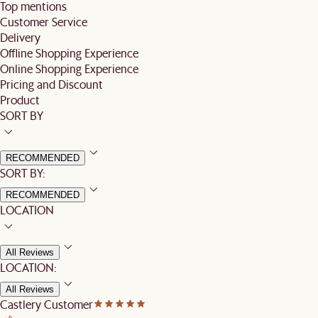
Top mentions
Customer Service
Delivery
Offline Shopping Experience
Online Shopping Experience
Pricing and Discount
Product
SORT BY
RECOMMENDED
SORT BY:
RECOMMENDED
LOCATION
All Reviews
LOCATION:
All Reviews
Castlery Customer