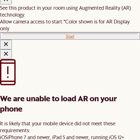
See this product in your room using Augmented Reality (AR)
technology.
Allow camera access to start.
*Color shown is for AR Display
only
Start
We are unable to load AR on your
phone
It is likely that your mobile device did not meet these
requirements:
iOS
iPhone 7 and newer, iPad 5 and newer, running iOS 12+