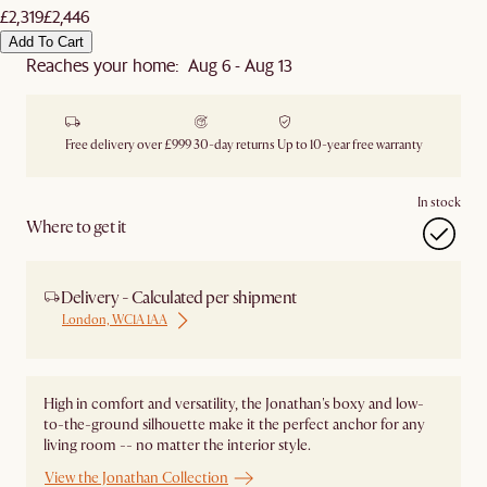
£2,319
£2,446
Add To Cart
Reaches your home: Aug 6 - Aug 13
Free delivery over £999
30-day returns
Up to 10-year free warranty
In stock
Where to get it
Delivery - Calculated per shipment
London, WC1A 1AA
High in comfort and versatility, the Jonathan's boxy and low-
to-the-ground silhouette make it the perfect anchor for any
living room -- no matter the interior style.
View the Jonathan Collection