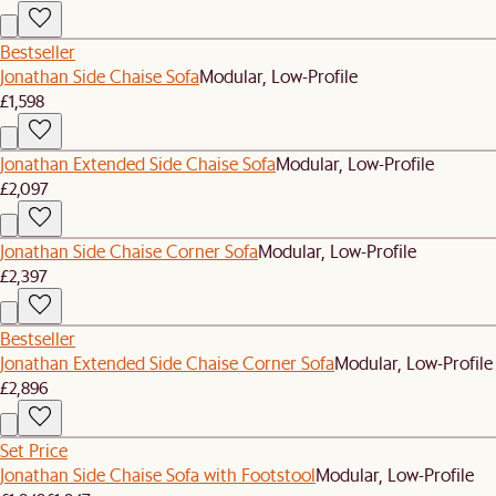
Bestseller
Jonathan Side Chaise Sofa
Modular, Low-Profile
£1,598
Jonathan Extended Side Chaise Sofa
Modular, Low-Profile
£2,097
Jonathan Side Chaise Corner Sofa
Modular, Low-Profile
£2,397
Bestseller
Jonathan Extended Side Chaise Corner Sofa
Modular, Low-Profile
£2,896
Set Price
Jonathan Side Chaise Sofa with Footstool
Modular, Low-Profile