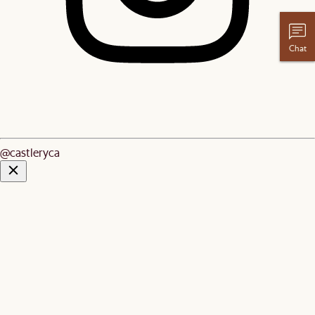
Chat
@castleryca