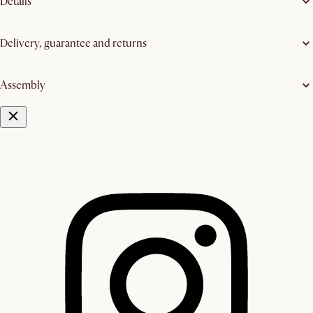
Details
Delivery, guarantee and returns
Assembly