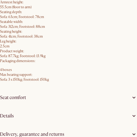
Armrest height:
55.5cm (floor to arm)
Seating depth:
Sofa: 63cm; Footstool: 78cm
Seatable width:
Sofa: 312cm; Footstool: 88cm
Seating height:
Sofa: 41cm; Footstool: 38cm
Leg height:
2.5cm
Product weight:
Sofa: 87.7kg; Footstool: 13.9kg
Packaging dimensions:
4 boxes
Max bearing support:
Sofa: 3 x 150kg; Footstool: 150kg
Seat comfort
Details
Delivery, guarantee and returns