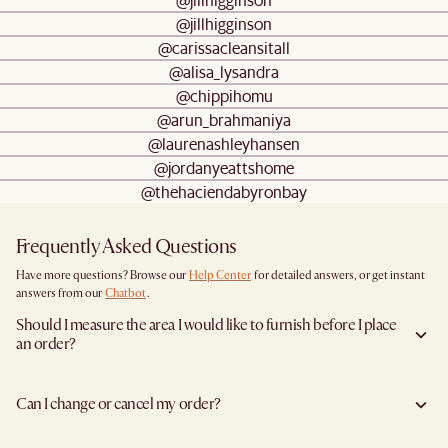
@jillhigginson
@carissacleansitall
@alisa_lysandra
@chippihomu
@arun_brahmaniya
@laurenashleyhansen
@jordanyeattshome
@thehaciendabyronbay
Frequently Asked Questions
Have more questions? Browse our
Help Center
for detailed answers, or get instant
answers from our
Chatbot
.
Should I measure the area I would like to furnish before I place
an order?
Yes, we highly recommend measuring both your space and access pathways before
placing an order—especially for larger furniture items. This includes the spot where
Can I change or cancel my order?
you plan to place the item, as well as any doorways, corridors, stairwells, and
elevators the item will need to pass through during delivery. Doing so helps ensure a
Yes, we're happy to help you do so at no additional cost
before your shipment is
smooth and successful delivery.