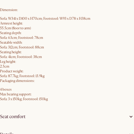
Dimension:
Sofa: W341 x D100 x H70cm; Footstool: W93 x D78 x H38cm
Armrest height:
55.5cm (floor to arm)
Seating depth:
Sofa: 63cm; Footstool: 78cm
Seatable width:
Sofa: 312cm; Footstool: 88cm
Seating height:
Sofa: 41cm; Footstool: 38cm
Leg height:
2.5cm
Product weight:
Sofa: 87.7kg; Footstool: 13.9kg
Packaging dimensions:
4 boxes
Max bearing support:
Sofa: 3 x 150kg; Footstool: 150kg
Seat comfort