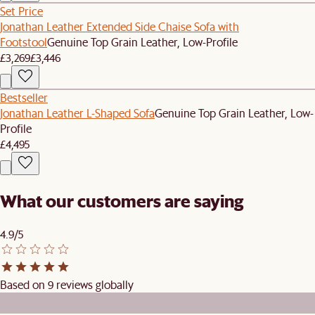
Set Price
Jonathan Leather Extended Side Chaise Sofa with
Footstool
Genuine Top Grain Leather, Low-Profile
£3,269
£3,446
Bestseller
Jonathan Leather L-Shaped Sofa
Genuine Top Grain Leather, Low-
Profile
£4,495
What our customers are saying
4.9/5
Based on 9 reviews globally