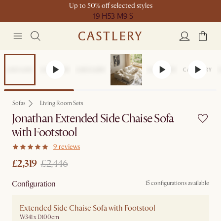
Up to 50% off selected styles
19 H
53 M
9 S
Set Price
Sofas
Living Room Sets
Jonathan Extended Side Chaise Sofa
with Footstool
9 reviews
£2,319
£2,446
Configuration
15 configurations available
Extended Side Chaise Sofa with Footstool
W341 x D100cm