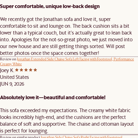
Super comfortable, unique low-back design
We recently got the Jonathan sofa and love it, super
comfortable to sit and lounge on. The back cushion sits a bit
lower than a typical couch, but it's actually great to lean back
into. Apologies for the not-so-great photo, we just moved into
our new house and are still getting things sorted. Will post
better photos once the space comes together!
Review on
Jonathan Extended Side Chaise Sofa Left Facing with Footstool, Performance
Creamy White
Joey K.
United States
JUN 9, 2026
Absolutely love it—beautiful and comfortable!
This sofa exceeded my expectations. The creamy white fabric
looks incredibly high-end, and the cushions are the perfect
balance of soft and supportive. The chaise and ottoman layout
is perfect for lounging.
Review on similar product
Jonathan Side Chaise Sofa Right Facing with Footstool,