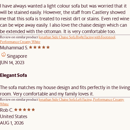
I have always wanted a light colour sofa but was worried that it
will be stained easily. However, the staff from Castlery showed
me that this sofa is treated to resist dirt or stains. Even red wine
can be wipe away easily. I also love the chaise design which can
be extended with the ottoman. It is very comfortable too.
Review on similar product
Jonathan Side Chaise Sofa Right Facing with Footstool,
Performance Creamy White
Muhammad S.
Singapore
JUN 14, 2023
Elegant Sofa
The sofa matches my house design and fits perfectly in the living
room. Very comfortable and my family loves it.
Review on similar product
Jonathan Side Chaise Sofa Left Facing, Performance Creamy
White
Rob C.
United States
AUG 1, 2026