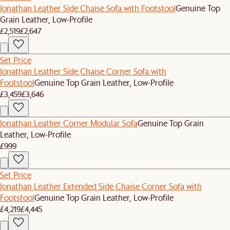
Jonathan Leather Side Chaise Sofa with Footstool
Genuine Top
Grain Leather, Low-Profile
£2,519
£2,647
Set Price
Jonathan Leather Side Chaise Corner Sofa with
Footstool
Genuine Top Grain Leather, Low-Profile
£3,459
£3,646
Jonathan Leather Corner Modular Sofa
Genuine Top Grain
Leather, Low-Profile
£999
Set Price
Jonathan Leather Extended Side Chaise Corner Sofa with
Footstool
Genuine Top Grain Leather, Low-Profile
£4,219
£4,445