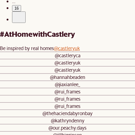
…
16
#AtHomewithCastlery
Be inspired by real homes
@castleryuk
@castleryca
@castleryuk
@castleryuk
@hannahbeaden
@jiaxianlee_
@rui_frames
@rui_frames
@rui_frames
@thehaciendabyronbay
@kathryndenny
@our.peachy.days
@jillhigginson