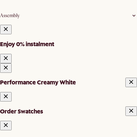
Assembly
Enjoy 0% instalment
Performance Creamy White
Order Swatches