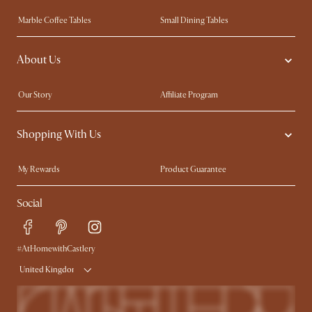
Marble Coffee Tables
Small Dining Tables
Spill-Resistant Furniture
Storage Solutions
About Us
Solid Wood Furniture
Modern Farmhouse
Curved Sofas
Kid-Friendly Furniture
Our Story
Affiliate Program
Contact Us
Careers
Shopping With Us
Sustainability
Blog
Trade Program
Press
My Rewards​
Product Guarantee
Ambassador Program
Refer a Friend
Sales and Refunds
Social
Free Swatches
Help Center
Delivery
Try Web AR
#AtHomewithCastlery
United Kingdom