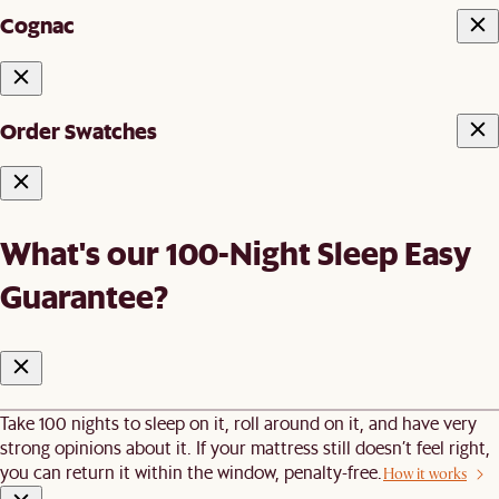
Cognac
Order Swatches
What's our 100-Night Sleep Easy
Guarantee?
Take 100 nights to sleep on it, roll around on it, and have very
strong opinions about it. If your mattress still doesn’t feel right,
you can return it within the window, penalty-free.
How it works