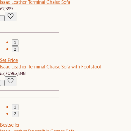
Isaac Leather Terminal Chaise Sofa
£2,399
1
2
Set Price
Isaac Leather Terminal Chaise Sofa with Footstool
£2,709
£2,848
1
2
Bestseller