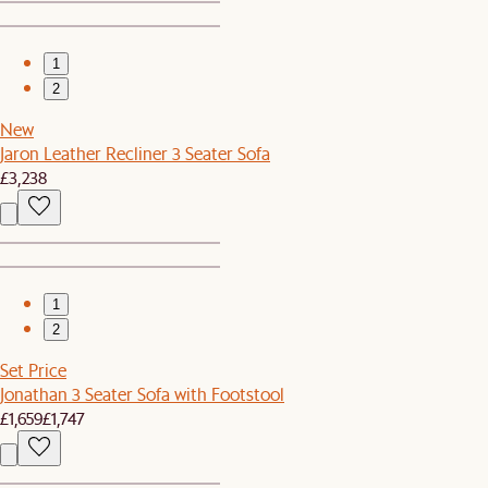
1
2
New
Jaron Leather Recliner 3 Seater Sofa
£3,238
1
2
Set Price
Jonathan 3 Seater Sofa with Footstool
£1,659
£1,747