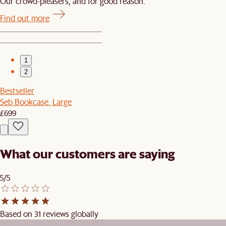
Our crowd-pleasers, and for good reason.
Find out more
1
2
Bestseller
Seb Bookcase, Large
£699
What our customers are saying
5/5
Based on 31 reviews globally