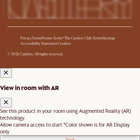
Privacy
Terms
Promo Terms*
The Castlery Club Terms
Sitemap
Accessibility Statement
Cookies
© 2026 Castlery. All rights reserved.
View in room with AR
See this product in your room using Augmented Reality (AR)
technology.
Allow camera access to start.
*Color shown is for AR Display
only
Start