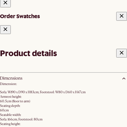
Order Swatches
Product details
Dimensions
Dimension:
Sofa: W190 x D90 x H83cm; Footstool: W80 x D60 x H47cm
Armrest height:
60.5cm (floor to arm)
Seating depth:
60cm
Seatable width:
Sofa: 166cm; Footstool: 80cm
Seating height: