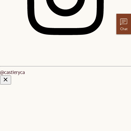
Chat
@castleryca