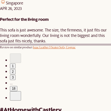
Singapore
APR 26, 2023
Perfect for the living room
This sofa is just awesome. The size, the firmness, it just fits our
living room wonderfully. Our living is not the biggest and this
sofa just fits nicely, thanks.
Review on similar product
Isaac Leather 3 Seater Sofa, Cognac
1
2
3
…
18
#AtHomewithCastlery