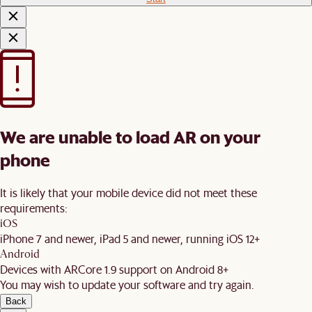
We are unable to load AR on your
phone
It is likely that your mobile device did not meet these
requirements:
iOS
iPhone 7 and newer, iPad 5 and newer, running iOS 12+
Android
Devices with ARCore 1.9 support on Android 8+
You may wish to update your software and try again.
Back