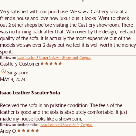
Very satisfied with our purchase. We saw a Castlery sofa at a
friend’s house and love how luxurious it looks. Went to check
out 2 other shops before visiting the Castlery showroom. There
was no turning back after that. Won over by the design, feel and
quality of the sofa. It is actually the most expensive out of the
models we saw over 2 days but we feel it is well worth the money
spent.
Review on
Isaac Leather 3 Seater Sofa with Footstool, Cognac
Castlery Customer
Singapore
MAY 4, 2023
Isaac Leather 3 seater Sofa
Received the sofa in an pristine condition. The feels of the
leather is good and the sofa is absolutely comfortable. It just
made my house looks like a showroom.
Review on similar product
Isaac Leather 3 Seater Sofa, Cognac
Andy O.