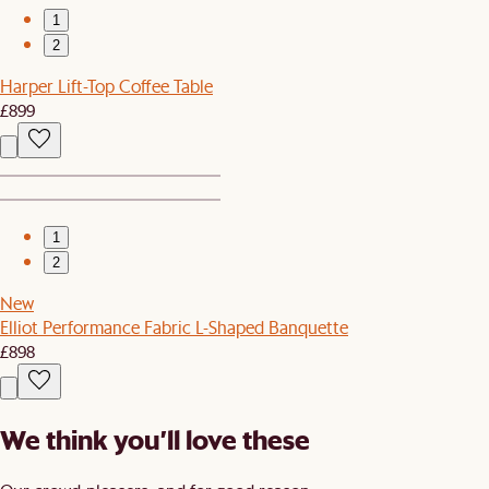
1
2
Harper Lift-Top Coffee Table
£899
1
2
New
Elliot Performance Fabric L-Shaped Banquette
£898
We think you’ll love these