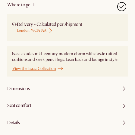
Where to get it
Delivery - Calculated per shipment
London, WC1A 1AA
Isaac exudes mid-century modern charm with classic tufted
cushions and sleek pencil legs. Lean back and lounge in style.
View the Isaac Collection
Dimensions
Seat comfort
Details