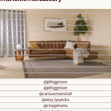
Be inspired by real homes
@castleryuk
@castleryca
@castleryuk
@castleryuk
@hannahbeaden
@jiaxianlee_
@rui_frames
@rui_frames
@rui_frames
@thehaciendabyronbay
@kathryndenny
@our.peachy.days
@jillhigginson
@jillhigginson
@carissacleansitall
@alisa_lysandra
@chippihomu