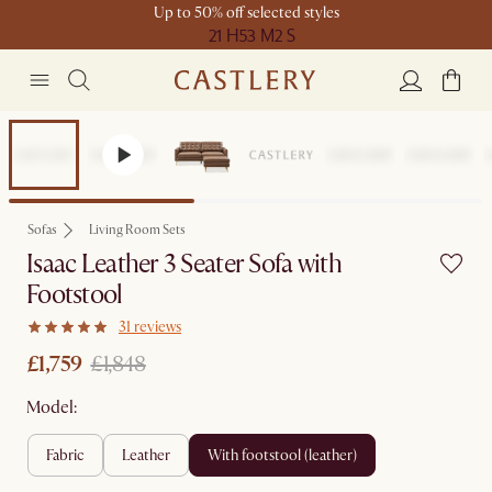
Up to 50% off selected styles
21 H
53 M
2 S
Set Price
Sofas
Living Room Sets
Isaac Leather 3 Seater Sofa with
Footstool
31 reviews
£1,759
£1,848
Model:
fabric
leather
with footstool (leather)