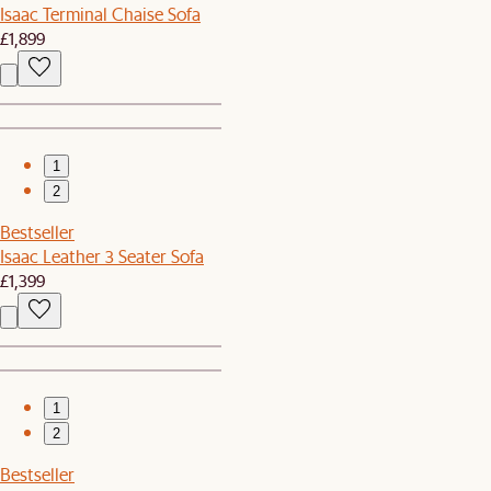
Isaac Terminal Chaise Sofa
£1,899
1
2
Bestseller
Isaac Leather 3 Seater Sofa
£1,399
1
2
Bestseller