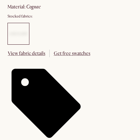
material
:
cognac
Stocked fabrics:
View fabric details
Get free swatches