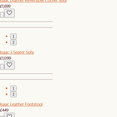
Isaac Leather Reversible Corner Sofa
£1,699
1
2
Isaac 3 Seater Sofa
£1,099
1
2
Isaac Leather Footstool
£449