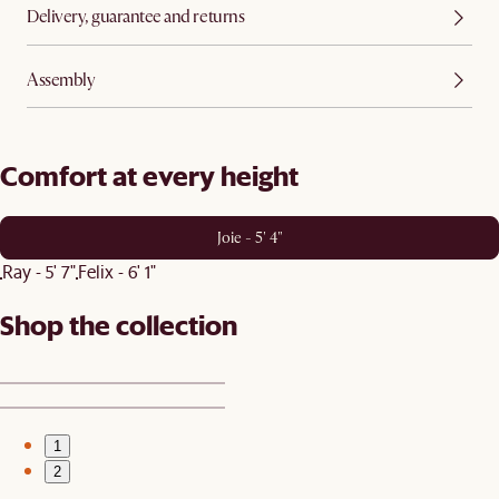
Delivery, guarantee and returns
Assembly
Comfort at every height
Joie - 5' 4"
Ray - 5' 7"
Felix - 6' 1"
Shop the collection
1
2