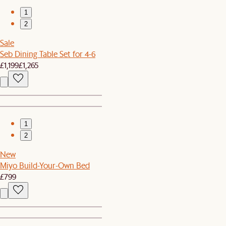
1
2
Sale
Seb Dining Table Set for 4-6
£1,199
£1,265
1
2
New
Miyo Build-Your-Own Bed
£799