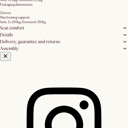
Sofa: 53.2kg; Footstool: 13.2kg
Packaging dimensions:
2 boxes
Max bearing support:
Sofa: 2 x 150kg; Footstool: 150kg
Seat comfort
Details
Delivery, guarantee and returns
Assembly