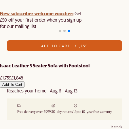
New subscriber welcome voucher:
Get
£50 off your first order when you sign up
for our mailing list.
ADD TO CART - £1,759
Isaac Leather 3 Seater Sofa with Footstool
£1,759
£1,848
Add To Cart
Reaches your home: Aug 6 - Aug 13
Free delivery over £999
30-day returns
Up to 10-year free warranty
In stock