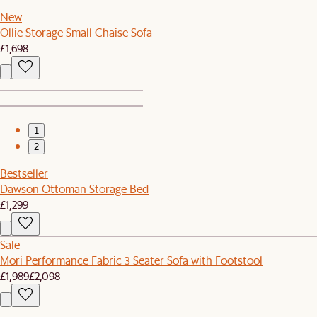
New
Ollie Storage Small Chaise Sofa
£1,698
1
2
Bestseller
Dawson Ottoman Storage Bed
£1,299
Sale
Mori Performance Fabric 3 Seater Sofa with Footstool
£1,989
£2,098