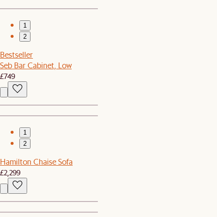
1
2
Bestseller
Seb Bar Cabinet, Low
£749
1
2
Hamilton Chaise Sofa
£2,299