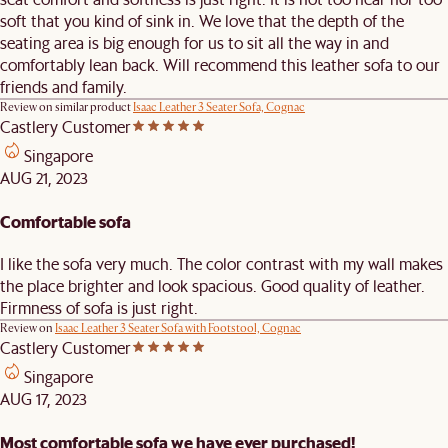
soft that you kind of sink in. We love that the depth of the
seating area is big enough for us to sit all the way in and
comfortably lean back. Will recommend this leather sofa to our
friends and family.
Review on similar product
Isaac Leather 3 Seater Sofa, Cognac
Castlery Customer
Singapore
AUG 21, 2023
Comfortable sofa
I like the sofa very much. The color contrast with my wall makes
the place brighter and look spacious. Good quality of leather.
Firmness of sofa is just right.
Review on
Isaac Leather 3 Seater Sofa with Footstool, Cognac
Castlery Customer
Singapore
AUG 17, 2023
Most comfortable sofa we have ever purchased!