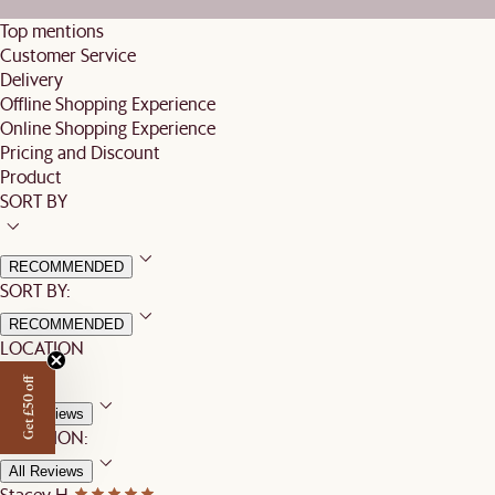
Top mentions
Customer Service
Delivery
Offline Shopping Experience
Online Shopping Experience
Pricing and Discount
Product
SORT BY
RECOMMENDED
SORT BY:
RECOMMENDED
LOCATION
Get £50 off
All Reviews
LOCATION:
All Reviews
Stacey H.