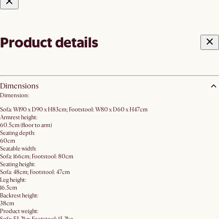
Product details
Dimensions
Dimension:
Sofa: W190 x D90 x H83cm; Footstool: W80 x D60 x H47cm
Armrest height:
60.5cm (floor to arm)
Seating depth:
60cm
Seatable width:
Sofa: 166cm; Footstool: 80cm
Seating height:
Sofa: 48cm; Footstool: 47cm
Leg height:
16.5cm
Backrest height:
38cm
Product weight: