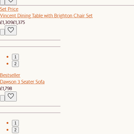
Set Price
Vincent Dining Table with Brighton Chair Set
£1,309
£1,375
1
2
Bestseller
Dawson 3 Seater Sofa
£1,798
1
2