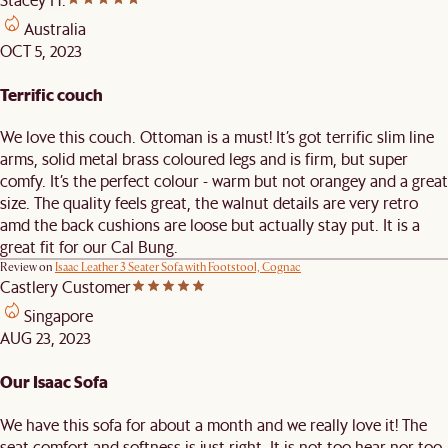
Australia
OCT 5, 2023
Terrific couch
We love this couch. Ottoman is a must! It’s got terrific slim line
arms, solid metal brass coloured legs and is firm, but super
comfy. It’s the perfect colour - warm but not orangey and a great
size. The quality feels great, the walnut details are very retro
amd the back cushions are loose but actually stay put. It is a
great fit for our Cal Bung.
Review on
Isaac Leather 3 Seater Sofa with Footstool, Cognac
Castlery Customer
Singapore
AUG 23, 2023
Our Isaac Sofa
We have this sofa for about a month and we really love it! The
seat comfort and softness is just right. It is not too hear nor too