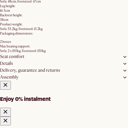
Sofa: 48cm; Footstool: 47cm
Leg height:
16.5cm
Backrest height:
38cm
Product weight:
Sofa: 53.2kg; Footstool: 13.2kg
Packaging dimensions:
2 boxes
Max bearing support:
Sofa: 2 x 150kg; Footstool: 150kg
Seat comfort
Details
Delivery, guarantee and returns
Assembly
Enjoy 0% instalment