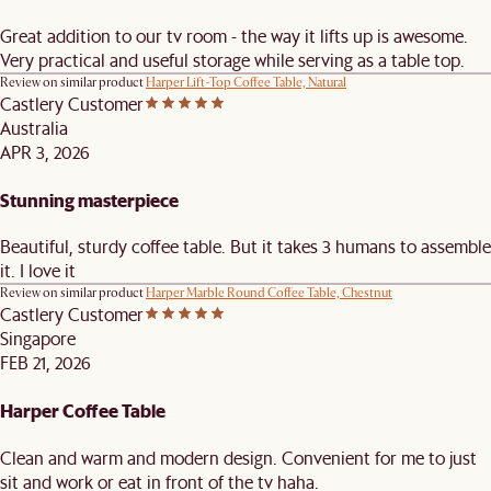
Great addition to our tv room - the way it lifts up is awesome.
Very practical and useful storage while serving as a table top.
Review on similar product
Harper Lift-Top Coffee Table, Natural
Castlery Customer
Australia
APR 3, 2026
Stunning masterpiece
Beautiful, sturdy coffee table. But it takes 3 humans to assemble
it. I love it
Review on similar product
Harper Marble Round Coffee Table, Chestnut
Castlery Customer
Singapore
FEB 21, 2026
Harper Coffee Table
Clean and warm and modern design. Convenient for me to just
sit and work or eat in front of the tv haha.