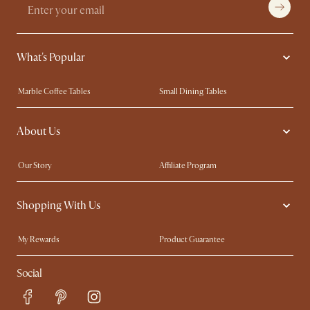
What's Popular
Marble Coffee Tables
Small Dining Tables
Spill-Resistant Furniture
Storage Solutions
About Us
Solid Wood Furniture
Modern Farmhouse
Curved Sofas
Kid-Friendly Furniture
Our Story
Affiliate Program
Contact Us
Careers
Shopping With Us
Sustainability
Blog
Trade Program
Press
My Rewards​
Product Guarantee
Ambassador Program
Refer a Friend
Sales and Refunds
Social
Free Swatches
Help Center
Delivery
Try Web AR