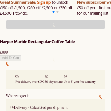
Great Summer Sale:
Sign up
New subscriber w
to unlock
£150 off £1,500, £280 off £2,500 or £550 off
£50 off your first 
£4,500 sitewide.​
for our mailing list.
ADD TO CART - £899
Harper Marble Rectangular Coffee Table
£899
Add To Cart
Free delivery over £999
30-day returns
Up to 5-year free warranty
Where to get it
Delivery - Calculated per shipment