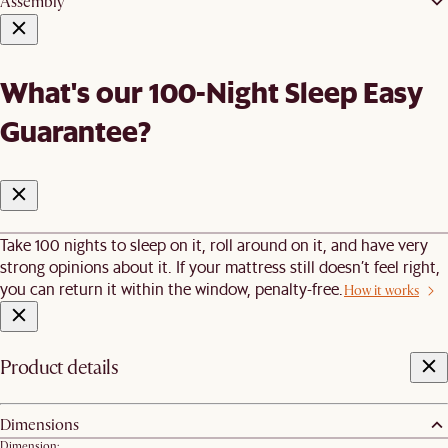
Assembly
What's our 100-Night Sleep Easy
Guarantee?
Take 100 nights to sleep on it, roll around on it, and have very
strong opinions about it. If your mattress still doesn’t feel right,
you can return it within the window, penalty-free.
How it works
Product details
Dimensions
Dimension: