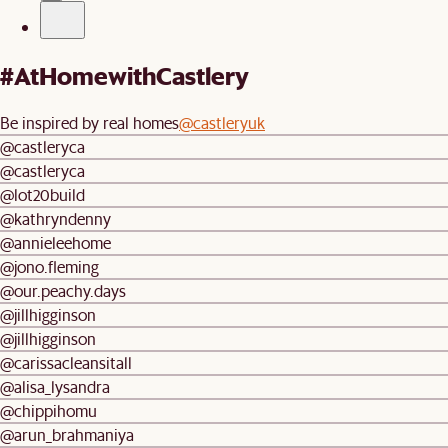
#AtHomewithCastlery
Be inspired by real homes
@castleryuk
@castleryca
@castleryca
@lot20build
@kathryndenny
@annieleehome
@jono.fleming
@our.peachy.days
@jillhigginson
@jillhigginson
@carissacleansitall
@alisa_lysandra
@chippihomu
@arun_brahmaniya