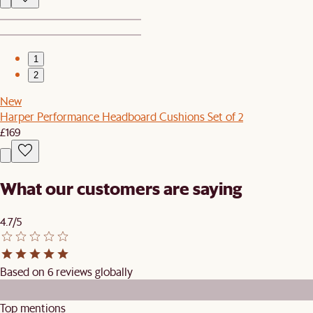
1
2
New
Harper Performance Headboard Cushions Set of 2
£169
What our customers are saying
4.7/5
Based on 6 reviews globally
Top mentions