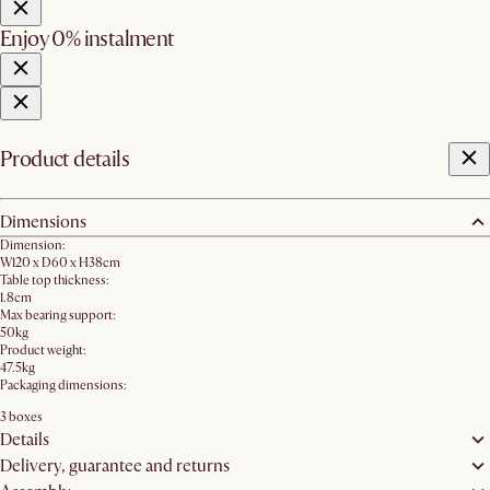
Enjoy 0% instalment
Product details
Dimensions
Dimension:
W120 x D60 x H38cm
Table top thickness:
1.8cm
Max bearing support:
50kg
Product weight:
47.5kg
Packaging dimensions:
3 boxes
Details
Delivery, guarantee and returns