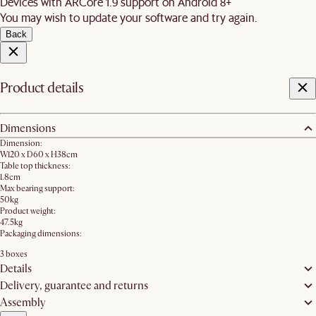
Devices with ARCore 1.9 support on Android 8+
You may wish to update your software and try again.
Back
Product details
Dimensions
Dimension:
W120 x D60 x H38cm
Table top thickness:
1.8cm
Max bearing support:
50kg
Product weight:
47.5kg
Packaging dimensions:
3 boxes
Details
Delivery, guarantee and returns
Assembly