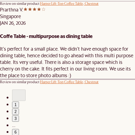
Review on similar product
Harper Lift-Top Coffee Table, Chestnut
Prarthna V.
Singapore
JAN 26, 2026
Coffe Table - multipurpose as dining table
It's perfect for a small place. We didn't have enough space for
dining table, hence decided to go ahead with this multi purpose
table. Its very useful. There is also a storage space which is
cherry on the cake. It fits perfect in our living room. We use its
the place to store photo albums :)
Review on similar product
Harper Lift-Top Coffee Table, Chestnut
1
2
3
…
6