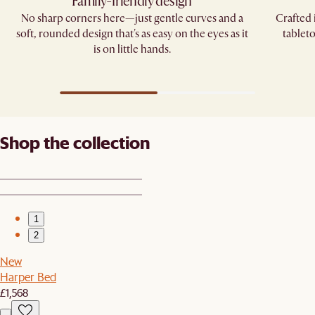
Family-friendly design
No sharp corners here—just gentle curves and a
Crafted 
soft, rounded design that's as easy on the eyes as it
tablet
is on little hands.
Shop the collection
1
2
New
Harper Bed
£1,568