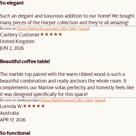
So elegant
Such an elegant and luxurious addition to our home! We bought
many pieces of the Harper collection and they’re all amazing!
Review on
Harper Marble Rectangular Coffee Table, Natural
Castlery Customer
United Kingdom
JUN 2, 2026
Beautiful coffee table!
The marble top paired with the warm ribbed wood is such a
beautiful combination and really anchors the whole room. It
complements our Marlow sofas perfectly and honestly feels like
it was designed specifically for this space!
Review on similar product
Harper Marble Round Coffee Table, Natural
Lorinda W.
Australia
APR 17, 2026
So functional