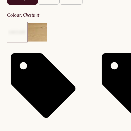
colour
:
chestnut