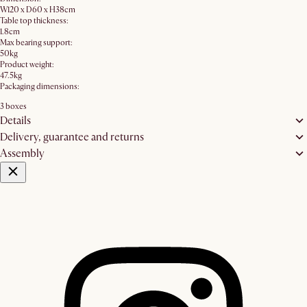
W120 x D60 x H38cm
Table top thickness:
1.8cm
Max bearing support:
50kg
Product weight:
47.5kg
Packaging dimensions:
3 boxes
Details
Delivery, guarantee and returns
Assembly