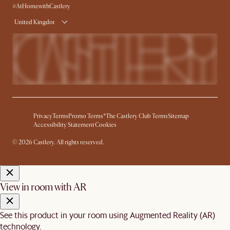
#AtHomewithCastlery
United Kingdom
Privacy
Terms
Promo Terms*
The Castlery Club Terms
Sitemap
Accessibility Statement
Cookies
© 2026 Castlery. All rights reserved.
View in room with AR
See this product in your room using Augmented Reality (AR)
technology.