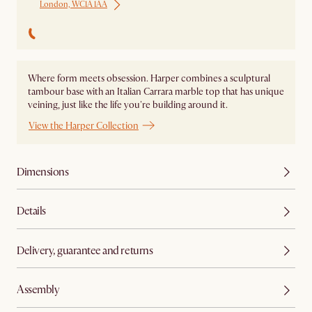
London, WC1A 1AA
Where form meets obsession. Harper combines a sculptural
tambour base with an Italian Carrara marble top that has unique
veining, just like the life you're building around it.
View the Harper Collection
Dimensions
Details
Delivery, guarantee and returns
Assembly