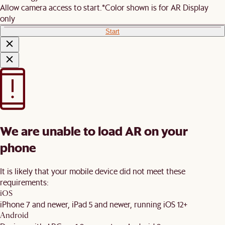
Allow camera access to start.
*Color shown is for AR Display
only
Start
We are unable to load AR on your
phone
It is likely that your mobile device did not meet these
requirements:
iOS
iPhone 7 and newer, iPad 5 and newer, running iOS 12+
Android