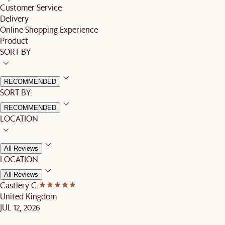
Customer Service
Delivery
Online Shopping Experience
Product
SORT BY
RECOMMENDED
SORT BY:
RECOMMENDED
LOCATION
All Reviews
LOCATION:
All Reviews
Castlery C.
United Kingdom
JUL 12, 2026