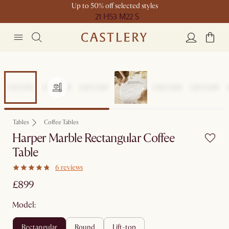
Up to 50% off selected styles
21 H
53 M
22 S
Tables
Coffee Tables
Harper Marble Rectangular Coffee
Table
6 reviews
£899
Model:
rectangular
round
lift-top