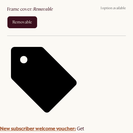
1 option available
frame cover
:
removable
removable
New subscriber welcome voucher:
Get