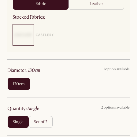
fabric
leather
Stocked Fabrics:
1 option available
diameter
:
130cm
130cm
2 options available
quantity
:
single
single
set of 2