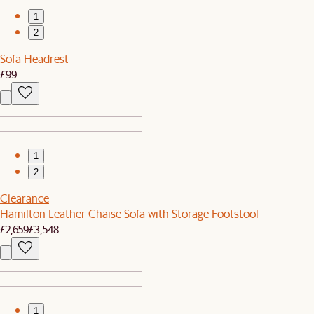
1
2
Sofa Headrest
£99
1
2
Clearance
Hamilton Leather Chaise Sofa with Storage Footstool
£2,659
£3,548
1