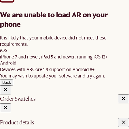
We are unable to load AR on your
phone
It is likely that your mobile device did not meet these
requirements:
iOS
iPhone 7 and newer, iPad 5 and newer, running iOS 12+
Android
Devices with ARCore 1.9 support on Android 8+
You may wish to update your software and try again.
Back
Order Swatches
Product details