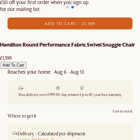
£50 off your first order when you sign up
for our mailing list.
ADD TO CART - £1,199
Hamilton Round Performance Fabric Swivel Snuggle Chair
£1,199
Add To Cart
Reaches your home: Aug 6 - Aug 13
Free delivery over £999
30-day returns
Up to 10-year free warranty
Low in stock
Where to get it
Delivery - Calculated per shipment