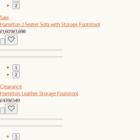
2
Sale
Hamilton 2 Seater Sofa with Storage Footstool
£1,609
£1,698
1
2
Clearance
Hamilton Leather Storage Footstool
£439
£549
1