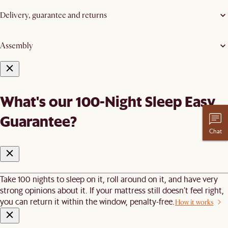
Delivery, guarantee and returns
Assembly
What's our 100-Night Sleep Easy
Guarantee?
Chat
Take 100 nights to sleep on it, roll around on it, and have very
strong opinions about it. If your mattress still doesn’t feel right,
you can return it within the window, penalty-free.
How it works