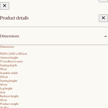
Product details
Dimensions
Dimension:
W130 x D130 x H82cm
Armrest height:
57cm (floor to arm)
Seating depth:
95cm
Seatable width:
130cm
Seating height:
40cm
Leg height:
4cm
Backrest height:
45cm
Product weight:
46.8kg