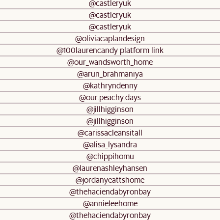
@castleryuk
@castleryuk
@castleryuk
@oliviacaplandesign
@100laurencandy platform link
@our_wandsworth_home
@arun_brahmaniya
@kathryndenny
@our.peachy.days
@jillhigginson
@jillhigginson
@carissacleansitall
@alisa_lysandra
@chippihomu
@laurenashleyhansen
@jordanyeattshome
@thehaciendabyronbay
@annieleehome
@thehaciendabyronbay