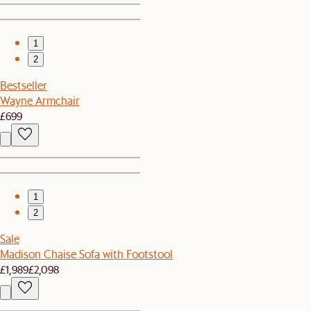
1
2
Bestseller
Wayne Armchair
£699
1
2
Sale
Madison Chaise Sofa with Footstool
£1,989
£2,098