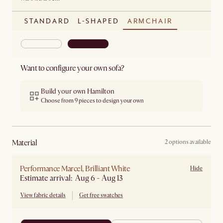
STANDARD
L-SHAPED
ARMCHAIR
Want to configure your own sofa?
Build your own Hamilton
Choose from 9 pieces to design your own
material
2 options available
Performance Marcel, Brilliant White
Hide
Estimate arrival: Aug 6 - Aug 13
View fabric details
Get free swatches