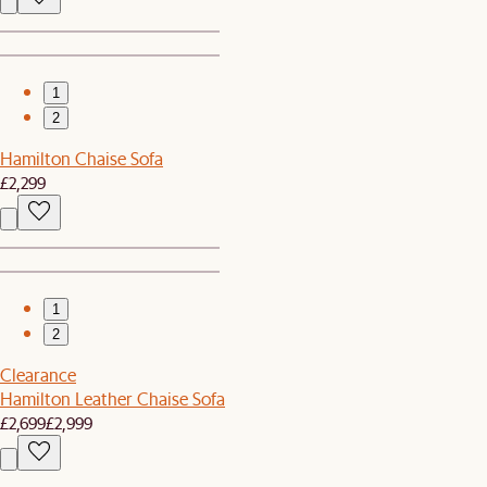
1
2
Hamilton Chaise Sofa
£2,299
1
2
Clearance
Hamilton Leather Chaise Sofa
£2,699
£2,999