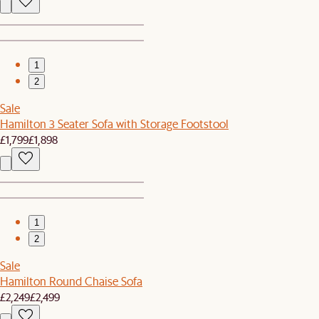
1
2
Sale
Hamilton 3 Seater Sofa with Storage Footstool
£1,799
£1,898
1
2
Sale
Hamilton Round Chaise Sofa
£2,249
£2,499