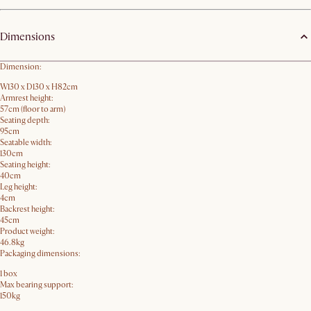
Dimensions
Dimension:
W130 x D130 x H82cm
Armrest height:
57cm (floor to arm)
Seating depth:
95cm
Seatable width:
130cm
Seating height:
40cm
Leg height:
4cm
Backrest height:
45cm
Product weight:
46.8kg
Packaging dimensions:
1 box
Max bearing support:
150kg