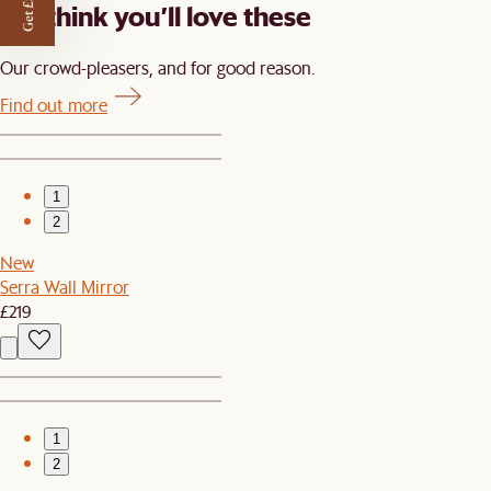
Get £50 off
We think you’ll love these
Our crowd-pleasers, and for good reason.
Find out more
1
2
New
Serra Wall Mirror
£219
1
2