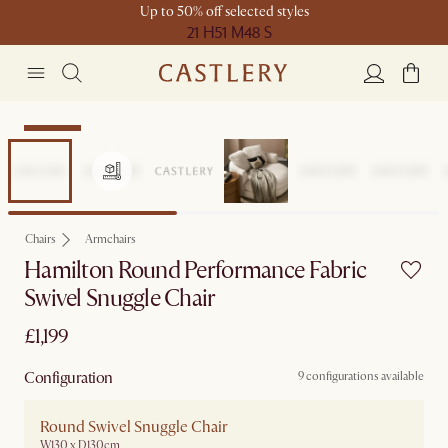
Up to 50% off selected styles
21 H
51 M
48 S
Bestseller
Chairs
Armchairs
Hamilton Round Performance Fabric
Swivel Snuggle Chair
£1,199
Configuration
9 configurations available
Round Swivel Snuggle Chair
W130 x D130cm