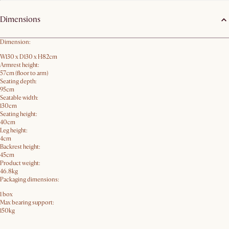
Dimensions
Dimension:
W130 x D130 x H82cm
Armrest height:
57cm (floor to arm)
Seating depth:
95cm
Seatable width:
130cm
Seating height:
40cm
Leg height:
4cm
Backrest height:
45cm
Product weight:
46.8kg
Packaging dimensions:
1 box
Max bearing support:
150kg