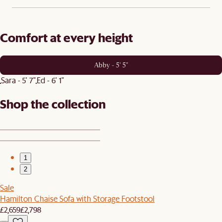
Comfort at every height
Abby - 5' 5"
Sara - 5' 7"
Ed - 6' 1"
Shop the collection
1
2
Sale
Hamilton Chaise Sofa with Storage Footstool
£2,659
£2,798