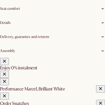
Seat comfort
Details
Delivery, guarantee and returns
Assembly
Enjoy 0% instalment
Performance Marcel, Brilliant White
Order Swatches