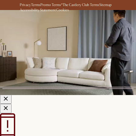
Privacy
Terms
Promo Terms*
The Castlery Club Terms
Sitemap
Accessibility Statement
Cookies
© 2026 Castlery. All rights reserved.
View in room with AR
See this product in your room using Augmented Reality (AR)
technology.
Allow camera access to start.
*Color shown is for AR Display
only
Start