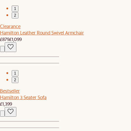
1
2
Clearance
Hamilton Leather Round Swivel Armchair
£879
£1,099
1
2
Bestseller
Hamilton 3 Seater Sofa
£1,399