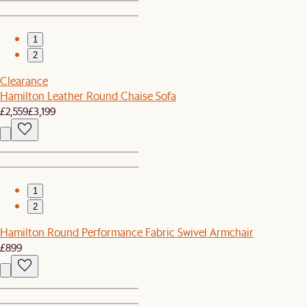
1
2
Clearance
Hamilton Leather Round Chaise Sofa
£2,559
£3,199
1
2
Hamilton Round Performance Fabric Swivel Armchair
£899