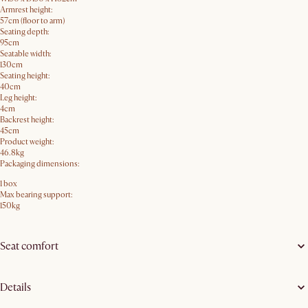
Armrest height:
57cm (floor to arm)
Seating depth:
95cm
Seatable width:
130cm
Seating height:
40cm
Leg height:
4cm
Backrest height:
45cm
Product weight:
46.8kg
Packaging dimensions:
1 box
Max bearing support:
150kg
Seat comfort
Details