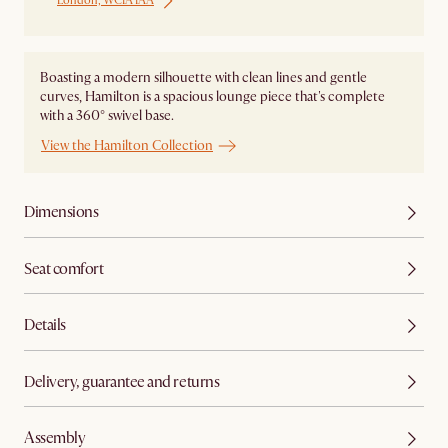
London, WC1A 1AA
Boasting a modern silhouette with clean lines and gentle
curves, Hamilton is a spacious lounge piece that's complete
with a 360° swivel base.
View the Hamilton Collection
Dimensions
Seat comfort
Details
Delivery, guarantee and returns
Assembly