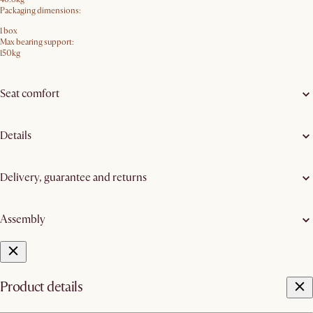
Packaging dimensions:
1 box
Max bearing support:
150kg
Seat comfort
Details
Delivery, guarantee and returns
Assembly
Product details