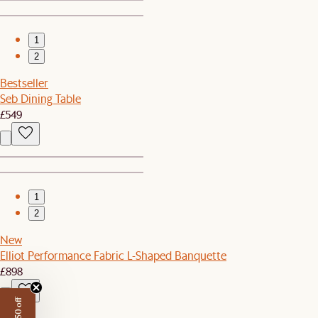
1
2
Bestseller
Seb Dining Table
£549
1
2
New
Elliot Performance Fabric L-Shaped Banquette
£898