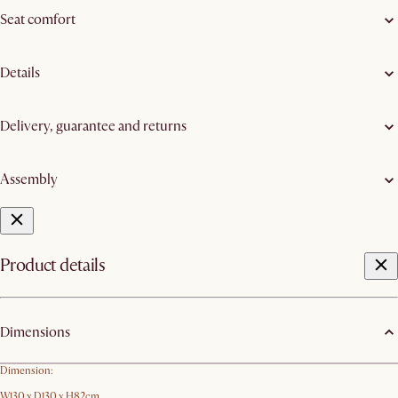
Seat comfort
Details
Delivery, guarantee and returns
Assembly
Product details
Dimensions
Dimension:
W130 x D130 x H82cm