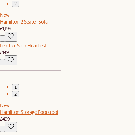
2
New
Hamilton 2 Seater Sofa
£1,199
Leather Sofa Headrest
£149
1
2
New
Hamilton Storage Footstool
£499