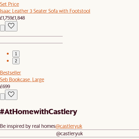
Set Price
Isaac Leather 3 Seater Sofa with Footstool
£1,759
£1,848
1
2
Bestseller
Seb Bookcase, Large
£699
#AtHomewithCastlery
Be inspired by real homes
@castleryuk
@castleryuk