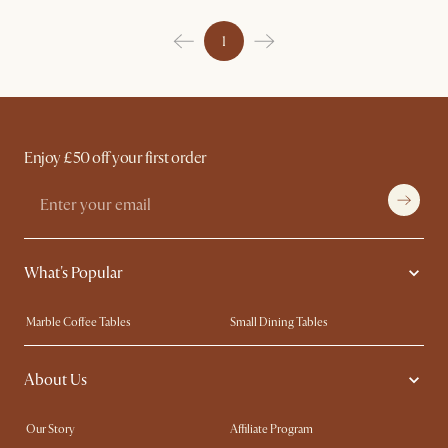
1
Enjoy £50 off your first order
What's Popular
Marble Coffee Tables
Small Dining Tables
Spill-Resistant Furniture
Storage Solutions
About Us
Solid Wood Furniture
Modern Farmhouse
Curved Sofas
Kid-Friendly Furniture
Our Story
Affiliate Program