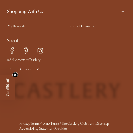
Contact Us
Careers
Shopping With Us
Sustainability
Blog
Trade Program
Press
My Rewards​
Product Guarantee
Ambassador Program
Refer a Friend
Sales and Refunds
Social
Free Swatches
Help Center
Delivery
Try Web AR
#AtHomewithCastlery
United Kingdom
Get £50 off
Privacy
Terms
Promo Terms*
The Castlery Club Terms
Sitemap
Accessibility Statement
Cookies