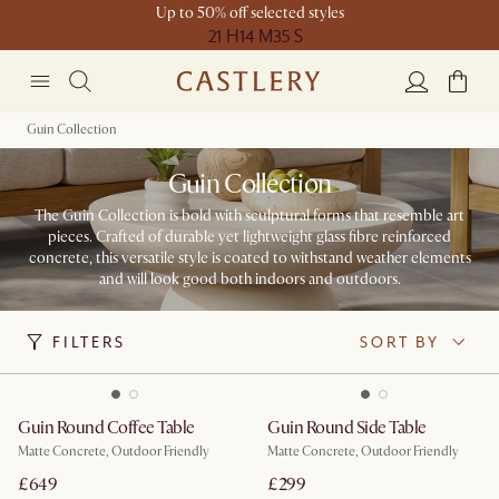
Up to 50% off selected styles
21 H
14 M
35 S
Guin Collection
Guin Collection
The Guin Collection is bold with sculptural forms that resemble art
pieces. Crafted of durable yet lightweight glass fibre reinforced
concrete, this versatile style is coated to withstand weather elements
and will look good both indoors and outdoors.​
FILTERS
SORT BY
Guin Round Coffee Table
Guin Round Side Table
Matte Concrete, Outdoor Friendly
Matte Concrete, Outdoor Friendly
£649
£299