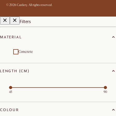
©
2026
Castlery. All rights reserved.
Filters
MATERIAL
Concrete
LENGTH (CM)
45
90
COLOUR