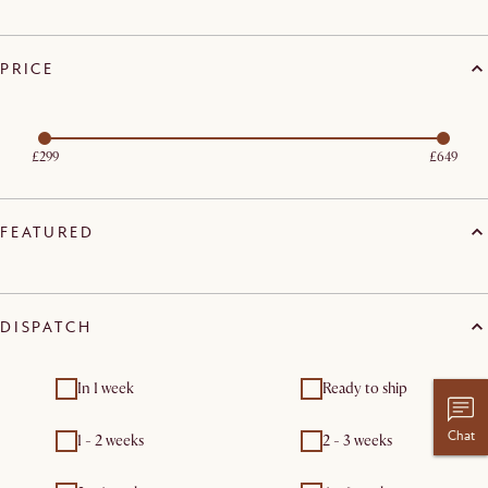
PRICE
£299
£649
FEATURED
DISPATCH
In 1 week
Ready to ship
Chat
1 - 2 weeks
2 - 3 weeks