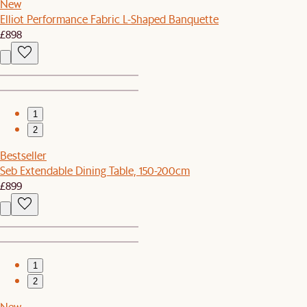
New
Elliot Performance Fabric L-Shaped Banquette
£898
1
2
Bestseller
Seb Extendable Dining Table, 150-200cm
£899
1
2
New