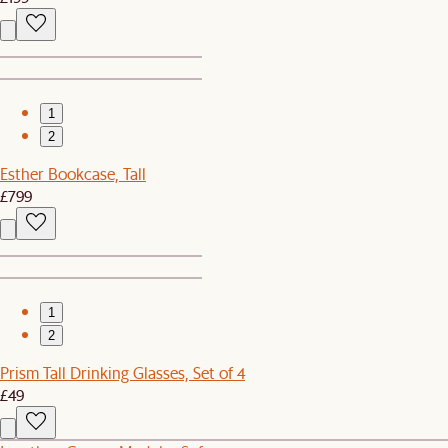
1
2
Esther Bookcase, Tall
£799
1
2
Prism Tall Drinking Glasses, Set of 4
£49