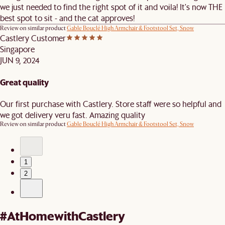
we just needed to find the right spot of it and voila! It's now THE
best spot to sit - and the cat approves!
Review on similar product
Gable Bouclé High Armchair & Footstool Set, Snow
Castlery Customer
Singapore
JUN 9, 2024
Great quality
Our first purchase with Castlery. Store staff were so helpful and
we got delivery veru fast. Amazing quality
Review on similar product
Gable Bouclé High Armchair & Footstool Set, Snow
1
2
#AtHomewithCastlery