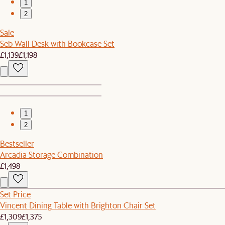
1
2
Sale
Seb Wall Desk with Bookcase Set
£1,139
£1,198
1
2
Bestseller
Arcadia Storage Combination
£1,498
Set Price
Vincent Dining Table with Brighton Chair Set
£1,309
£1,375