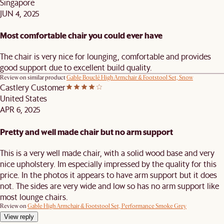
Singapore
JUN 4, 2025
Most comfortable chair you could ever have
The chair is very nice for lounging, comfortable and provides
good support due to excellent build quality.
Review on similar product
Gable Bouclé High Armchair & Footstool Set, Snow
Castlery Customer
United States
APR 6, 2025
Pretty and well made chair but no arm support
This is a very well made chair, with a solid wood base and very
nice upholstery. Im especially impressed by the quality for this
price. In the photos it appears to have arm support but it does
not. The sides are very wide and low so has no arm support like
most lounge chairs.
Review on
Gable High Armchair & Footstool Set, Performance Smoke Grey
View reply