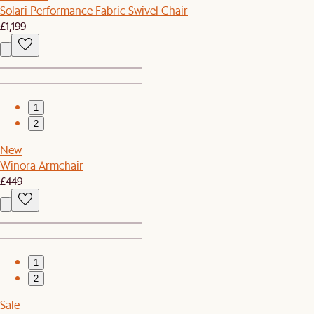
Solari Performance Fabric Swivel Chair
£1,199
1
2
New
Winora Armchair
£449
1
2
Sale