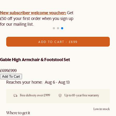
New subscriber welcome voucher:
Get
£50 off your first order when you sign up
for our mailing list.
ADD TO CART - £699
Gable High Armchair & Footstool Set
£699
£999
Add To Cart
Reaches your home: Aug 6 - Aug 13
Free delivery over £999
Up to 10-year free warranty
Low in stock
Where to get it