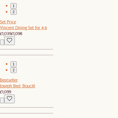
1
2
Set Price
Vincent Dining Set for 4-6
£1,039
£1,098
1
2
Bestseller
Joseph Bed, Bouclé
£1,099