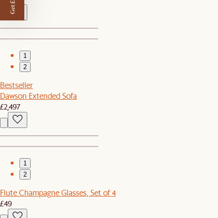
Get £50 off
1
2
Bestseller
Dawson Extended Sofa
£2,497
1
2
Flute Champagne Glasses, Set of 4
£49