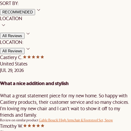
SORT BY:
RECOMMENDED
LOCATION
All Reviews
LOCATION:
All Reviews
Castlery C.
United States
JUL 29, 2026
What a nice addition and stylish
What a great statement piece for my new home. So happy with
Castlery products, their customer service and so many choices.
I'm loving my new chair and I can't wait to show it off to my
friends and family.
Review on similar product
Gable Bouclé High Armchair & Footstool Set, Snow
Timothy W.