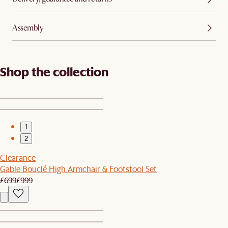
Assembly
Shop the collection
1
2
Clearance
Gable Bouclé High Armchair & Footstool Set
£699
£999