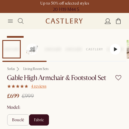
Up to 50% off selected styles
20 H
19 M
44 S
Clearance
Sofas
Living Room Sets
Gable High Armchair & Footstool Set
4 reviews
£699
£999
Model:
bouclé
fabric