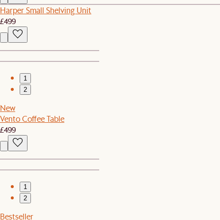
Harper Small Shelving Unit
£499
1
2
New
Vento Coffee Table
£499
1
2
Bestseller