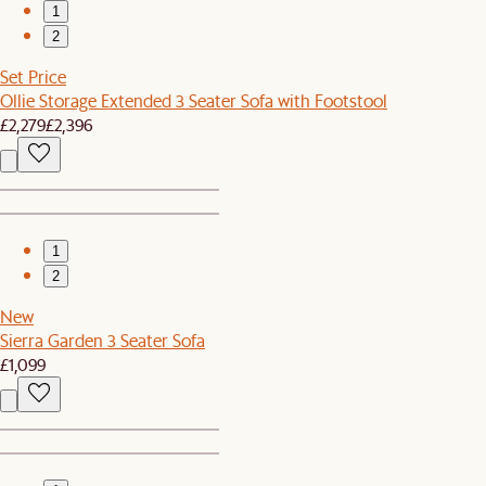
1
2
Set Price
Ollie Storage Extended 3 Seater Sofa with Footstool
£2,279
£2,396
1
2
New
Sierra Garden 3 Seater Sofa
£1,099