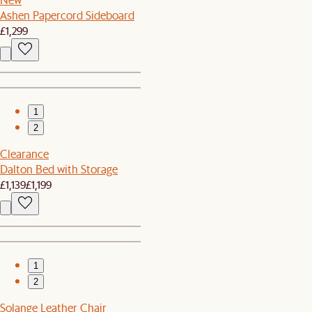
Ashen Papercord Sideboard
£1,299
1
2
Clearance
Dalton Bed with Storage
£1,139
£1,199
1
2
Solange Leather Chair