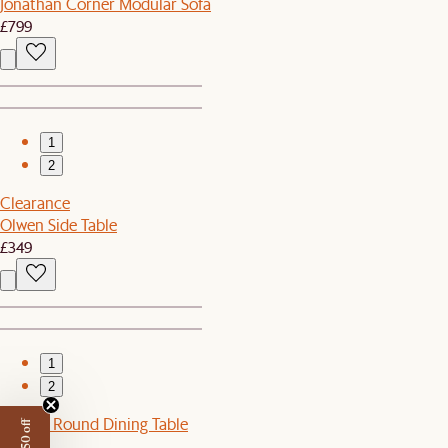
Jonathan Corner Modular Sofa
£799
1
2
Clearance
Olwen Side Table
£349
1
2
Harper Round Dining Table
£899