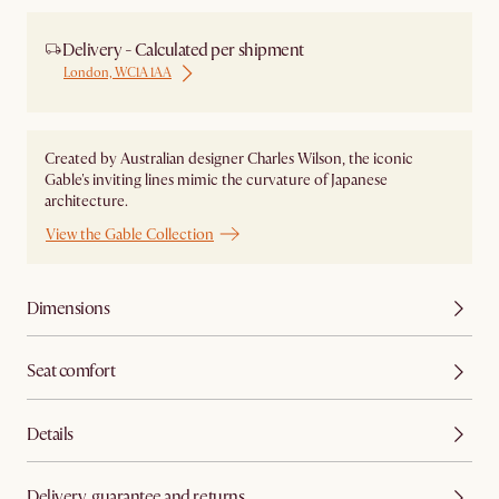
Delivery - Calculated per shipment
London, WC1A 1AA
Created by Australian designer Charles Wilson, the iconic
Gable's inviting lines mimic the curvature of Japanese
architecture.
View the Gable Collection
Dimensions
Seat comfort
Details
Delivery, guarantee and returns