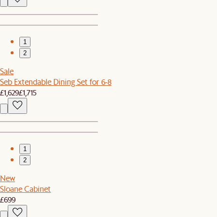
1
2
Sale
Seb Extendable Dining Set for 6-8
£1,629
£1,715
1
2
New
Sloane Cabinet
£699