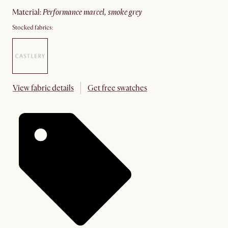
material
:
performance marcel, smoke grey
Stocked fabrics:
View fabric details
Get free swatches