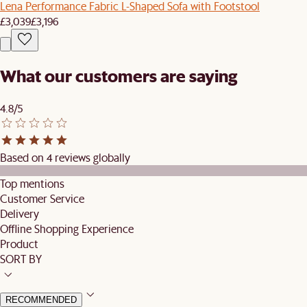
Lena Performance Fabric L-Shaped Sofa with Footstool
£3,039
£3,196
What our customers are saying
4.8/5
Based on 4 reviews globally
Top mentions
Customer Service
Delivery
Offline Shopping Experience
Product
SORT BY
RECOMMENDED