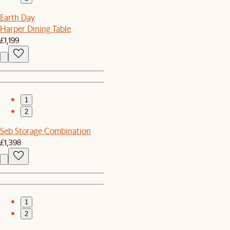
Earth Day
Harper Dining Table
£1,199
1
2
Seb Storage Combination
£1,398
1
2