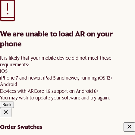
We are unable to load AR on your
phone
It is likely that your mobile device did not meet these
requirements:
iOS
iPhone 7 and newer, iPad 5 and newer, running iOS 12+
Android
Devices with ARCore 1.9 support on Android 8+
You may wish to update your software and try again.
Back
Order Swatches