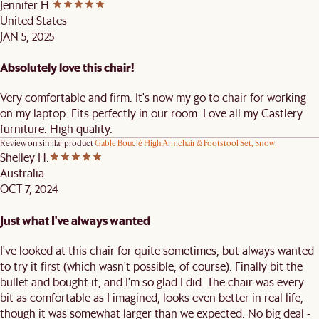
Jennifer H.
United States
JAN 5, 2025
Absolutely love this chair!
Very comfortable and firm. It's now my go to chair for working
on my laptop. Fits perfectly in our room. Love all my Castlery
furniture. High quality.
Review on similar product
Gable Bouclé High Armchair & Footstool Set, Snow
Shelley H.
Australia
OCT 7, 2024
Just what I've always wanted
I've looked at this chair for quite sometimes, but always wanted
to try it first (which wasn't possible, of course). Finally bit the
bullet and bought it, and I'm so glad I did. The chair was every
bit as comfortable as I imagined, looks even better in real life,
though it was somewhat larger than we expected. No big deal -