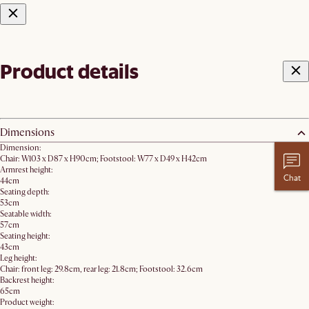
Product details
Dimensions
Dimension:
Chair: W103 x D87 x H90cm; Footstool: W77 x D49 x H42cm
Armrest height:
Chat
44cm
Seating depth:
53cm
Seatable width:
57cm
Seating height:
43cm
Leg height:
Chair: front leg: 29.8cm, rear leg: 21.8cm; Footstool: 32.6cm
Backrest height:
65cm
Product weight: