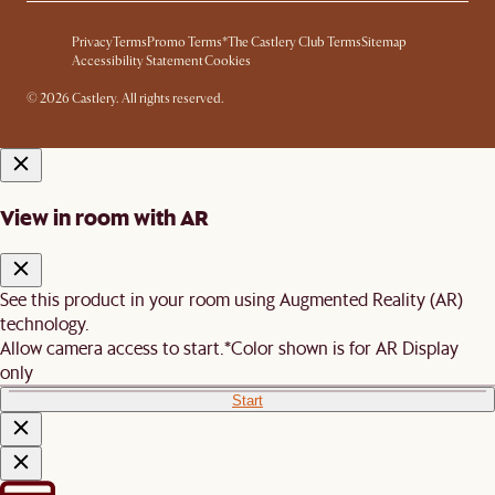
Privacy
Terms
Promo Terms*
The Castlery Club Terms
Sitemap
Accessibility Statement
Cookies
© 2026 Castlery. All rights reserved.
View in room with AR
See this product in your room using Augmented Reality (AR)
technology.
Allow camera access to start.
*Color shown is for AR Display
only
Start