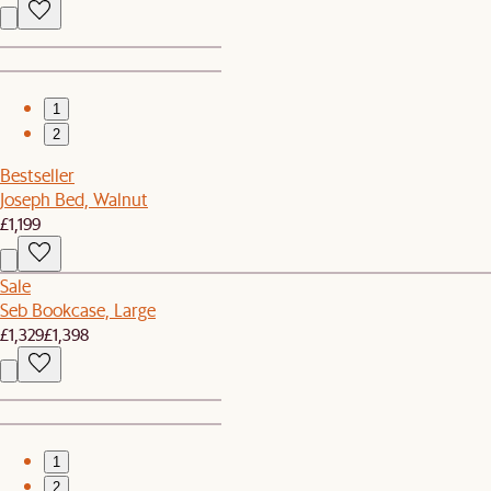
1
2
Bestseller
Joseph Bed, Walnut
£1,199
Sale
Seb Bookcase, Large
£1,329
£1,398
1
2