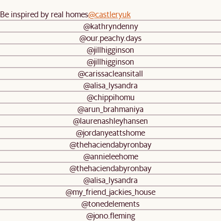
Be inspired by real homes
@castleryuk
@kathryndenny
@our.peachy.days
@jillhigginson
@jillhigginson
@carissacleansitall
@alisa_lysandra
@chippihomu
@arun_brahmaniya
@laurenashleyhansen
@jordanyeattshome
@thehaciendabyronbay
@annieleehome
@thehaciendabyronbay
@alisa_lysandra
@my_friend_jackies_house
@tonedelements
@jono.fleming