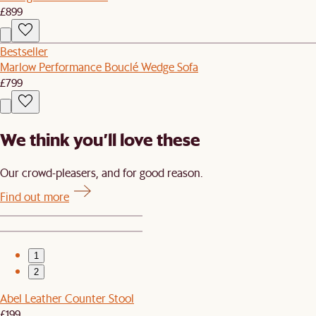
£899
Bestseller
Marlow Performance Bouclé Wedge Sofa
£799
We think you’ll love these
Our crowd-pleasers, and for good reason.
Find out more
1
2
Abel Leather Counter Stool
£199