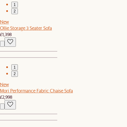
1
2
New
Ollie Storage 3 Seater Sofa
£1,398
1
2
New
Mori Performance Fabric Chaise Sofa
£2,998