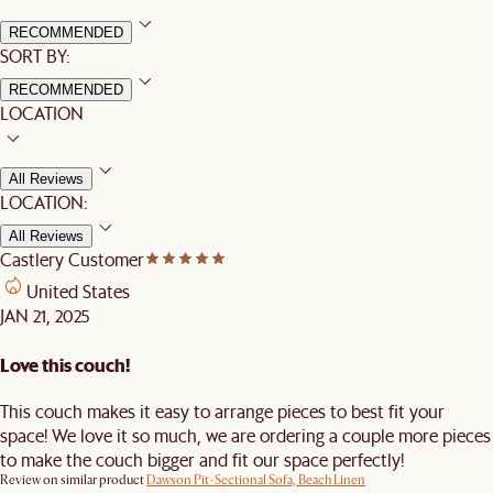
RECOMMENDED
SORT BY:
RECOMMENDED
LOCATION
All Reviews
LOCATION:
All Reviews
Castlery Customer
United States
JAN 21, 2025
Love this couch!
This couch makes it easy to arrange pieces to best fit your
space! We love it so much, we are ordering a couple more pieces
to make the couch bigger and fit our space perfectly!
Review on similar product
Dawson Pit-Sectional Sofa, Beach Linen