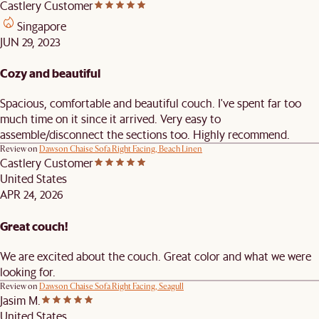
Castlery Customer
Singapore
JUN 29, 2023
Cozy and beautiful
Spacious, comfortable and beautiful couch. I've spent far too
much time on it since it arrived. Very easy to
assemble/disconnect the sections too. Highly recommend.
Review on
Dawson Chaise Sofa Right Facing, Beach Linen
Castlery Customer
United States
APR 24, 2026
Great couch!
We are excited about the couch. Great color and what we were
looking for.
Review on
Dawson Chaise Sofa Right Facing, Seagull
Jasim M.
United States