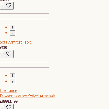
1
2
Sofa Armrest Table
£139
1
2
Clearance
Dawson Leather Swivel Armchair
£899
£1,499