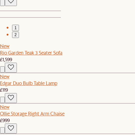
1
2
New
Rio Garden Teak 3 Seater Sofa
£1,599
New
Edgar Duo Bulb Table Lamp
£119
New
Ollie Storage Right Arm Chaise
£999