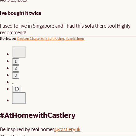
Ive bought it twice
I used to live in Singapore and I had this sofa there too! Highly
recommend!
Review on
Dawson Chaise Sofa Left Facing, Beach Linen
1
2
3
…
10
#AtHomewithCastlery
Be inspired by real homes
@castleryuk