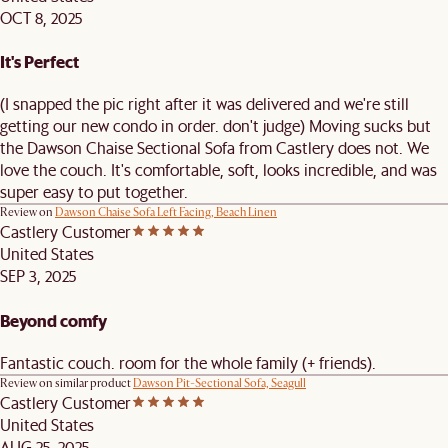
OCT 8, 2025
It's Perfect
(I snapped the pic right after it was delivered and we're still
getting our new condo in order. don't judge) Moving sucks but
the Dawson Chaise Sectional Sofa from Castlery does not. We
love the couch. It's comfortable, soft, looks incredible, and was
super easy to put together.
Review on
Dawson Chaise Sofa Left Facing, Beach Linen
Castlery Customer
United States
SEP 3, 2025
Beyond comfy
Fantastic couch. room for the whole family (+ friends).
Review on similar product
Dawson Pit-Sectional Sofa, Seagull
Castlery Customer
United States
AUG 25, 2025