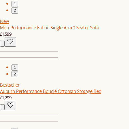
1
2
New
Mori Performance Fabric Single Arm 2 Seater Sofa
£1,599
1
2
Bestseller
Auburn Performance Bouclé Ottoman Storage Bed
£1,299