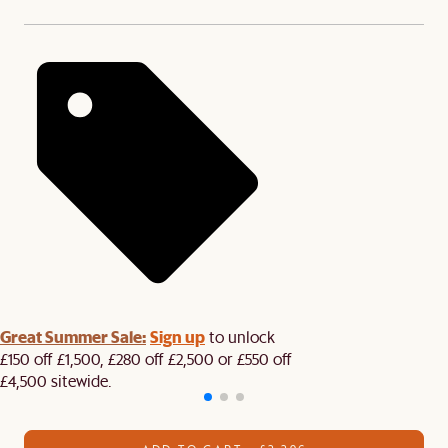
Great Summer Sale:
Sign up
to unlock
£150 off £1,500, £280 off £2,500 or £550 off
£4,500 sitewide.​