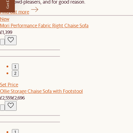
Get £50 off
Our crowd-pleasers, and for good reason.
Find out more
New
Mori Performance Fabric Right Chaise Sofa
£1,399
1
2
Set Price
Ollie Storage Chaise Sofa with Footstool
£2,559
£2,696
1