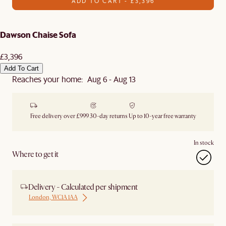
ADD TO CART - £3,396
Dawson Chaise Sofa
£3,396
Add To Cart
Reaches your home: Aug 6 - Aug 13
Free delivery over £999
30-day returns
Up to 10-year free warranty
In stock
Where to get it
Delivery - Calculated per shipment
London, WC1A 1AA