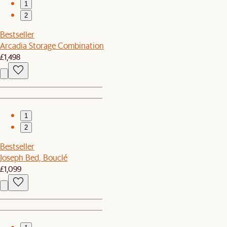
1
2
Bestseller
Arcadia Storage Combination
£1,498
1
2
Bestseller
Joseph Bed, Bouclé
£1,099