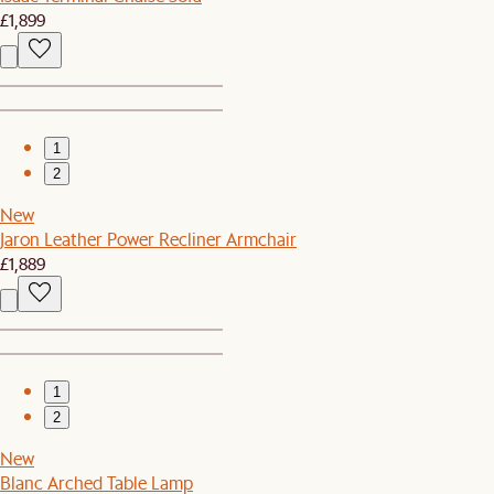
£1,899
1
2
New
Jaron Leather Power Recliner Armchair
£1,889
1
2
New
Blanc Arched Table Lamp