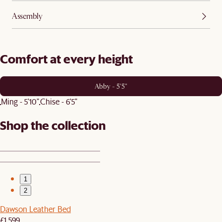
Assembly
Comfort at every height
Abby - 5'5"
Ming - 5'10"
Chise - 6'5"
Shop the collection
1
2
Dawson Leather Bed
£1,599