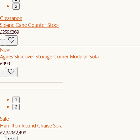
2
Clearance
Sloane Cane Counter Stool
£259
£269
New
Agnes Slipcover Storage Corner Modular Sofa
£999
1
2
Sale
Hamilton Round Chaise Sofa
£2,249
£2,499