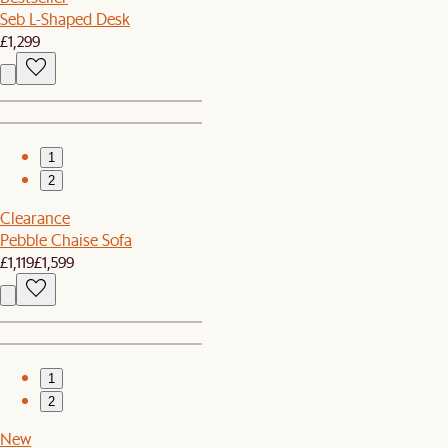
Seb L-Shaped Desk
£1,299
1
2
Clearance
Pebble Chaise Sofa
£1,119
£1,599
1
2
New