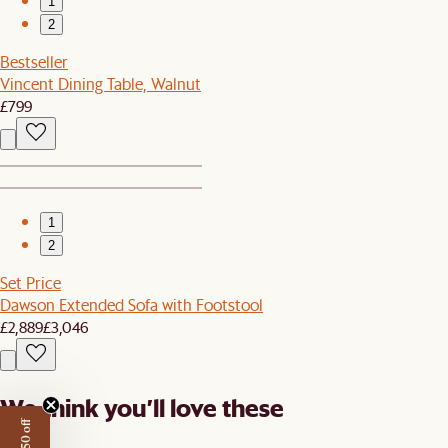
1
2
Bestseller
Vincent Dining Table, Walnut
£799
1
2
Set Price
Dawson Extended Sofa with Footstool
£2,889
£3,046
We think you’ll love these