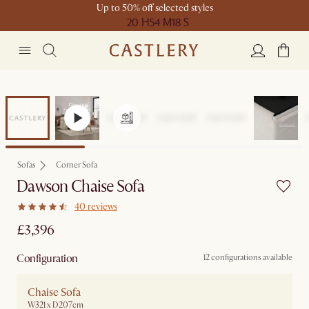
Up to 50% off selected styles
20 H
54 M
18 S
Sofas
Corner Sofa
Dawson Chaise Sofa
40 reviews
£3,396
Configuration
12 configurations available
Chaise Sofa
W321 x D207cm