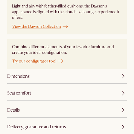
Light and airy with feather-filled cushions, the Dawson's
appearance is aligned with the cloud-like lounge experience it
offers.
View the Dawson Collection
Combine different elements of your favorite furniture and
create your ideal configuration.
Try our configurator tool
Dimensions
Seat comfort
Details
Delivery, guarantee and returns