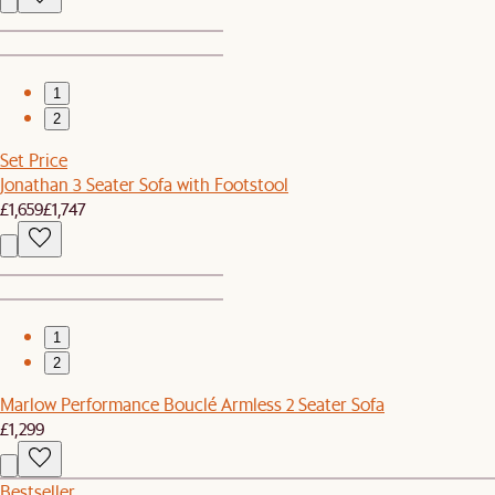
1
2
Set Price
Jonathan 3 Seater Sofa with Footstool
£1,659
£1,747
1
2
Marlow Performance Bouclé Armless 2 Seater Sofa
£1,299
Bestseller