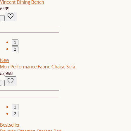
Vincent Dining Bench
£499
1
2
New
Mori Performance Fabric Chaise Sofa
£2,998
1
2
Bestseller