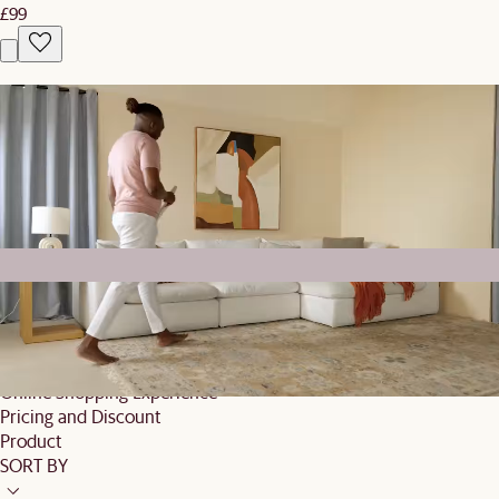
£99
What our customers are saying
4.5/5
Based on 40 reviews globally
Top mentions
Customer Service
Delivery
Offline Shopping Experience
Online Shopping Experience
Pricing and Discount
Product
SORT BY