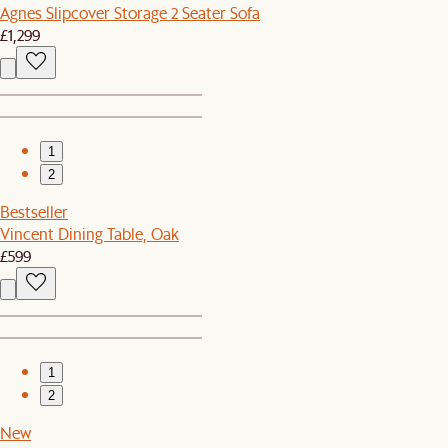
Agnes Slipcover Storage 2 Seater Sofa
£1,299
1
2
Bestseller
Vincent Dining Table, Oak
£599
1
2
New