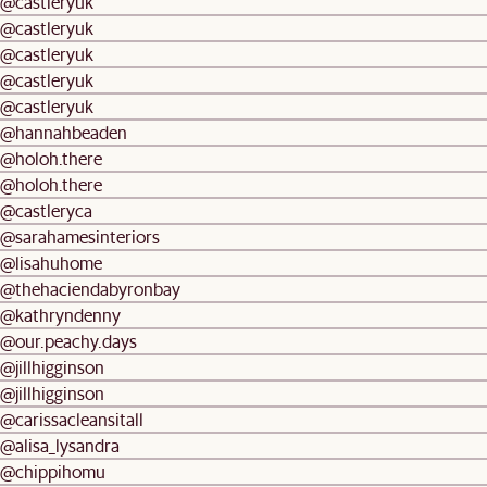
@castleryuk
@castleryuk
@castleryuk
@castleryuk
@castleryuk
@hannahbeaden
@holoh.there
@holoh.there
@castleryca
@sarahamesinteriors
@lisahuhome
@thehaciendabyronbay
@kathryndenny
@our.peachy.days
@jillhigginson
@jillhigginson
@carissacleansitall
@alisa_lysandra
@chippihomu