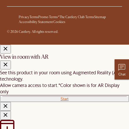
Privacy
Terms
Promo Terms*
The Castlery Club Terms
Sitemap
Accessibility Statement
Cookies
© 2026 Castlery. All rights reserved.
View in room with AR
See this product in your room using Augmented Reality (AR)
Chat
technology.
Allow camera access to start.
*Color shown is for AR Display
only
Start