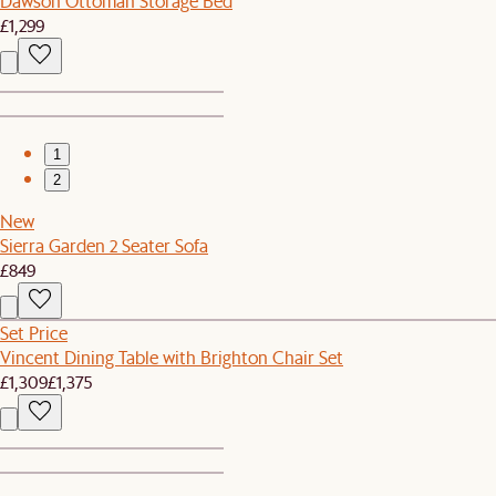
Dawson Ottoman Storage Bed
£1,299
1
2
New
Sierra Garden 2 Seater Sofa
£849
Set Price
Vincent Dining Table with Brighton Chair Set
£1,309
£1,375