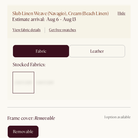
Slub Linen Weave (Navagio), Cream (Beach Linen)
Hide
Estimate arrival: Aug 6 - Aug 13
View fabric details
Get free swatches
fabric
leather
Stocked Fabrics:
1 option available
frame cover
:
removable
removable