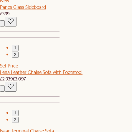
New
Panes Glass Sideboard
£399
1
2
Set Price
Lena Leather Chaise Sofa with Footstool
£2,939
£3,097
1
2
Isaac Terminal Chaise Sofa