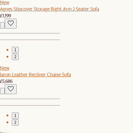
New
Agnes Slipcover Storage Right Arm 2 Seater Sofa
£1,199
1
2
New
Jaron Leather Recliner Chaise Sofa
£5,686
1
2