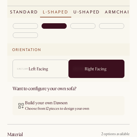
STANDARD
L-SHAPED
U-SHAPED
ARMCHAIR
ORIENTATION
Left Facing
Right Facing
Want to configure your own sofa?
Build your own Dawson
Choose from 12 pieces to design your own
material
2 options available