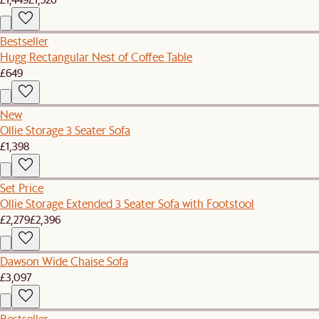
Bestseller
Hugg Rectangular Nest of Coffee Table
£649
New
Ollie Storage 3 Seater Sofa
£1,398
Set Price
Ollie Storage Extended 3 Seater Sofa with Footstool
£2,279
£2,396
Dawson Wide Chaise Sofa
£3,097
Bestseller