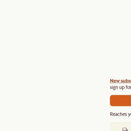
undle:
New subs
Get an extra 10% off on any Lighting, Rug or
th a sofa or sofa set.
sign up for
Reaches y