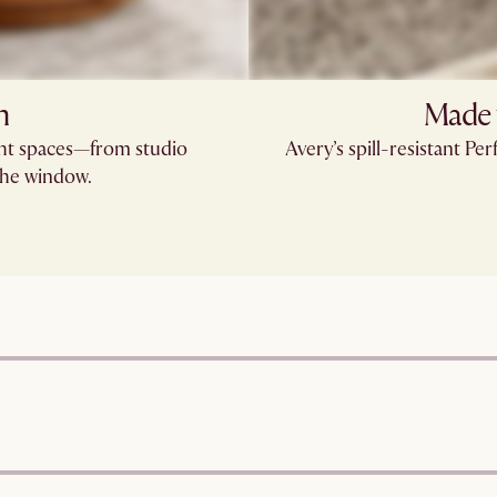
n
Made 
ight spaces—from studio
Avery’s spill-resistant 
the window.