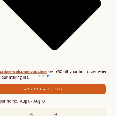
criber welcome voucher:
Get £50 off your first order when you
 our mailing list.
ADD TO CART - £179
our home: Aug 6 - Aug 13