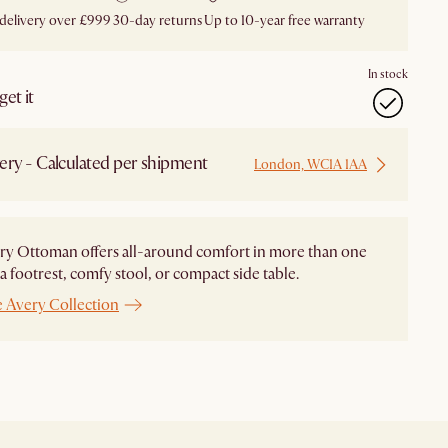
 delivery over £999
30-day returns
Up to 10-year free warranty
In stock
et it
ery - Calculated per shipment
London, WC1A 1AA
ry Ottoman offers all-around comfort in more than one
 footrest, comfy stool, or compact side table.
e Avery Collection