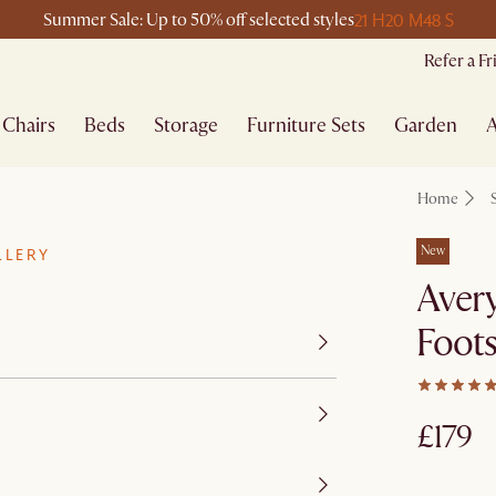
21 H
20 M
48 S
Summer Sale: Up to 50% off selected styles
Refer a F
Chairs
Beds
Storage
Furniture Sets
Garden
A
Home
New
LLERY
Aver
Foots
£179