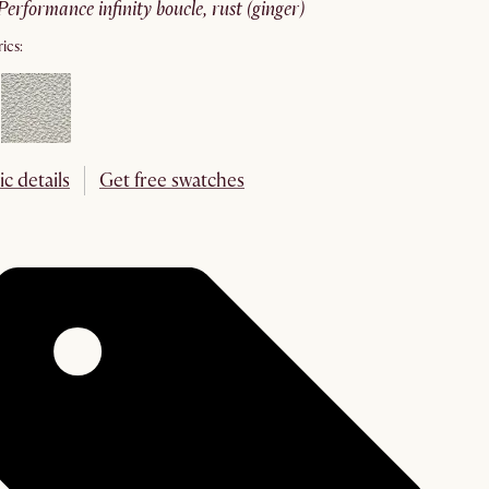
performance infinity boucle, rust (ginger)
ics:
ic details
Get free swatches