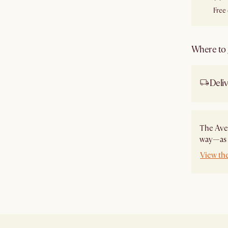
Free
Where to g
Deliv
The Ave
way—as a
View th