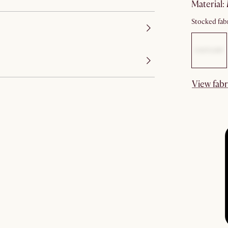
material
:
Stocked fabr
View fabr