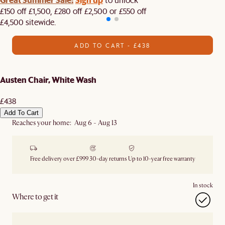
£150 off £1,500, £280 off £2,500 or £550 off
£4,500 sitewide.​
ADD TO CART - £438
Austen Chair, White Wash
£438
Add To Cart
Reaches your home: Aug 6 - Aug 13
Free delivery over £999
30-day returns
Up to 10-year free warranty
In stock
Where to get it