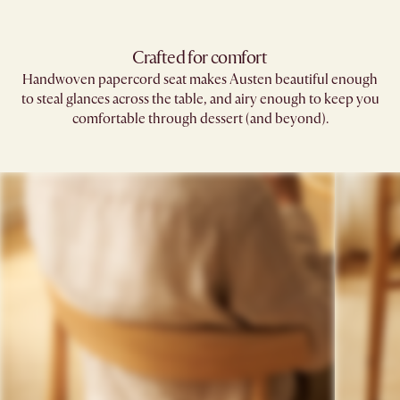
Crafted for comfort
Handwoven papercord seat makes Austen beautiful enough
to steal glances across the table, and airy enough to keep you
comfortable through dessert (and beyond).