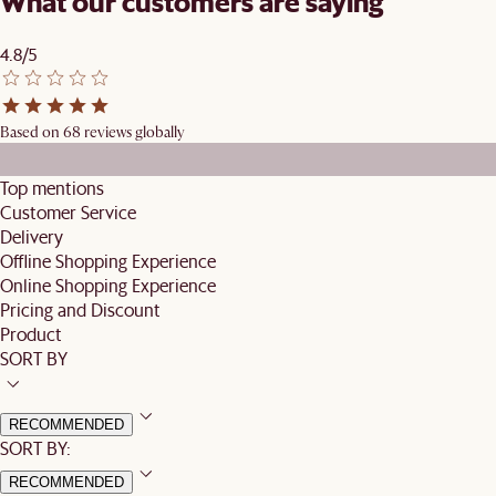
What our customers are saying
4.8/5
Based on 68 reviews globally
Top mentions
Customer Service
Delivery
Offline Shopping Experience
Online Shopping Experience
Pricing and Discount
Product
SORT BY
RECOMMENDED
SORT BY:
RECOMMENDED