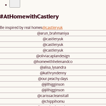
#AtHomewithCastlery
Be inspired by real homes
@castleryuk
@arun_brahmaniya
@castleryuk
@castleryuk
@castleryuk
@oliviacaplandesign
@homewithhelenandco
@alisa_lysandra
@kathryndenny
@our.peachy.days
@jillhigginson
@jillhigginson
@carissacleansitall
@chippihomu