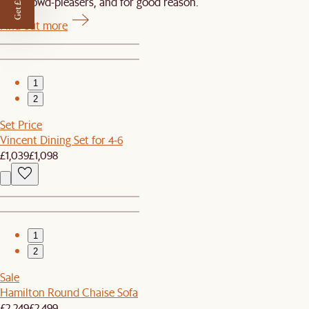
Get £50 off
Our crowd-pleasers, and for good reason.
Find out more
1
2
Set Price
Vincent Dining Set for 4-6
£1,039
£1,098
1
2
Sale
Hamilton Round Chaise Sofa
£2,249
£2,499