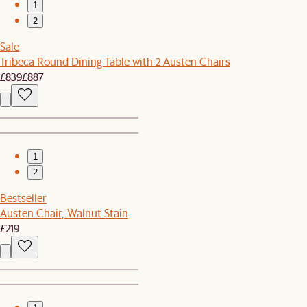
1
2
Sale
Tribeca Round Dining Table with 2 Austen Chairs
£839
£887
1
2
Bestseller
Austen Chair, Walnut Stain
£219