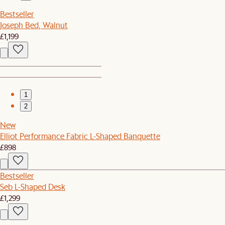
Bestseller
Joseph Bed, Walnut
£1,199
1
2
New
Elliot Performance Fabric L-Shaped Banquette
£898
Bestseller
Seb L-Shaped Desk
£1,299