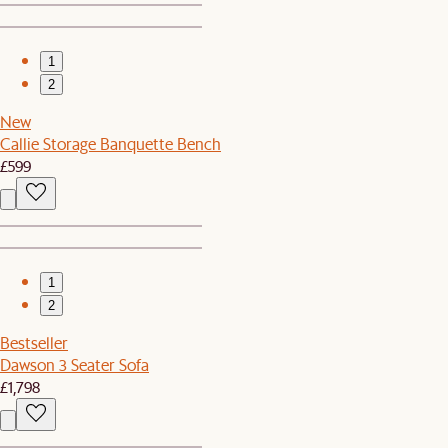
1
2
New
Callie Storage Banquette Bench
£599
1
2
Bestseller
Dawson 3 Seater Sofa
£1,798