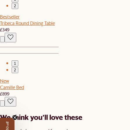
2
Bestseller
Tribeca Round Dining Table
£349
1
2
New
Camille Bed
£899
We think you’ll love these