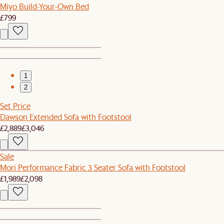
Miyo Build-Your-Own Bed
£799
1
2
Set Price
Dawson Extended Sofa with Footstool
£2,889
£3,046
Sale
Mori Performance Fabric 3 Seater Sofa with Footstool
£1,989
£2,098