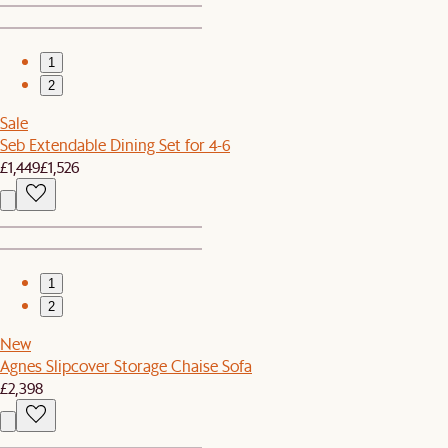
1
2
Sale
Seb Extendable Dining Set for 4-6
£1,449
£1,526
1
2
New
Agnes Slipcover Storage Chaise Sofa
£2,398