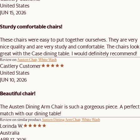
United States
JUN 15, 2026
Sturdy comfortable chairs!
These chairs were easy to put together ourselves. They are very
nice quality and are very study and comfortable. The chairs look
great with the Case dining table. I would definitely recommend!
Review on
Austen Chair, White Wash
Castlery Customer
United States
JUN 10, 2026
Beautiful chair!
The Austen Dining Arm Chair is such a gorgeous piece. A perfect
match with our dining table!
Review on similar product
Austen Dining Arm Chair, White Wash
Lorinda W.
Australia
APR 17, 2026