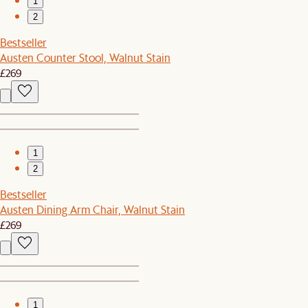
1
2
Bestseller
Austen Counter Stool, Walnut Stain
£269
1
2
Bestseller
Austen Dining Arm Chair, Walnut Stain
£269
1