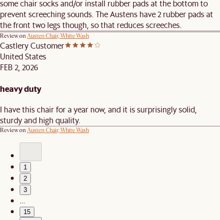
some chair socks and/or install rubber pads at the bottom to
prevent screeching sounds. The Austens have 2 rubber pads at
the front two legs though, so that reduces screeches.
Review on
Austen Chair, White Wash
Castlery Customer
United States
FEB 2, 2026
heavy duty
I have this chair for a year now, and it is surprisingly solid,
sturdy and high quality.
Review on
Austen Chair, White Wash
1
2
3
…
15