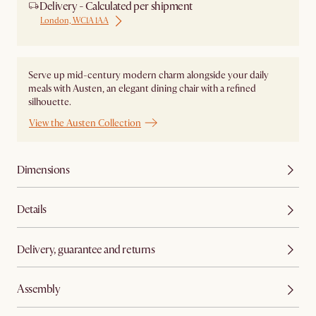
Delivery - Calculated per shipment
London, WC1A 1AA
Serve up mid-century modern charm alongside your daily
meals with Austen, an elegant dining chair with a refined
silhouette.
View the Austen Collection
Dimensions
Details
Delivery, guarantee and returns
Assembly