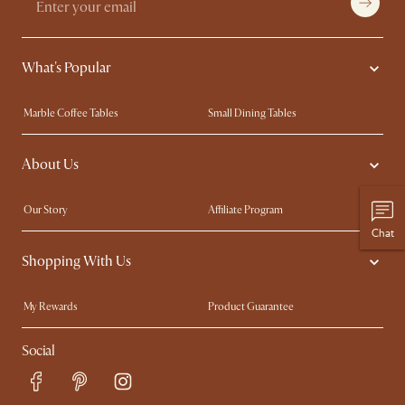
What's Popular
Marble Coffee Tables
Small Dining Tables
Spill-Resistant Furniture
Storage Solutions
About Us
Solid Wood Furniture
Modern Farmhouse
Curved Sofas
Kid-Friendly Furniture
Our Story
Affiliate Program
Chat
Contact Us
Careers
Shopping With Us
Sustainability
Blog
Trade Program
Press
My Rewards​
Product Guarantee
Ambassador Program
Refer a Friend
Sales and Refunds
Social
Free Swatches
Help Center
Delivery
Try Web AR