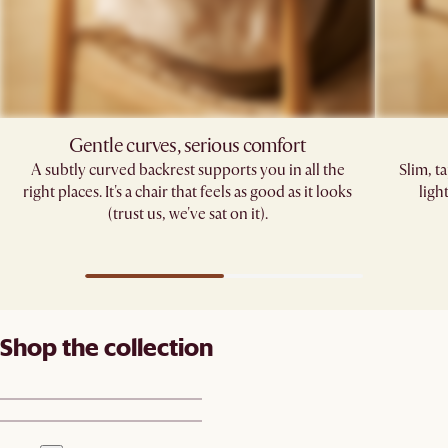
Gentle curves, serious comfort
A subtly curved backrest supports you in all the
Slim, t
right places. It's a chair that feels as good as it looks
ligh
(trust us, we've sat on it).
Shop the collection