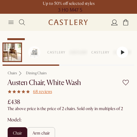
Up to 50% off selected styles
3 H
0 M
47 S
Bestseller
Chairs
Dining Chairs
Austen Chair, White Wash
68 reviews
£438
The above price is the price of 2 chairs. Sold only in multiples of 2
Model:
chair
arm chair