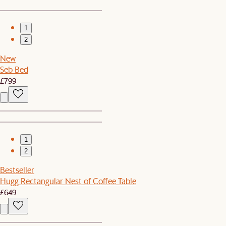
1
2
New
Seb Bed
£799
1
2
Bestseller
Hugg Rectangular Nest of Coffee Table
£649