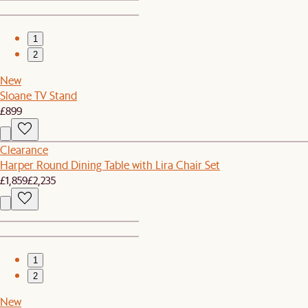
1
2
New
Sloane TV Stand
£899
Clearance
Harper Round Dining Table with Lira Chair Set
£1,859
£2,235
1
2
New