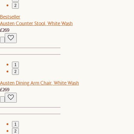
2
Bestseller
Austen Counter Stool, White Wash
£269
1
2
Austen Dining Arm Chair, White Wash
£269
1
2