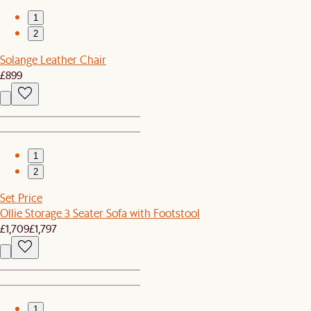
1
2
Solange Leather Chair
£899
1
2
Set Price
Ollie Storage 3 Seater Sofa with Footstool
£1,709
£1,797
1