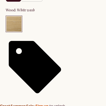
wood
:
white wash
Great Summer Sale:
Sign up
to unlock