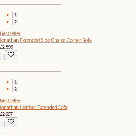
1
2
Bestseller
Jonathan Extended Side Chaise Corner Sofa
£2,896
1
2
Bestseller
Jonathan Leather Extended Sofa
£2,697