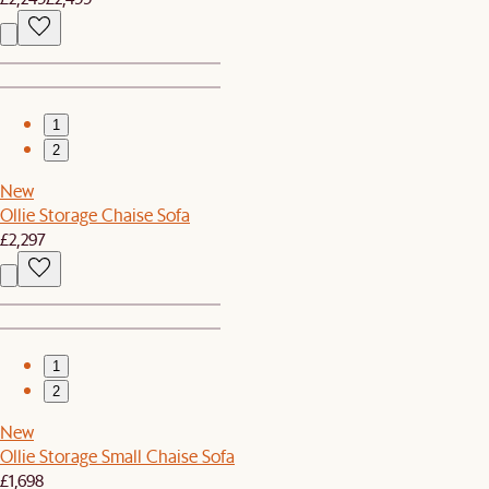
1
2
New
Ollie Storage Chaise Sofa
£2,297
1
2
New
Ollie Storage Small Chaise Sofa
£1,698