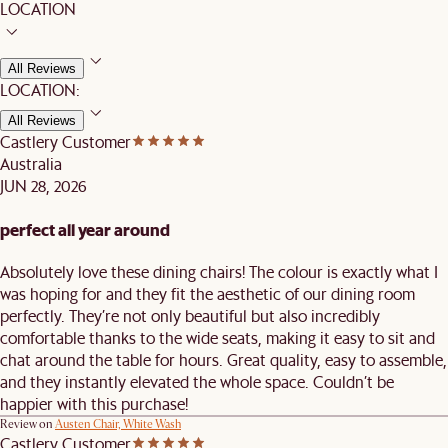
LOCATION
All Reviews
LOCATION:
All Reviews
Castlery Customer
Australia
JUN 28, 2026
perfect all year around
Absolutely love these dining chairs! The colour is exactly what I
was hoping for and they fit the aesthetic of our dining room
perfectly. They’re not only beautiful but also incredibly
comfortable thanks to the wide seats, making it easy to sit and
chat around the table for hours. Great quality, easy to assemble,
and they instantly elevated the whole space. Couldn’t be
happier with this purchase!
Review on
Austen Chair, White Wash
Castlery Customer