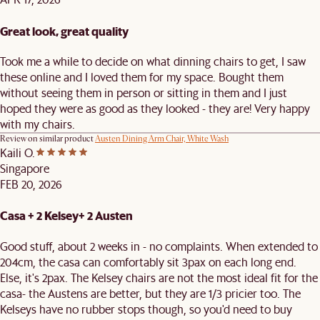
Great look, great quality
Took me a while to decide on what dinning chairs to get, I saw
these online and I loved them for my space. Bought them
without seeing them in person or sitting in them and I just
hoped they were as good as they looked - they are! Very happy
with my chairs.
Review on similar product
Austen Dining Arm Chair, White Wash
Kaili O.
Singapore
FEB 20, 2026
Casa + 2 Kelsey+ 2 Austen
Good stuff, about 2 weeks in - no complaints. When extended to
204cm, the casa can comfortably sit 3pax on each long end.
Else, it's 2pax. The Kelsey chairs are not the most ideal fit for the
casa- the Austens are better, but they are 1/3 pricier too. The
Kelseys have no rubber stops though, so you'd need to buy