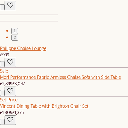
1
2
Philippe Chaise Lounge
£999
Sale
Mori Performance Fabric Armless Chaise Sofa with Side Table
£2,899
£3,047
Set Price
Vincent Dining Table with Brighton Chair Set
£1,309
£1,375