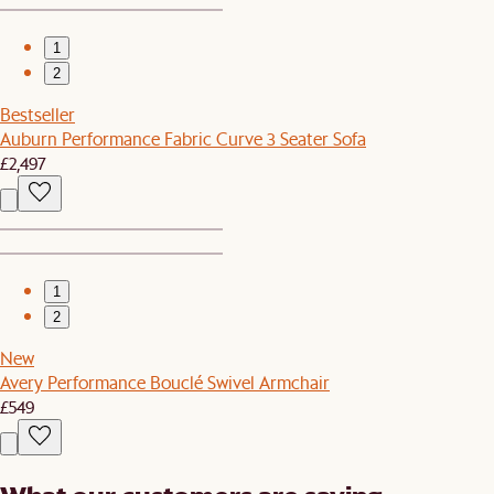
1
2
Bestseller
Auburn Performance Fabric Curve 3 Seater Sofa
£2,497
1
2
New
Avery Performance Bouclé Swivel Armchair
£549