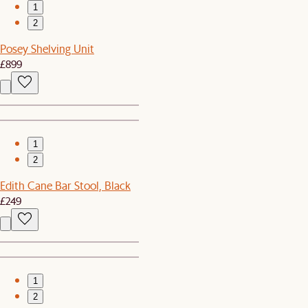
1
2
Posey Shelving Unit
£899
1
2
Edith Cane Bar Stool, Black
£249
1
2