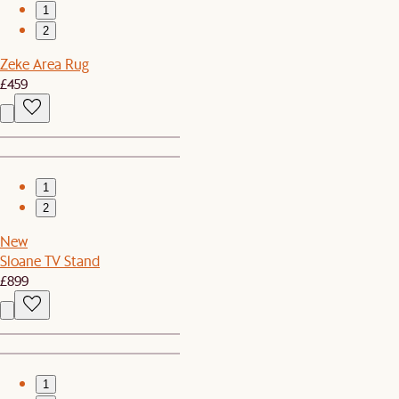
1
2
Zeke Area Rug
£459
1
2
New
Sloane TV Stand
£899
1