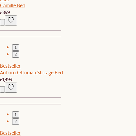
Camille Bed
£899
1
2
Bestseller
Auburn Ottoman Storage Bed
£1,499
1
2
Bestseller