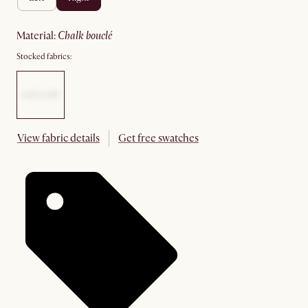
material
:
chalk bouclé
Stocked fabrics:
View fabric details
Get free swatches