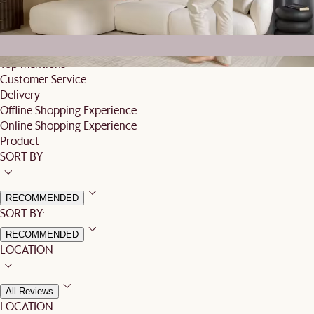
Based on 16 reviews globally
Top mentions
Customer Service
Delivery
Offline Shopping Experience
Online Shopping Experience
Product
SORT BY
RECOMMENDED
SORT BY:
RECOMMENDED
LOCATION
All Reviews
LOCATION: