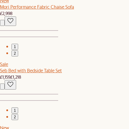
New
Mori Performance Fabric Chaise Sofa
£2,998
1
2
Sale
Seb Bed with Bedside Table Set
£1,159
£1,218
1
2
New