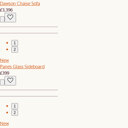
Dawson Chaise Sofa
£3,396
1
2
New
Panes Glass Sideboard
£399
1
2
New