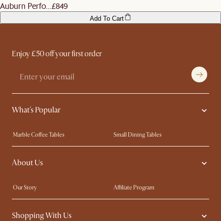
Auburn Perfo...
£849
Add To Cart
Enjoy £50 off your first order
What's Popular
Marble Coffee Tables
Small Dining Tables
Spill-Resistant Furniture
Storage Solutions
About Us
Solid Wood Furniture
Modern Farmhouse
Curved Sofas
Kid-Friendly Furniture
Our Story
Affiliate Program
Contact Us
Careers
Shopping With Us
Sustainability
Blog