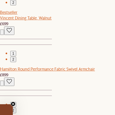
2
Bestseller
Vincent Dining Table, Walnut
£699
1
2
Hamilton Round Performance Fabric Swivel Armchair
£899
1
2