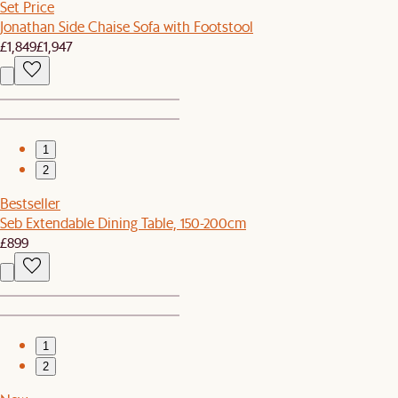
Set Price
Jonathan Side Chaise Sofa with Footstool
£1,849
£1,947
1
2
Bestseller
Seb Extendable Dining Table, 150-200cm
£899
1
2