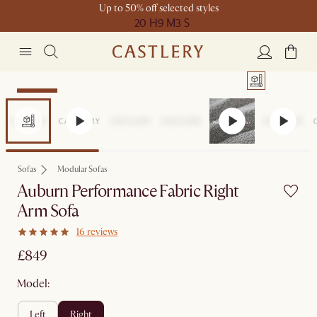
Up to 50% off selected styles
20 H
9 M
3 S
Bestseller
Sofas
Modular Sofas
Auburn Performance Fabric Right
Arm Sofa
16 reviews
£849
Model:
left
right