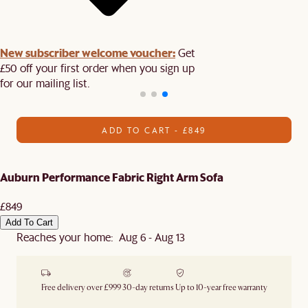
New subscriber welcome voucher:
Get
£50 off your first order when you sign up
for our mailing list.
ADD TO CART - £849
Auburn Performance Fabric Right Arm Sofa
£849
Add To Cart
Reaches your home: Aug 6 - Aug 13
Free delivery over £999
30-day returns
Up to 10-year free warranty