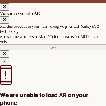
View in room with AR
See this product in your room using Augmented Reality (AR)
technology.
Allow camera access to start.
*Color shown is for AR Display
only
Start
We are unable to load AR on your
phone