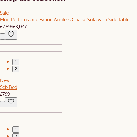
Sale
Mori Performance Fabric Armless Chaise Sofa with Side Table
£2,899
£3,047
1
2
New
Seb Bed
£799
1
2