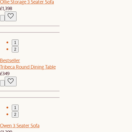
Ollie Storage 3 Seater Sofa
£1,398
1
2
Bestseller
Tribeca Round Dining Table
£349
1
2
Owen 3 Seater Sofa
£1,399