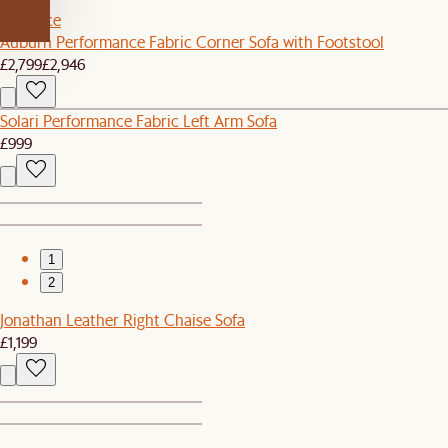
Set Price
Auburn Performance Fabric Corner Sofa with Footstool
£2,799
£2,946
Solari Performance Fabric Left Arm Sofa
£999
1
2
Jonathan Leather Right Chaise Sofa
£1,199