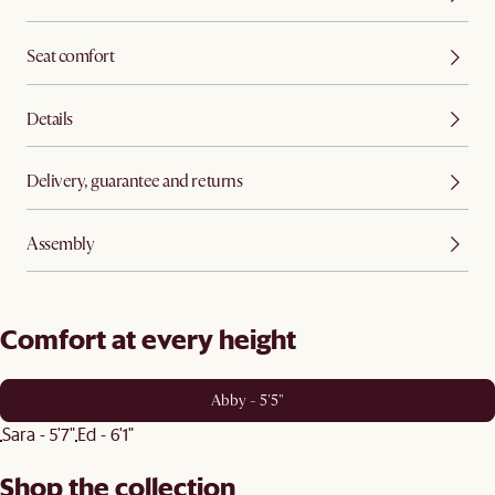
Seat comfort
Details
Delivery, guarantee and returns
Assembly
Comfort at every height
Abby - 5'5"
Sara - 5'7"
Ed - 6'1"
Shop the collection