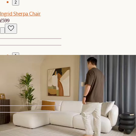
2
Ingrid Sherpa Chair
£599
1
2
Bestseller
Arcadia Tall Cabinet
£1,299
1
2