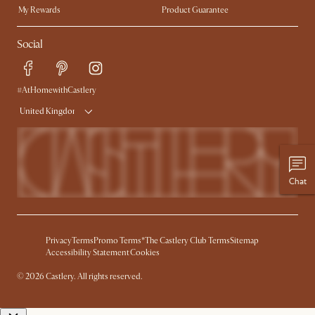
My Rewards​
Product Guarantee
Ambassador Program
Refer a Friend
Sales and Refunds
Social
Free Swatches
Help Center
Delivery
Try Web AR
#AtHomewithCastlery
United Kingdom
Chat
Privacy
Terms
Promo Terms*
The Castlery Club Terms
Sitemap
Accessibility Statement
Cookies
© 2026 Castlery. All rights reserved.