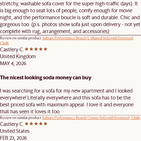
stretchy, washable sofa cover for the super high-traffic days). It
is big enough to seat lots of people, comfy enough for movie
night, and the performance boucle is soft and durable. Chic and
gorgeous too. (p.s. photos show sofa just upon delivery - not yet
complete with rug, arrangement, and accessories)
Review on similar product
Auburn Performance Bouclé L-Shaped Sofa with Footstool,
Chalk
Castlery C.
United Kingdom
MAY 4, 2026
The nicest looking soda money can buy
I was searching for a sofa for my new apartment and I looked
everywhere! Literally everywhere and this sofa has to be the
best priced sofa with maximum appeal. I love it and everyone
that has seen it loves it too
Review on similar product
Auburn Performance Bouclé Corner Sofa with Footstool, Chalk
Castlery C.
United States
FEB 23, 2026