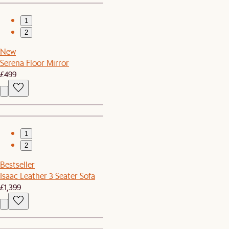
1
2
New
Serena Floor Mirror
£499
1
2
Bestseller
Isaac Leather 3 Seater Sofa
£1,399