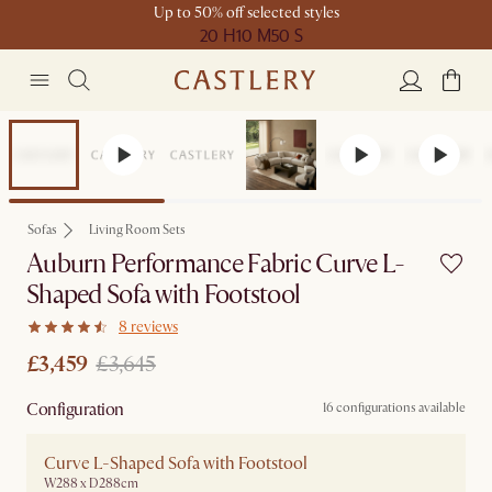
Up to 50% off selected styles
20 H
10 M
50 S
Set Price
Sofas
Living Room Sets
Auburn Performance Fabric Curve L-
Shaped Sofa with Footstool
8 reviews
£3,459
£3,645
Configuration
16 configurations available
Curve L-Shaped Sofa with Footstool
W288 x D288cm