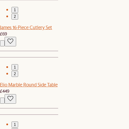
1
2
James 16-Piece Cutlery Set
£69
1
2
Elio Marble Round Side Table
£449
1