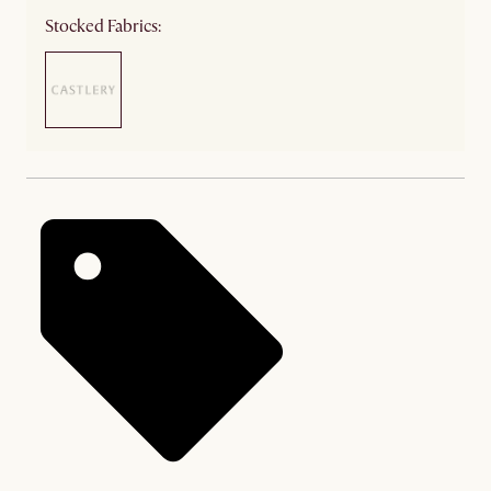
Stocked Fabrics: