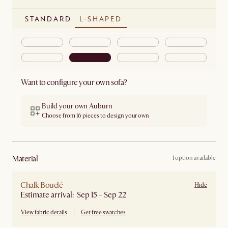
STANDARD
L-SHAPED
Want to configure your own sofa?
Build your own Auburn
Choose from 16 pieces to design your own
material
1 option available
Chalk Bouclé
Hide
Estimate arrival: Sep 15 - Sep 22
View fabric details
Get free swatches