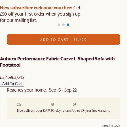
New subscriber welcome voucher:
Get
£50 off your first order when you sign up
for our mailing list.
ADD TO CART - £3,459
Auburn Performance Fabric Curve L-Shaped Sofa with
Footstool
£3,459
£3,645
Add To Cart
Reaches your home: Sep 15 - Sep 22
Free delivery over £999
30-day returns
Up to 10-year free warranty
Low in stock