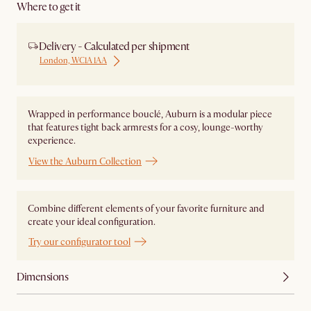
Where to get it
Delivery - Calculated per shipment
London, WC1A 1AA
Wrapped in performance bouclé, Auburn is a modular piece
that features tight back armrests for a cosy, lounge-worthy
experience.
View the Auburn Collection
Combine different elements of your favorite furniture and
create your ideal configuration.
Try our configurator tool
Dimensions