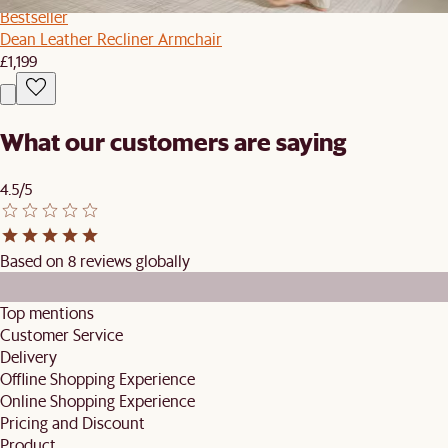
Bestseller
Dean Leather Recliner Armchair
£1,199
What our customers are saying
4.5/5
Based on 8 reviews globally
Top mentions
Customer Service
Delivery
Offline Shopping Experience
Online Shopping Experience
Pricing and Discount
Product