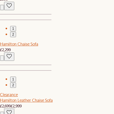
1
2
Hamilton Chaise Sofa
£2,299
1
2
Clearance
Hamilton Leather Chaise Sofa
£2,699
£2,999