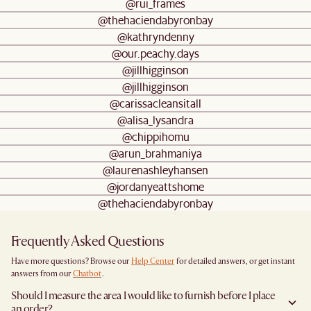
@rui_frames
@thehaciendabyronbay
@kathryndenny
@our.peachy.days
@jillhigginson
@jillhigginson
@carissacleansitall
@alisa_lysandra
@chippihomu
@arun_brahmaniya
@laurenashleyhansen
@jordanyeattshome
@thehaciendabyronbay
Frequently Asked Questions
Have more questions? Browse our
Help Center
for detailed answers, or get instant
answers from our
Chatbot
.
Should I measure the area I would like to furnish before I place
an order?