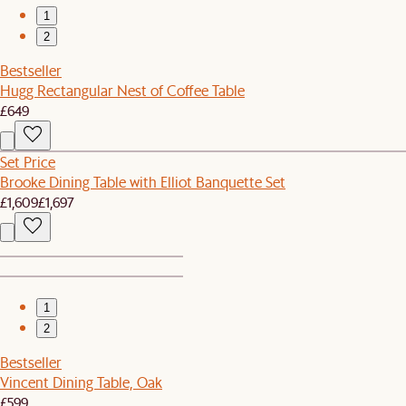
1
2
Bestseller
Hugg Rectangular Nest of Coffee Table
£649
Set Price
Brooke Dining Table with Elliot Banquette Set
£1,609
£1,697
1
2
Bestseller
Vincent Dining Table, Oak
£599