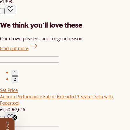
£1,398
We think you’ll love these
Our crowd-pleasers, and for good reason.
Find out more
1
2
Set Price
Auburn Performance Fabric Extended 3 Seater Sofa with
Footstool
£2,509
£2,646