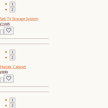
1
2
Seb TV Storage System
£2,695
1
2
Harper Cabinet
£899
1
2