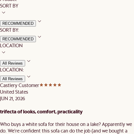
SORT BY
RECOMMENDED
SORT BY:
RECOMMENDED
LOCATION
All Reviews
LOCATION:
All Reviews
Castlery Customer
United States
JUN 21, 2026
trifecta of looks, comfort, practicality
Who buys a white sofa for their house on a lake? Apparently we
do. We're confident this sofa can do the job (and we bought a