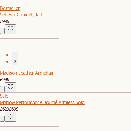
Bestseller
Seb Bar Cabinet, Tall
£999
1
2
Madison Leather Armchair
£999
Sale
Marlow Performance Bouclé Armless Sofa
£629
£699