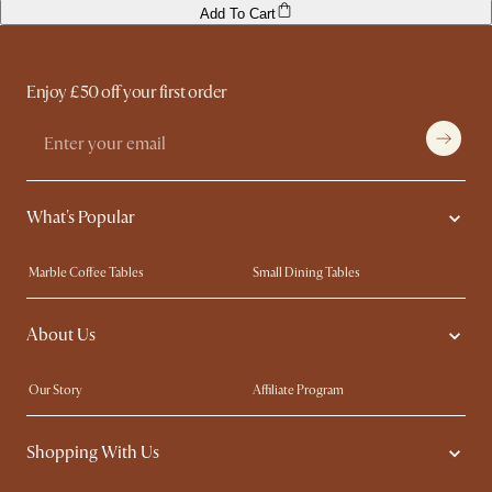
Add To Cart
Enjoy £50 off your first order
What's Popular
Marble Coffee Tables
Small Dining Tables
Spill-Resistant Furniture
Storage Solutions
About Us
Solid Wood Furniture
Modern Farmhouse
Curved Sofas
Kid-Friendly Furniture
Our Story
Affiliate Program
Contact Us
Careers
Shopping With Us
Sustainability
Blog
Trade Program
Press