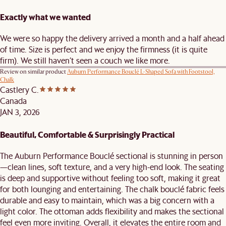
Exactly what we wanted
We were so happy the delivery arrived a month and a half ahead
of time. Size is perfect and we enjoy the firmness (it is quite
firm). We still haven’t seen a couch we like more.
Review on similar product
Auburn Performance Bouclé L-Shaped Sofa with Footstool,
Chalk
Castlery C.
Canada
JAN 3, 2026
Beautiful, Comfortable & Surprisingly Practical
The Auburn Performance Bouclé sectional is stunning in person
—clean lines, soft texture, and a very high-end look. The seating
is deep and supportive without feeling too soft, making it great
for both lounging and entertaining. The chalk bouclé fabric feels
durable and easy to maintain, which was a big concern with a
light color. The ottoman adds flexibility and makes the sectional
feel even more inviting. Overall, it elevates the entire room and