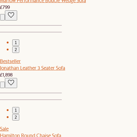
Marlow Performance Bouclé Wedge Sofa
£799
1
2
Bestseller
Jonathan Leather 3 Seater Sofa
£1,898
1
2
Sale
Hamilton Round Chaise Sofa