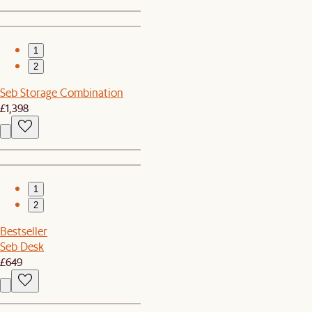
1
2
Seb Storage Combination
£1,398
1
2
Bestseller
Seb Desk
£649