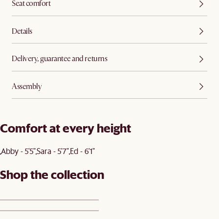
Seat comfort
Details
Delivery, guarantee and returns
Assembly
Comfort at every height
Abby - 5'5"
Sara - 5'7"
Ed - 6'1"
Shop the collection