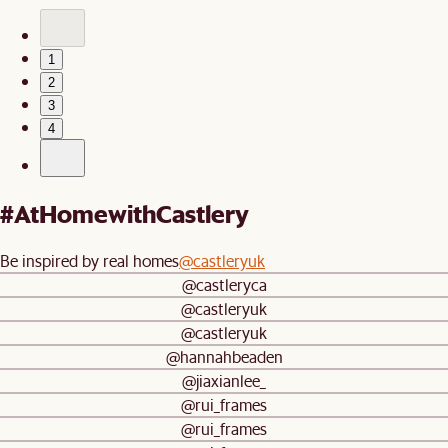
1
2
3
4
#AtHomewithCastlery
Be inspired by real homes
@castleryuk
@castleryca
@castleryuk
@castleryuk
@hannahbeaden
@jiaxianlee_
@rui_frames
@rui_frames