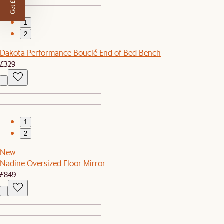
Get £50 off
1
2
Dakota Performance Bouclé End of Bed Bench
£329
1
2
New
Nadine Oversized Floor Mirror
£849