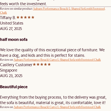
feels worth the investment.
Review on similar product
Auburn Performance Bouclé L-Shaped Sofa with Footstool,
Chalk
Tiffany B.
United States
AUG 27, 2025
half moon sofa
We love the quality of this exceptional piece of furniture. We
have a dog, and kids and this is perfect for stains.
Review on
Auburn Performance Bouclé Curve L-Shaped Sofa with Footstool Chalk
Castlery Customer
Singapore
AUG 23, 2025
Beautiful piece
Everything from the buying process, to the delivery was great,
the sofa is beautiful, material is great, its comfortable, love it!
Review on
Auburn Performance Bouclé Curve L-Shaped Sofa with Footstool Chalk