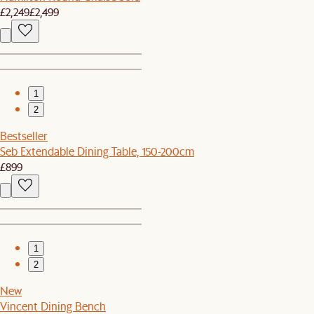
£2,249
£2,499
1
2
Bestseller
Seb Extendable Dining Table, 150-200cm
£899
1
2
New
Vincent Dining Bench