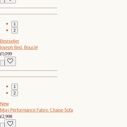
1
2
Bestseller
Joseph Bed, Bouclé
£1,099
1
2
New
Mori Performance Fabric Chaise Sofa
£2,998