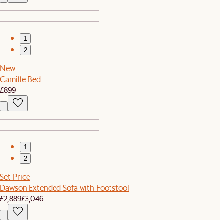
1
2
New
Camille Bed
£899
1
2
Set Price
Dawson Extended Sofa with Footstool
£2,889
£3,046