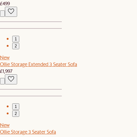
£499
1
2
New
Ollie Storage Extended 3 Seater Sofa
£1,997
1
2
New
Ollie Storage 3 Seater Sofa