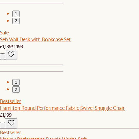
1
2
Sale
Seb Wall Desk with Bookcase Set
£1,139
£1,198
1
2
Bestseller
Hamilton Round Performance Fabric Swivel Snuggle Chair
£1,199
Bestseller