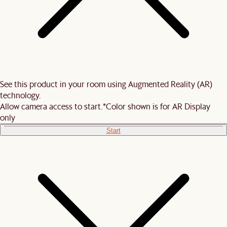
See this product in your room using Augmented Reality (AR)
technology.
Allow camera access to start.
*Color shown is for AR Display
only
Start