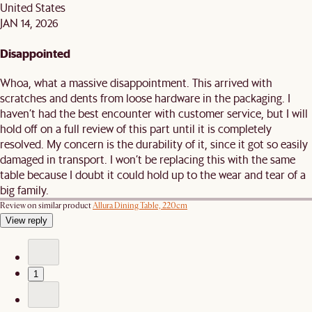
United States
JAN 14, 2026
Disappointed
Whoa, what a massive disappointment. This arrived with
scratches and dents from loose hardware in the packaging. I
haven’t had the best encounter with customer service, but I will
hold off on a full review of this part until it is completely
resolved. My concern is the durability of it, since it got so easily
damaged in transport. I won’t be replacing this with the same
table because I doubt it could hold up to the wear and tear of a
big family.
Review on similar product
Allura Dining Table, 220cm
View reply
1