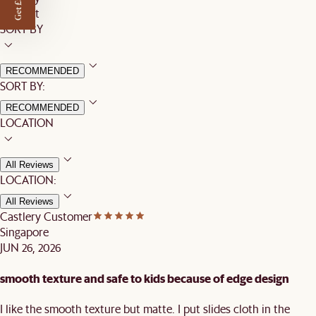
Get £50 off
Product
SORT BY
RECOMMENDED
SORT BY:
RECOMMENDED
LOCATION
All Reviews
LOCATION:
All Reviews
Castlery Customer
Singapore
JUN 26, 2026
smooth texture and safe to kids because of edge design
I like the smooth texture but matte. I put slides cloth in the