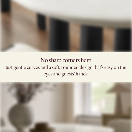
No sharp corners here
Just gentle curves and a soft, rounded design that's easy on the
eyes and guests' hands.​