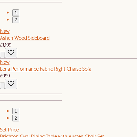
1
2
New
Ashen Wood Sideboard
£1,199
New
Lena Performance Fabric Right Chaise Sofa
£999
1
2
Set Price
Brighton Oval Dining Table with Austen Chair Set