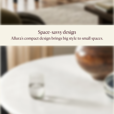
Space-savvy design
Allura's compact design brings big style to small spaces.