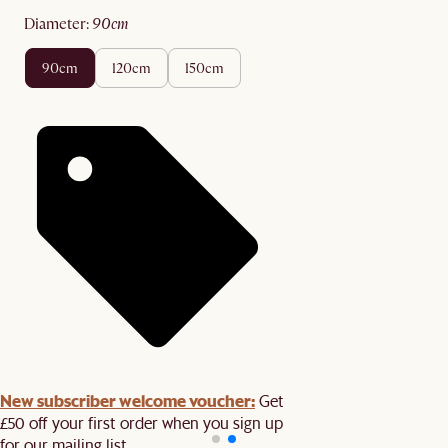
diameter
:
90cm
90cm
120cm
150cm
New subscriber welcome voucher:
Get
£50 off your first order when you sign up
for our mailing list.