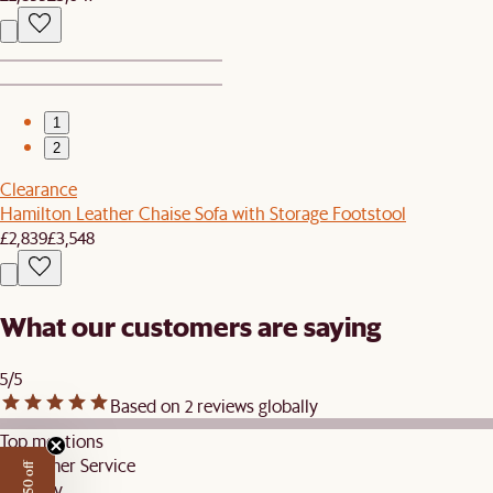
1
2
Clearance
Hamilton Leather Chaise Sofa with Storage Footstool
£2,839
£3,548
What our customers are saying
5/5
Based on 2 reviews globally
Top mentions
Customer Service
Delivery