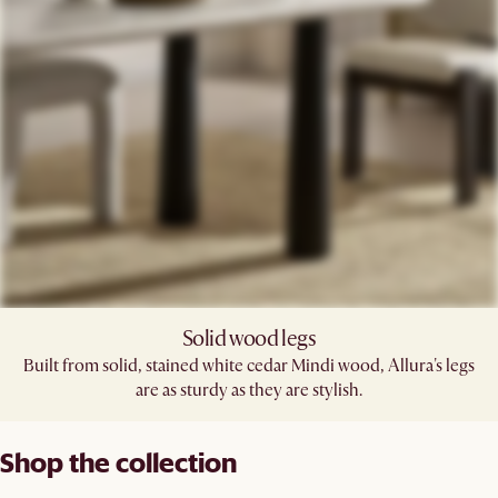
Solid wood legs
Built from solid, stained white cedar Mindi wood, Allura's legs
are as sturdy as they are stylish.
Shop the collection