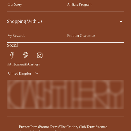
Our Story
Affiliate Program
Contact Us
Careers
Shopping With Us
Sustainability
Blog
Trade Program
Press
My Rewards​
Product Guarantee
Ambassador Program
Refer a Friend
Sales and Refunds
Social
Free Swatches
Help Center
Delivery
Try Web AR
#AtHomewithCastlery
United Kingdom
Privacy
Terms
Promo Terms*
The Castlery Club Terms
Sitemap