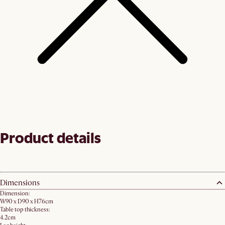
Product details
Dimensions
Dimension:
W90 x D90 x H76cm
Table top thickness:
4.2cm