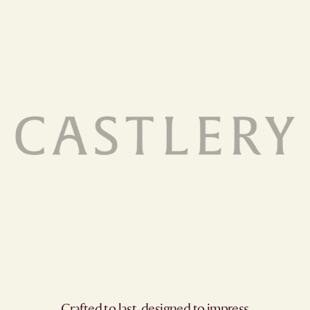
Crafted to last, designed to impress