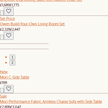
£1,689
£1,775
Set Price
Owen Build-Your-Own Living Room Set
£2,329
£2,447
1
2
New
Mori C-Side Table
£199
Sale
Mori Performance Fabric Armless Chaise Sofa with Side Table
£2,899
£3,047