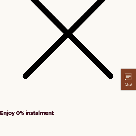
Chat
Enjoy 0% instalment