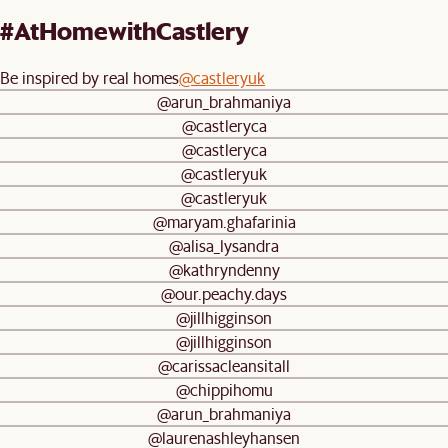
#AtHomewithCastlery
Be inspired by real homes
@castleryuk
@arun_brahmaniya
@castleryca
@castleryca
@castleryuk
@castleryuk
@maryam.ghafarinia
@alisa_lysandra
@kathryndenny
@our.peachy.days
@jillhigginson
@jillhigginson
@carissacleansitall
@chippihomu
@arun_brahmaniya
@laurenashleyhansen