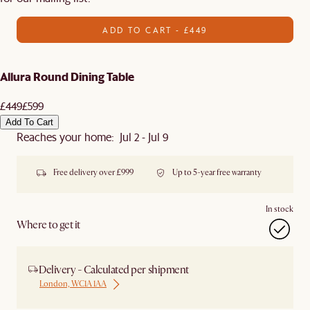
ADD TO CART - £449
Allura Round Dining Table
£449
£599
Add To Cart
Reaches your home: Jul 2 - Jul 9
Free delivery over £999
Up to 5-year free warranty
In stock
Where to get it
Delivery - Calculated per shipment
London, WC1A 1AA