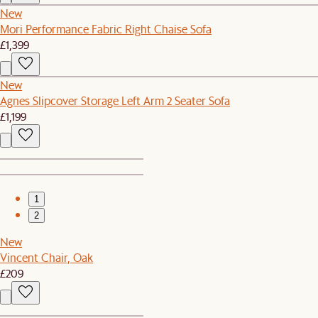
New
Mori Performance Fabric Right Chaise Sofa
£1,399
New
Agnes Slipcover Storage Left Arm 2 Seater Sofa
£1,199
1
2
New
Vincent Chair, Oak
£209