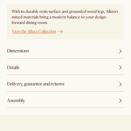
With its durable resin surface and grounded wood legs, Allura's
mixed materials bring a modern balance to your design-
forward dining room.
View the Allura Collection
Dimensions
Details
Delivery, guarantee and returns
Assembly