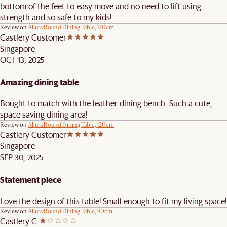
bottom of the feet to easy move and no need to lift using
strength and so safe to my kids!
Review on
Allura Round Dining Table, 120cm
Castlery Customer
Singapore
OCT 13, 2025
Amazing dining table
Bought to match with the leather dining bench. Such a cute,
space saving dining area!
Review on
Allura Round Dining Table, 120cm
Castlery Customer
Singapore
SEP 30, 2025
Statement piece
Love the design of this table! Small enough to fit my living space!
Review on
Allura Round Dining Table, 90cm
Castlery C.