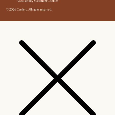
Accessibility Statement
Cookies
© 2026 Castlery. All rights reserved.