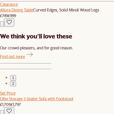
Clearance
Allura Dining Table
Curved Edges, Solid Mindi Wood Legs
£749
£999
We think you’ll love these
Our crowd-pleasers, and for good reason.
Find out more
1
2
Set Price
Ollie Storage 3 Seater Sofa with Footstool
£1,709
£1,797