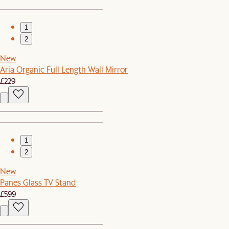
1
2
New
Aria Organic Full Length Wall Mirror
£229
1
2
New
Panes Glass TV Stand
£599