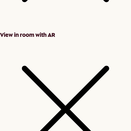
View in room with AR