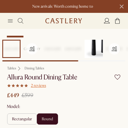
New arrivals: Worth coming home to
Clearance
Tables
Dining Tables
Allura Round Dining Table
2 reviews
£449
£599
Model:
rectangular
round