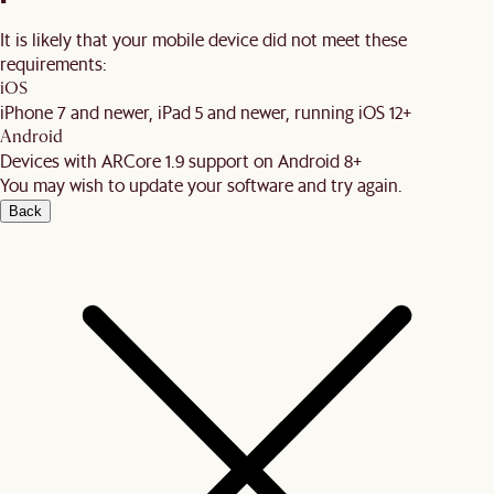
It is likely that your mobile device did not meet these
requirements:
iOS
iPhone 7 and newer, iPad 5 and newer, running iOS 12+
Android
Devices with ARCore 1.9 support on Android 8+
You may wish to update your software and try again.
Back