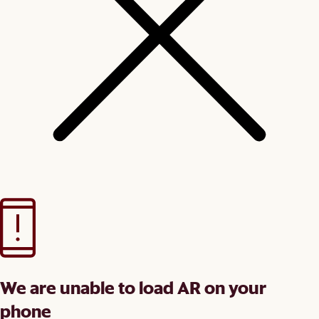
We are unable to load AR on your
phone