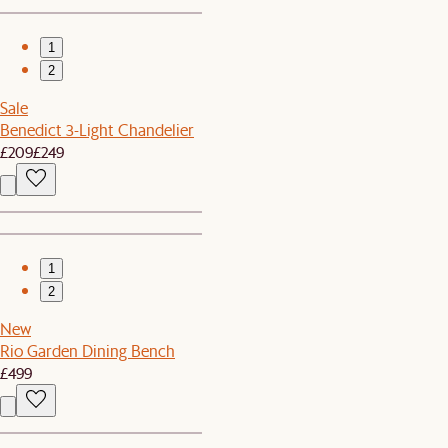
1
2
Sale
Benedict 3-Light Chandelier
£209
£249
1
2
New
Rio Garden Dining Bench
£499