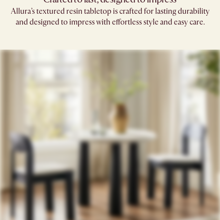
Allura’s textured resin tabletop is crafted for lasting durability
and designed to impress with effortless style and easy care.