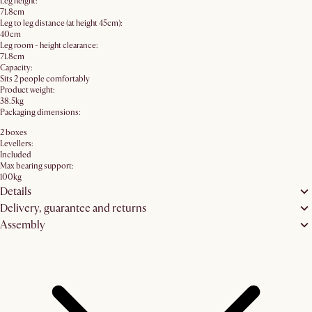
Leg height:
71.8cm
Leg to leg distance (at height 45cm):
40cm
Leg room - height clearance:
71.8cm
Capacity:
Sits 2 people comfortably
Product weight:
38.5kg
Packaging dimensions:
2 boxes
Levellers:
Included
Max bearing support:
100kg
Details
Delivery, guarantee and returns
Assembly