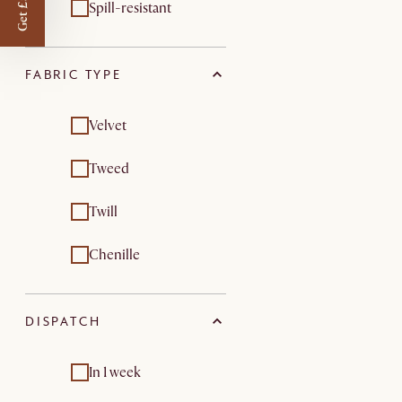
Get £50 off
Spill-resistant
FABRIC TYPE
Velvet
Tweed
Twill
Chenille
DISPATCH
In 1 week