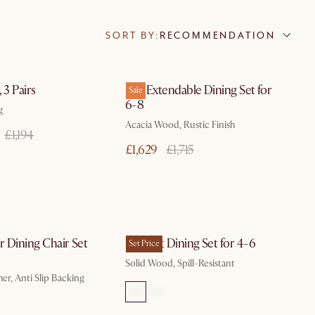
SORT BY:
RECOMMENDATION
In 3 working days
In 3 working days
 3 Pairs
Seb Extendable Dining Set for
Sale
6-8
g
Acacia Wood, Rustic Finish
£1,194
£1,629
£1,715
In 3 working days
by Jan 19
 Dining Chair Set
Vincent Dining Set for 4-6
Set Price
Solid Wood, Spill-Resistant
er, Anti Slip Backing