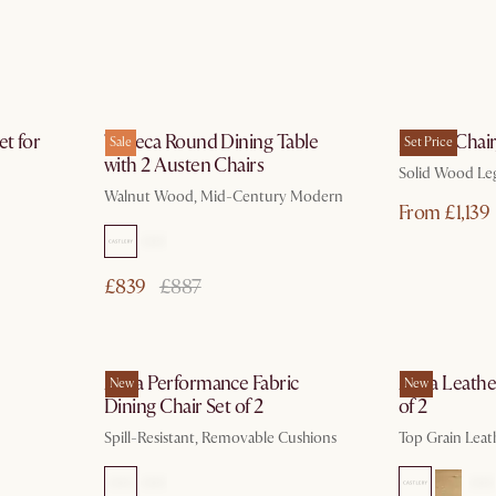
ays
by Oct 3
et for
Tribeca Round Dining Table
Joshua Chair,
Sale
Set Price
with 2 Austen Chairs
Solid Wood Le
Walnut Wood, Mid-Century Modern
From £1,139
£839
£887
ays
In 3 working days
Anya Performance Fabric
Anya Leather
New
New
Dining Chair Set of 2
of 2
Spill-Resistant, Removable Cushions
Top Grain Leath