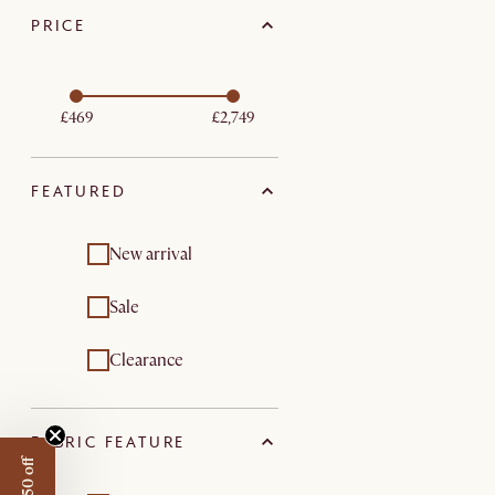
PRICE
£469
£2,749
FEATURED
New arrival
Sale
Clearance
FABRIC FEATURE