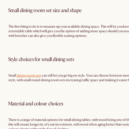
Small dining room set size and shape
The first thing to do is to measure up your available dining space. This will let you
extendable table which will give you the option of adding more space should you ne
with benches can also give you flexible seating options.
Style choices for small dining sets
Small
dining room sets
can still let you go big on style. You can choose between mode
style, with small round dining room sets increasing traffic space and making it easier 
Material and colour choices
There is a range of material options for small dining tables, with wood being one of t
this will ensure longevity of your investment, with wood often aging better than some