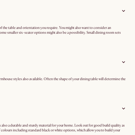
of the table and orientation you require. You might also want to consider an
some smaller six-seater options might also be a possibility. Small dining room sets
mhouse styles also available. Often the shape of your dining table will determine the
s also a durable and sturdy material for your home. Look out for good build quality as
f colours including standard black or white options, which allow you to build your