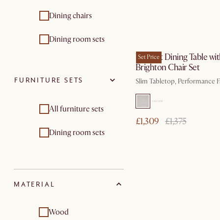
Dining chairs
by Nov 13
Dining room sets
Vincent Dining Table wi
Set Price
Brighton Chair Set
FURNITURE SETS
Slim Tabletop, Performance F
All furniture sets
£1,309
£1,375
Dining room sets
MATERIAL
Wood