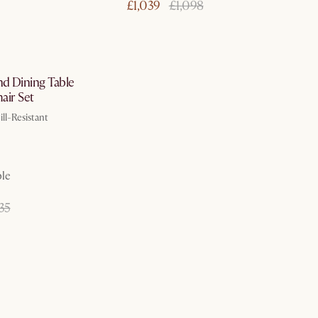
£1,039
£1,098
In 3 working days
d Dining Table
hair Set
ll-Resistant
ble
35