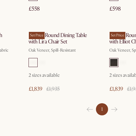
£558
£598
In 3 working days
th
Harper Round Dining Table
Harper Roun
Set Price
Set Price
with Lira Chair Set
with Elliot C
abric
Oak Veneer, Spill-Resistant
Oak Veneer, Spi
2 sizes available
2 sizes availa
£1,839
£1,935
£1,839
£1,9
1