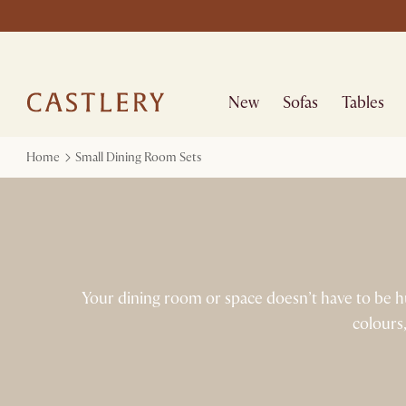
New
Sofas
Tables
Home
Small Dining Room Sets
Your dining room or space doesn’t have to be hug
colours,