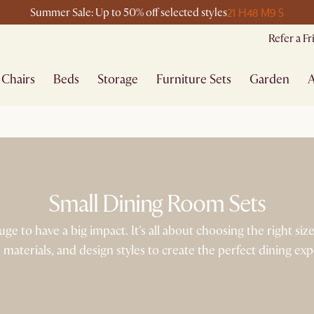
21 H
48 M
9 S
Summer Sale: Up to 50% off selected styles
Refer a F
Chairs
Beds
Storage
Furniture Sets
Garden
A
Small Dining Room Sets
e to have a big impact. It’s all about choosing the right siz
 materials, and design styles to create the perfect dining ex