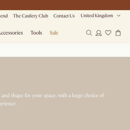
United Kingdom
riend
The Castlery Club
Contact Us
ccessories
Tools
Sale
e and shape for your space, with a huge choice of
perience.