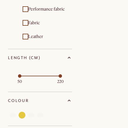
Performance fabric
Fabric
Leather
LENGTH (CM)
50
220
COLOUR