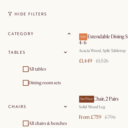
HIDE FILTERS
In 3 working d
CATEGORY
Seb Extendable Dining S
Sale
4-6
Acacia Wood, Split Tabletop
TABLES
£1,449
£1,526
All tables
Dining room sets
In 3 working d
Joshua Chair, 2 Pairs
Set Price
CHAIRS
Solid Wood Leg
From £759
£796
All chairs & benches