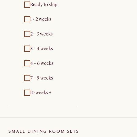
Ready to ship
1 - 2 weeks
2 - 3 weeks
3 - 4 weeks
4 - 6 weeks
7 - 9 weeks
10 weeks +
SMALL DINING ROOM SETS