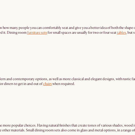
 know how many people you can comfortably seat and give you a better idea of both the shape 
ed it. Dining room
furniture sets
for small spaces are usually for two or four seat
tables
, but 
rn and contemporary options, as well as more classical and elegant designs, with rustic far
for diners to get in and out of
chairs
when required.
he more popular choices. Having natural finishes that create tones of various shades, wood i
 other materials. Small dining room sets also come in glass and metal options, in a range o