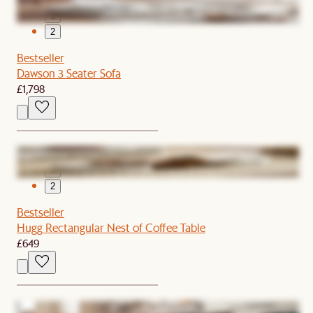
1
2
Bestseller
Dawson 3 Seater Sofa
£1,798
1
2
Bestseller
Hugg Rectangular Nest of Coffee Table
£649