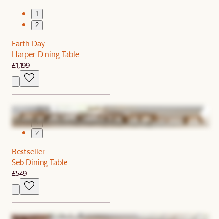
1
2
Earth Day
Harper Dining Table
£1,199
1
2
Bestseller
Seb Dining Table
£549