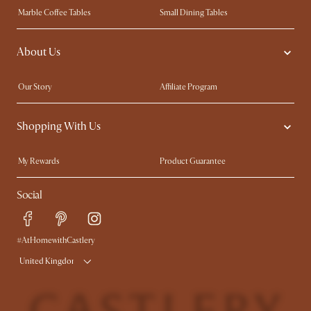
Marble Coffee Tables
Small Dining Tables
Spill-Resistant Furniture
Storage Solutions
About Us
Solid Wood Furniture
Modern Farmhouse
Curved Sofas
Kid-Friendly Furniture
Our Story
Affiliate Program
Contact Us
Careers
Shopping With Us
Sustainability
Blog
Trade Program
Press
My Rewards​
Product Guarantee
Ambassador Program
Refer a Friend
Sales and Refunds
Social
Free Swatches
Help Center
Delivery
Try Web AR
#AtHomewithCastlery
United Kingdom