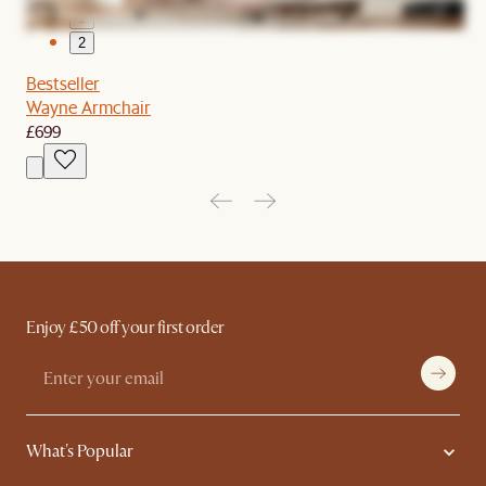
1
2
Bestseller
Wayne Armchair
£699
Enjoy £50 off your first order
What's Popular