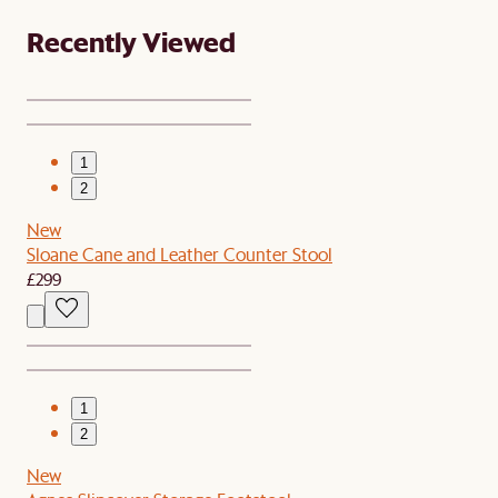
Recently Viewed
1
2
New
Sloane Cane and Leather Counter Stool
£299
1
2
New