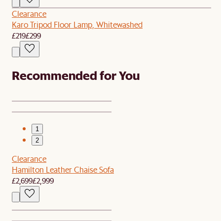
Clearance
Karo Tripod Floor Lamp, Whitewashed
£219
£299
Recommended for You
1
2
Clearance
Hamilton Leather Chaise Sofa
£2,699
£2,999