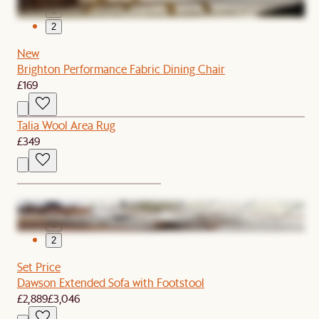
1
2
New
Brighton Performance Fabric Dining Chair
£169
Talia Wool Area Rug
£349
1
2
Set Price
Dawson Extended Sofa with Footstool
£2,889
£3,046