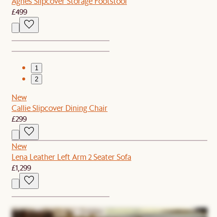
Agnes Slipcover Storage Footstool
£499
1
2
New
Callie Slipcover Dining Chair
£299
New
Lena Leather Left Arm 2 Seater Sofa
£1,299