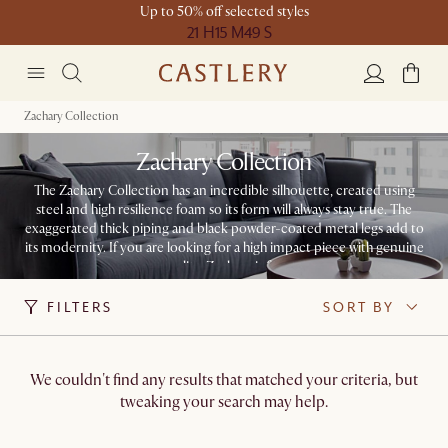
Up to 50% off selected styles
21 H
15 M
49 S
Zachary Collection
Zachary Collection
The Zachary Collection has an incredible silhouette, created using
steel and high resilience foam so its form will always stay true. The
exaggerated thick piping and black powder-coated metal legs add to
its modernity. If you are looking for a high impact piece with genuine
personality, Zachary is for you.
FILTERS
SORT BY
We couldn't find any results that matched your criteria, but
tweaking your search may help.