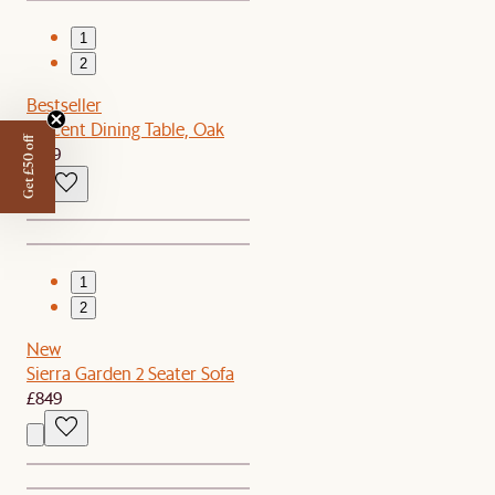
1
2
Bestseller
Vincent Dining Table, Oak
Get £50 off
£599
1
2
New
Sierra Garden 2 Seater Sofa
£849