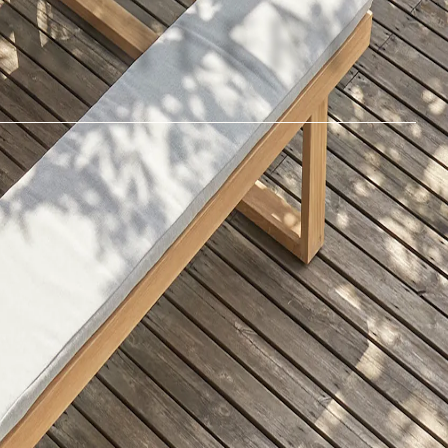
©
2026
Castlery. All rights reserved.