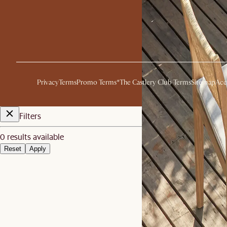
Privacy
Terms
Promo Terms*
The Castlery Club Terms
Sitemap
Acc
Filters
0 results available
Reset
Apply