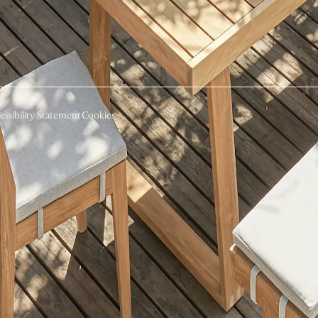
essibility Statement
Cookies