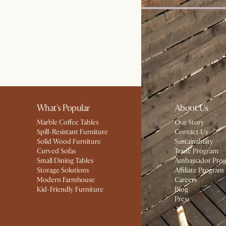
Harper Marble Round Co
£899
What's Popular
About Us
Marble Coffee Tables
Our Story
Spill-Resistant Furniture
Contact Us
Solid Wood Furniture
Sustainability
Curved Sofas
Trade Program
Small Dining Tables
Ambassador Pro
Storage Solutions
Affiliate Program
Modern Farmhouse
Careers
Kid-Friendly Furniture
Blog
Press