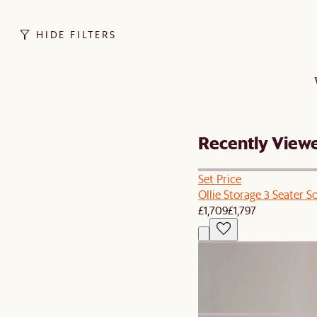
HIDE FILTERS
Recently View
Set Price
Ollie Storage 3 Seater S
£1,709
£1,797
New
Agnes Slipcover Storage
£499