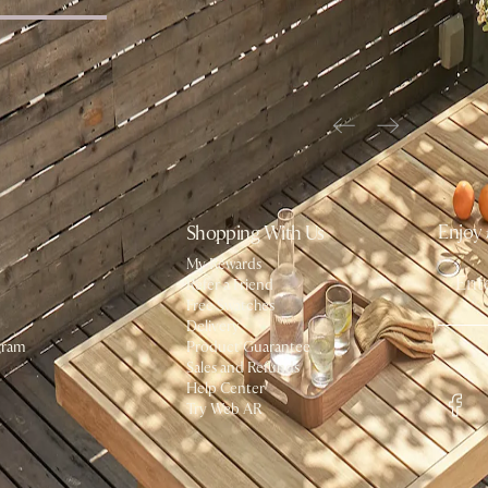
ffee Table
Enjoy 
Shopping With Us
My Rewards​
Refer a Friend
Free Swatches
Delivery
gram
Product Guarantee
Social
Sales and Refunds
Help Center
Try Web AR
#AtHome