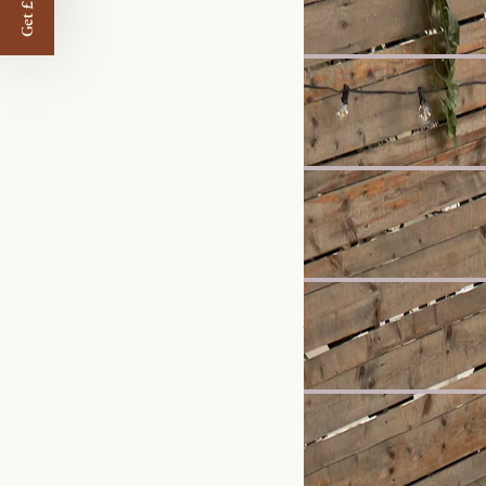
£1,799
£1,897
Clearance
Hamilton Leather Chais
£2,699
£2,999
Bestseller
Arcadia Large Sideboar
£1,299
Bestseller
Jonathan Leather 3 Seat
£1,898
Bestseller
Seb Desk
£649