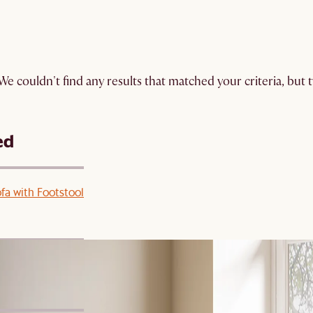
We couldn't find any results that matched your criteria, but
ed
ofa with Footstool
 Footstool