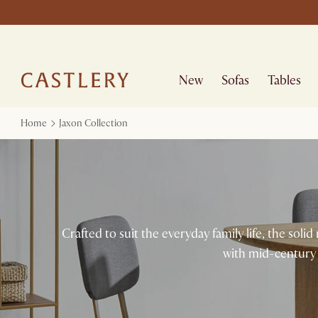
New
Sofas
Tables
Home
Jaxon Collection
Crafted to suit the everyday family life, the sol
with mid-century 