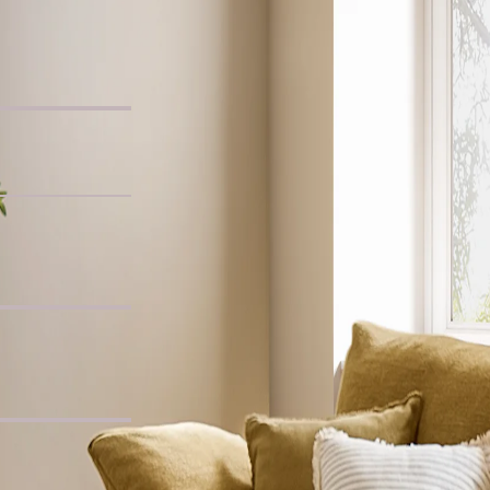
Chair
, Whitewashed
ide Table
c L-Shaped Sofa