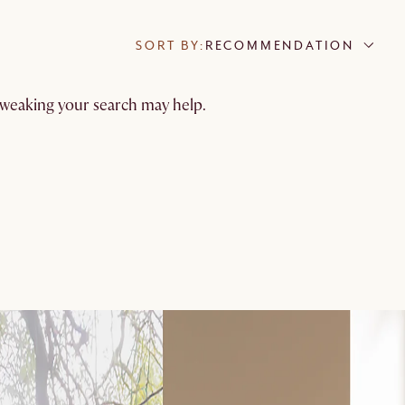
SORT BY:
RECOMMENDATION
 tweaking your search may help.