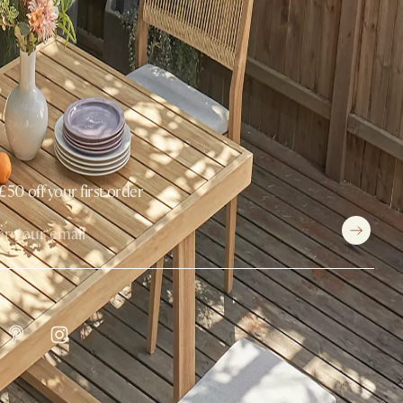
£50 off your first order
withCastlery