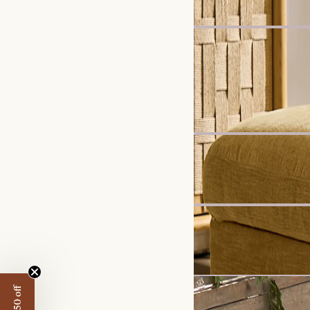
Harper Marble Rectangu
£899
Recommended 
New
Mori Performance Fabri
£2,998
New
Ollie Storage Extended 3
£1,997
Set Price
Get £50 off
Rio Garden Build-Your-