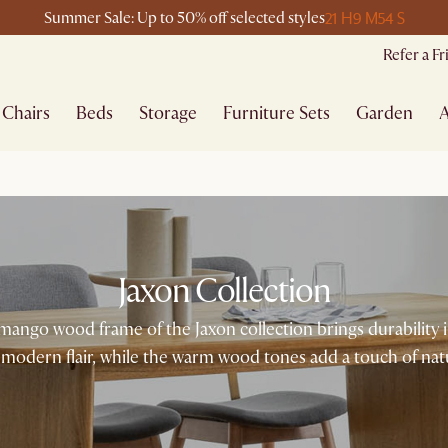
21 H
9 M
54 S
Summer Sale: Up to 50% off selected styles
Refer a F
Chairs
Beds
Storage
Furniture Sets
Garden
A
Jaxon Collection
id mango wood frame of the Jaxon collection brings durability 
modern flair, while the warm wood tones add a touch of nat