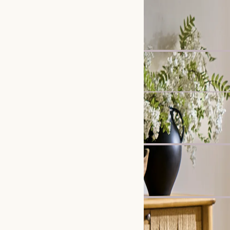
New
Callie Slipcover Dining 
£299
Madison Chaise Sofa
£1,799
Clearance
Karo Tripod Floor Lamp
£219
£299
Bestseller
Crescent 2-Drawer Beds
£599
New
Lena Performance Fabri
£2,697