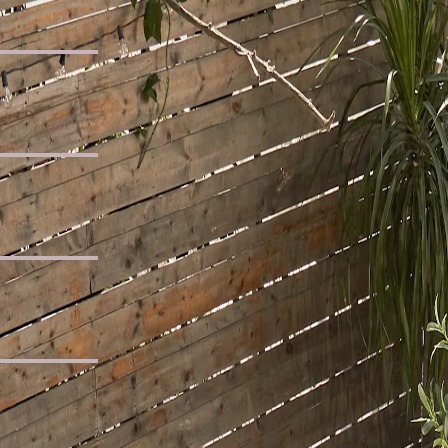
e Sofa
d
er Sofa