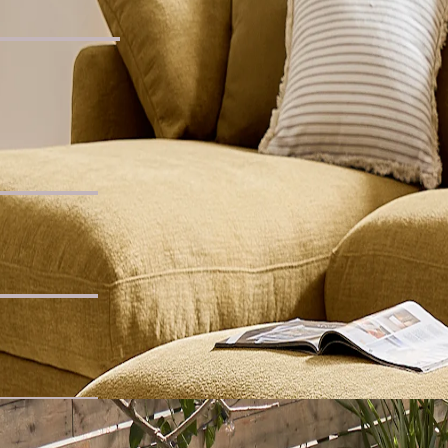
lar Coffee Table
for You
c Chaise Sofa
 Seater Sofa
Own Dining Set