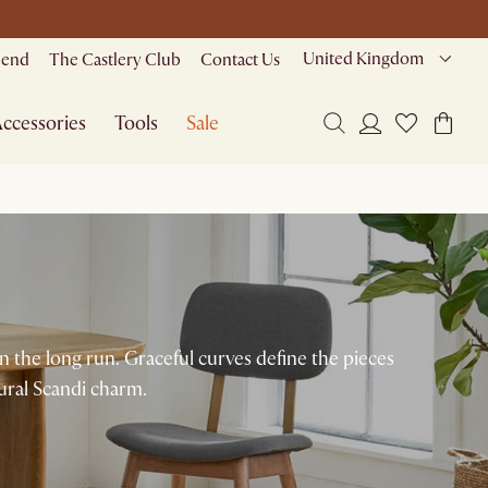
United Kingdom
riend
The Castlery Club
Contact Us
ccessories
Tools
Sale
in the long run. Graceful curves define the pieces
ural Scandi charm.