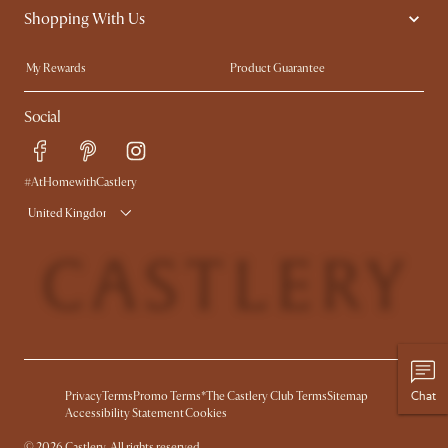
Shopping With Us
Sustainability
Blog
Trade Program
Press
My Rewards​
Product Guarantee
Ambassador Program
Refer a Friend
Sales and Refunds
Social
Free Swatches
Help Center
Delivery
Try Web AR
#AtHomewithCastlery
United Kingdom
Chat
Privacy
Terms
Promo Terms*
The Castlery Club Terms
Sitemap
Accessibility Statement
Cookies
©
2026
Castlery. All rights reserved.