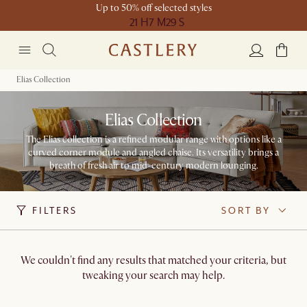
Up to 50% off selected styles
21 H
7 M
29 S
Elias Collection
Elias Collection
The Elias collection is a refined modular range with options like a
curved corner module and angled chaise. Its versatility brings a
breath of fresh air to mid-century modern lounging.
FILTERS
SORT BY
We couldn't find any results that matched your criteria, but
tweaking your search may help.