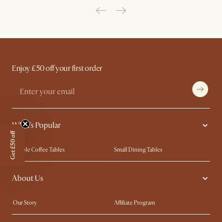
Enjoy £50 off your first order
What's Popular
Get £50 off
Marble Coffee Tables
Small Dining Tables
Spill-Resistant Furniture
Storage Solutions
About Us
Solid Wood Furniture
Modern Farmhouse
Curved Sofas
Kid-Friendly Furniture
Our Story
Affiliate Program
Contact Us
Careers