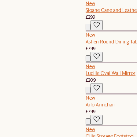
New
Sloane Cane and Leathe
£299
New
Ashen Round Dining Tab
£799
New
Lucille Oval Wall Mirror
£209
New
Arlo Armchair
£799
New
Ollie Storage Footstool