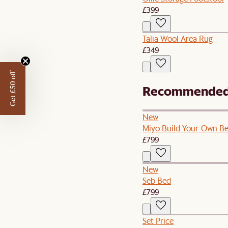
£399
Talia Wool Area Rug
£349
Get £50 off
Recommended 
New
Miyo Build-Your-Own B
£799
New
Seb Bed
£799
Set Price