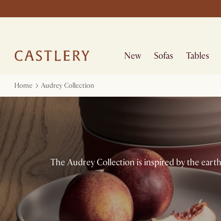
New
Sofas
Tables
Home
Audrey Collection
The Audrey Collection is inspired by the earth