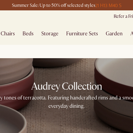
21 H
13 M
40 S
Summer Sale: Up to 50% off selected styles
Refer a F
Chairs
Beds
Storage
Furniture Sets
Garden
A
Audrey Collection
y tones of terracotta. Featuring handcrafted rims and a smoot
everyday dining.