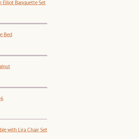
 Elliot Banquette Set
e Bed
alnut
-6
le with Lira Chair Set