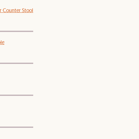
r Counter Stool
le