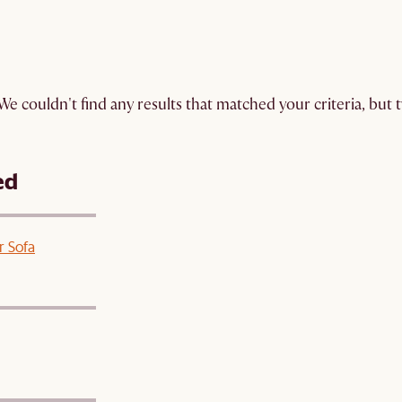
We couldn't find any results that matched your criteria, but
ed
r Sofa