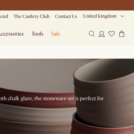
United Kingdom
riend
The Castlery Club
Contact Us
ccessories
Tools
Sale
h chalk glaze, the stoneware set is perfect for