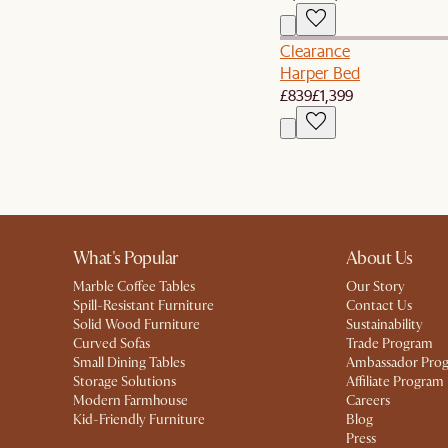
Clearance
Harper Bed
£839
£1,399
What's Popular
About Us
Marble Coffee Tables
Our Story
Spill-Resistant Furniture
Contact Us
Solid Wood Furniture
Sustainability
Curved Sofas
Trade Program
Small Dining Tables
Ambassador Pro
Storage Solutions
Affiliate Program
Modern Farmhouse
Careers
Kid-Friendly Furniture
Blog
Press