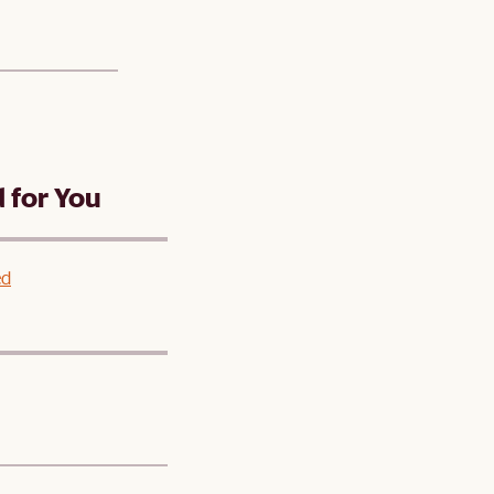
for You
ed