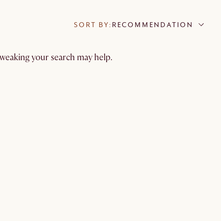
SORT BY:
RECOMMENDATION
 tweaking your search may help.