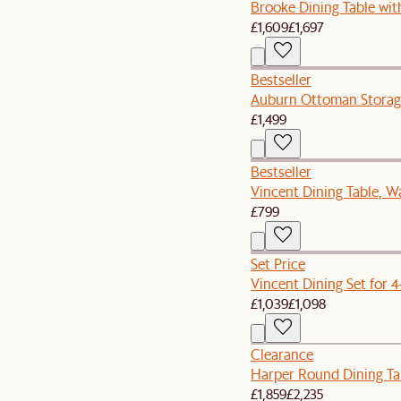
Brooke Dining Table with
£1,609
£1,697
Bestseller
Auburn Ottoman Storag
£1,499
Bestseller
Vincent Dining Table, W
£799
Set Price
Vincent Dining Set for 4
£1,039
£1,098
Clearance
Harper Round Dining Tab
£1,859
£2,235