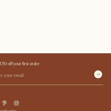
£50 off your first order
withCastlery