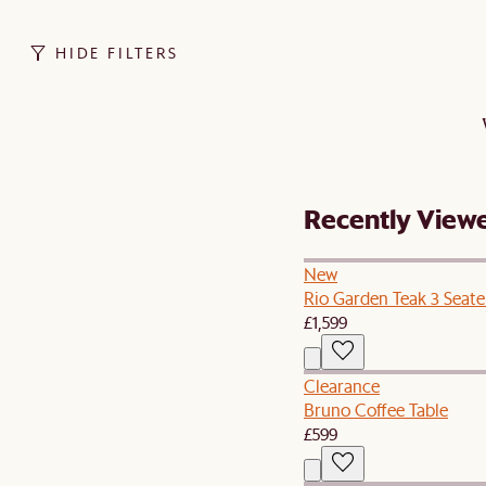
HIDE FILTERS
Recently View
New
Rio Garden Teak 3 Seate
£1,599
Clearance
Bruno Coffee Table
£599