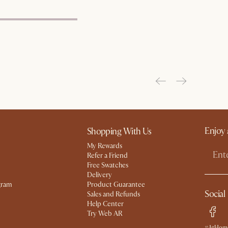
Enjoy 
Shopping With Us
My Rewards​
Refer a Friend
Free Swatches
Delivery
gram
Product Guarantee
Social
Sales and Refunds
Help Center
Try Web AR
#AtHome