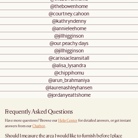
@thebowenhome
@courtney.cahoon
@kathryndenny
@annieleehome
@jillhigginson
@our.peachy.days
@jillhigginson
@carissacleansitall
@alisa_lysandra
@chippihomu
@arun_brahmaniya
@laurenashleyhansen
@jordanyeattshome
Frequently Asked Questions
Have more questions? Browse our
Help Center
for detailed answers, or get instant
answers from our
Chatbot
.
Should I measure the area I would like to furnish before I place