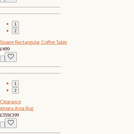
1
2
Sloane Rectangular Coffee Table
£499
1
2
Clearance
Amara Area Rug
£359
£399