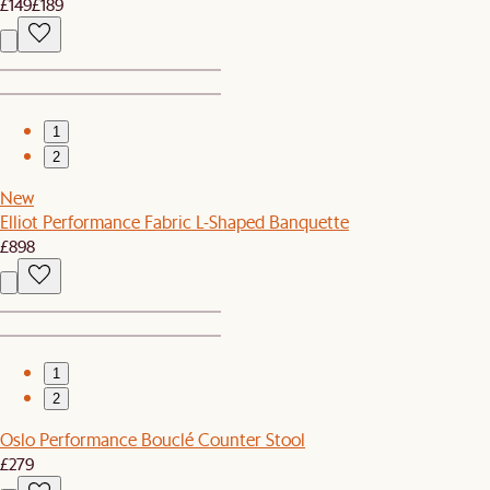
£149
£189
1
2
New
Elliot Performance Fabric L-Shaped Banquette
£898
1
2
Oslo Performance Bouclé Counter Stool
£279