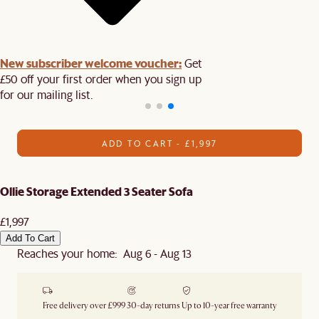
New subscriber welcome voucher:
Get
£50 off your first order when you sign up
for our mailing list.
ADD TO CART - £1,997
Ollie Storage Extended 3 Seater Sofa
£1,997
Add To Cart
Reaches your home: Aug 6 - Aug 13
Free delivery over £999
30-day returns
Up to 10-year free warranty