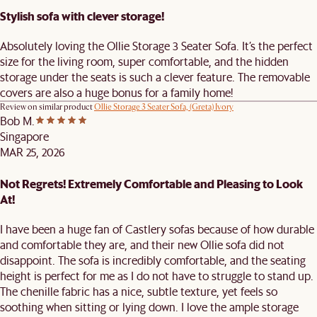
Stylish sofa with clever storage!
Absolutely loving the Ollie Storage 3 Seater Sofa. It’s the perfect
size for the living room, super comfortable, and the hidden
storage under the seats is such a clever feature. The removable
covers are also a huge bonus for a family home!
Review on similar product
Ollie Storage 3 Seater Sofa, (Greta) Ivory
Bob M.
Singapore
MAR 25, 2026
Not Regrets! Extremely Comfortable and Pleasing to Look
At!
I have been a huge fan of Castlery sofas because of how durable
and comfortable they are, and their new Ollie sofa did not
disappoint. The sofa is incredibly comfortable, and the seating
height is perfect for me as I do not have to struggle to stand up.
The chenille fabric has a nice, subtle texture, yet feels so
soothing when sitting or lying down. I love the ample storage