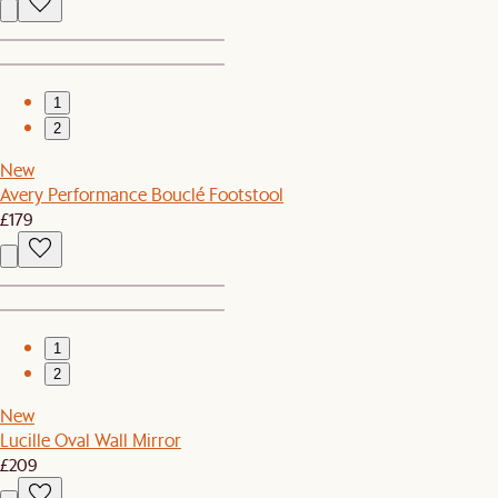
1
2
New
Avery Performance Bouclé Footstool
£179
1
2
New
Lucille Oval Wall Mirror
£209