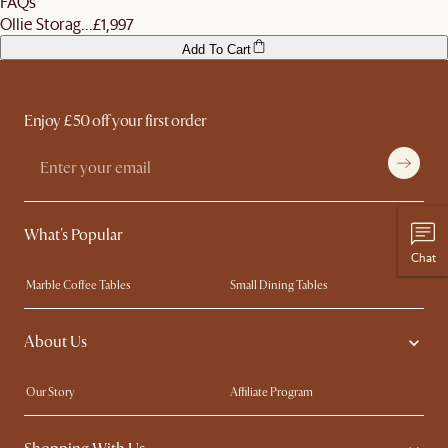
FAQs
Ollie Storag...
£1,997
Add To Cart
Enjoy £50 off your first order
What's Popular
Chat
Marble Coffee Tables
Small Dining Tables
Spill-Resistant Furniture
Storage Solutions
About Us
Solid Wood Furniture
Modern Farmhouse
Curved Sofas
Kid-Friendly Furniture
Our Story
Affiliate Program
Contact Us
Careers