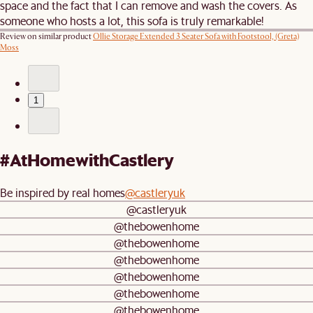
space and the fact that I can remove and wash the covers. As
someone who hosts a lot, this sofa is truly remarkable!
Review on similar product
Ollie Storage Extended 3 Seater Sofa with Footstool, (Greta)
Moss
1
#AtHomewithCastlery
Be inspired by real homes
@castleryuk
@castleryuk
@thebowenhome
@thebowenhome
@thebowenhome
@thebowenhome
@thebowenhome
@thebowenhome