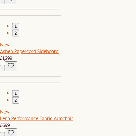
1
2
New
Ashen Papercord Sideboard
£1,299
1
2
New
Lena Performance Fabric Armchair
£699