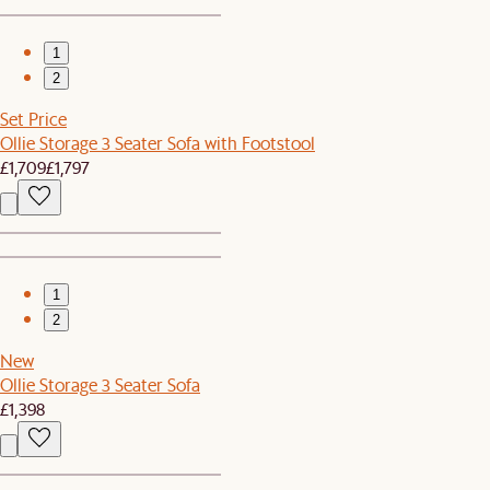
1
2
Set Price
Ollie Storage 3 Seater Sofa with Footstool
£1,709
£1,797
1
2
New
Ollie Storage 3 Seater Sofa
£1,398