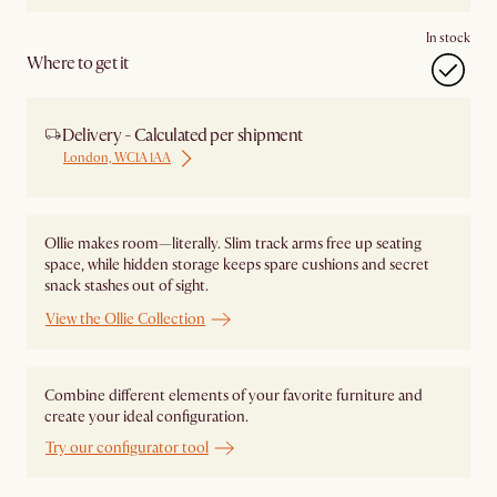
In stock
Where to get it
Delivery - Calculated per shipment
London, WC1A 1AA
Ollie makes room—literally. Slim track arms free up seating
space, while hidden storage keeps spare cushions and secret
snack stashes out of sight.
View the Ollie Collection
Combine different elements of your favorite furniture and
create your ideal configuration.
Try our configurator tool