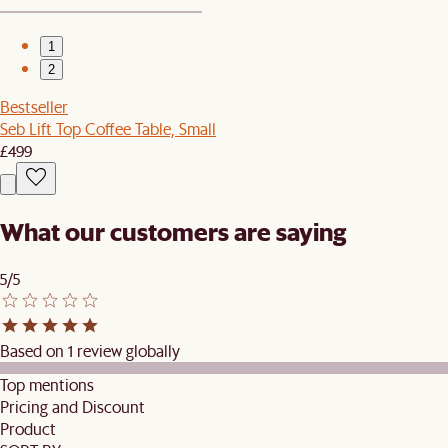
1
2
Bestseller
Seb Lift Top Coffee Table, Small
£499
What our customers are saying
5/5
Based on 1 review globally
Top mentions
Pricing and Discount
Product