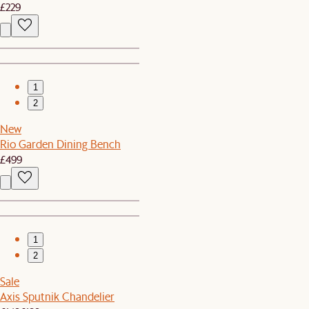
£229
1
2
New
Rio Garden Dining Bench
£499
1
2
Sale
Axis Sputnik Chandelier