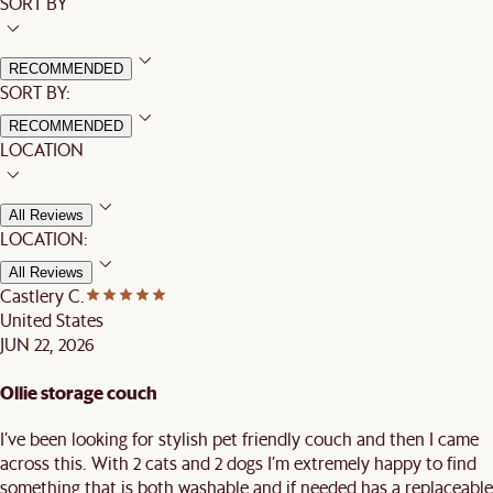
SORT BY
RECOMMENDED
SORT BY:
RECOMMENDED
LOCATION
All Reviews
LOCATION:
All Reviews
Castlery C.
United States
JUN 22, 2026
Ollie storage couch
I’ve been looking for stylish pet friendly couch and then I came
across this. With 2 cats and 2 dogs I’m extremely happy to find
something that is both washable and if needed has a replaceable