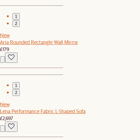
1
2
New
Aria Rounded Rectangle Wall Mirror
£179
1
2
New
Lena Performance Fabric L-Shaped Sofa
£2,697