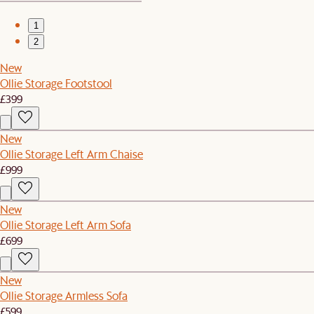
1
2
New
Ollie Storage Footstool
£399
New
Ollie Storage Left Arm Chaise
£999
New
Ollie Storage Left Arm Sofa
£699
New
Ollie Storage Armless Sofa
£599