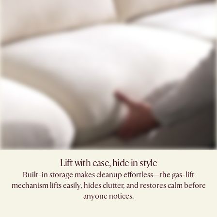
Lift with ease, hide in style
Built-in storage makes cleanup effortless—the gas-lift
mechanism lifts easily, hides clutter, and restores calm before
anyone notices.