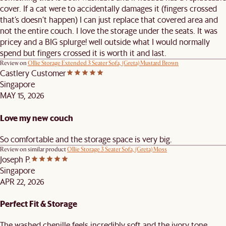
cover. If a cat were to accidentally damages it (fingers crossed
that’s doesn’t happen) I can just replace that covered area and
not the entire couch. I love the storage under the seats. It was
pricey and a BIG splurge! well outside what I would normally
spend but fingers crossed it is worth it and last.
Review on
Ollie Storage Extended 3 Seater Sofa, (Greta) Mustard Brown
Castlery Customer
Singapore
MAY 15, 2026
Love my new couch
So comfortable and the storage space is very big.
Review on similar product
Ollie Storage 3 Seater Sofa, (Greta) Moss
Joseph P.
Singapore
APR 22, 2026
Perfect Fit & Storage
The washed chenille feels incredibly soft and the ivory tone