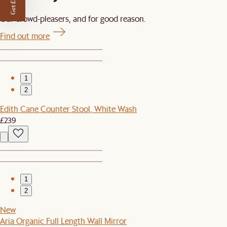
Get £50 off
Our crowd-pleasers, and for good reason.
Find out more
1
2
Edith Cane Counter Stool, White Wash
£239
1
2
New
Aria Organic Full Length Wall Mirror