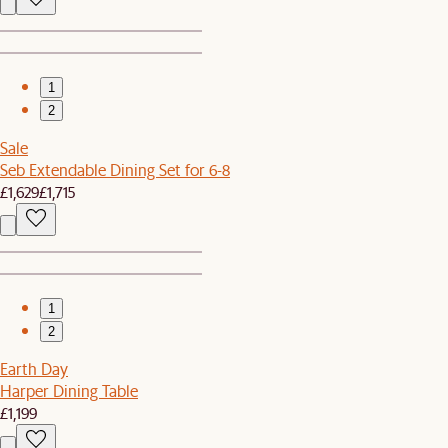
1
2
Sale
Seb Extendable Dining Set for 6-8
£1,629
£1,715
1
2
Earth Day
Harper Dining Table
£1,199