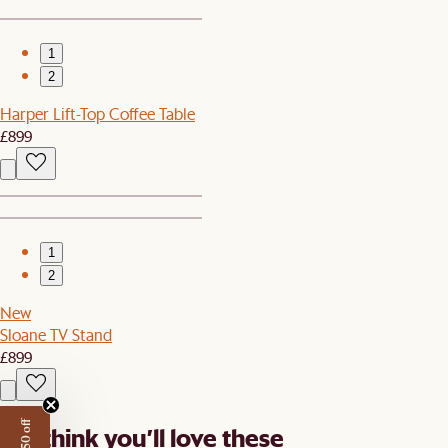
1
2
Harper Lift-Top Coffee Table
£899
1
2
New
Sloane TV Stand
£899
We think you’ll love these