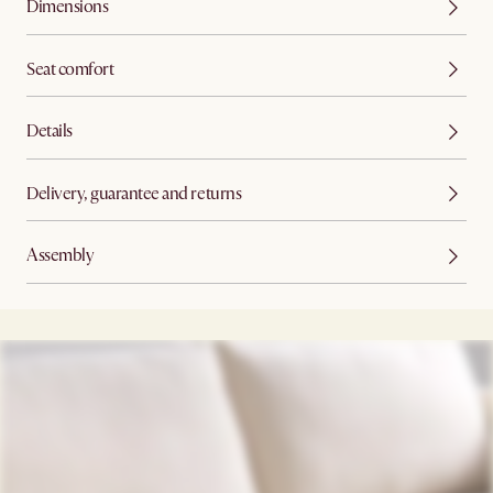
Dimensions
Seat comfort
Details
Delivery, guarantee and returns
Assembly