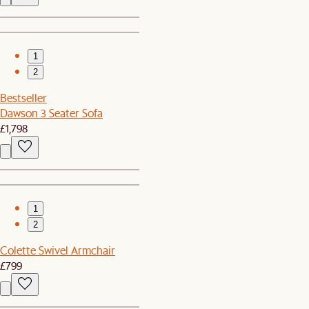
1
2
Bestseller
Dawson 3 Seater Sofa
£1,798
1
2
Colette Swivel Armchair
£799