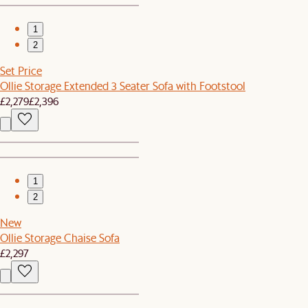
1
2
Set Price
Ollie Storage Extended 3 Seater Sofa with Footstool
£2,279
£2,396
1
2
New
Ollie Storage Chaise Sofa
£2,297