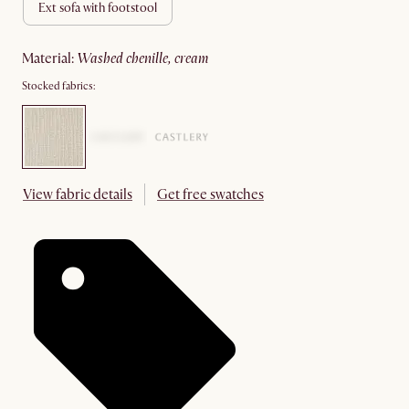
ext sofa with footstool
material
:
washed chenille, cream
Stocked fabrics:
View fabric details
Get free swatches