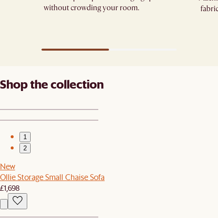
without crowding your room.
fabri
Shop the collection
1
2
New
Ollie Storage Small Chaise Sofa
£1,698