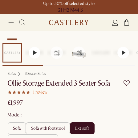
Up to 50% off selected styles
21 H
2 M
44 S
New
Sofas
3 Seater Sofas
Ollie Storage Extended 3 Seater Sofa
1 review
£1,997
Model:
sofa
sofa with footstool
ext sofa