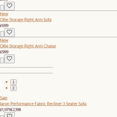
New
Ollie Storage Right Arm Sofa
£699
New
Ollie Storage Right Arm Chaise
£999
1
2
Sale
Jaron Performance Fabric Recliner 3 Seater Sofa
£1,979
£2,198