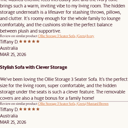
brings such a warm, inviting vibe to my living room. The hidden
storage underneath is a lifesaver for stashing throws, pillows,
and clutter. It's roomy enough for the whole family to lounge
comfortably, and the cushions strike the perfect balance
between plush and supportive.
Review on similar product
Ollie Storage 3 Seater Sofa, (Greta) Ivory
Tiffany D.
Australia
MAR 25, 2026
Stylish Sofa with Clever Storage
We’ve been loving the Ollie Storage 3 Seater Sofa. It’s the perfect
size for the living room, super comfortable, and the hidden
storage under the seats is such a clever feature. The removable
covers are also a huge bonus for a family home!
Review on similar product
Ollie Storage 3 Seater Sofa, (Greta) Mustard Brown
Tiffany D.
Australia
MAR 25, 2026