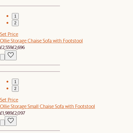
1
2
Set Price
Ollie Storage Chaise Sofa with Footstool
£2,559
£2,696
1
2
Set Price
Ollie Storage Small Chaise Sofa with Footstool
£1,989
£2,097