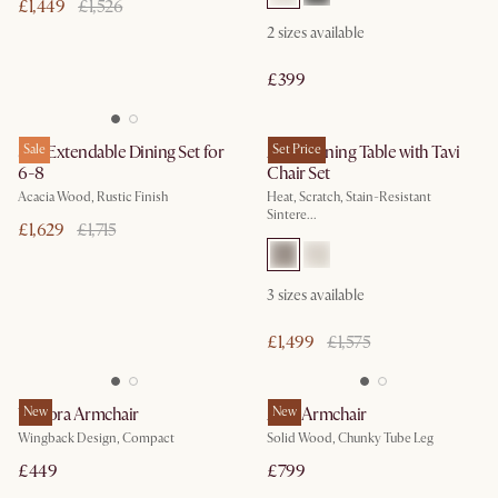
£1,449
£1,526
2
sizes available
£399
Seb Extendable Dining Set for
Sale
Arlen Dining Table with Tavi
Set Price
6-8
Chair Set
Acacia Wood, Rustic Finish
Heat, Scratch, Stain-Resistant
Sintere...
£1,629
£1,715
3
sizes available
£1,499
£1,575
Winora Armchair
New
Arlo Armchair
New
Wingback Design, Compact
Solid Wood, Chunky Tube Leg
£449
£799