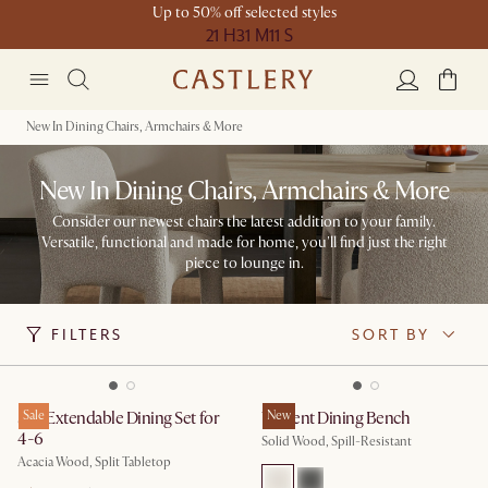
Up to 50% off selected styles
21 H
31 M
11 S
New In Dining Chairs, Armchairs & More
New In Dining Chairs, Armchairs & More
Consider our newest chairs the latest addition to your family.
Versatile, functional and made for home, you'll find just the right
piece to lounge in.​
FILTERS
SORT BY
Seb Extendable Dining Set for
Sale
Vincent Dining Bench
New
4-6
Solid Wood, Spill-Resistant
Acacia Wood, Split Tabletop