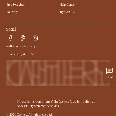
Free Swatches
Help Center
Delivery
Try Web AR
Social
#AtHomewithCastlery
United Kingdom
Chat
Privacy
Terms
Promo Terms*
The Castlery Club Terms
Sitemap
Accessibility Statement
Cookies
©
2026
Castlery. All rights reserved.