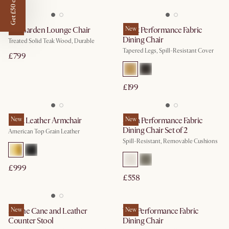
Get £50 off
Rio Garden Lounge Chair
New
Elliot Performance Fabric
New
Dining Chair
Treated Solid Teak Wood, Durable
Tapered Legs, Spill-Resistant Cover
£799
£199
Lena Leather Armchair
New
Anya Performance Fabric
New
Dining Chair Set of 2
American Top Grain Leather
Spill-Resistant, Removable Cushions
£999
£558
Sloane Cane and Leather
New
Tavi Performance Fabric
New
Counter Stool
Dining Chair