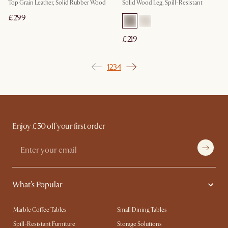
Top Grain Leather, Solid Rubber Wood
Solid Wood Leg, Spill-Resistant
£299
£219
1
2
3
4
Enjoy £50 off your first order
What's Popular
Marble Coffee Tables
Small Dining Tables
Spill-Resistant Furniture
Storage Solutions