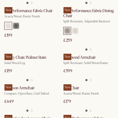
Seb Performance Fabric Chair
New
Lira Performance Fabric Dining
New
Chair
Acacia Wood, Rustic Finish
Spill-Resistant, Adjustable Backrest
£199
£259
Kelsey Chair, Walnut Stain
New
Desmond Armchair
New
Solid Wood Leg
Spill-Resistant, Solid Wood Frame
£159
£599
Madison Armchair
New
Seb Chair
New
Compact, Open Base, Grid Tufted
Acacia Wood, Rustic Finish
£649
£179
New
New