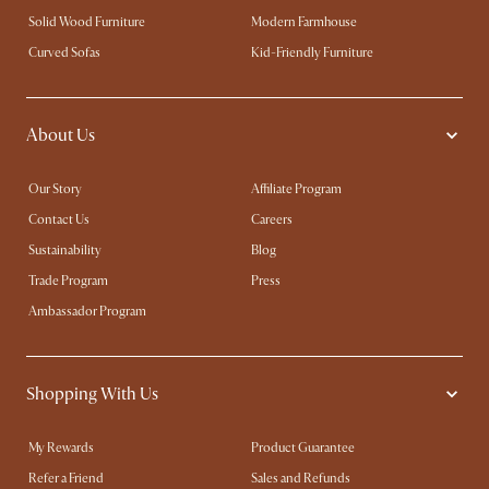
Solid Wood Furniture
Modern Farmhouse
Curved Sofas
Kid-Friendly Furniture
About Us
Our Story
Affiliate Program
Contact Us
Careers
Sustainability
Blog
Trade Program
Press
Ambassador Program
Shopping With Us
My Rewards​
Product Guarantee
Refer a Friend
Sales and Refunds