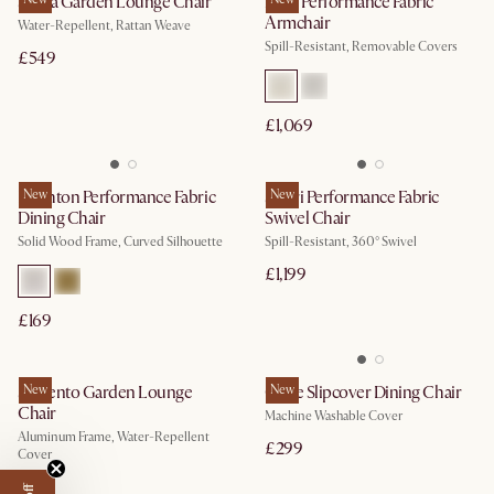
Sierra Garden Lounge Chair
Mori Performance Fabric
Armchair
Water-Repellent, Rattan Weave
Spill-Resistant, Removable Covers
£549
£1,069
Brighton Performance Fabric
New
Solari Performance Fabric
New
Dining Chair
Swivel Chair
Solid Wood Frame, Curved Silhouette
Spill-Resistant, 360° Swivel
£1,199
£169
Sorrento Garden Lounge
New
Callie Slipcover Dining Chair
New
Chair
Machine Washable Cover
Aluminum Frame, Water-Repellent
£299
Cover
£399