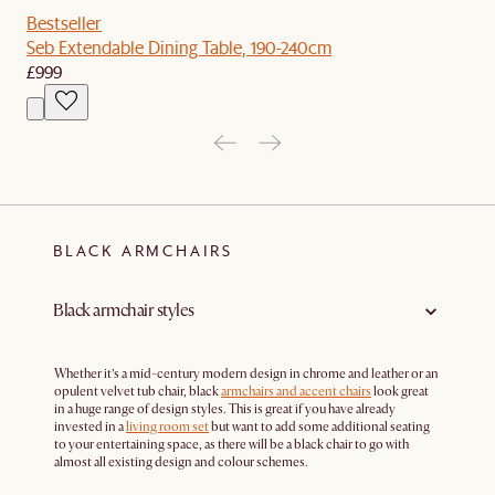
Bestseller
Seb Extendable Dining Table, 190-240cm
£999
BLACK ARMCHAIRS
Black armchair styles
Whether it’s a mid-century modern design in chrome and leather or an
opulent velvet tub chair, black
armchairs and accent chairs
look great
in a huge range of design styles. This is great if you have already
invested in a
living room set
but want to add some additional seating
to your entertaining space, as there will be a black chair to go with
almost all existing design and colour schemes.