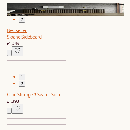
1
2
Bestseller
Sloane Sideboard
£1,049
1
2
Ollie Storage 3 Seater Sofa
£1,398