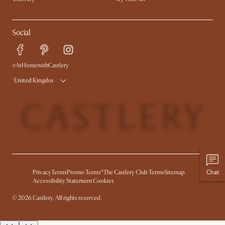
Social
#AtHomewithCastlery
United Kingdom
Chat
Privacy
Terms
Promo Terms*
The Castlery Club Terms
Sitemap
Accessibility Statement
Cookies
©
2026
Castlery. All rights reserved.