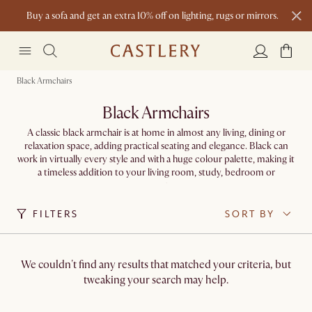
Buy a sofa and get an extra 10% off on lighting, rugs or mirrors.
New this spring: Elevated Essentials
Black Armchairs
Black Armchairs
A classic black armchair is at home in almost any living, dining or
relaxation space, adding practical seating and elegance. Black can
work in virtually every style and with a huge colour palette, making it
a timeless addition to your living room, study, bedroom or
conservatory.
FILTERS
SORT BY
We couldn't find any results that matched your criteria, but
tweaking your search may help.