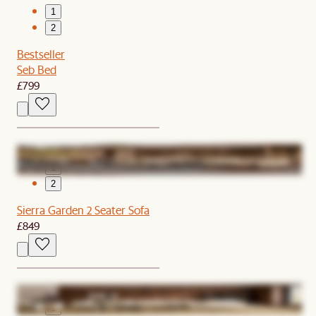
1
2
Bestseller
Seb Bed
£799
1
2
Sierra Garden 2 Seater Sofa
£849
1