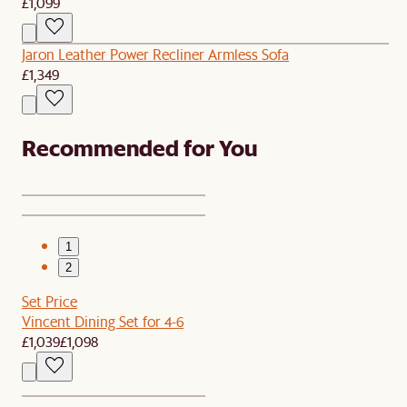
£1,099
Jaron Leather Power Recliner Armless Sofa
£1,349
Recommended for You
1
2
Set Price
Vincent Dining Set for 4-6
£1,039
£1,098