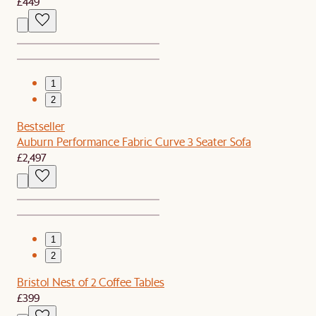
£449
1
2
Bestseller
Auburn Performance Fabric Curve 3 Seater Sofa
£2,497
1
2
Bristol Nest of 2 Coffee Tables
£399