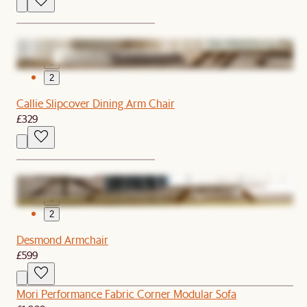
1
2
Callie Slipcover Dining Arm Chair
£329
1
2
Desmond Armchair
£599
Mori Performance Fabric Corner Modular Sofa