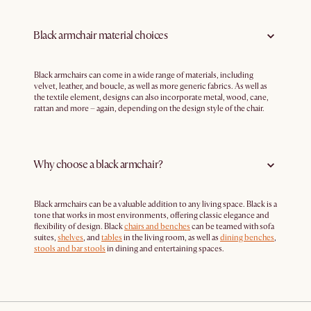
Black armchair material choices
Black armchairs can come in a wide range of materials, including
velvet, leather, and boucle, as well as more generic fabrics. As well as
the textile element, designs can also incorporate metal, wood, cane,
rattan and more – again, depending on the design style of the chair.
Why choose a black armchair?
Black armchairs can be a valuable addition to any living space. Black is a
tone that works in most environments, offering classic elegance and
flexibility of design. Black
chairs and benches
can be teamed with sofa
suites,
shelves
, and
tables
in the living room, as well as
dining benches
,
stools and bar stools
in dining and entertaining spaces.