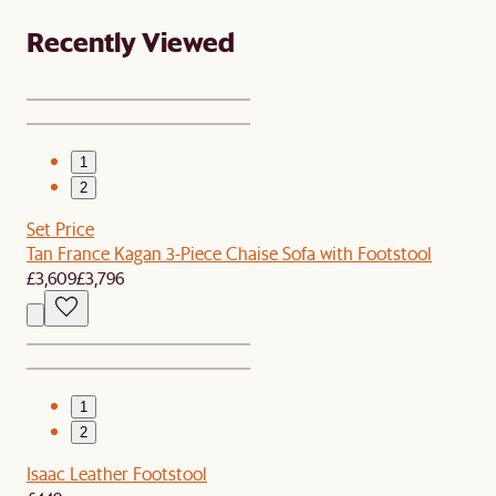
Recently Viewed
1
2
Set Price
Tan France Kagan 3-Piece Chaise Sofa with Footstool
£3,609
£3,796
1
2
Isaac Leather Footstool