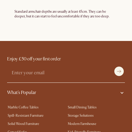
Standard armchair depths are usually at least 45cm. They can be
deeper, but it can start to feel uncomfortable if they are too deep.
Enjoy £50 off your first order
What's Popular
Marble Coffee Tables
Small Dining Tables
Spill-Resistant Furniture
Storage Solutions
Solid Wood Furniture
Modern Farmhouse