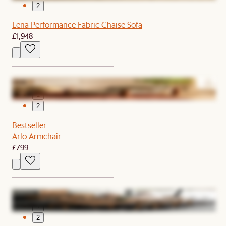
2
Lena Performance Fabric Chaise Sofa
£1,948
1
2
Bestseller
Arlo Armchair
£799
1
2