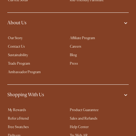
Curved Sofas
Kid-Friendly Furniture
About Us
Our Story
Affiliate Program
Contact Us
Careers
Sustainability
Blog
Trade Program
Press
Ambassador Program
Shopping With Us
My Rewards​
Product Guarantee
Refer a Friend
Sales and Refunds
Free Swatches
Help Center
Delivery
Try Web AR