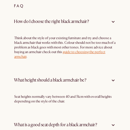
FAQ
How do I choose the right black armchair?
Think about the style of your existing furniture and try and choose a
black armchair that works with this. Colour should not be too much of a
problem as black goes with most other tones. For more advice about
buying an armchair check out this
guide to choosing the perfect
armchair
.
What height should a black armchair be?
Seat heights normally vary between 40 and 51cm with overall heights
depending on the style of the chair.
What is a good seat depth for a black armchair?