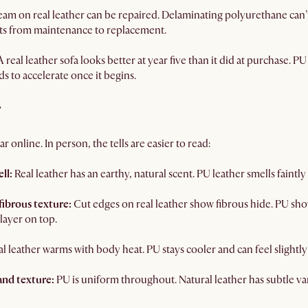
seam on real leather can be repaired. Delaminating polyurethane can’t
fts from maintenance to replacement.
A real leather sofa looks better at year five than it did at purchase. P
ds to accelerate once it begins.
r
r online. In person, the tells are easier to read:
ll:
Real leather has an earthy, natural scent. PU leather smells faint
fibrous texture:
Cut edges on real leather show fibrous hide. PU sho
 layer on top.
l leather warms with body heat. PU stays cooler and can feel slightly ar
and texture:
PU is uniform throughout. Natural leather has subtle var