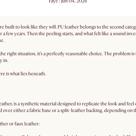
Faye | Jun 04, 2026
 are built to look like they will. PU leather belongs to the second c
r a few years. Then the peeling starts, and what felt like a sound inv
se.
 the right situation, it’s a perfectly reasonable choice. The problem i
y in.
ere is what lies beneath.
ather, is a synthetic material designed to replicate the look and feel 
 over either a fabric base or a split-leather backing, depending on t
her or faux leather: