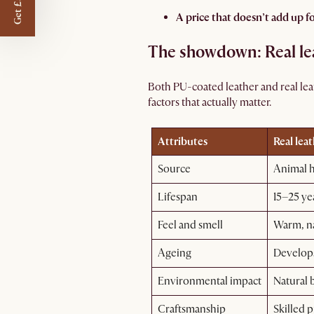
Get £50 off
A price that doesn’t add up fo
The showdown: Real lea
Both PU-coated leather and real le
factors that actually matter.
Attributes
Real lea
Source
Animal 
Lifespan
15–25 ye
Feel and smell
Warm, na
Ageing
Develops
Environmental impact
Natural 
Craftsmanship
Skilled p