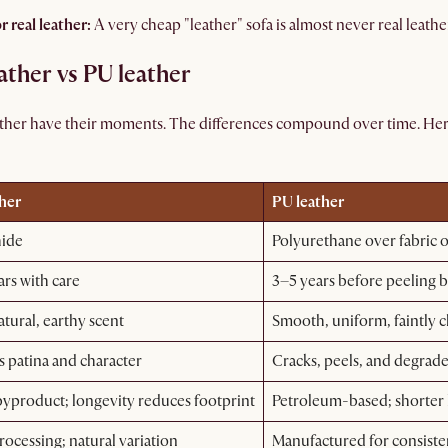
r real leather:
A very cheap "leather" sofa is almost never real leather
ther vs PU leather
ather have their moments. The differences compound over time. Her
ther
PU leather
hide
Polyurethane over fabric or
ars with care
3–5 years before peeling 
tural, earthy scent
Smooth, uniform, faintly 
 patina and character
Cracks, peels, and degrad
byproduct; longevity reduces footprint
Petroleum-based; shorter
rocessing; natural variation
Manufactured for consist