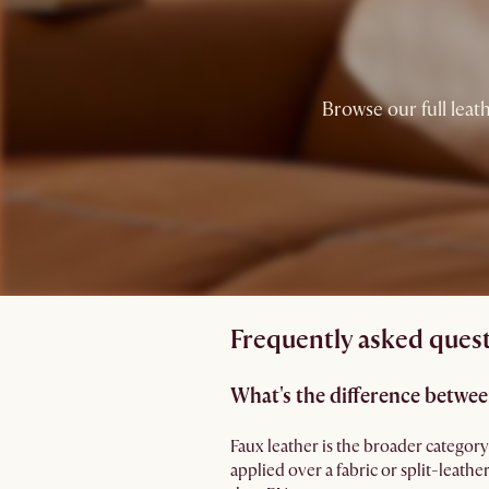
Browse our full leath
Frequently asked quest
What's the difference betwee
Faux leather is the broader category
applied over a fabric or split-leathe