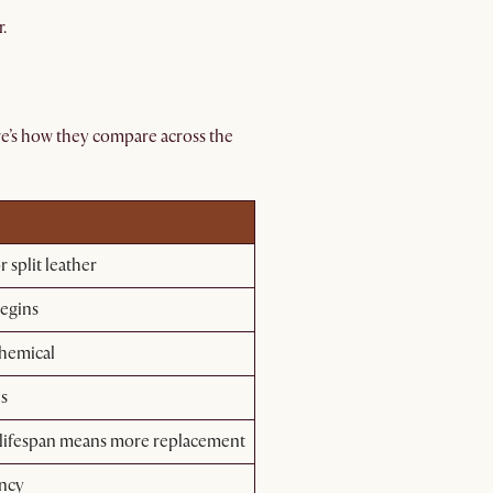
.
e’s how they compare across the
 split leather
begins
chemical
es
 lifespan means more replacement
ency