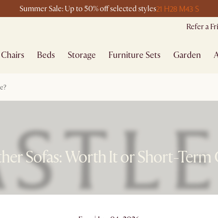
21 H
28 M
43 S
Summer Sale: Up to 50% off selected styles
Refer a F
Chairs
Beds
Storage
Furniture Sets
Garden
A
ce?
her Sofas: Worth It or Short-Term