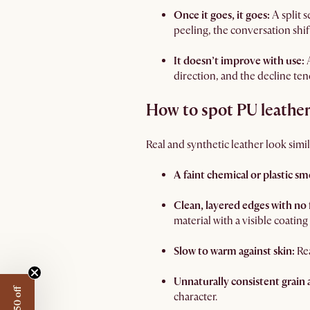
Once it goes, it goes:
A split 
peeling, the conversation shi
It doesn’t improve with use:
direction, and the decline ten
How to spot PU leathe
Real and synthetic leather look simila
A faint chemical or plastic sme
Clean, layered edges with no 
material with a visible coating
Slow to warm against skin:
Rea
Unnaturally consistent grain 
character.