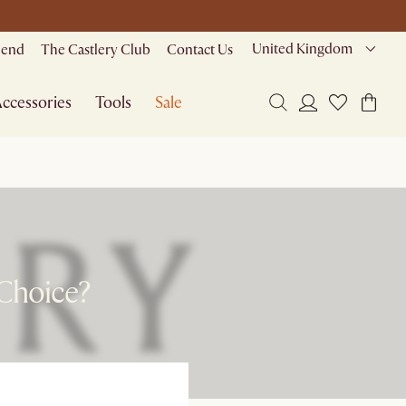
United Kingdom
riend
The Castlery Club
Contact Us
ccessories
Tools
Sale
 Choice?