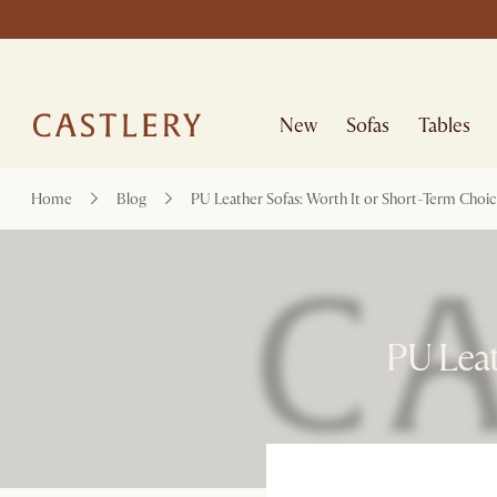
New
Sofas
Tables
Home
Blog
PU Leather Sofas: Worth It or Short-Term Choi
PU Leat