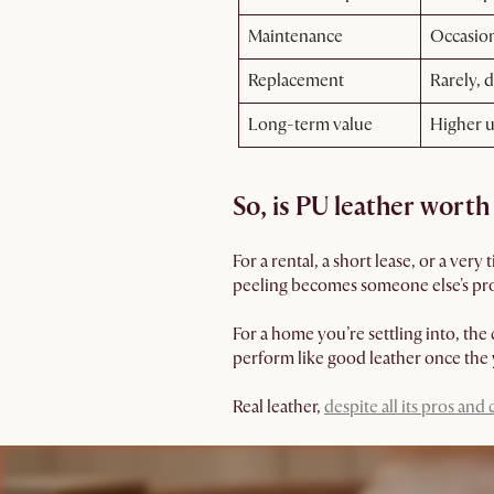
Maintenance
Occasion
Replacement
Rarely, d
Long-term value
Higher u
So, is PU leather worth 
For a rental, a short lease, or a very
peeling becomes someone else's pr
For a home you’re settling into, the 
perform like good leather once the y
Real leather,
despite all its pros and