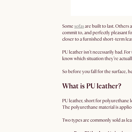
Some
sofas
are built to last. Others
commit to, and perfectly pleasant fo
closer to a furnished short-term lea
PU leather isn’t necessarily bad. For
know which situation they’re actuall
So before you fall for the surface, h
What is PU leather?
PU leather, short for polyurethane le
The polyurethane material is applied
Two types are commonly sold as leat