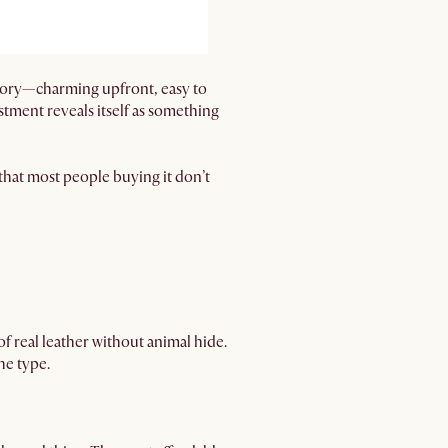
ategory—charming upfront, easy to
estment reveals itself as something
s that most people buying it don’t
of real leather without animal hide.
he type.