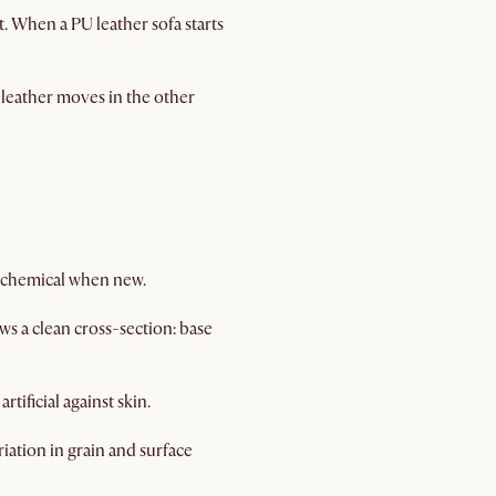
. When a PU leather sofa starts
U leather moves in the other
ly chemical when new.
ws a clean cross-section: base
tificial against skin.
iation in grain and surface