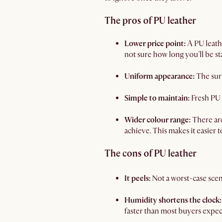
The pros of PU leather
Lower price point:
A PU leath
not sure how long you'll be st
Uniform appearance:
The surf
Simple to maintain:
Fresh PU 
Wider colour range:
There are
achieve. This makes it easier 
The cons of PU leather
It peels:
Not a worst-case scena
Humidity shortens the clock:
faster than most buyers expec