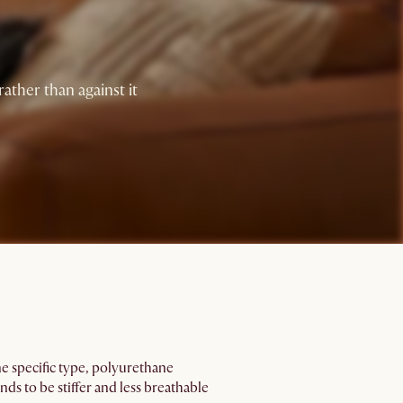
rather than against it
one specific type, polyurethane
nds to be stiffer and less breathable