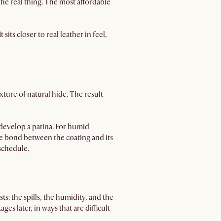
the real thing. The most affordable
sits closer to real leather in feel,
xture of natural hide. The result
develop a patina. For humid
he bond between the coating and its
 schedule.
ts: the spills, the humidity, and the
ges later, in ways that are difficult