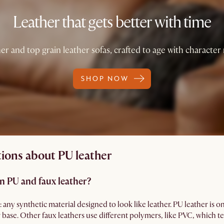
Leather that gets better with time
er and top grain leather sofas, crafted to age with character 
SHOP NOW
ions about PU leather
n PU and faux leather?
: any synthetic material designed to look like leather. PU leather is 
r base. Other faux leathers use different polymers, like PVC, which te