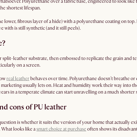
hatsoever. Polyurethane over a fabric base, engineered to look like 
he shortest lifespan.
he lower, fibrous layer of a hide) with a polyurethane coating on top. It 
 with is still synthetic (and it still peels).
e?
r split-leather substrate, then embossed to replicate the grain and te
icularly on a screen.
 how
real leather
behaves over time. Polyurethane doesn’t breathe or 
e marketing usually lets on. Heat and humidity work their way into t
r years in a temperate climate can start unravelling on a much shorter
nd cons of PU leather
question is whether it suits the version of your home that actually exis
d. What looks like a
smart choice at purchase
often shows its disadvanta