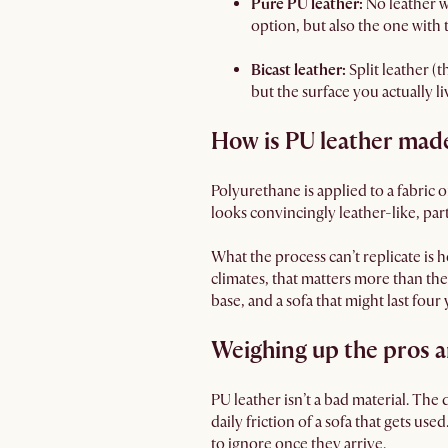
Pure PU leather:
No leather w
option, but also the one with t
Bicast leather:
Split leather (t
but the surface you actually live
How is PU leather mad
Polyurethane is applied to a fabric o
looks convincingly leather-like, part
What the process can’t replicate is
climates, that matters more than th
base, and a sofa that might last fou
Weighing up the pros a
PU leather isn’t a bad material. The 
daily friction of a sofa that gets use
to ignore once they arrive.