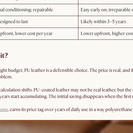
al conditioning; repairable
Easy early on; irreparable
esigned to last
Likely within 3–5 years
pfront, lower cost per year
Lower upfront, higher cos
it?
 tight budget, PU leather is a defensible choice. The price is real, and 
oblem.
calculation shifts. PU-coated leather may not be real leather, but the m
ears start accumulating. The initial saving disappears when the first
 cons
, earns its price tag over years of daily use in a way polyurethan