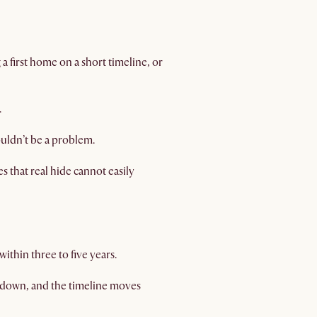
ng a first home on a short timeline, or
.
ouldn’t be a problem.
s that real hide cannot easily
ithin three to five years.
kdown, and the timeline moves