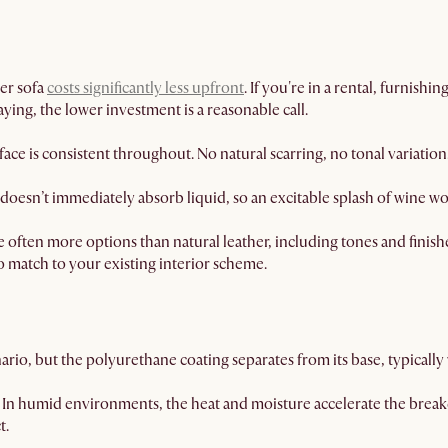
er sofa
costs significantly less upfront
. If you're in a rental, furnishi
aying, the lower investment is a reasonable call.
ace is consistent throughout. No natural scarring, no tonal variation
doesn’t immediately absorb liquid, so an excitable splash of wine w
 often more options than natural leather, including tones and finishe
to match to your existing interior scheme.
rio, but the polyurethane coating separates from its base, typically w
In humid environments, the heat and moisture accelerate the brea
t.