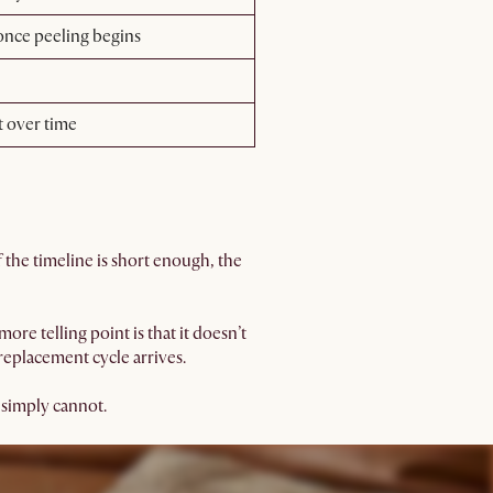
 once peeling begins
t over time
if the timeline is short enough, the
ore telling point is that it doesn’t
 replacement cycle arrives.
e simply cannot.