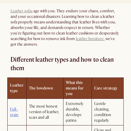
Leather sofas
age with you. They endure your chaos, comfort,
and your occasional disasters. Learning how to clean a leather
sofa properly means understanding that leather lives with you,
absorbs your life, and demands respect in return. Whether
you're figuring out how to clean leather cushions or desperately
searching for how to remove ink from
leather furniture
, we’ve
got the answers.
Different leather types and how to clean
them
What this
Leather
The lowdown
means for
Care strategy
type
you
Extremely
Gentle
The most honest
Full-
durable,
cleaning,
version of leather,
grain
develops
condition
scars and all
patina
regularly
Clean and