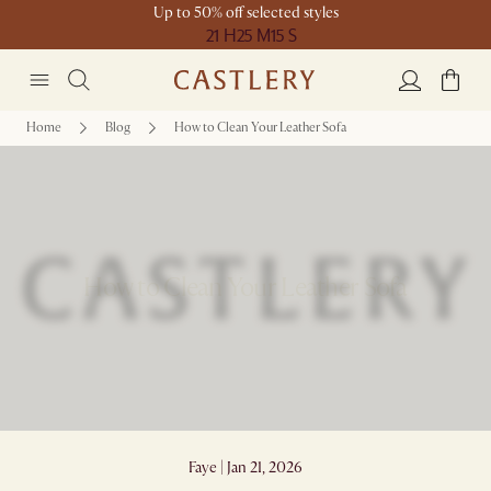
Up to 50% off selected styles
21 H
25 M
15 S
Home
Blog
How to Clean Your Leather Sofa
How to Clean Your Leather Sofa
Faye | Jan 21, 2026