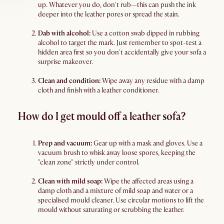
up. Whatever you do, don't rub—this can push the ink
deeper into the leather pores or spread the stain.
Dab with alcohol:
Use a cotton swab dipped in rubbing
alcohol to target the mark. Just remember to spot-test a
hidden area first so you don't accidentally give your sofa a
surprise makeover.
Clean and condition:
Wipe away any residue with a damp
cloth and finish with a leather conditioner.
How do I get mould off a leather sofa?
Prep and vacuum:
Gear up with a mask and gloves. Use a
vacuum brush to whisk away loose spores, keeping the
"clean zone" strictly under control.
Clean with mild soap:
Wipe the affected areas using a
damp cloth and a mixture of mild soap and water or a
specialised mould cleaner. Use circular motions to lift the
mould without saturating or scrubbing the leather.