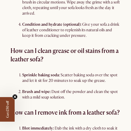
brush in circular motions. Wipe away the grime with a soft
cloth, repeating until your sofa looks fresh as the day it
arrived.
Condition and hydrate (optional):
Give your sofa a drink
of leather conditioner to replenish its natural oils and
keep it from cracking under pressure.
How can I clean grease or oil stains from a
leather sofa?
Sprinkle baking soda:
Scatter baking soda over the spot
and let it sit for 20 minutes to soak up the grease.
Brush and wipe:
Dust off the powder and clean the spot
with a mild soap solution.
Get £50 off
How can I remove ink from a leather sofa?
Blot immediately:
Dab the ink with a dry cloth to soak it