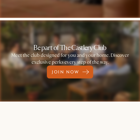
Be part of The Castlery Club
Meet the club designed for you and your home. Discover
exclusive perks every step of the way.
JOIN NOW