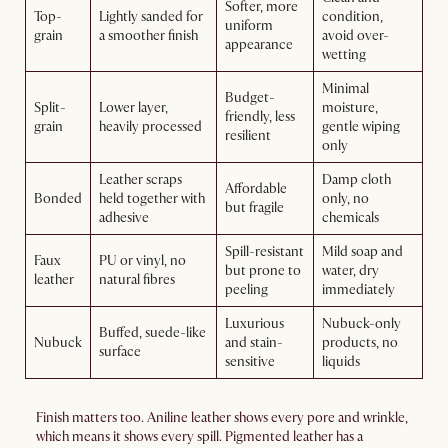
Softer, more
Top-
Lightly sanded for
condition,
uniform
grain
a smoother finish
avoid over-
appearance
wetting
Minimal
Budget-
Split-
Lower layer,
moisture,
friendly, less
grain
heavily processed
gentle wiping
resilient
only
Leather scraps
Damp cloth
Affordable
Bonded
held together with
only, no
but fragile
adhesive
chemicals
Spill-resistant
Mild soap and
Faux
PU or vinyl, no
but prone to
water, dry
leather
natural fibres
peeling
immediately
Luxurious
Nubuck-only
Buffed, suede-like
Nubuck
and stain-
products, no
surface
sensitive
liquids
Finish matters too. Aniline leather shows every pore and wrinkle,
which means it shows every spill. Pigmented leather has a