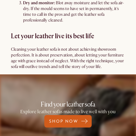
Dry and monitor:
Blot away moisture and let the sofa air-
dry. If the mould seems to have set in permanently, it's
time to call in the pros and get the leather sofa
professionally cleaned.
Let your leather live its best life
Cleaning your leather sofa is not about achieving showroom
perfection. It is about preservation, about letting your furniture
age with grace instead of neglect. With the right technique, your
sofa will outlive trends and tell the story of your life.
Find your leather sofa
Explore leather sofas made to live well with you
SHOP NOW