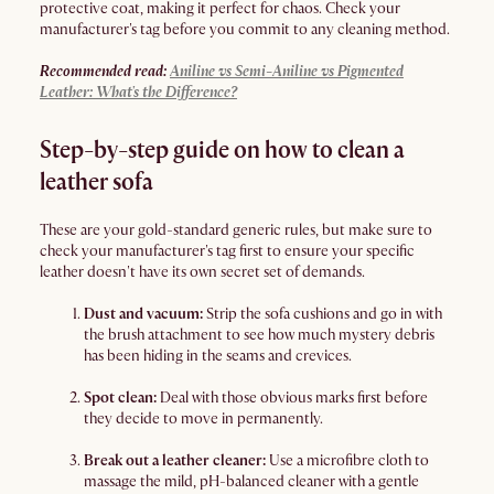
protective coat, making it perfect for chaos. Check your
manufacturer's tag before you commit to any cleaning method.
Recommended read:
Aniline vs Semi-Aniline vs Pigmented
Leather: What's the Difference?
Step-by-step guide on how to clean a
leather sofa
These are your gold-standard generic rules, but make sure to
check your manufacturer's tag first to ensure your specific
leather doesn't have its own secret set of demands.
Dust and vacuum:
Strip the sofa cushions and go in with
the brush attachment to see how much mystery debris
has been hiding in the seams and crevices.
Spot clean:
Deal with those obvious marks first before
they decide to move in permanently.
Break out a leather cleaner:
Use a microfibre cloth to
massage the mild, pH-balanced cleaner with a gentle