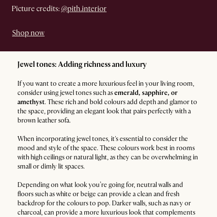
Picture credits:
@pith.interior
Shop now
Jewel tones: Adding richness and luxury
If you want to create a more luxurious feel in your living room,
consider using jewel tones such as
emerald, sapphire, or
amethyst
. These rich and bold colours add depth and glamor to
the space, providing an elegant look that pairs perfectly with a
brown leather sofa.
When incorporating jewel tones, it's essential to consider the
mood and style of the space. These colours work best in rooms
with high ceilings or natural light, as they can be overwhelming in
small or dimly lit spaces.
Depending on what look you’re going for, neutral walls and
floors such as white or beige can provide a clean and fresh
backdrop for the colours to pop. Darker walls, such as navy or
charcoal, can provide a more luxurious look that complements