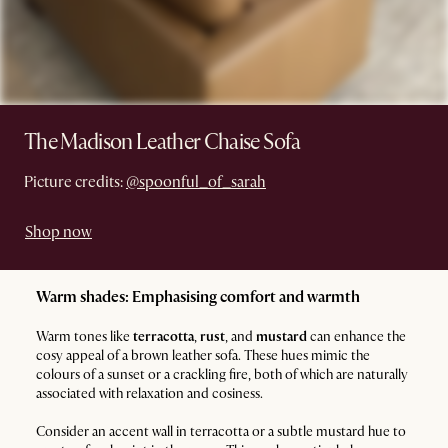
The Madison Leather Chaise Sofa
Picture credits:
@spoonful_of_sarah
Shop now
Warm shades: Emphasising comfort and warmth
Warm tones like
terracotta
,
rust
, and
mustard
can enhance the
cosy appeal of a brown leather sofa. These hues mimic the
colours of a sunset or a crackling fire, both of which are naturally
associated with relaxation and cosiness.
Consider an accent wall in terracotta or a subtle mustard hue to