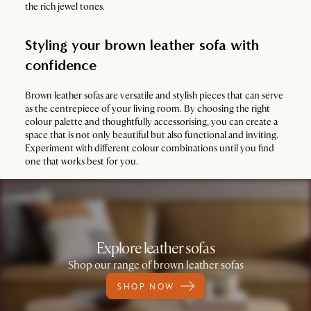
the rich jewel tones.
Styling your brown leather sofa with
confidence
Brown leather sofas are versatile and stylish pieces that can serve
as the centrepiece of your living room. By choosing the right
colour palette and thoughtfully accessorising, you can create a
space that is not only beautiful but also functional and inviting.
Experiment with different colour combinations until you find
one that works best for you.
Explore leather sofas
Shop our range of brown leather sofas
SHOP NOW