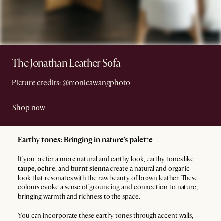
The Jonathan Leather Sofa
Picture credits:
@monicawangphoto
Shop now
Earthy tones: Bringing in nature’s palette
If you prefer a more natural and earthy look, earthy tones like
taupe
,
ochre
, and
burnt sienna
create a natural and organic
look that resonates with the raw beauty of brown leather. These
colours evoke a sense of grounding and connection to nature,
bringing warmth and richness to the space.
You can incorporate these earthy tones through accent walls,