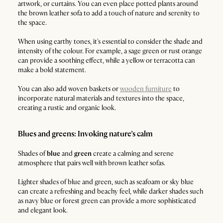
artwork, or curtains. You can even place potted plants around
the brown leather sofa to add a touch of nature and serenity to
the space.
When using earthy tones, it's essential to consider the shade and
intensity of the colour. For example, a sage green or rust orange
can provide a soothing effect, while a yellow or terracotta can
make a bold statement.
You can also add woven baskets or
wooden furniture
to
incorporate natural materials and textures into the space,
creating a rustic and organic look.
Blues and greens: Invoking nature’s calm
Shades of
blue
and
green
create a calming and serene
atmosphere that pairs well with brown leather sofas.
Lighter shades of blue and green, such as seafoam or sky blue
can create a refreshing and beachy feel, while darker shades such
as navy blue or forest green can provide a more sophisticated
and elegant look.