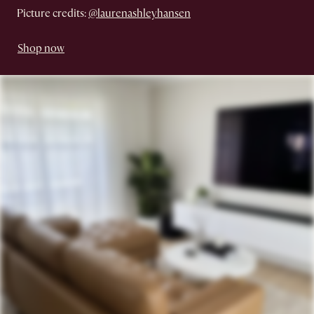
Picture credits:
@laurenashleyhansen
Shop now