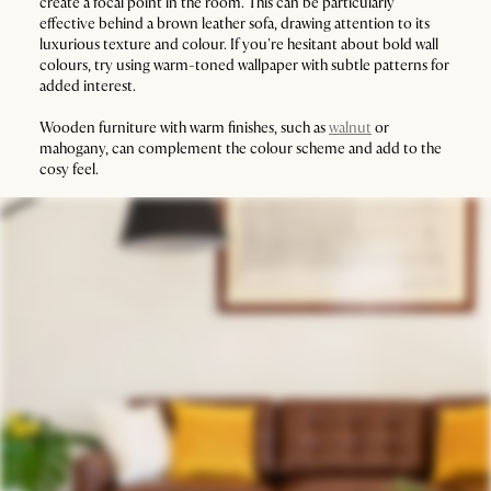
create a focal point in the room. This can be particularly
effective behind a brown leather sofa, drawing attention to its
luxurious texture and colour. If you're hesitant about bold wall
colours, try using warm-toned wallpaper with subtle patterns for
added interest.
Wooden furniture with warm finishes, such as
walnut
or
mahogany, can complement the colour scheme and add to the
cosy feel.