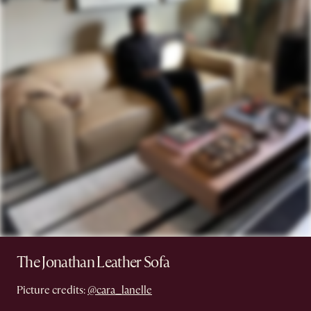
The Jonathan Leather Sofa
Picture credits:
@cara_lanelle