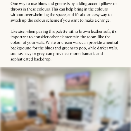
One way to use blues and greens is by adding accent pillows or
throws in these colours. This can help bring in the colours
without overwhelming the space, and it's also an easy way to
switch up the colour scheme if you want to make a change.
Likewise, when pairing this palette with a brown leather sofa, it's
important to consider other elements in the room, like the
colour of your walls. White or cream walls can provide a neutral
background for the blues and greens to pop, while darker walls,
such as navy or grey, can provide a more dramatic and
sophisticated backdrop.