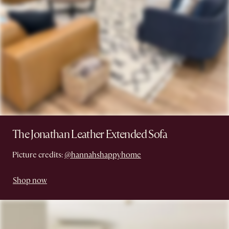
The Jonathan Leather Extended Sofa
Picture credits:
@hannahshappyhome
Shop now