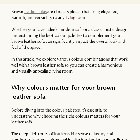
Brown
leather sofas
are timeless pieces that bring elegance,
warmth, and versatility to any
living room
.
Whether you have a sleek, modern sofa or a classic, rustic design,
understanding the best colour palettes to complement your
brown leather sofa can significantly impact the overall look and
feel of the space.
In this article, we explore various colour combinations that work
well with a brown leather sofa so you can create a harmonious
and visually appealing living room.
Why colours matter for your brown
leather sofa
Before diving into the colour palettes, it's essential to
understand why choosing the right colours matters for your
leather sofa.
The deep, rich tones of
leather
add a sense of luxury and
comfort to a room - often making it a focal point in many living