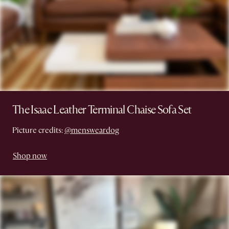
The Isaac Leather Terminal Chaise Sofa Set
Picture credits:
@mensweardog
Shop now