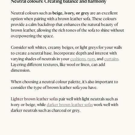
Neutral colours: Creating balance and harmony
Neutral colours such as
beige, ivory, or grey
are an excellent
option when pairing with a brown leather sofa. These colours
provide a calm backdrop that enhances the natural beauty of
brown leather, allowing the rich tones of the sofa to shine without
overpowering the space.
Consider soft whites, creamy beiges, or light greys for your walls
to create a neutral base. Incorporate depth and interest with
varying shades of neutrals in your
cushions
,
rugs
, and
curtains
.
Layering different textures, like wool or linen, can add
dimension.
When choosing a neutral colour palette, it's also important to
consider the type of brown leather sofa you have.
Lighter brown leather sofas
pair well with light neutrals such as
ivory or beige, while
darker brown leather sofas
work well with
darker neutrals such as charcoal or grey.