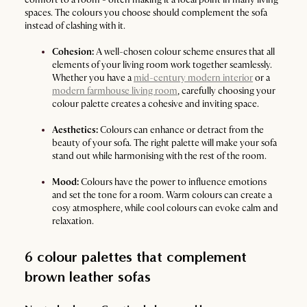
spaces. The colours you choose should complement the sofa
instead of clashing with it.
Cohesion:
A well-chosen colour scheme ensures that all
elements of your living room work together seamlessly.
Whether you have a
mid-century modern interior
or a
modern farmhouse living room
, carefully choosing your
colour palette creates a cohesive and inviting space.
Aesthetics:
Colours can enhance or detract from the
beauty of your sofa. The right palette will make your sofa
stand out while harmonising with the rest of the room.
Mood:
Colours have the power to influence emotions
and set the tone for a room. Warm colours can create a
cosy atmosphere, while cool colours can evoke calm and
relaxation.
6 colour palettes that complement
brown leather sofas