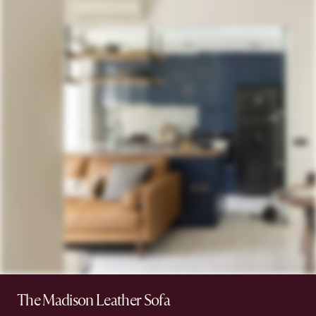
The Madison Leather Sofa