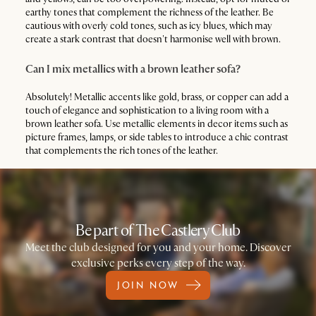
earthy tones that complement the richness of the leather. Be
cautious with overly cold tones, such as icy blues, which may
create a stark contrast that doesn't harmonise well with brown.
Can I mix metallics with a brown leather sofa?
Absolutely! Metallic accents like gold, brass, or copper can add a
touch of elegance and sophistication to a living room with a
brown leather sofa. Use metallic elements in decor items such as
picture frames, lamps, or side tables to introduce a chic contrast
that complements the rich tones of the leather.
Be part of The Castlery Club
Meet the club designed for you and your home. Discover
exclusive perks every step of the way.
JOIN NOW