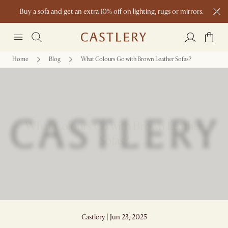
Buy a sofa and get an extra 10% off on lighting, rugs or mirrors.
New this spring: Elevated Essentials
Home
Blog
What Colours Go with Brown Leather Sofas?
What Colours Go with Brown Leather
Sofas?
Castlery | Jun 23, 2025