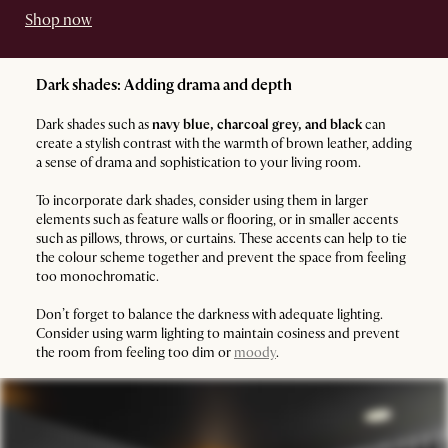
Shop now
Dark shades: Adding drama and depth
Dark shades such as
navy blue, charcoal grey, and black
can
create a stylish contrast with the warmth of brown leather, adding
a sense of drama and sophistication to your living room.
To incorporate dark shades, consider using them in larger
elements such as feature walls or flooring, or in smaller accents
such as pillows, throws, or curtains. These accents can help to tie
the colour scheme together and prevent the space from feeling
too monochromatic.
Don’t forget to balance the darkness with adequate lighting.
Consider using warm lighting to maintain cosiness and prevent
the room from feeling too dim or
moody
.