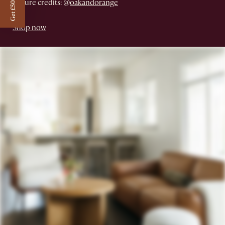
Get £50 off
Picture credits: @
oakandorange
Shop now