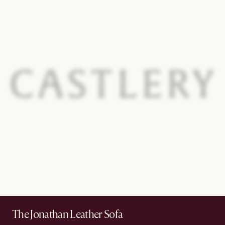
The Jonathan Leather Sofa