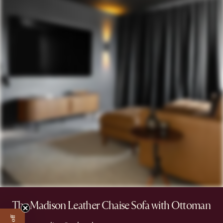
The Madison Leather Chaise Sofa with Ottoman