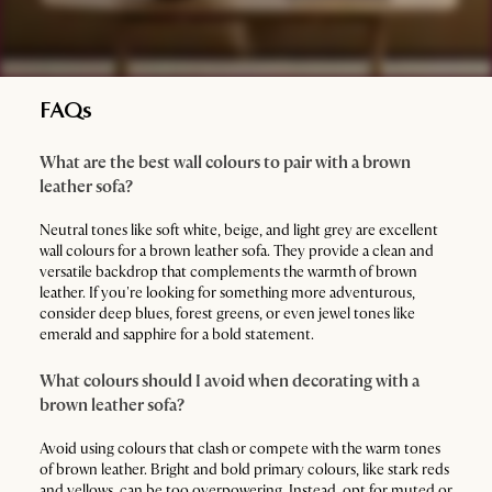
FAQs
What are the best wall colours to pair with a brown
leather sofa?
Neutral tones like soft white, beige, and light grey are excellent
wall colours for a brown leather sofa. They provide a clean and
versatile backdrop that complements the warmth of brown
leather. If you're looking for something more adventurous,
consider deep blues, forest greens, or even jewel tones like
emerald and sapphire for a bold statement.
What colours should I avoid when decorating with a
brown leather sofa?
Avoid using colours that clash or compete with the warm tones
of brown leather. Bright and bold primary colours, like stark reds
and yellows, can be too overpowering. Instead, opt for muted or