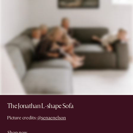
The Jonathan L-shape Sofa
Picture credits:
@senaenelson
Shop now