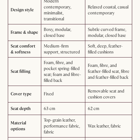
Modern
contemporary,
Relaxed coastal, casual
Design style
minimalist,
contemporary
transitional
Boxy, modular,
Subtle curved frame,
Frame & shape
closed base
modular, closed base
Seat comfort
Medium-firm
Soft, deep, feather-
& softness
support, structured
filled cushions
Foam, fibre, and
Foam, fibre, and
pocket spring-filled
Seat filling
feather-filled seat, fibre
seat; foam and fibre-
and feather-filled back
filled back
Removable seat and
Cover type
Fixed
cushion covers
Seat depth
63 cm
62 cm
Top-grain leather,
Material
performance fabric,
Wax leather, fabric
options
fabric