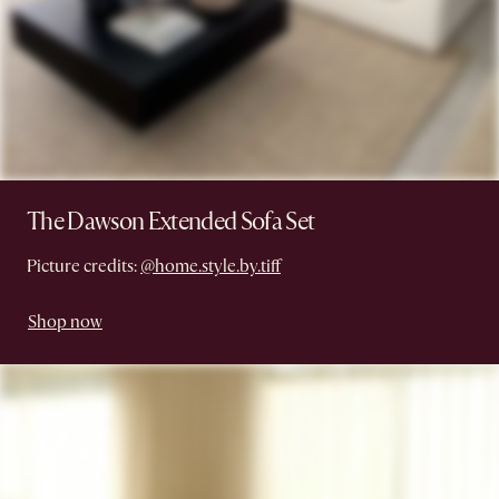
The Dawson Extended Sofa Set
Picture credits:
@home.style.by.tiff
Shop now