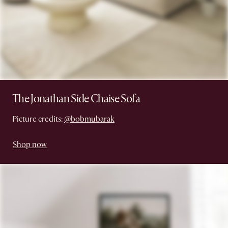
The Jonathan Side Chaise Sofa
Picture credits:
@bobmubarak
Shop now