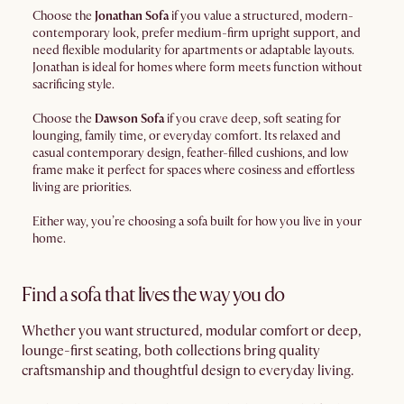
Choose the
Jonathan Sofa
if you value a structured, modern-
contemporary look, prefer medium-firm upright support, and
need flexible modularity for apartments or adaptable layouts.
Jonathan is ideal for homes where form meets function without
sacrificing style.
Choose the
Dawson Sofa
if you crave deep, soft seating for
lounging, family time, or everyday comfort. Its relaxed and
casual contemporary design, feather-filled cushions, and low
frame make it perfect for spaces where cosiness and effortless
living are priorities.
Either way, you’re choosing a sofa built for how you live in your
home.
Find a sofa that lives the way you do
Whether you want structured, modular comfort or deep,
lounge-first seating, both collections bring quality
craftsmanship and thoughtful design to everyday living.