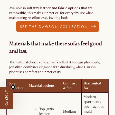
Available in soft
wax leather and fabric options that are
removable
, this makes it practical for everyday use while
maintaining an effortlessly inviting look.
SEE THE DAWSON COLLECTION
Materials that make these sofas feel good
and last
The material choices of each sofa reflect its design philosophy.
Jonathan combines elegance with durability, while Dawson
prioritises comfort and practicality.
Sofa
Comfort
Best suited
Material options
collection
& feel
for
Get £50 off
Modern
apartments,
open layouts,
Top-grain
Medium-
multi-
leather