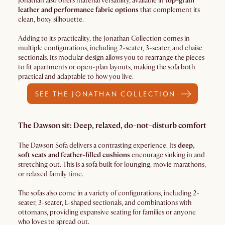
Jonathan also offers material versatility, available in
top-grain
leather and performance fabric options
that complement its
clean, boxy silhouette.
Adding to its practicality, the Jonathan Collection comes in
multiple configurations, including 2-seater, 3-seater, and chaise
sectionals. Its modular design allows you to rearrange the pieces
to fit apartments or open-plan layouts, making the sofa both
practical and adaptable to how you live.
SEE THE JONATHAN COLLECTION
The Dawson sit: Deep, relaxed, do-not-disturb comfort
The Dawson Sofa delivers a contrasting experience. Its
deep,
soft seats and feather-filled cushions
encourage sinking in and
stretching out. This is a sofa built for lounging, movie marathons,
or relaxed family time.
The sofas also come in a variety of configurations, including 2-
seater, 3-seater, L-shaped sectionals, and combinations with
ottomans, providing expansive seating for families or anyone
who loves to spread out.