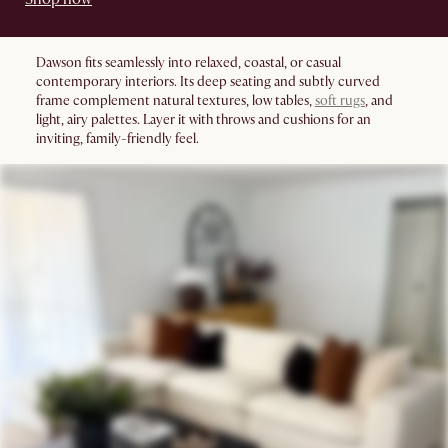
Dawson fits seamlessly into relaxed, coastal, or casual
contemporary interiors. Its deep seating and subtly curved
frame complement natural textures, low tables,
soft rugs
, and
light, airy palettes. Layer it with throws and cushions for an
inviting, family-friendly feel.