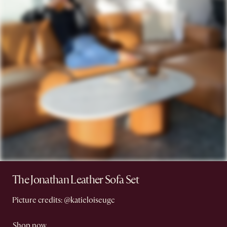
The Jonathan Leather Sofa Set
Picture credits: @katieloiseugc
Shop now