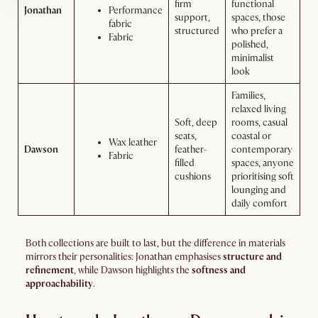
firm
functional
Jonathan
Performance
support,
spaces, those
fabric
structured
who prefer a
Fabric
polished,
minimalist
look
Families,
relaxed living
Soft, deep
rooms, casual
seats,
coastal or
Wax leather
Dawson
feather-
contemporary
Fabric
filled
spaces, anyone
cushions
prioritising soft
lounging and
daily comfort
Both collections are built to last, but the difference in materials
mirrors their personalities: Jonathan emphasises
structure and
refinement
, while Dawson highlights the
softness and
approachability
.