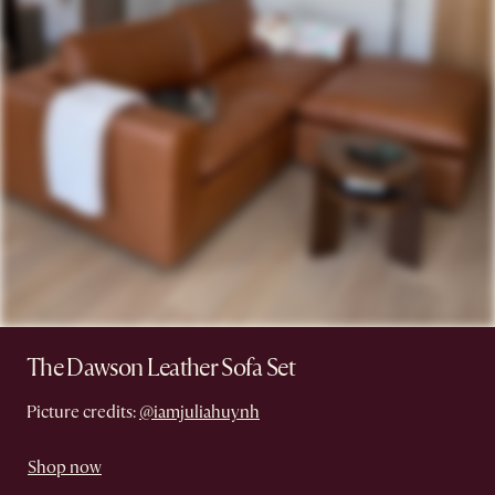
The Dawson Leather Sofa Set
Picture credits:
@iamjuliahuynh
Shop now