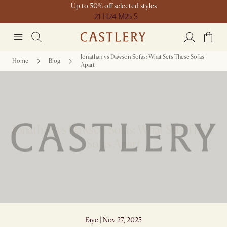
Up to 50% off selected styles
21 H
24 M
25 S
Jonathan vs Dawson Sofas: What Sets These Sofas
Home
Blog
Apart
Jonathan vs Dawson Sofas: What Sets These
Sofas Apart
Faye | Nov 27, 2025