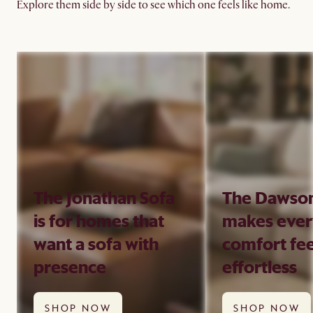
Explore them side by side to see which one feels like home.
The Jonathan Sofa
The Dawson
is for homes that
makes eve
want a sofa with
comfort fee
presence
effortless
SHOP NOW
SHOP NOW