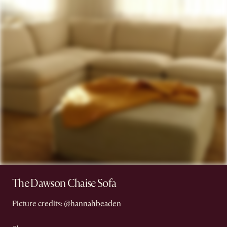
The Dawson Chaise Sofa
Picture credits:
@hannahbeaden