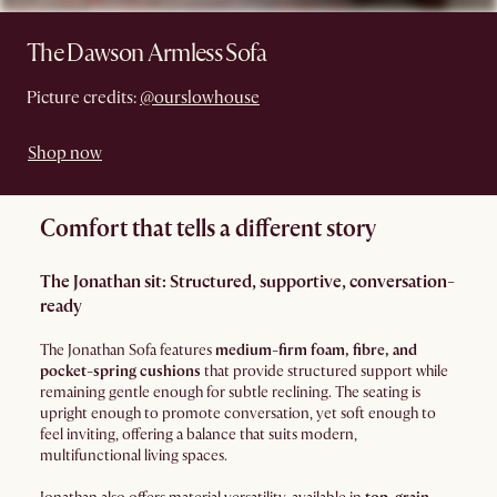
The Dawson Armless Sofa
Picture credits:
@ourslowhouse
Shop now
Comfort that tells a different story
The Jonathan sit: Structured, supportive, conversation-
ready
The Jonathan Sofa features
medium-firm foam, fibre, and
pocket-spring cushions
that provide structured support while
remaining gentle enough for subtle reclining. The seating is
upright enough to promote conversation, yet soft enough to
feel inviting, offering a balance that suits modern,
multifunctional living spaces.