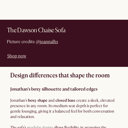
The Dawson Chaise Sofa
Picture credits:
@joannalhs
Shop now
Design differences that shape the room
Jonathan’s boxy silhouette and tailored edges
Jonathan’s
boxy shape
and
closed base
create a sleek, elevated
presence in any room. Its medium seat depth is perfect for
gentle lounging, giving it a balanced feel for both conversation
and relaxation.
The sofa’s
modular design
allows flexibility in arranging the