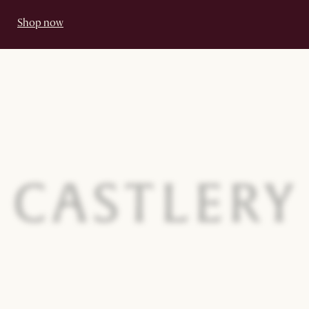
Shop now