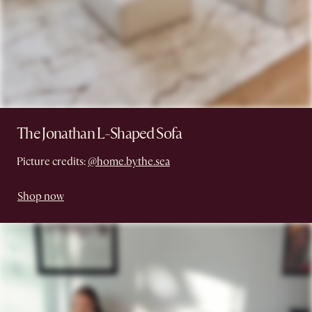
The Jonathan L-Shaped Sofa
Picture credits:
@home.bythe.sea
Shop now