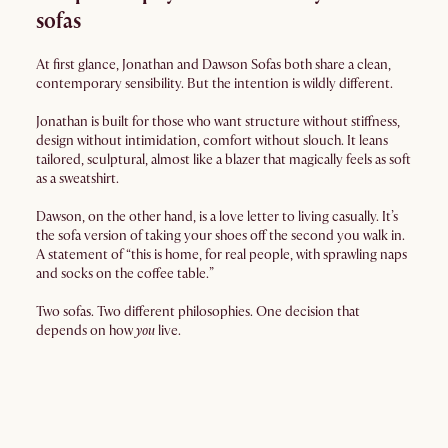
sofas
At first glance, Jonathan and Dawson Sofas both share a clean,
contemporary sensibility. But the intention is wildly different.
Jonathan is built for those who want structure without stiffness,
design without intimidation, comfort without slouch. It leans
tailored, sculptural, almost like a blazer that magically feels as soft
as a sweatshirt.
Dawson, on the other hand, is a love letter to living casually. It’s
the sofa version of taking your shoes off the second you walk in.
A statement of “this is home, for real people, with sprawling naps
and socks on the coffee table.”
Two sofas. Two different philosophies. One decision that
depends on how
you
live.