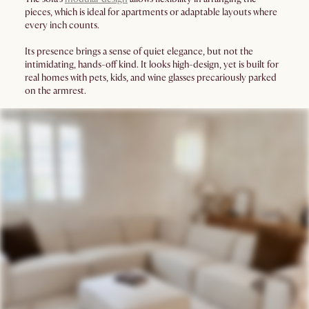
pieces, which is ideal for apartments or adaptable layouts where
every inch counts.
Its presence brings a sense of quiet elegance, but not the
intimidating, hands-off kind. It looks high-design, yet is built for
real homes with pets, kids, and wine glasses precariously parked
on the armrest.