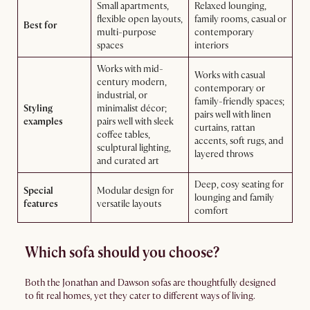
Small apartments,
Relaxed lounging,
flexible open layouts,
family rooms, casual or
Best for
multi-purpose
contemporary
spaces
interiors
Works with mid-
Works with casual
century modern,
contemporary or
industrial, or
family-friendly spaces;
Styling
minimalist décor;
pairs well with linen
examples
pairs well with sleek
curtains, rattan
coffee tables,
accents, soft rugs, and
sculptural lighting,
layered throws
and curated art
Deep, cosy seating for
Special
Modular design for
lounging and family
features
versatile layouts
comfort
Which sofa should you choose?
Both the Jonathan and Dawson sofas are thoughtfully designed
to fit real homes, yet they cater to different ways of living.