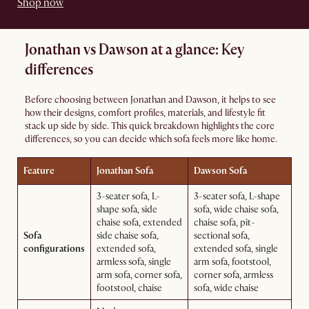
Shop now
Jonathan vs Dawson at a glance: Key
differences
Before choosing between Jonathan and Dawson, it helps to see
how their designs, comfort profiles, materials, and lifestyle fit
stack up side by side. This quick breakdown highlights the core
differences, so you can decide which sofa feels more like home.
Feature
Jonathan Sofa
Dawson Sofa
3-seater sofa, L-
3-seater sofa, L-shape
shape sofa, side
sofa, wide chaise sofa,
chaise sofa, extended
chaise sofa, pit-
Sofa
side chaise sofa,
sectional sofa,
configurations
extended sofa,
extended sofa, single
armless sofa, single
arm sofa, footstool,
arm sofa, corner sofa,
corner sofa, armless
footstool, chaise
sofa, wide chaise