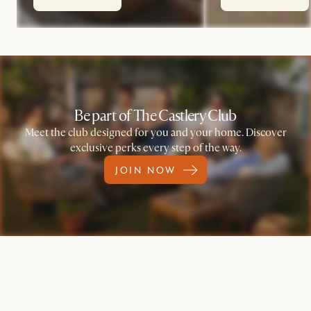
Be part of The Castlery Club
Meet the club designed for you and your home. Discover
exclusive perks every step of the way.
JOIN NOW