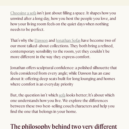
Choosing a sofa
isn’t just about filling a space. It shapes how you
unwind after a long day, how you host the people you love, and
how your living room feels on the quiet days when nothing
needs to be perfect.
That’s why the
Dawson
and
Jonathan Sofas
have become two of
our most talked-about collections. They both bring a refined,
contemporary sensibility to the room, yet they couldn’t be
more different in the way they express comfort.
Jonathan offers sculptural confidence: a polished silhouette that
feels considered from every angle; while Dawson has an ease
about it: offering deep seats built for long lounging and homes
where comfort is an everyday priority
But, the question isn’t which
sofa
looks better; It’s about which
one understands how you live. We explore the differences
between these two best-selling couch characters and help you
find the one that belongs in your home.
The philosophy behind two very different