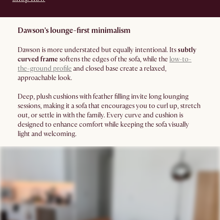
Dawson’s lounge-first minimalism
Dawson is more understated but equally intentional. Its
subtly
curved frame
softens the edges of the sofa, while the
low-to-
the-ground profile
and closed base create a relaxed,
approachable look.
Deep, plush cushions with feather filling invite long lounging
sessions, making it a sofa that encourages you to curl up, stretch
out, or settle in with the family. Every curve and cushion is
designed to enhance comfort while keeping the sofa visually
light and welcoming.