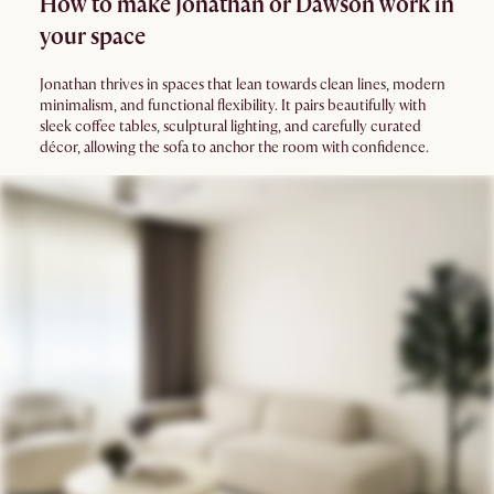
How to make Jonathan or Dawson work in
your space
Jonathan thrives in spaces that lean towards clean lines, modern
minimalism, and functional flexibility. It pairs beautifully with
sleek coffee tables, sculptural lighting, and carefully curated
décor, allowing the sofa to anchor the room with confidence.