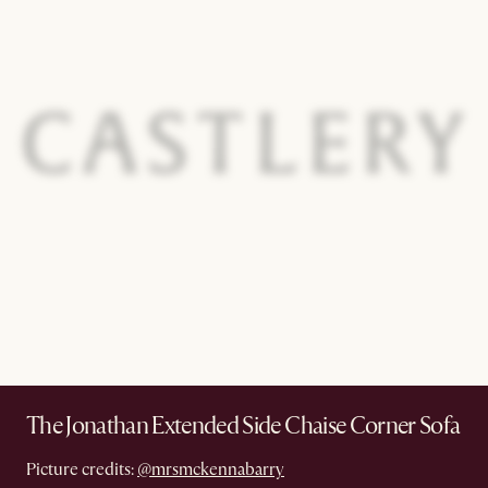
The Jonathan Extended Side Chaise Corner Sofa
Picture credits:
@mrsmckennabarry