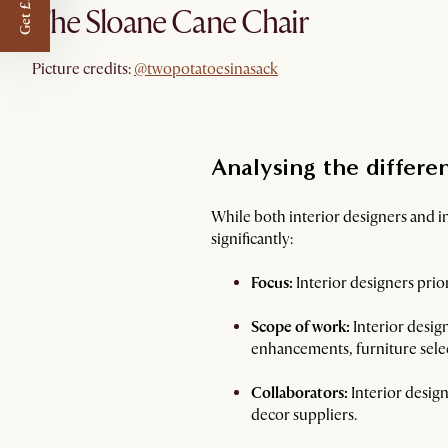
Get £50 off
The Sloane Cane Chair
@twopotatoesinasack
Picture credits:
@twopotatoesinasack
Analysing the differe
While both interior designers and int
significantly:
Focus:
Interior designers prior
Scope of work:
Interior design
enhancements, furniture selec
Collaborators:
Interior design
decor suppliers.