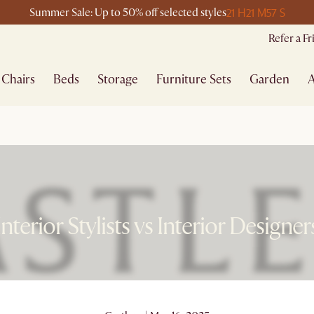
21 H
21 M
57 S
Summer Sale: Up to 50% off selected styles
Refer a F
Chairs
Beds
Storage
Furniture Sets
Garden
A
Interior Stylists vs Interior Designer