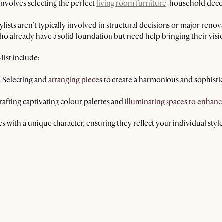
 involves selecting the perfect
living room furniture
, household decor
tylists aren't typically involved in structural decisions or major reno
 already have a solid foundation but need help bringing their vision
list include:
:
Selecting and
arranging pieces
to create a harmonious and sophisti
afting captivating colour palettes and
illuminating spaces to enhanc
s with a unique character, ensuring they reflect your individual style