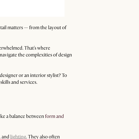
etail matters — from the layout of
overwhelmed. That's where
navigate the complexities of design
signer or an interior stylist? To
skills and services.
trike a balance between
form and
s, and
lighting
. They also often