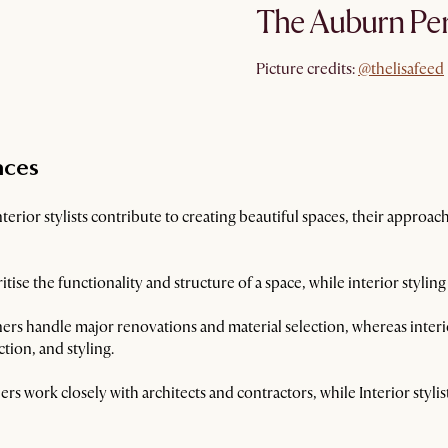
The Auburn Per
@thelisafeed
Picture credits:
@thelisafeed
nces
erior stylists contribute to creating beautiful spaces, their approach
itise the functionality and structure of a space, while interior styling
ers handle major renovations and material selection, whereas interior
tion, and styling.
ers work closely with architects and contractors, while Interior styli