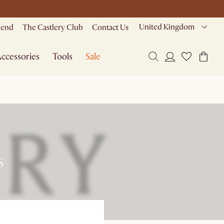
United Kingdom
riend
The Castlery Club
Contact Us
ccessories
Tools
Sale
s