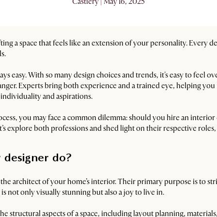
Castlery | May 16, 2025
ing a space that feels like an extension of your personality. Every d
s.
ays easy. With so many design choices and trends, it's easy to feel 
nger. Experts bring both experience and a trained eye, helping you 
 individuality and aspirations.
ocess, you may face a common dilemma: should you hire an interior de
’s explore both professions and shed light on their respective roles, 
r designer do?
s the architect of your home’s interior. Their primary purpose is to s
 is not only visually stunning but also a joy to live in.
the structural aspects of a space, including layout planning, material