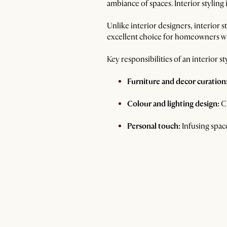
ambiance of spaces. Interior styling
Unlike interior designers, interior s
excellent choice for homeowners who
Key responsibilities of an interior sty
Furniture and decor curation
Colour and lighting design:
Cr
Personal touch:
Infusing space