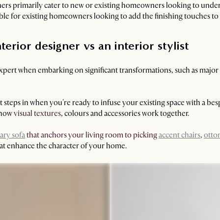
ners primarily cater to new or existing homeowners looking to under
table for existing homeowners looking to add the finishing touches to 
rior designer vs an interior stylist
expert when embarking on significant transformations, such as major
st steps in when you're ready to infuse your existing space with a be
f how
visual textures
, colours and accessories work together.
ry sofa
that anchors your living room to picking
accent chairs
,
otto
that enhance the character of your home.