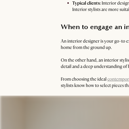
Typical clients:
Interior desig
Interior stylists are more sui
When to engage an inte
An interior designer is your go-to 
home from the ground up.
On the other hand, an interior styli
detail and a deep understanding o
From choosing the ideal
contempora
stylists know how to select pieces 