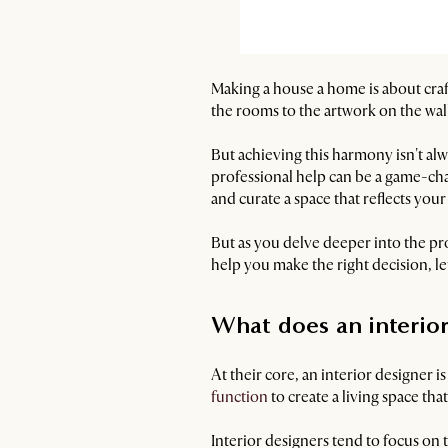
Making a house a home is about craft
the rooms to the artwork on the wall
But achieving this harmony isn't alw
professional help can be a game-cha
and curate a space that reflects your
But as you delve deeper into the pr
help you make the right decision, let
What does an interio
At their core, an interior designer i
function
to create a living space that
Interior designers tend to focus on 