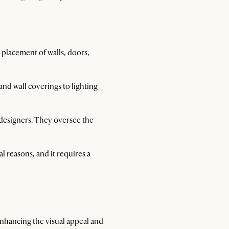
placement of walls, doors,
 and wall coverings to lighting
r designers. They oversee the
l reasons, and it requires a
 enhancing the visual appeal and