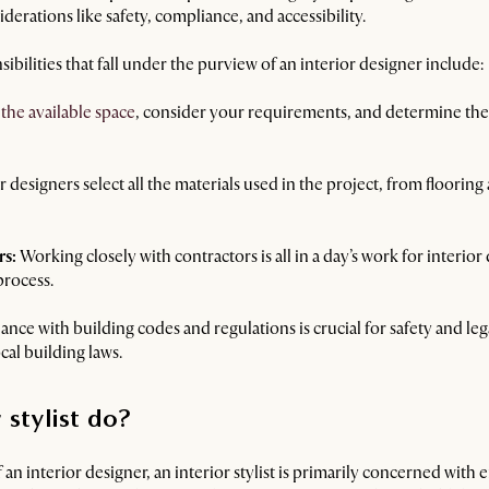
derations like safety, compliance, and accessibility.
ibilities that fall under the purview of an interior designer include:
 the available space
, consider your requirements, and determine the 
r designers select all the materials used in the project, from flooring
rs:
Working closely with contractors is all in a day’s work for interio
process.
ce with building codes and regulations is crucial for safety and lega
al building laws.
 stylist do?
f an interior designer, an interior stylist is primarily concerned with