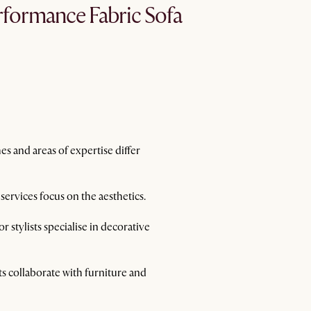
formance Fabric Sofa
es and areas of expertise differ
 services focus on the aesthetics.
 stylists specialise in decorative
sts collaborate with furniture and