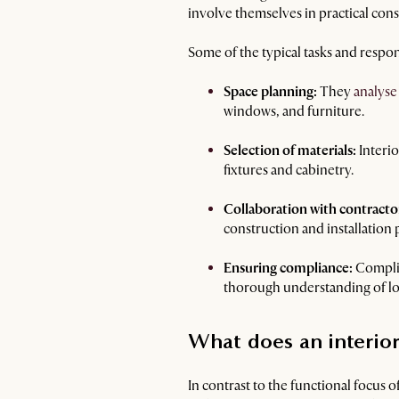
involve themselves in practical consi
Some of the typical tasks and respons
Space planning:
They
analyse
windows, and furniture.
Selection of materials:
Interio
fixtures and cabinetry.
Collaboration with contracto
construction and installation 
Ensuring compliance:
Complian
thorough understanding of loc
What does an interior
In contrast to the functional focus o