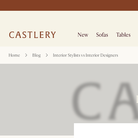
New
Sofas
Tables
Home
Blog
Interior Stylists vs Interior Designers