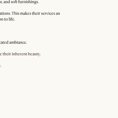
, and soft furnishings.
vations. This makes their services an
 to life.
cated ambiance.
e their inherent beauty
.
.