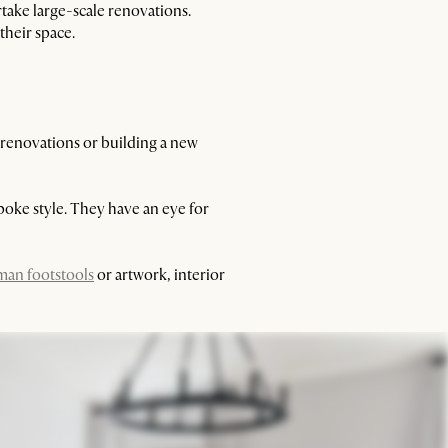
take large-scale renovations.
their space.
 renovations or building a new
spoke style. They have an eye for
man footstools
or artwork, interior