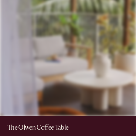
The Olwen Coffee Table