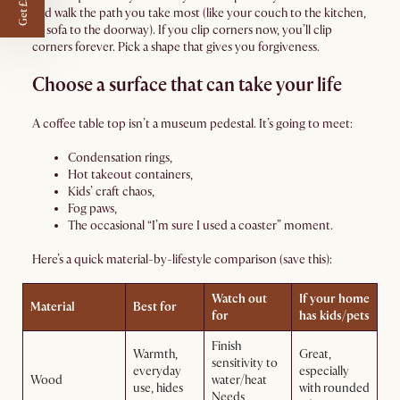
Get £50 off
and walk the path you take most (like your couch to the kitchen,
or sofa to the doorway). If you clip corners now, you’ll clip
corners forever. Pick a shape that gives you forgiveness.
Choose a surface that can take your life
A coffee table top isn’t a museum pedestal. It’s going to meet:
Condensation rings,
Hot takeout containers,
Kids’ craft chaos,
Fog paws,
The occasional “I’m sure I used a coaster” moment.
Here’s a quick material-by-lifestyle comparison (save this):
Watch out
If your home
Material
Best for
for
has kids/pets
Finish
Warmth,
Great,
sensitivity to
everyday
especially
Wood
water/heat
use, hides
with rounded
Needs