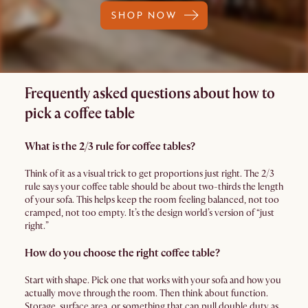
SHOP NOW
Frequently asked questions about how to
pick a coffee table
What is the 2/3 rule for coffee tables?
Think of it as a visual trick to get proportions just right. The 2/3
rule says your coffee table should be about two-thirds the length
of your sofa. This helps keep the room feeling balanced, not too
cramped, not too empty. It’s the design world’s version of “just
right.”
How do you choose the right coffee table?
Start with shape. Pick one that works with your sofa and how you
actually move through the room. Then think about function.
Storage, surface area, or something that can pull double duty as