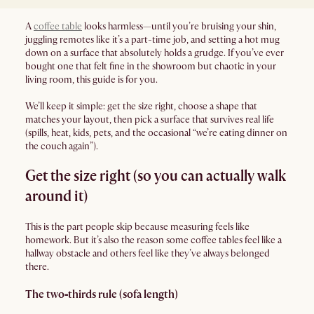
A
coffee table
looks harmless—until you’re bruising your shin,
juggling remotes like it’s a part-time job, and setting a hot mug
down on a surface that absolutely holds a grudge. If you’ve ever
bought one that felt fine in the showroom but chaotic in your
living room, this guide is for you.
We’ll keep it simple: get the size right, choose a shape that
matches your layout, then pick a surface that survives real life
(spills, heat, kids, pets, and the occasional “we’re eating dinner on
the couch again”).
Get the size right (so you can actually walk
around it)
This is the part people skip because measuring feels like
homework. But it’s also the reason some coffee tables feel like a
hallway obstacle and others feel like they’ve always belonged
there.
The two‑thirds rule (sofa length)