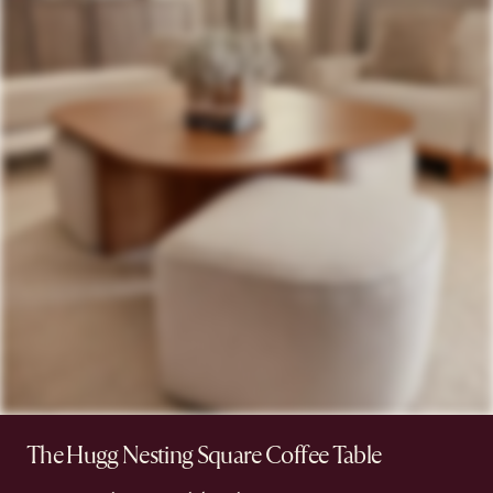
The Hugg Nesting Square Coffee Table