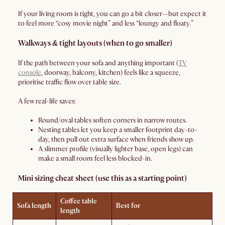
If your living room is tight, you can go a bit closer—but expect it
to feel more “cosy movie night” and less “loungy and floaty.”
Walkways & tight layouts (when to go smaller)
If the path between your sofa and anything important (
TV
console
, doorway, balcony, kitchen) feels like a squeeze,
prioritise traffic flow over table size.
A few real-life saves:
Round/oval tables soften corners in narrow routes.
Nesting tables let you keep a smaller footprint day-to-
day, then pull out extra surface when friends show up.
A slimmer profile (visually lighter base, open legs) can
make a small room feel less blocked-in.
Mini sizing cheat sheet (use this as a starting point)
Coffee table
Sofa length
Best for
length