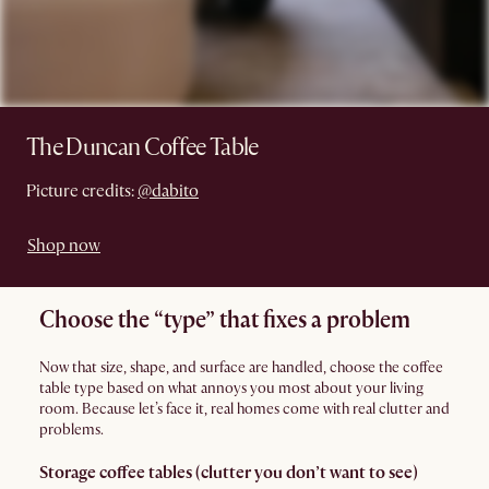
The Duncan Coffee Table
Picture credits:
@dabito
Shop now
Choose the “type” that fixes a problem
Now that size, shape, and surface are handled, choose the coffee
table type based on what annoys you most about your living
room. Because let’s face it, real homes come with real clutter and
problems.
Storage coffee tables (clutter you don’t want to see)