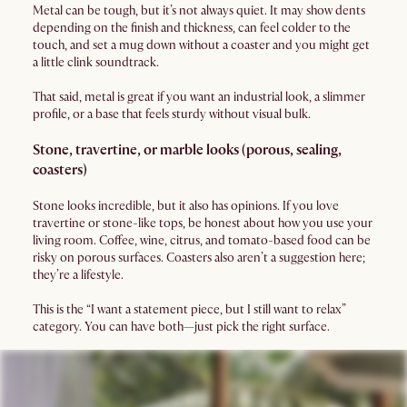
Metal can be tough, but it’s not always quiet. It may show dents
depending on the finish and thickness, can feel colder to the
touch, and set a mug down without a coaster and you might get
a little clink soundtrack.
That said, metal is great if you want an industrial look, a slimmer
profile, or a base that feels sturdy without visual bulk.
Stone, travertine, or marble looks (porous, sealing,
coasters)
Stone looks incredible, but it also has opinions. If you love
travertine or stone-like tops, be honest about how you use your
living room. Coffee, wine, citrus, and tomato-based food can be
risky on porous surfaces. Coasters also aren’t a suggestion here;
they’re a lifestyle.
This is the “I want a statement piece, but I still want to relax”
category. You can have both—just pick the right surface.