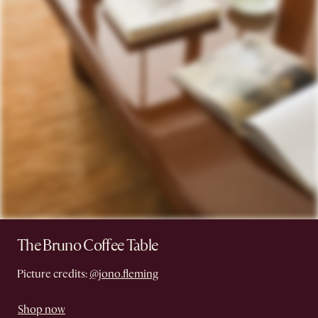
The Bruno Coffee Table
Picture credits:
@jono.fleming
Shop now