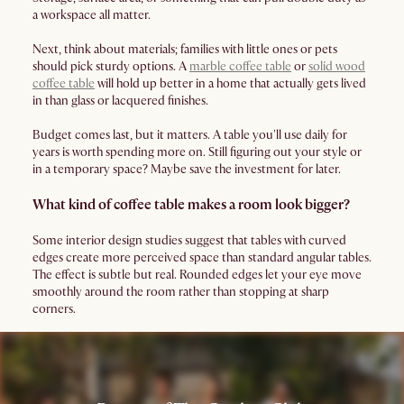
a workspace all matter.
Next, think about materials; families with little ones or pets
should pick sturdy options. A
marble coffee table
or
solid wood
coffee table
will hold up better in a home that actually gets lived
in than glass or lacquered finishes.
Budget comes last, but it matters. A table you'll use daily for
years is worth spending more on. Still figuring out your style or
in a temporary space? Maybe save the investment for later.
What kind of coffee table makes a room look bigger?
Some interior design studies suggest that tables with curved
edges create more perceived space than standard angular tables.
The effect is subtle but real. Rounded edges let your eye move
smoothly around the room rather than stopping at sharp
corners.