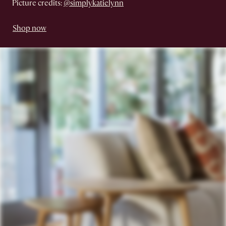
Picture credits:
@simplykatielynn
Shop now