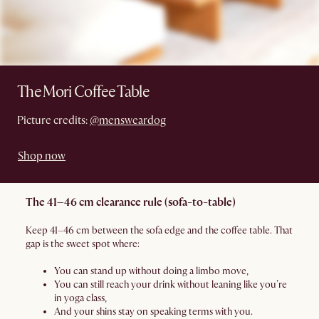
The Mori Coffee Table
Picture credits:
@mensweardog
Shop now
The 41–46 cm clearance rule (sofa-to-table)
Keep 41–46 cm between the sofa edge and the coffee table. That
gap is the sweet spot where:
You can stand up without doing a limbo move,
You can still reach your drink without leaning like you’re
in yoga class,
And your shins stay on speaking terms with you.