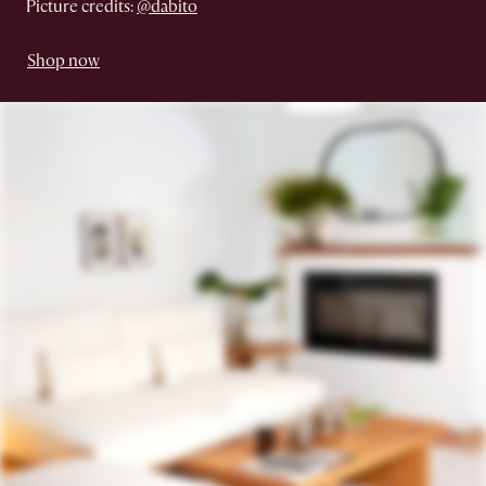
Picture credits:
@dabito
Shop now