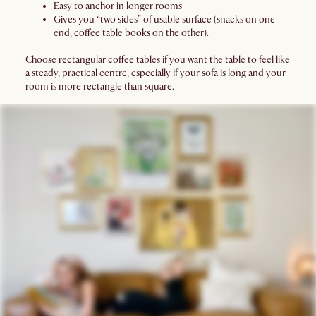
Easy to anchor in longer rooms
Gives you “two sides” of usable surface (snacks on one
end, coffee table books on the other).
Choose rectangular coffee tables if you want the table to feel like
a steady, practical centre, especially if your sofa is long and your
room is more rectangle than square.