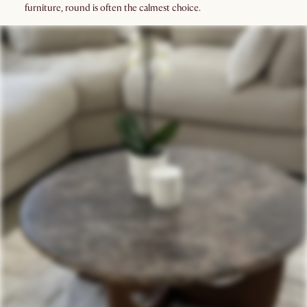
furniture, round is often the calmest choice.