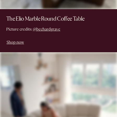
The Elio Marble Round Coffee Table
Picture credits:
@bechardgrave
Shop now