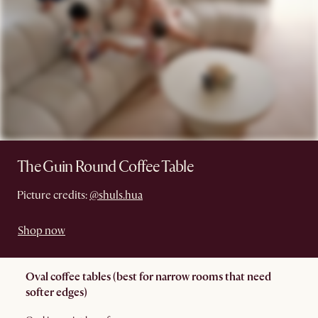
The Guin Round Coffee Table
Picture credits:
@shuls.hua
Shop now
Oval coffee tables (best for narrow rooms that need
softer edges)