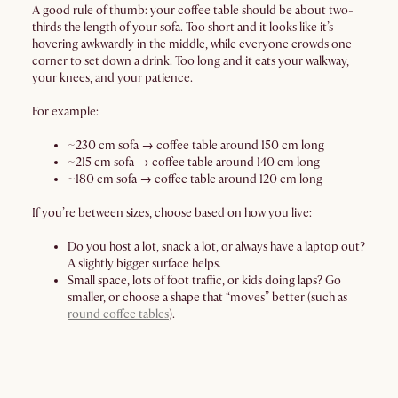
A good rule of thumb: your coffee table should be about two-
thirds the length of your sofa. Too short and it looks like it’s
hovering awkwardly in the middle, while everyone crowds one
corner to set down a drink. Too long and it eats your walkway,
your knees, and your patience.
For example:
~230 cm sofa → coffee table around 150 cm long
~215 cm sofa → coffee table around 140 cm long
~180 cm sofa → coffee table around 120 cm long
If you’re between sizes, choose based on how you live:
Do you host a lot, snack a lot, or always have a laptop out?
A slightly bigger surface helps.
Small space, lots of foot traffic, or kids doing laps? Go
smaller, or choose a shape that “moves” better (such as
round coffee tables
).