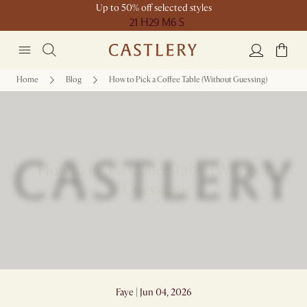
Up to 50% off selected styles
21 H
29 M
6 S
Home
Blog
How to Pick a Coffee Table (Without Guessing)
How to Pick a Coffee Table (Without
Guessing)
Faye | Jun 04, 2026