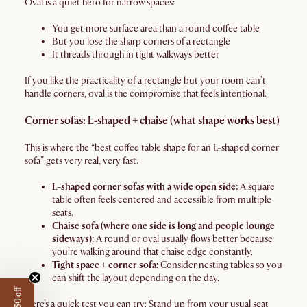
Oval is a quiet hero for narrow spaces:
You get more surface area than a round coffee table
But you lose the sharp corners of a rectangle
It threads through in tight walkways better
If you like the practicality of a rectangle but your room can’t
handle corners, oval is the compromise that feels intentional.
Corner sofas: L‑shaped + chaise (what shape works best)
This is where the “best coffee table shape for an L-shaped corner
sofa” gets very real, very fast.
L-shaped corner sofas with a wide open side:
A square
table often feels centered and accessible from multiple
seats.
Chaise sofa (where one side is long and people lounge
sideways):
A round or oval usually flows better because
you’re walking around that chaise edge constantly.
Tight space + corner sofa:
Consider nesting tables so you
can shift the layout depending on the day.
Here’s a quick test you can try: Stand up from your usual seat