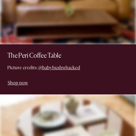
The Peri Coffee Table
Picture credits:
@babybushwhacked
Shop now