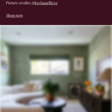
Picture credits:
@kaylaaaellieee
Shop now