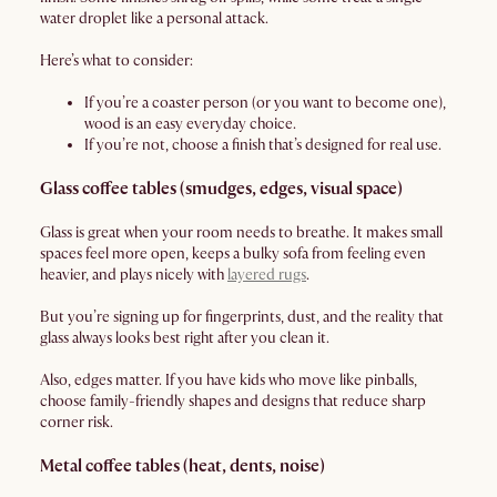
water droplet like a personal attack.
Here’s what to consider:
If you’re a coaster person (or you want to become one),
wood is an easy everyday choice.
If you’re not, choose a finish that’s designed for real use.
Glass coffee tables (smudges, edges, visual space)
Glass is great when your room needs to breathe. It makes small
spaces feel more open, keeps a bulky sofa from feeling even
heavier, and plays nicely with
layered rugs
.
But you’re signing up for fingerprints, dust, and the reality that
glass always looks best right after you clean it.
Also, edges matter. If you have kids who move like pinballs,
choose family-friendly shapes and designs that reduce sharp
corner risk.
Metal coffee tables (heat, dents, noise)