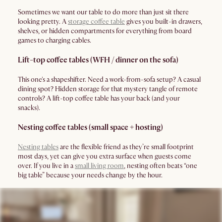
Sometimes we want our table to do more than just sit there
looking pretty. A
storage coffee table
gives you built-in drawers,
shelves, or hidden compartments for everything from board
games to charging cables.
Lift-top coffee tables (WFH / dinner on the sofa)
This one's a shapeshifter. Need a work-from-sofa setup? A casual
dining spot? Hidden storage for that mystery tangle of remote
controls? A lift-top coffee table has your back (and your
snacks).
Nesting coffee tables (small space + hosting)
Nesting tables
are the flexible friend as they’re small footprint
most days, yet can give you extra surface when guests come
over. If you live in a
small living room
, nesting often beats “one
big table” because your needs change by the hour.