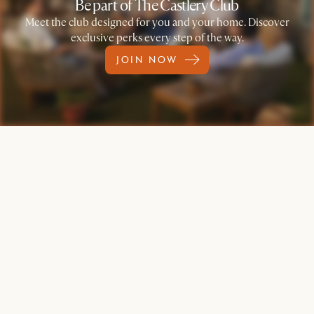
Be part of The Castlery Club
Meet the club designed for you and your home. Discover
exclusive perks every step of the way.
JOIN NOW