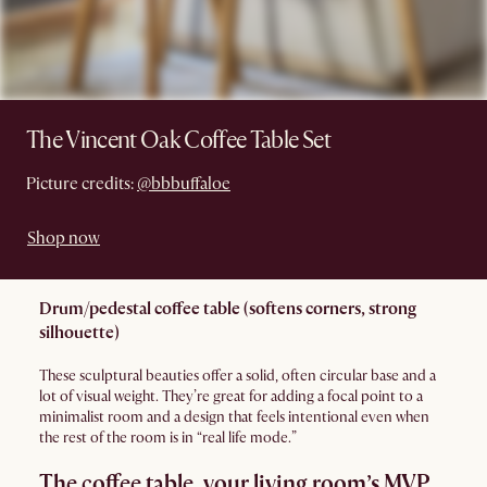
The Vincent Oak Coffee Table Set
Picture credits:
@bbbuffaloe
Shop now
Drum/pedestal coffee table (softens corners, strong
silhouette)
These sculptural beauties offer a solid, often circular base and a
lot of visual weight. They’re great for adding a focal point to a
minimalist room and a design that feels intentional even when
the rest of the room is in “real life mode.”
The coffee table, your living room’s MVP