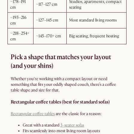
~178–191
Studios, apartments, compact
~117–127 cm
cm
seating
~193–216
~127–145 cm
Most standard living rooms
cm
~218–254+
~145–170+ cm
Big seating, frequent hosting
cm
Pick a shape that matches your layout
(and your shins)
Whether you're working with a compact layout or need
something that fits your oddly shaped couch, there’s a coffee
table shape and size for that.
Rectangular coffee tables (best for standard sofas)
Rectangular coffee tables
are the classic for a reason:
Great with a standard
3-seater sofas
Fits seamlessly into most living room layouts