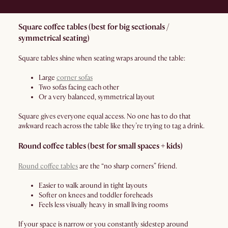
Square coffee tables (best for big sectionals /
symmetrical seating)
Square tables shine when seating wraps around the table:
Large
corner sofas
Two sofas facing each other
Or a very balanced, symmetrical layout
Square gives everyone equal access. No one has to do that
awkward reach across the table like they’re trying to tag a drink.
Round coffee tables (best for small spaces + kids)
Round coffee tables
are the “no sharp corners” friend.
Easier to walk around in tight layouts
Softer on knees and toddler foreheads
Feels less visually heavy in small living rooms
If your space is narrow or you constantly sidestep around