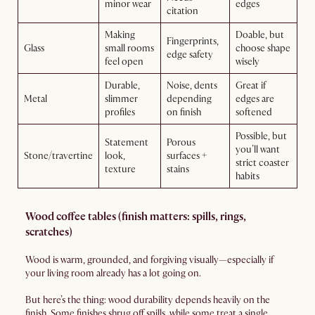
minor wear
edges
citation
Making
Doable, but
Fingerprints,
Glass
small rooms
choose shape
edge safety
feel open
wisely
Durable,
Noise, dents
Great if
Metal
slimmer
depending
edges are
profiles
on finish
softened
Possible, but
Statement
Porous
you’ll want
Stone/travertine
look,
surfaces +
strict coaster
texture
stains
habits
Wood coffee tables (finish matters: spills, rings,
scratches)
Wood is warm, grounded, and forgiving visually—especially if
your living room already has a lot going on.
But here’s the thing: wood durability depends heavily on the
finish. Some finishes shrug off spills, while some treat a single