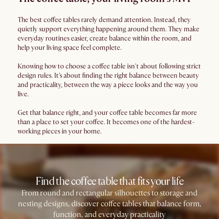
The best coffee tables rarely demand attention. Instead, they
quietly support everything happening around them. They make
everyday routines easier, create balance within the room, and
help your living space feel complete.
Knowing how to choose a coffee table isn't about following strict
design rules. It's about finding the right balance between beauty
and practicality, between the way a piece looks and the way you
live.
Get that balance right, and your coffee table becomes far more
than a place to set your coffee. It becomes one of the hardest-
working pieces in your home.
Find the coffee table that fits your life
From round and rectangular silhouettes to storage and
nesting designs, discover coffee tables that balance form,
function, and everyday practicality