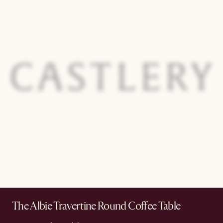
The Albie Travertine Round Coffee Table