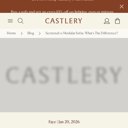
Buy a sofa and get an extra 10% off on lighting, rugs or mirrors.
New this spring: Elevated Essentials
Home
Blog
Sectional vs Modular Sofas: What's The Difference?
Sectional vs Modular Sofas: What's The
Difference?
Faye | Jan 20, 2026