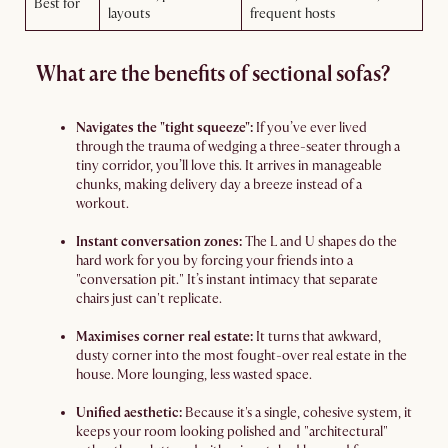
Best for
layouts
frequent hosts
What are the benefits of sectional sofas?
Navigates the "tight squeeze":
If you’ve ever lived
through the trauma of wedging a three-seater through a
tiny corridor, you’ll love this. It arrives in manageable
chunks, making delivery day a breeze instead of a
workout.
Instant conversation zones:
The L and U shapes do the
hard work for you by forcing your friends into a
"conversation pit." It’s instant intimacy that separate
chairs just can't replicate.
Maximises corner real estate:
It turns that awkward,
dusty corner into the most fought-over real estate in the
house. More lounging, less wasted space.
Unified aesthetic:
Because it's a single, cohesive system, it
keeps your room looking polished and "architectural"