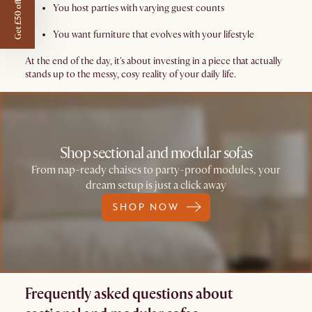
Get £50 off
You host parties with varying guest counts
You want furniture that evolves with your lifestyle
At the end of the day, it's about investing in a piece that actually
stands up to the messy, cosy reality of your daily life.
Shop sectional and modular sofas
From nap-ready chaises to party-proof modules, your
dream setup is just a click away
SHOP NOW
Frequently asked questions about