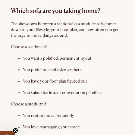
Which sofa are you taking home?
The showdown between a sectional vs a modular sofa comes
down to your lifestyle, your floor plan, and how often you get
the urge to move things around.
Choose a sectional if:
You want a polished, permanent layout
You prefer one cohesive aesthetic
You have your floor plan figured out
You value that instant conversation pit effect
Choose a modular if:
You rent or move frequently
You love rearranging your space