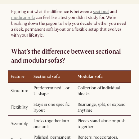
Figuring out what the difference is between a
sectional
and
modular sofa
can feel like a test you didn't study for. We’re
breaking down the jargon to help you decide whether you need
a sleek, permanent sofa layout or a flexible setup that evolves
with your lifestyle.
What’s the difference between sectional
and modular sofas?
Feature
Sectional sofa
Modular sofa
Predetermined L or
Collection of individual
Structure
U-shape
blocks
Stays in one specific
Rearrange, split, or expand
Flexibility
layout
anytime
Locks together into
Pieces stand alone or push
Assembly
one unit
together
Polished, permanent
Renters, redecorators,