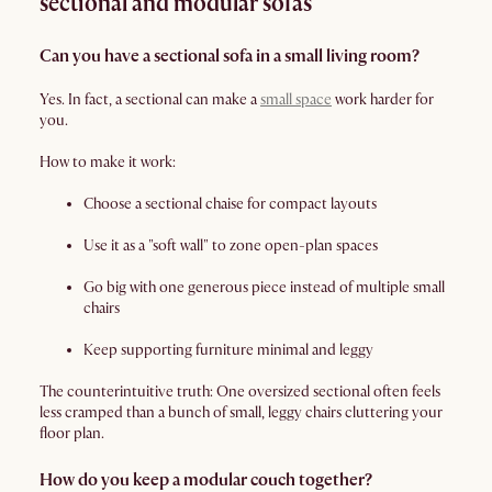
sectional and modular sofas
Can you have a sectional sofa in a small living room?
Yes. In fact, a sectional can make a
small space
work harder for
you.
How to make it work:
Choose a sectional chaise for compact layouts
Use it as a "soft wall" to zone open-plan spaces
Go big with one generous piece instead of multiple small
chairs
Keep supporting furniture minimal and leggy
The counterintuitive truth: One oversized sectional often feels
less cramped than a bunch of small, leggy chairs cluttering your
floor plan.
How do you keep a modular couch together?