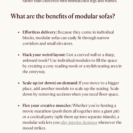
rather than cluttered with mismatched legs and frames.
What are the benefits of modular sofas?
Effortless delivery:
Because they come in individual
blocks, modular sofas can easily fit through narrow
corridors and small elevators.
Hack your weird layout:
Got a curved wall or a sharp,
awkward nook? Use individual modules to fill the space
by creating a cosy reading nook or a stylish seating area in
the entryway.
Scale up (or down) on demand:
If you move to a bigger
place, add another module to scale up the seating. Scale
down by removing sections when you need floor space.
Flex your creative muscles:
Whether you’re hosting a
movie marathon (push them all together into a giant pit)
or a cocktail party (split them up into separate islands), a
modular sofa lets you
play interior designer
whenever the
mood strikes.