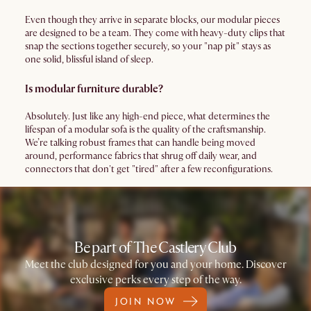
Even though they arrive in separate blocks, our modular pieces
are designed to be a team. They come with heavy-duty clips that
snap the sections together securely, so your "nap pit" stays as
one solid, blissful island of sleep.
Is modular furniture durable?
Absolutely. Just like any high-end piece, what determines the
lifespan of a modular sofa is the quality of the craftsmanship.
We’re talking robust frames that can handle being moved
around, performance fabrics that shrug off daily wear, and
connectors that don't get "tired" after a few reconfigurations.
Be part of The Castlery Club
Meet the club designed for you and your home. Discover
exclusive perks every step of the way.
JOIN NOW