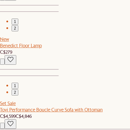
1
2
New
Benedict Floor Lamp
C$279
1
2
Set Sale
Tovi Performance Boucle Curve Sofa with Ottoman
C$4,599
C$4,846