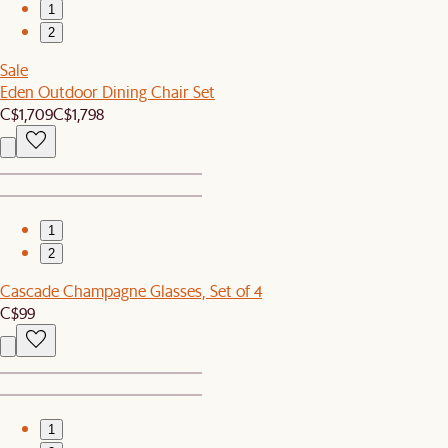
1
2
Sale
Eden Outdoor Dining Chair Set
C$1,709
C$1,798
1
2
Cascade Champagne Glasses, Set of 4
C$99
1