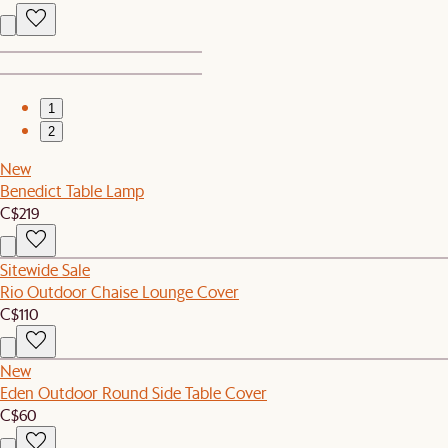
1
2
New
Benedict Table Lamp
C$219
Sitewide Sale
Rio Outdoor Chaise Lounge Cover
C$110
New
Eden Outdoor Round Side Table Cover
C$60