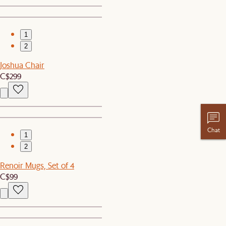
1
2
Joshua Chair
C$299
Chat
1
2
Renoir Mugs, Set of 4
C$99