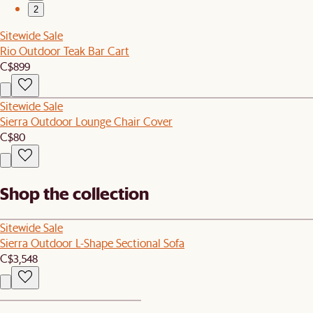
2
Sitewide Sale
Rio Outdoor Teak Bar Cart
C$899
Sitewide Sale
Sierra Outdoor Lounge Chair Cover
C$80
Shop the collection
Sitewide Sale
Sierra Outdoor L-Shape Sectional Sofa
C$3,548