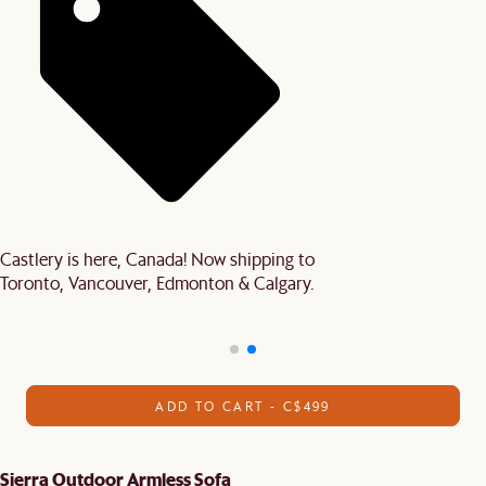
Castlery is here, Canada! Now shipping to
Toronto, Vancouver, Edmonton & Calgary.
ADD TO CART - C$499
Sierra Outdoor Armless Sofa