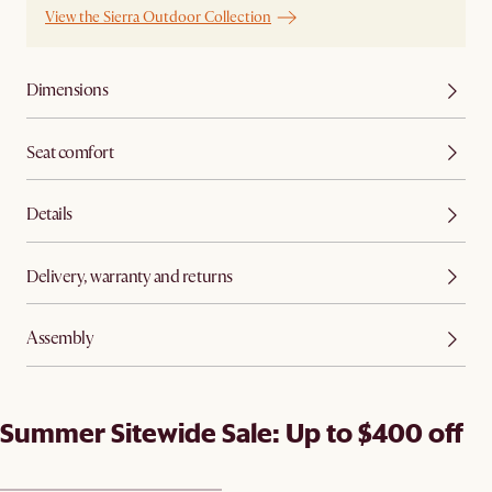
View the Sierra Outdoor Collection
Dimensions
Seat comfort
Details
Delivery, warranty and returns
Assembly
Summer Sitewide Sale: Up to $400 off