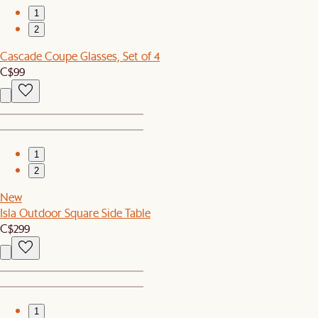
1
2
Cascade Coupe Glasses, Set of 4
C$99
1
2
New
Isla Outdoor Square Side Table
C$299
1