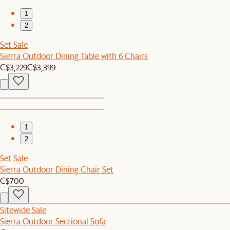
1
2
Set Sale
Sierra Outdoor Dining Table with 6 Chairs
C$3,229
C$3,399
1
2
Set Sale
Sierra Outdoor Dining Chair Set
C$700
Sitewide Sale
Sierra Outdoor Sectional Sofa