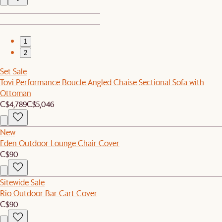
1
2
Set Sale
Tovi Performance Boucle Angled Chaise Sectional Sofa with
Ottoman
C$4,789
C$5,046
New
Eden Outdoor Lounge Chair Cover
C$90
Sitewide Sale
Rio Outdoor Bar Cart Cover
C$90