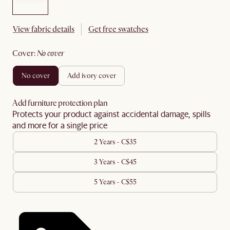
View fabric details
Get free swatches
cover
:
no cover
no cover
add ivory cover
Add furniture protection plan
Protects your product against accidental damage, spills
and more for a single price
2 Years - C$35
3 Years - C$45
5 Years - C$55