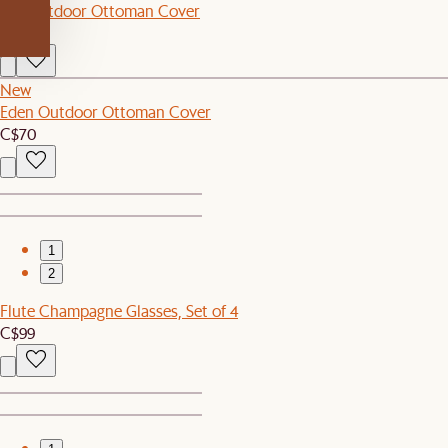
Rio Outdoor Ottoman Cover
C$70
New
Eden Outdoor Ottoman Cover
C$70
1
2
Flute Champagne Glasses, Set of 4
C$99