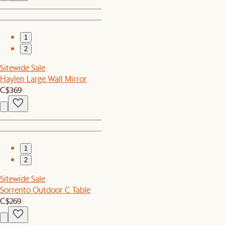
1
2
Sitewide Sale
Haylen Large Wall Mirror
C$369
1
2
Sitewide Sale
Sorrento Outdoor C Table
C$269