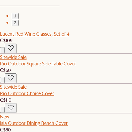
1
2
Lucent Red Wine Glasses, Set of 4
C$109
Sitewide Sale
Rio Outdoor Square Side Table Cover
C$60
Sitewide Sale
Rio Outdoor Chaise Cover
C$110
New
Isla Outdoor Dining Bench Cover
C$80