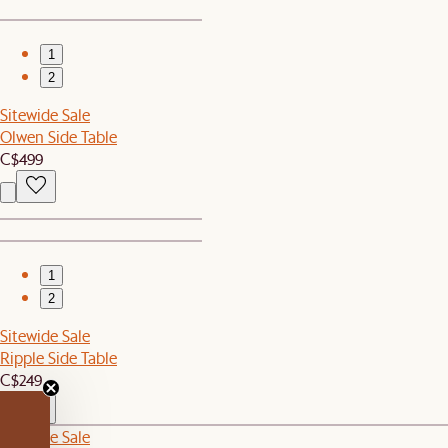
1
2
Sitewide Sale
Olwen Side Table
C$499
1
2
Sitewide Sale
Ripple Side Table
C$249
Sitewide Sale