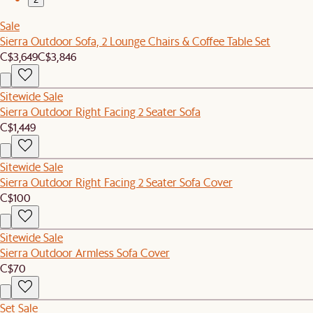
Sale
Sierra Outdoor Sofa, 2 Lounge Chairs & Coffee Table Set
C$3,649
C$3,846
Sitewide Sale
Sierra Outdoor Right Facing 2 Seater Sofa
C$1,449
Sitewide Sale
Sierra Outdoor Right Facing 2 Seater Sofa Cover
C$100
Sitewide Sale
Sierra Outdoor Armless Sofa Cover
C$70
Set Sale