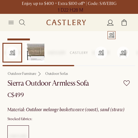
Enjoy up to $400 + Extra $100 off* | Code: SAVEBIG
1 D
22 H
28 M
Sitewide Sale
Outdoor Furniture
Outdoor Sofas
Sierra Outdoor Armless Sofa
C$499
material
:
outdoor melange basketweave (coast), sand (straw)
Stocked fabrics: