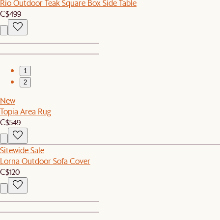
Rio Outdoor Teak Square Box Side Table
C$499
1
2
New
Topia Area Rug
C$549
Sitewide Sale
Lorna Outdoor Sofa Cover
C$120