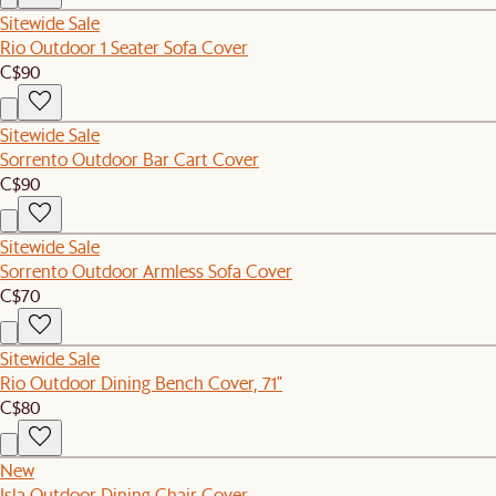
Sitewide Sale
Rio Outdoor 1 Seater Sofa Cover
C$90
Sitewide Sale
Sorrento Outdoor Bar Cart Cover
C$90
Sitewide Sale
Sorrento Outdoor Armless Sofa Cover
C$70
Sitewide Sale
Rio Outdoor Dining Bench Cover, 71"
C$80
New
Isla Outdoor Dining Chair Cover