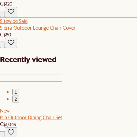
C$120
Sitewide Sale
Sierra Outdoor Lounge Chair Cover
C$80
Recently viewed
1
2
New
Isla Outdoor Dining Chair Set
C$1,049