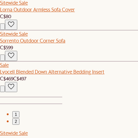
Sitewide Sale
Lorna Outdoor Armless Sofa Cover
C$80
Sitewide Sale
Sorrento Outdoor Corner Sofa
C$599
Sale
Lyocell Blended Down Alternative Bedding Insert
C$469
C$497
1
2
Sitewide Sale