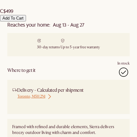
C$499
Add To Cart
Reaches your home: Aug 13 - Aug 27
30-day returns
Up to 5-year free warranty
In stock
Where to get it
Delivery - Calculated per shipment
Toronto, M5H 2N1
Ship from Local Warehouse
Framed with refined and durable elements, Sierra delivers
breezy outdoor living with charm and comfort.