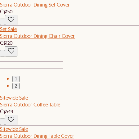
Sierra Outdoor Dining Set Cover
C$150
Set Sale
Sierra Outdoor Dining Chair Cover
C$120
1
2
Sitewide Sale
Sierra Outdoor Coffee Table
C$549
Sitewide Sale
Sierra Outdoor Dining Table Cover