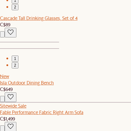
1
2
Cascade Tall Drinking Glasses, Set of 4
C$89
1
2
New
Isla Outdoor Dining Bench
C$649
Sitewide Sale
Fable Performance Fabric Right Arm Sofa
C$1,499