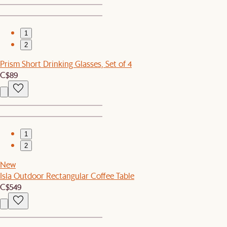
1
2
Prism Short Drinking Glasses, Set of 4
C$89
1
2
New
Isla Outdoor Rectangular Coffee Table
C$549