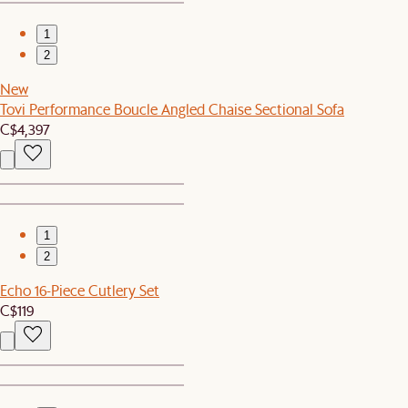
1
2
New
Tovi Performance Boucle Angled Chaise Sectional Sofa
C$4,397
1
2
Echo 16-Piece Cutlery Set
C$119