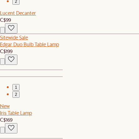
2
Lucent Decanter
C$99
Sitewide Sale
Edgar Duo Bulb Table Lamp
C$199
1
2
New
Iris Table Lamp
C$169