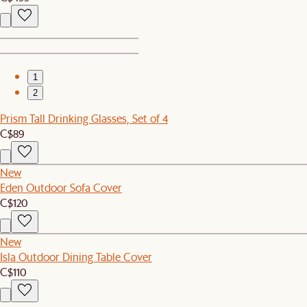
1
2
Prism Tall Drinking Glasses, Set of 4
C$89
New
Eden Outdoor Sofa Cover
C$120
New
Isla Outdoor Dining Table Cover
C$110