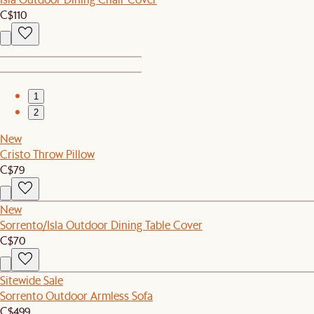
C$110
1
2
New
Cristo Throw Pillow
C$79
New
Sorrento/Isla Outdoor Dining Table Cover
C$70
Sitewide Sale
Sorrento Outdoor Armless Sofa
C$499