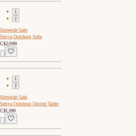
1
2
Sitewide Sale
Sierra Outdoor Sofa
C$2,099
1
2
Sitewide Sale
Sierra Outdoor Dining Table
C$1,299