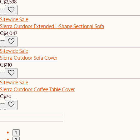
C$2,598
Sitewide Sale
Sierra Outdoor Extended L-Shape Sectional Sofa
C$4,047
Sitewide Sale
Sierra Outdoor Sofa Cover
C$110
Sitewide Sale
Sierra Outdoor Coffee Table Cover
C$70
1
2