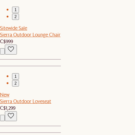
1
2
Sitewide Sale
Sierra Outdoor Lounge Chair
C$999
1
2
New
Sierra Outdoor Loveseat
C$1,299