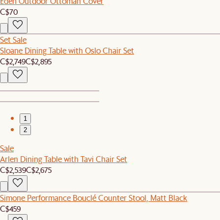
Eden Outdoor Ottoman Cover
C$70
Set Sale
Sloane Dining Table with Oslo Chair Set
C$2,749
C$2,895
1
2
Sale
Arlen Dining Table with Tavi Chair Set
C$2,539
C$2,675
Simone Performance Bouclé Counter Stool, Matt Black
C$459