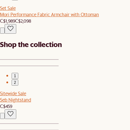
Set Sale
Mori Performance Fabric Armchair with Ottoman
C$1,989
C$2,098
Shop the collection
1
2
Sitewide Sale
Seb Nightstand
C$459