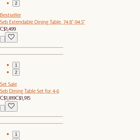
2
Bestseller
Seb Extendable Dining Table, 74.8"-94.5"
C$1,499
1
2
Set Sale
Seb Dining Table Set for 4-6
C$1,819
C$1,915
1