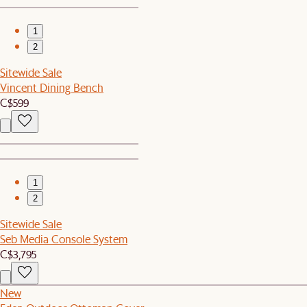
1
2
Sitewide Sale
Vincent Dining Bench
C$599
1
2
Sitewide Sale
Seb Media Console System
C$3,795
New