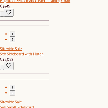
Brighton Performance Fabric Dining Chair
C$249
1
2
Sitewide Sale
Seb Sideboard with Hutch
C$2,098
1
2
Sitewide Sale
Seb Small Sideboard