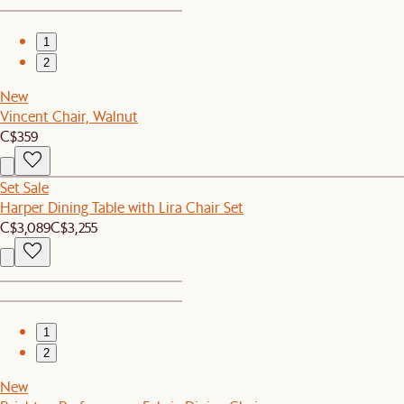
1
2
New
Vincent Chair, Walnut
C$359
Set Sale
Harper Dining Table with Lira Chair Set
C$3,089
C$3,255
1
2
New