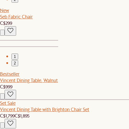
New
Seb Fabric Chair
C$299
1
2
Bestseller
Vincent Dining Table, Walnut
C$999
Set Sale
Vincent Dining Table with Brighton Chair Set
C$1,799
C$1,895