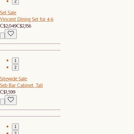
2
Set Sale
Vincent Dining Set for 4-6
C$2,049
C$2,156
1
2
Sitewide Sale
Seb Bar Cabinet, Tall
C$1,599
1
2