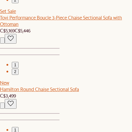
2
Set Sale
Tovi Performance Boucle 3-Piece Chaise Sectional Sofa with
Ottoman
C$5,169
C$5,446
1
2
New
Hamilton Round Chaise Sectional Sofa
C$3,499
1