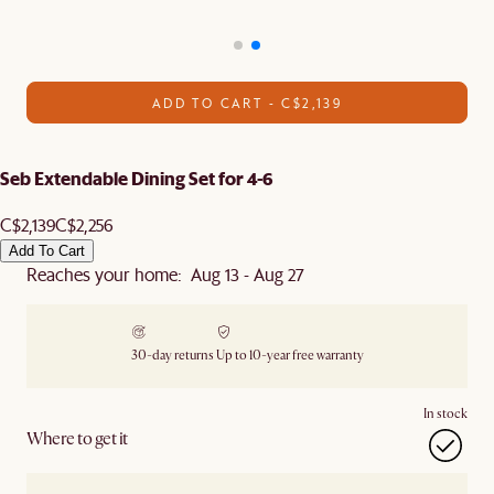
ADD TO CART - C$2,139
Seb Extendable Dining Set for 4-6
C$2,139
C$2,256
Add To Cart
Reaches your home: Aug 13 - Aug 27
30-day returns
Up to 10-year free warranty
In stock
Where to get it