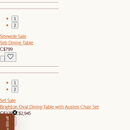
1
2
Sitewide Sale
Seb Dining Table
C$799
1
2
Set Sale
Brighton Oval Dining Table with Austen Chair Set
C$2,799
C$2,945