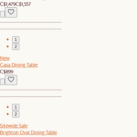
C$1,479
C$1,557
1
2
New
Casa Dining Table
C$899
1
2
Sitewide Sale
Brighton Oval Dining Table