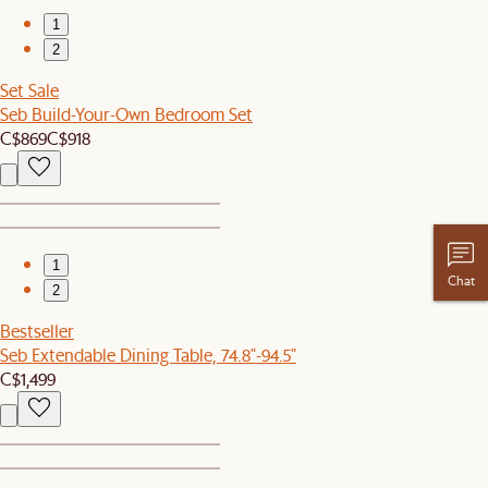
1
2
Set Sale
Seb Build-Your-Own Bedroom Set
C$869
C$918
1
Chat
2
Bestseller
Seb Extendable Dining Table, 74.8"-94.5"
C$1,499