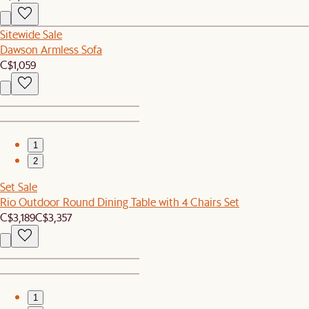
Sitewide Sale
Dawson Armless Sofa
C$1,059
1
2
Set Sale
Rio Outdoor Round Dining Table with 4 Chairs Set
C$3,189
C$3,357
1