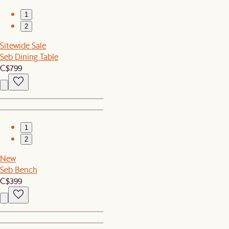
1
2
Sitewide Sale
Seb Dining Table
C$799
1
2
New
Seb Bench
C$399