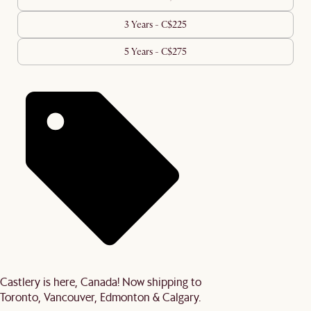
3 Years - C$225
5 Years - C$275
Castlery is here, Canada! Now shipping to
Toronto, Vancouver, Edmonton & Calgary.