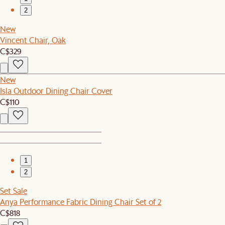
2
New
Vincent Chair, Oak
C$329
New
Isla Outdoor Dining Chair Cover
C$110
1
2
Set Sale
Anya Performance Fabric Dining Chair Set of 2
C$818