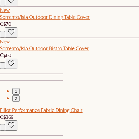
New
Sorrento/Isla Outdoor Dining Table Cover
C$70
New
Sorrento/Isla Outdoor Bistro Table Cover
C$60
1
2
Elliot Performance Fabric Dining Chair
C$369