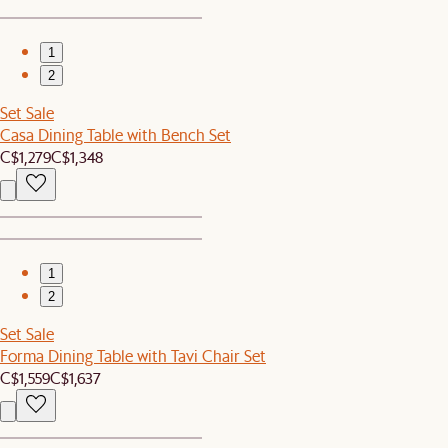
1
2
Set Sale
Casa Dining Table with Bench Set
C$1,279
C$1,348
1
2
Set Sale
Forma Dining Table with Tavi Chair Set
C$1,559
C$1,637