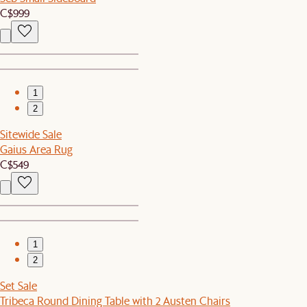
C$999
1
2
Sitewide Sale
Gaius Area Rug
C$549
1
2
Set Sale
Tribeca Round Dining Table with 2 Austen Chairs