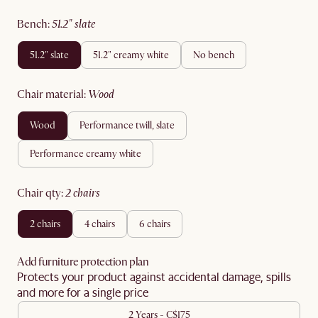
bench
:
51.2" slate
51.2" slate
51.2" creamy white
no bench
chair material
:
wood
wood
performance twill, slate
performance creamy white
chair qty
:
2 chairs
2 chairs
4 chairs
6 chairs
Add furniture protection plan
Protects your product against accidental damage, spills
and more for a single price
2 Years - C$175