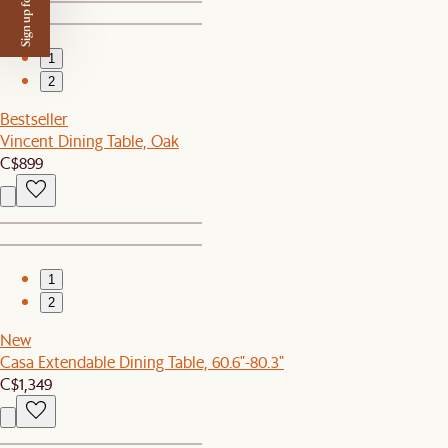
Sign up for $50 off
1
2
Bestseller
Vincent Dining Table, Oak
C$899
1
2
New
Casa Extendable Dining Table, 60.6"-80.3"
C$1,349