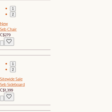
1
2
New
Seb Chair
C$279
1
2
Sitewide Sale
Seb Sideboard
C$1,399