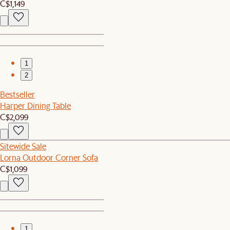
C$1,149
1
2
Bestseller
Harper Dining Table
C$2,099
Sitewide Sale
Lorna Outdoor Corner Sofa
C$1,099
1