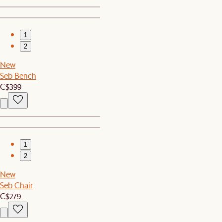
1
2
New
Seb Bench
C$399
1
2
New
Seb Chair
C$279