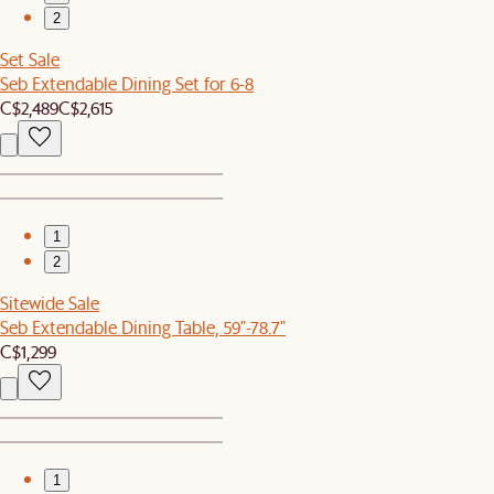
2
Set Sale
Seb Extendable Dining Set for 6-8
C$2,489
C$2,615
1
2
Sitewide Sale
Seb Extendable Dining Table, 59"-78.7"
C$1,299
1