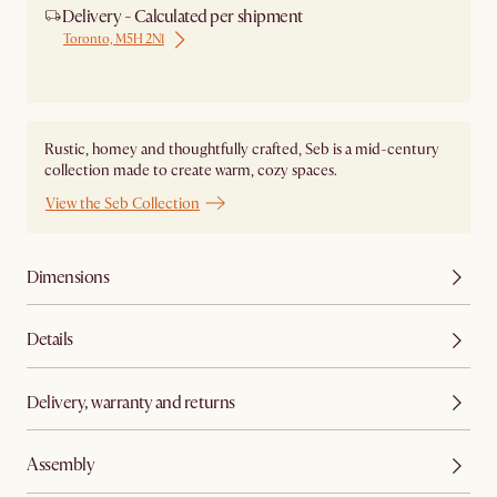
Delivery - Calculated per shipment
Toronto, M5H 2N1
Ship from Local Warehouse
Rustic, homey and thoughtfully crafted, Seb is a mid-century
collection made to create warm, cozy spaces.
View the Seb Collection
Dimensions
Details
Delivery, warranty and returns
Assembly