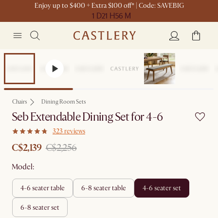
Enjoy up to $400 + Extra $100 off* | Code: SAVEBIG
1 D
21 H
56 M
Set Sale
Chairs
Dining Room Sets
Seb Extendable Dining Set for 4-6
323 reviews
C$2,139
C$2,256
Model:
4-6 seater table
6-8 seater table
4-6 seater set
6-8 seater set