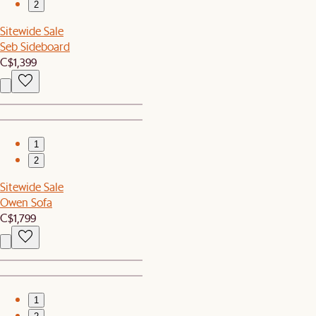
2
Sitewide Sale
Seb Sideboard
C$1,399
1
2
Sitewide Sale
Owen Sofa
C$1,799
1