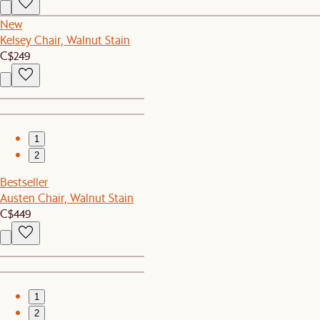
New
Kelsey Chair, Walnut Stain
C$249
1
2
Bestseller
Austen Chair, Walnut Stain
C$449
1
2