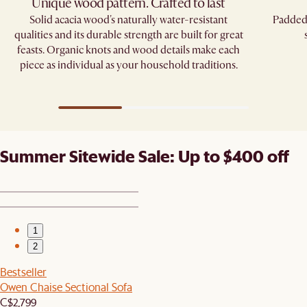
Unique wood pattern. Crafted to last
Solid acacia wood's naturally water-resistant
Padded 
qualities and its durable strength are built for great
feasts. Organic knots and wood details make each
piece as individual as your household traditions.
Summer Sitewide Sale: Up to $400 off
1
2
Bestseller
Owen Chaise Sectional Sofa
C$2,799