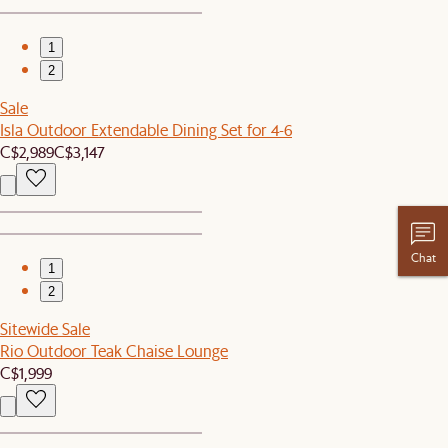
1
2
Sale
Isla Outdoor Extendable Dining Set for 4-6
C$2,989
C$3,147
Chat
1
2
Sitewide Sale
Rio Outdoor Teak Chaise Lounge
C$1,999