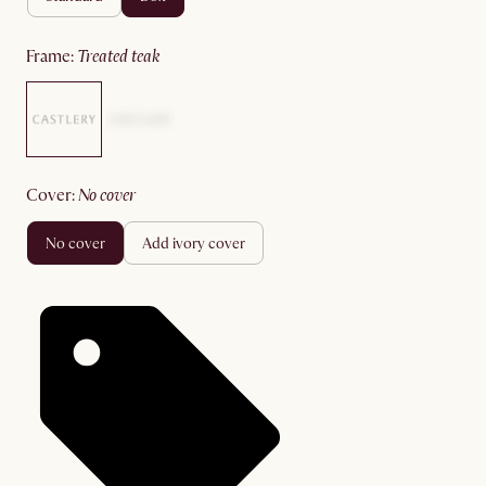
frame
:
treated teak
cover
:
no cover
no cover
add ivory cover