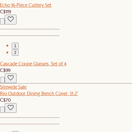
Echo 16-Piece Cutlery Set
C$119
1
2
Cascade Coupe Glasses, Set of 4
C$99
Sitewide Sale
Rio Outdoor Dining Bench Cover, 51.2"
C$70