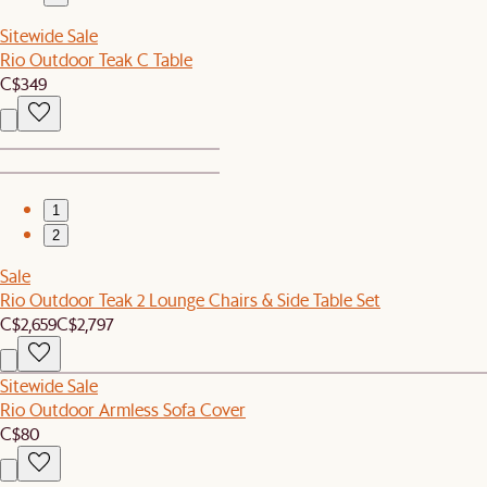
Sitewide Sale
Rio Outdoor Teak C Table
C$349
1
2
Sale
Rio Outdoor Teak 2 Lounge Chairs & Side Table Set
C$2,659
C$2,797
Sitewide Sale
Rio Outdoor Armless Sofa Cover
C$80