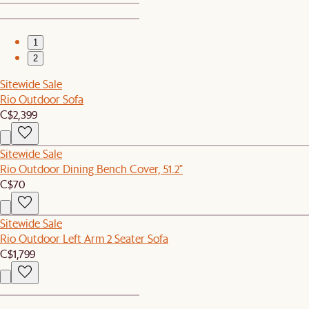
1
2
Sitewide Sale
Rio Outdoor Sofa
C$2,399
Sitewide Sale
Rio Outdoor Dining Bench Cover, 51.2"
C$70
Sitewide Sale
Rio Outdoor Left Arm 2 Seater Sofa
C$1,799