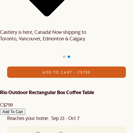
Castlery is here, Canada! Now shipping to
Toronto, Vancouver, Edmonton & Calgary.
ADD TO CART - C$799
Rio Outdoor Rectangular Box Coffee Table
C$799
Add To Cart
Reaches your home: Sep 23 - Oct 7