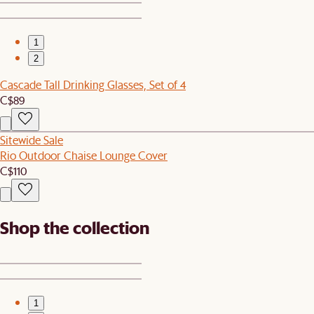
1
2
Cascade Tall Drinking Glasses, Set of 4
C$89
Sitewide Sale
Rio Outdoor Chaise Lounge Cover
C$110
Shop the collection
1