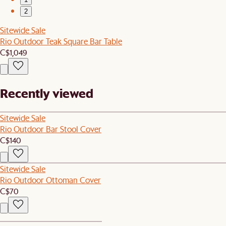
2
Sitewide Sale
Rio Outdoor Teak Square Bar Table
C$1,049
Recently viewed
Sitewide Sale
Rio Outdoor Bar Stool Cover
C$140
Sitewide Sale
Rio Outdoor Ottoman Cover
C$70