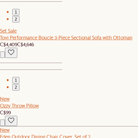
1
2
Set Sale
Tovi Performance Boucle 3-Piece Sectional Sofa with Ottoman
C$4,409
C$4,646
1
2
New
Ozzy Throw Pillow
C$99
New
Eden Outdoor Dining Chair Cover, Set of 2