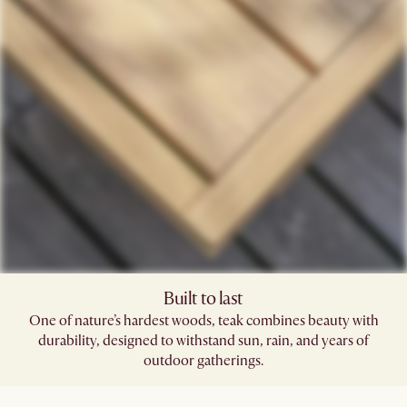
Built to last
One of nature’s hardest woods, teak combines beauty with
durability, designed to withstand sun, rain, and years of
outdoor gatherings.