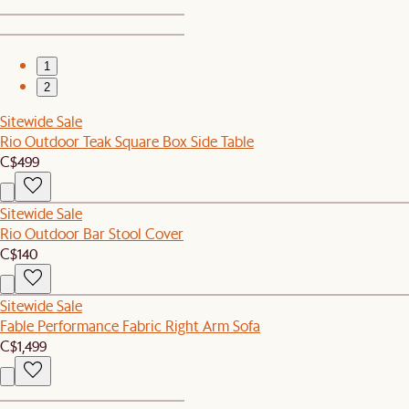
1
2
Sitewide Sale
Rio Outdoor Teak Square Box Side Table
C$499
Sitewide Sale
Rio Outdoor Bar Stool Cover
C$140
Sitewide Sale
Fable Performance Fabric Right Arm Sofa
C$1,499