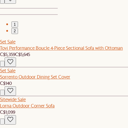
1
2
Set Sale
Tovi Performance Boucle 4-Piece Sectional Sofa with Ottoman
C$5,359
C$5,645
Set Sale
Sorrento Outdoor Dining Set Cover
C$140
Sitewide Sale
Lorna Outdoor Corner Sofa
C$1,099