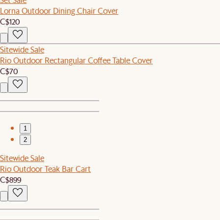
Lorna Outdoor Dining Chair Cover
C$120
Sitewide Sale
Rio Outdoor Rectangular Coffee Table Cover
C$70
1
2
Sitewide Sale
Rio Outdoor Teak Bar Cart
C$899