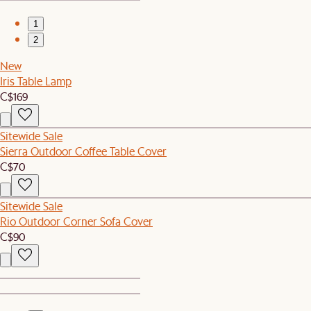
1
2
New
Iris Table Lamp
C$169
Sitewide Sale
Sierra Outdoor Coffee Table Cover
C$70
Sitewide Sale
Rio Outdoor Corner Sofa Cover
C$90