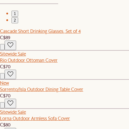
1
2
Cascade Short Drinking Glasses, Set of 4
C$89
Sitewide Sale
Rio Outdoor Ottoman Cover
C$70
New
Sorrento/Isla Outdoor Dining Table Cover
C$70
Sitewide Sale
Lorna Outdoor Armless Sofa Cover
C$80