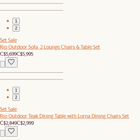
1
2
Set Sale
Rio Outdoor Sofa, 2 Lounge Chairs & Table Set
C$5,699
C$5,995
1
2
Set Sale
Rio Outdoor Teak Dining Table with Lorna Dining Chairs Set
C$2,849
C$2,999