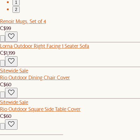
1
2
Renoir Mugs, Set of 4
C$99
Lorna Outdoor Right Facing 1 Seater Sofa
C$1,199
Sitewide Sale
Rio Outdoor Dining Chair Cover
C$60
Sitewide Sale
Rio Outdoor Square Side Table Cover
C$60