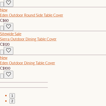
New
Eden Outdoor Round Side Table Cover
C$60
Sitewide Sale
Sierra Outdoor Dining Table Cover
C$120
New
Eden Outdoor Dining Table Cover
C$100
1
2