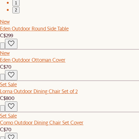
1
2
New
Eden Outdoor Round Side Table
C$299
New
Eden Outdoor Ottoman Cover
C$70
Set Sale
Lorna Outdoor Dining Chair Set of 2
C$800
Set Sale
Como Outdoor Dining Chair Set Cover
C$70