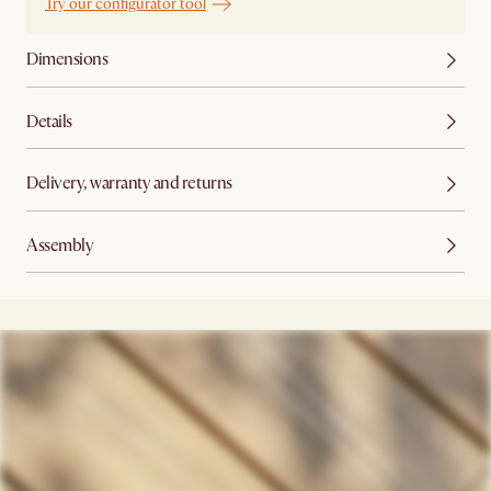
Try our configurator tool
Dimensions
Details
Delivery, warranty and returns
Assembly