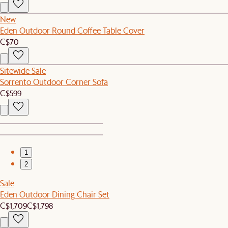
New
Eden Outdoor Round Coffee Table Cover
C$70
Sitewide Sale
Sorrento Outdoor Corner Sofa
C$599
1
2
Sale
Eden Outdoor Dining Chair Set
C$1,709
C$1,798