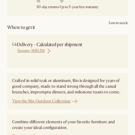
30-day returns
Up to 5-year free warranty
Low in stock
Where to get it
Delivery - Calculated per shipment
Toronto, M5H 2N1
Ship from Local Warehouse
Crafted in solid teak or aluminum, Rio is designed for years of
good company, made to stand strong through all the casual
brunches, impromptu dinners, and milestone toasts to come.
View the Rio Outdoor Collection
Combine different elements of your favorite furniture and
create your ideal configuration.