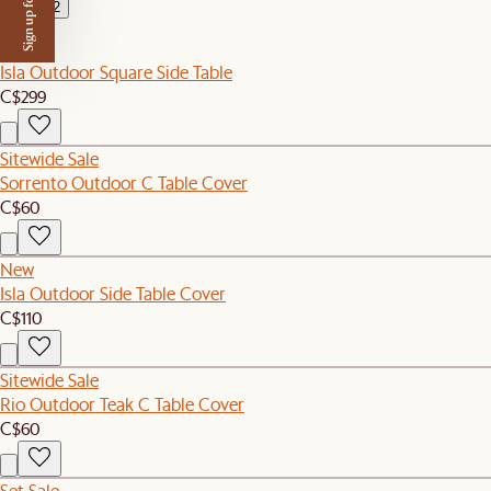
Sign up for $50 off
2
New
Isla Outdoor Square Side Table
C$299
Sitewide Sale
Sorrento Outdoor C Table Cover
C$60
New
Isla Outdoor Side Table Cover
C$110
Sitewide Sale
Rio Outdoor Teak C Table Cover
C$60
Set Sale