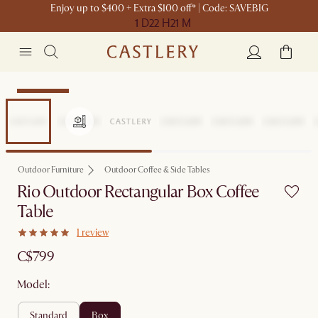
Enjoy up to $400 + Extra $100 off* | Code: SAVEBIG
1 D
22 H
21 M
Sitewide Sale
Outdoor Furniture
Outdoor Coffee & Side Tables
Rio Outdoor Rectangular Box Coffee
Table
1 review
C$799
Model:
standard
box