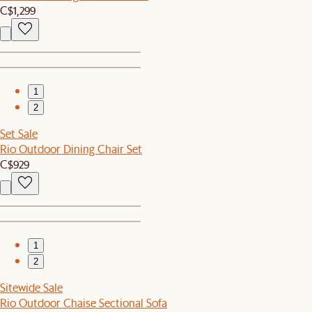
C$1,299
1
2
Set Sale
Rio Outdoor Dining Chair Set
C$929
1
2
Sitewide Sale
Rio Outdoor Chaise Sectional Sofa