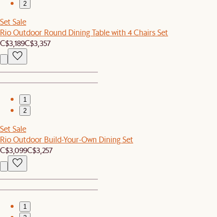
2
Set Sale
Rio Outdoor Round Dining Table with 4 Chairs Set
C$3,189
C$3,357
1
2
Set Sale
Rio Outdoor Build-Your-Own Dining Set
C$3,099
C$3,257
1