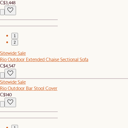
C$3,448
1
2
Sitewide Sale
Rio Outdoor Extended Chaise Sectional Sofa
C$4,547
Sitewide Sale
Rio Outdoor Bar Stool Cover
C$140
1