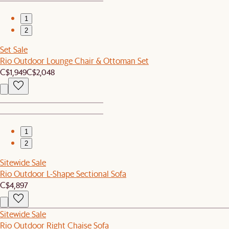
1
2
Set Sale
Rio Outdoor Lounge Chair & Ottoman Set
C$1,949
C$2,048
1
2
Sitewide Sale
Rio Outdoor L-Shape Sectional Sofa
C$4,897
Sitewide Sale
Rio Outdoor Right Chaise Sofa