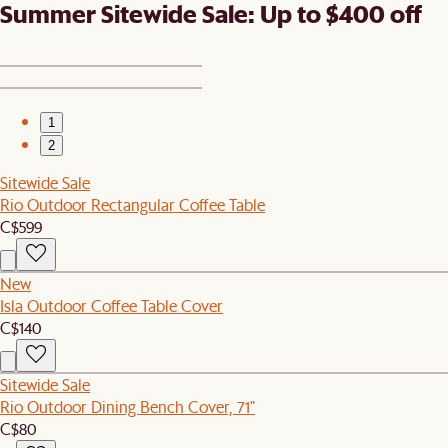
Summer Sitewide Sale: Up to $400 off
1
2
Sitewide Sale
Rio Outdoor Rectangular Coffee Table
C$599
New
Isla Outdoor Coffee Table Cover
C$140
Sitewide Sale
Rio Outdoor Dining Bench Cover, 71"
C$80