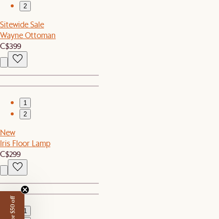
2
Sitewide Sale
Wayne Ottoman
C$399
1
2
New
Iris Floor Lamp
C$299
1