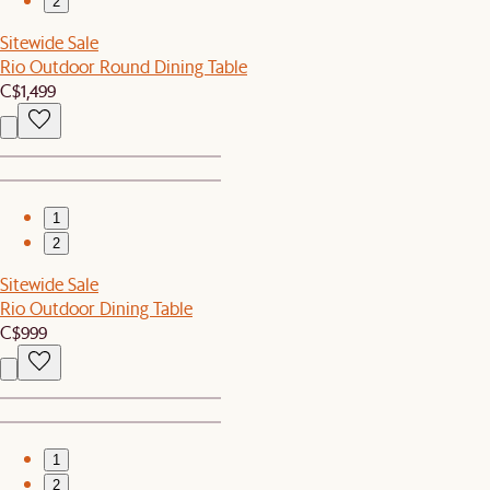
2
Sitewide Sale
Rio Outdoor Round Dining Table
C$1,499
1
2
Sitewide Sale
Rio Outdoor Dining Table
C$999
1
2