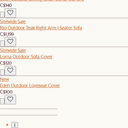
C$140
Sitewide Sale
Rio Outdoor Teak Right Arm 1 Seater Sofa
C$1,199
Sitewide Sale
Lorna Outdoor Sofa Cover
C$120
New
Eden Outdoor Loveseat Cover
C$100
1