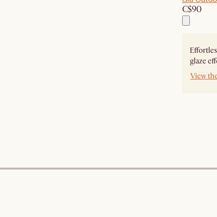
C$90
Effortle
glaze eff
View th