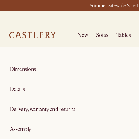
Summer Sitewide Sale: L
New
Sofas
Tables
Dimensions
Details
Delivery, warranty and returns
Assembly