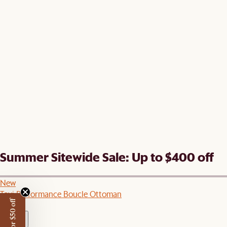
Summer Sitewide Sale: Up to $400 off
New
Tovi Performance Boucle Ottoman
C$649