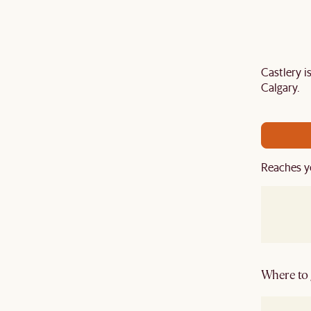
Castlery 
Last Chance to enjoy $100 off $1,500, $180 off
Calgary.
sitewide. Plus, enjoy an extra $100 off orders
BIG. Ends 3 Aug.
Reaches y
Where to g