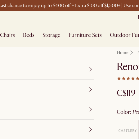
ast chance to enjoy up to $400 off + Extra $100 off $1,500+ | Use c
Chairs
Beds
Storage
Furniture Sets
Outdoor Fur
Home
Renoi
C$119
color
:
pe