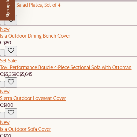
Sign up for $50 off
Audrey Salad Plates, Set of 4
C$109
New
Isla Outdoor Dining Bench Cover
C$80
Set Sale
Tovi Performance Boucle 4-Piece Sectional Sofa with Ottoman
C$5,359
C$5,645
New
Sierra Outdoor Loveseat Cover
C$100
New
Isla Outdoor Sofa Cover
C$90