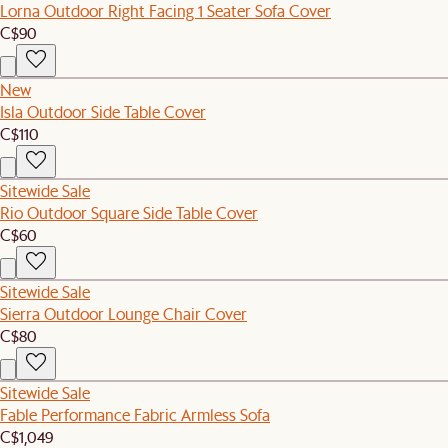
Lorna Outdoor Right Facing 1 Seater Sofa Cover
C$90
New
Isla Outdoor Side Table Cover
C$110
Sitewide Sale
Rio Outdoor Square Side Table Cover
C$60
Sitewide Sale
Sierra Outdoor Lounge Chair Cover
C$80
Sitewide Sale
Fable Performance Fabric Armless Sofa
C$1,049