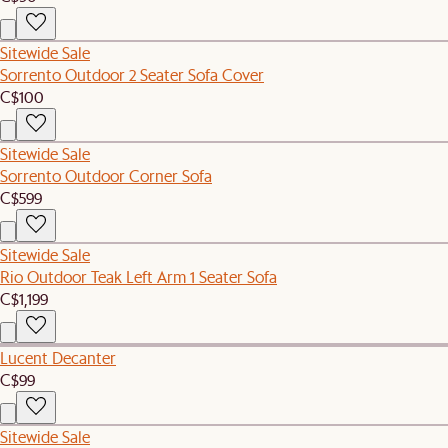
Sitewide Sale
Sorrento Outdoor 2 Seater Sofa Cover
C$100
Sitewide Sale
Sorrento Outdoor Corner Sofa
C$599
Sitewide Sale
Rio Outdoor Teak Left Arm 1 Seater Sofa
C$1,199
Lucent Decanter
C$99
Sitewide Sale