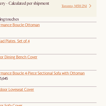
ery - Calculated per shipment
Toronto, M5H 2N1
 from Local Warehouse
hing touches
ormance Boucle Ottoman
ad Plates, Set of 4
oor Dining Bench Cover
ormance Boucle 4-Piece Sectional Sofa with Ottoman
5,645
tdoor Loveseat Cover
oor Sofa Cover