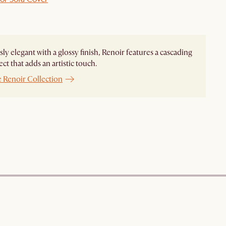
ssly elegant with a glossy finish, Renoir features a cascading
ect that adds an artistic touch.
e Renoir Collection