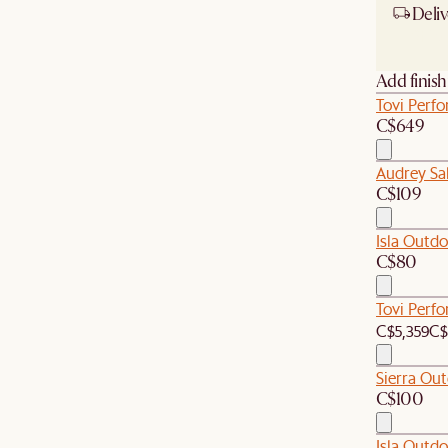
Deliv
Ship
Add finis
Tovi Perf
C$649
Audrey Sal
C$109
Isla Outd
C$80
Tovi Perf
C$5,359
C$
Sierra Ou
C$100
Isla Outd