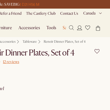
1 D
21 H
56 M
ode: SAVEBIG
Canada
Refer a Friend
The Castlery Club
Contact Us
niture
Accessories
Tools
Sale
Accessories
Tableware
Renoir Dinner Plates, Set of 4
r Dinner Plates, Set of 4
12 reviews
arl