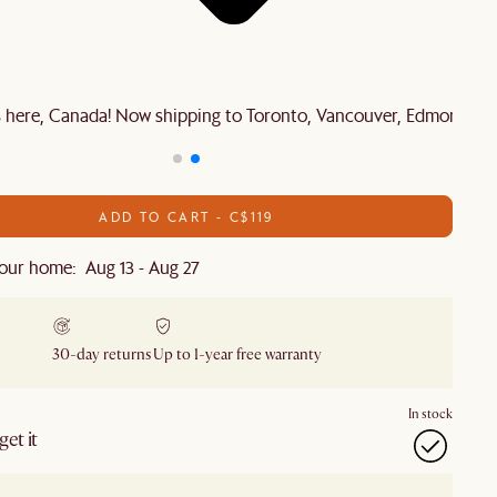
is here, Canada! Now shipping to Toronto, Vancouver, Edmonton 
ADD TO CART - C$119
our home: Aug 13 - Aug 27
30-day returns
Up to 1-year free warranty
In stock
et it