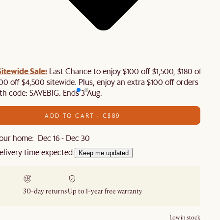
tewide Sale:
Last Chance to enjoy $100 off $1,500, $180 off
00 off $4,500 sitewide. Plus, enjoy an extra $100 off orders
th code: SAVEBIG. Ends 3 Aug.
ADD TO CART - C$89
our home: Dec 16 - Dec 30
elivery time expected.
Keep me updated
30-day returns
Up to 1-year free warranty
Low in stock