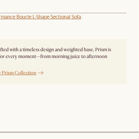
ormance Boucle L-Shape Sectional Sofa
ted with a timeless design and weighted base, Prism is
 for every moment—from morning juice to afternoon
e Prism Collection