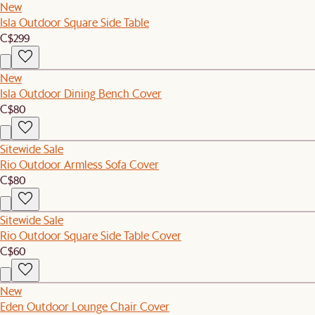
New
Isla Outdoor Square Side Table
C$299
New
Isla Outdoor Dining Bench Cover
C$80
Sitewide Sale
Rio Outdoor Armless Sofa Cover
C$80
Sitewide Sale
Rio Outdoor Square Side Table Cover
C$60
New
Eden Outdoor Lounge Chair Cover