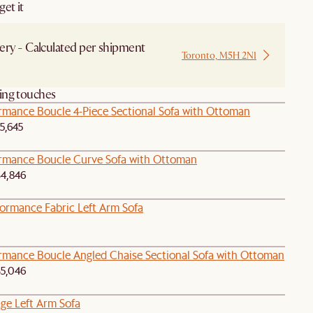
et it
ery - Calculated per shipment
Toronto, M5H 2N1
 from Local Warehouse
hing touches
ormance Boucle 4-Piece Sectional Sofa with Ottoman
5,645
ormance Boucle Curve Sofa with Ottoman
4,846
formance Fabric Left Arm Sofa
ormance Boucle Angled Chaise Sectional Sofa with Ottoman
5,046
age Left Arm Sofa