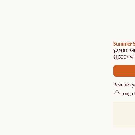
a! Now shipping to Toronto, Vancouver, Edmonton &
Summer Si
$2,500, $4
$1,500+ wi
Reaches y
Long d