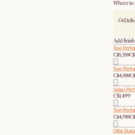
Where to g
Deliv
Ship
Add finis
Tovi Perf
C$5,359
C$
Tovi Perf
C$4,599
C$
Solari Per
C$1,499
Tovi Perf
C$4,789
C$
Ollie Stor