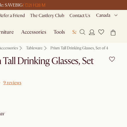
1 D
21 H
28 M
ode: SAVEBIG
Canada
Refer a Friend
The Castlery Club
Contact Us
niture
Accessories
Tools
Sale
Accessories
Tableware
Prism Tall Drinking Glasses, Set of 4
 Tall Drinking Glasses, Set
9 reviews
lear