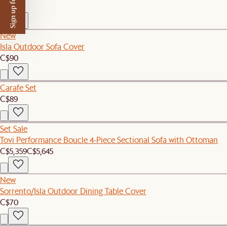
Sign up for $50 off
C$109
New
Isla Outdoor Sofa Cover
C$90
Carafe Set
C$89
Set Sale
Tovi Performance Boucle 4-Piece Sectional Sofa with Ottoman
C$5,359
C$5,645
New
Sorrento/Isla Outdoor Dining Table Cover
C$70