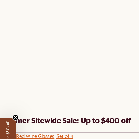
Summer Sitewide Sale: Up to $400 off
Lucent Red Wine Glasses, Set of 4