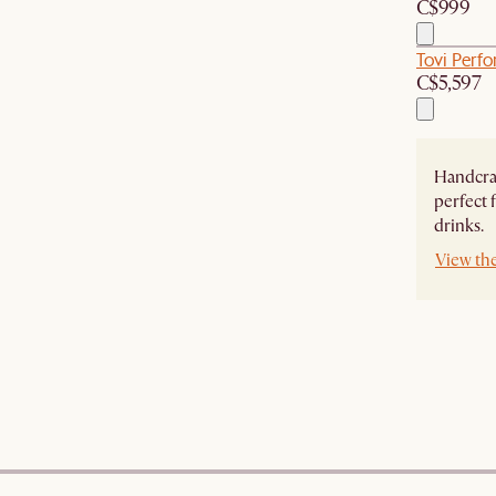
C$999
Tovi Perf
C$5,597
Handcraf
perfect
drinks.
View th