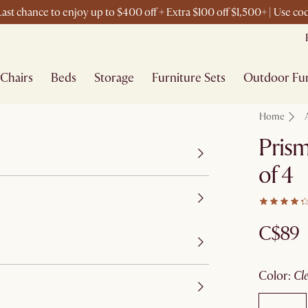
ast chance to enjoy up to $400 off + Extra $100 off $1,500+ | Use c
Chairs
Beds
Storage
Furniture Sets
Outdoor Fur
Home
Prism
of 4
C$89
color
:
c