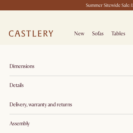
Summer Sitewide Sale: L
New
Sofas
Tables
Dimensions
Details
Delivery, warranty and returns
Assembly