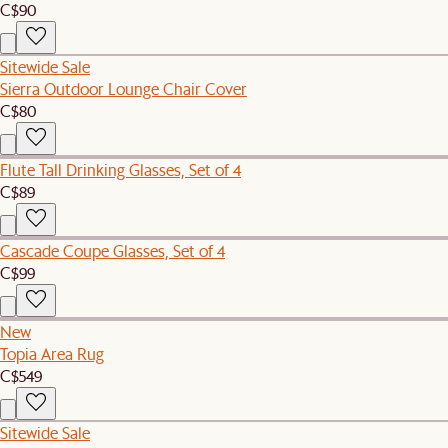
C$90
Sitewide Sale
Sierra Outdoor Lounge Chair Cover
C$80
Flute Tall Drinking Glasses, Set of 4
C$89
Cascade Coupe Glasses, Set of 4
C$99
New
Topia Area Rug
C$549
Sitewide Sale