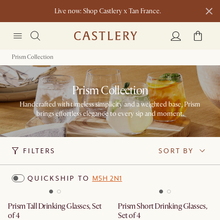
Live now: Shop Castlery x Tan France.
New this spring: Elevated Essentials​
Prism Collection
Prism Collection
Handcrafted with timeless simplicity and a weighted base, Prism
brings effortless elegance to every sip and moment.
FILTERS
SORT BY
QUICKSHIP TO
M5H 2N1
Prism Tall Drinking Glasses, Set
Prism Short Drinking Glasses,
of 4
Set of 4