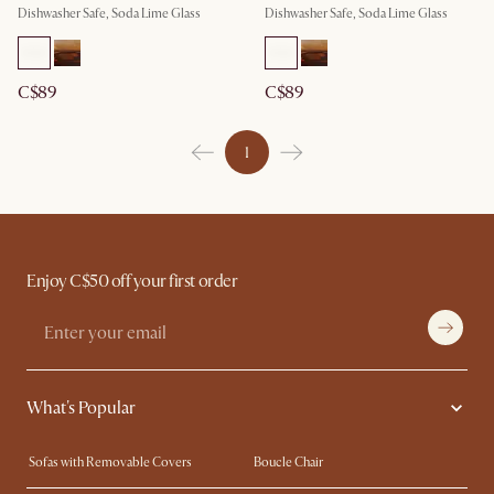
Dishwasher Safe, Soda Lime Glass
Dishwasher Safe, Soda Lime Glass
C$89
C$89
1
Enjoy C$50 off your first order
What's Popular
Sofas with Removable Covers
Boucle Chair
Wood Coffee Tables
Queen Size Bed