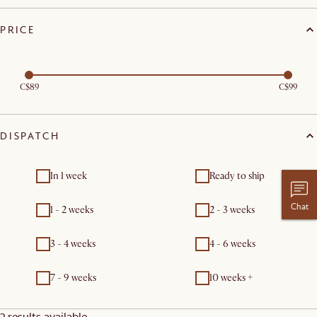
PRICE
C$89
C$99
DISPATCH
In 1 week
Ready to ship
Chat
1 - 2 weeks
2 - 3 weeks
3 - 4 weeks
4 - 6 weeks
7 - 9 weeks
10 weeks +
2 results available