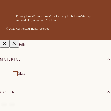
Privacy
Terms
Promo Terms*
The Castlery Club Terms
Sitemap
Accessibility Statement
Cookies
©
2026
Castlery. All rights reserved.
Filters
MATERIAL
Glass
COLOR