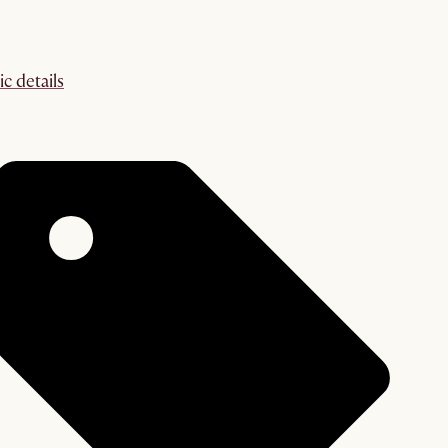
ic details