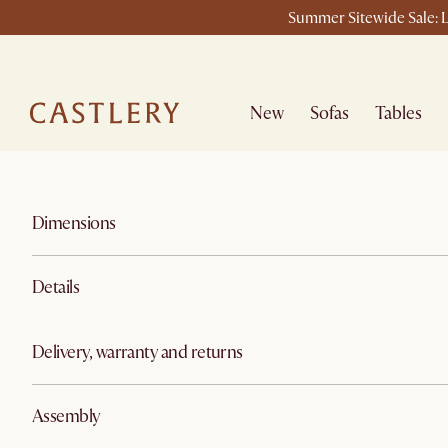
Summer Sitewide Sale: L
New
Sofas
Tables
Dimensions
Details
Delivery, warranty and returns
Assembly