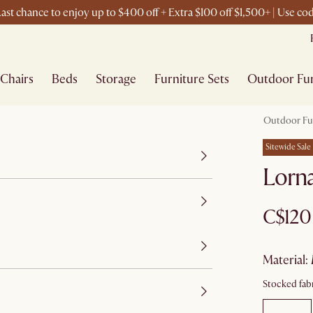
ast chance to enjoy up to $400 off + Extra $100 off $1,500+ | Use c
Chairs
Beds
Storage
Furniture Sets
Outdoor Fur
Outdoor Fu
Sitewide Sale
Lorn
C$120
material
:
Stocked fabr