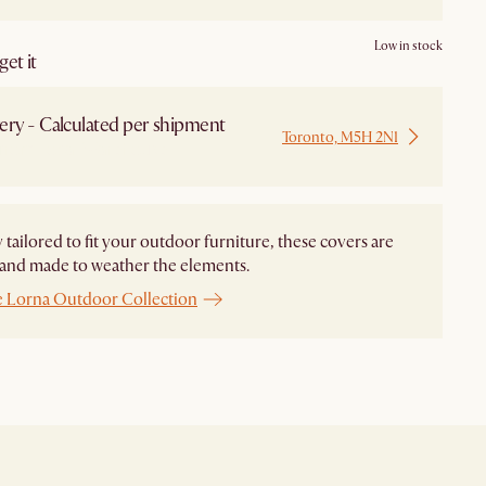
Low in stock
et it
ery - Calculated per shipment
Toronto, M5H 2N1
 from Local Warehouse
y tailored to fit your outdoor furniture, these covers are
and made to weather the elements.
e Lorna Outdoor Collection