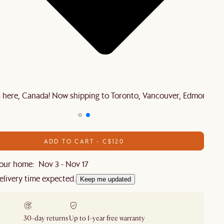
is here, Canada! Now shipping to Toronto, Vancouver, Edmonton 
ADD TO CART - C$120
our home: Nov 3 - Nov 17
elivery time expected.
Keep me updated
30-day returns
Up to 1-year free warranty