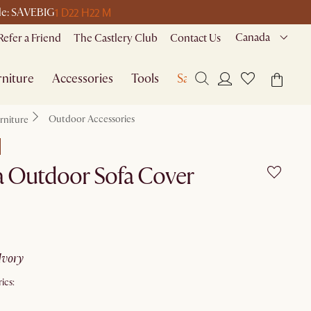
1 D
22 H
22 M
ode: SAVEBIG
Canada
Refer a Friend
The Castlery Club
Contact Us
niture
Accessories
Tools
Sale
Outdoor Accessories
rniture
a Outdoor Sofa Cover
ivory
ics: