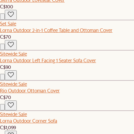
C$100
Set Sale
Lorna Outdoor 2-in-1 Coffee Table and Ottoman Cover
C$70
Sitewide Sale
Lorna Outdoor Left Facing 1 Seater Sofa Cover
C$90
Sitewide Sale
Rio Outdoor Ottoman Cover
C$70
Sitewide Sale
Lorna Outdoor Corner Sofa
C$1,099