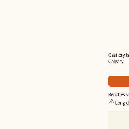
Castlery 
Last Chance to enjoy $100 off $1,500, $180 off
Calgary.
sitewide. Plus, enjoy an extra $100 off orders
BIG. Ends 3 Aug.
Reaches y
Long d