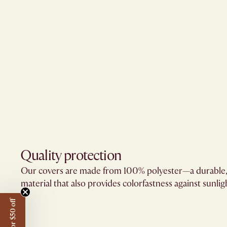
Quality protection​
Our covers are made from 100% polyester—a durable,
material that also provides colorfastness against sunligh