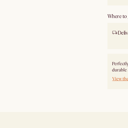
Where to g
Deliv
Ship
Perfectl
durable 
View th