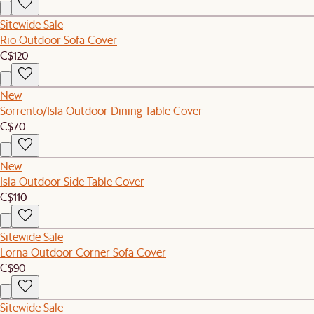
Sitewide Sale
Rio Outdoor Sofa Cover
C$120
New
Sorrento/Isla Outdoor Dining Table Cover
C$70
New
Isla Outdoor Side Table Cover
C$110
Sitewide Sale
Lorna Outdoor Corner Sofa Cover
C$90
Sitewide Sale