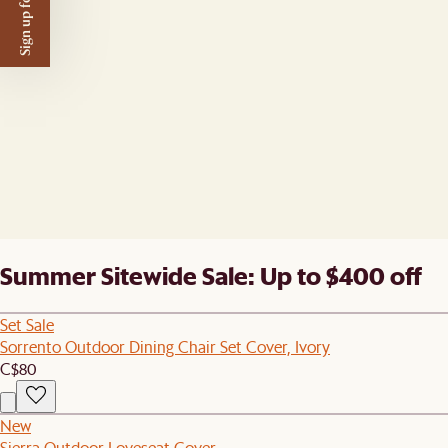
Sign up for $50 off
Summer Sitewide Sale: Up to $400 off
Set Sale
Sorrento Outdoor Dining Chair Set Cover, Ivory
C$80
New
Sierra Outdoor Loveseat Cover