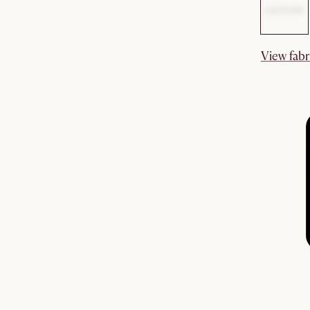
View fabr