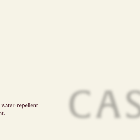
 water-repellent
t.​