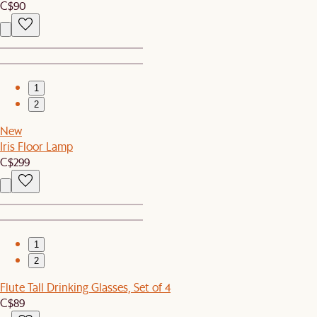
C$90
1
2
New
Iris Floor Lamp
C$299
1
2
Flute Tall Drinking Glasses, Set of 4
C$89