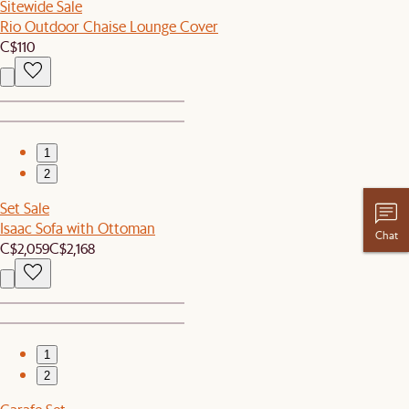
Sitewide Sale
Rio Outdoor Chaise Lounge Cover
C$110
1
2
Set Sale
Isaac Sofa with Ottoman
Chat
C$2,059
C$2,168
1
2