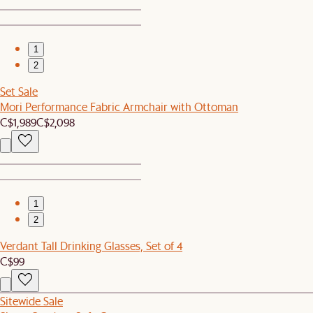
1
2
Set Sale
Mori Performance Fabric Armchair with Ottoman
C$1,989
C$2,098
1
2
Verdant Tall Drinking Glasses, Set of 4
C$99
Sitewide Sale