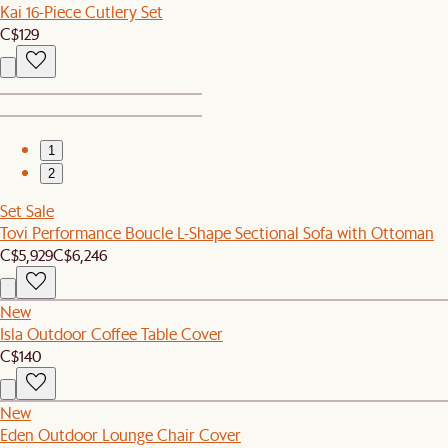
Kai 16-Piece Cutlery Set
C$129
1
2
Set Sale
Tovi Performance Boucle L-Shape Sectional Sofa with Ottoman
C$5,929
C$6,246
New
Isla Outdoor Coffee Table Cover
C$140
New
Eden Outdoor Lounge Chair Cover