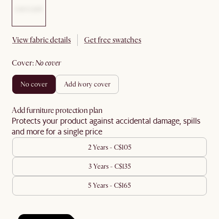
View fabric details
Get free swatches
cover
:
no cover
no cover
add ivory cover
Add furniture protection plan
Protects your product against accidental damage, spills
and more for a single price
2 Years - C$105
3 Years - C$135
5 Years - C$165