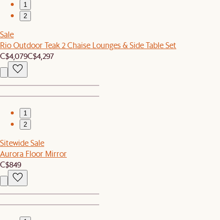
1
2
Sale
Rio Outdoor Teak 2 Chaise Lounges & Side Table Set
C$4,079
C$4,297
1
2
Sitewide Sale
Aurora Floor Mirror
C$849