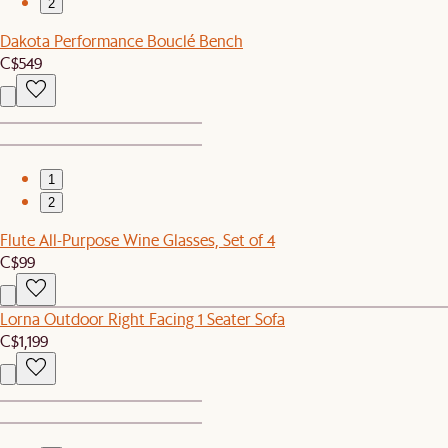
2
Dakota Performance Bouclé Bench
C$549
1
2
Flute All-Purpose Wine Glasses, Set of 4
C$99
Lorna Outdoor Right Facing 1 Seater Sofa
C$1,199