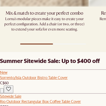
Mix & match to create your perfect combo​
Re
Lorna's modular pieces make it easy to create your
Remo
perfect configuration. Add a chair (or two, or three)
to extend your sofa for even more seating.​
Summer Sitewide Sale: Up to $400 off
New
Sorrento/Isla Outdoor Bistro Table Cover
C$60
Sitewide Sale
Rio Outdoor Rectangular Box Coffee Table Cover