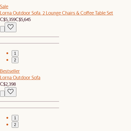
Sale
Lorna Outdoor Sofa, 2 Lounge Chairs & Coffee Table Set
C$5,359
C$5,645
1
2
Bestseller
Lorna Outdoor Sofa
C$2,398
1
2