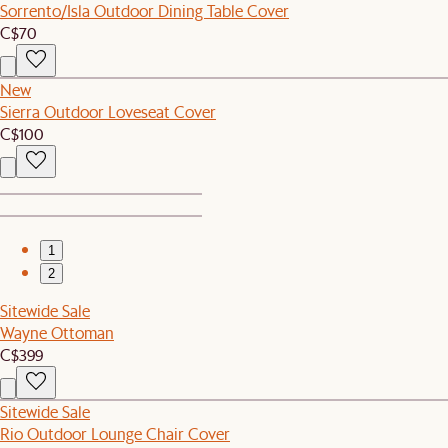
Sorrento/Isla Outdoor Dining Table Cover
C$70
New
Sierra Outdoor Loveseat Cover
C$100
1
2
Sitewide Sale
Wayne Ottoman
C$399
Sitewide Sale
Rio Outdoor Lounge Chair Cover