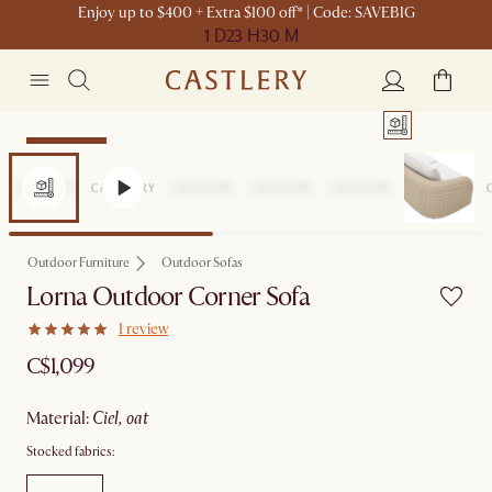
Enjoy up to $400 + Extra $100 off* | Code: SAVEBIG
1 D
23 H
30 M
Sitewide Sale
Outdoor Furniture
Outdoor Sofas
Lorna Outdoor Corner Sofa
1 review
C$1,099
material
:
ciel, oat
Stocked fabrics: