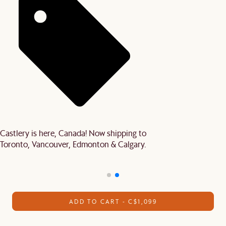
Castlery is here, Canada! Now shipping to
Toronto, Vancouver, Edmonton & Calgary.
ADD TO CART - C$1,099