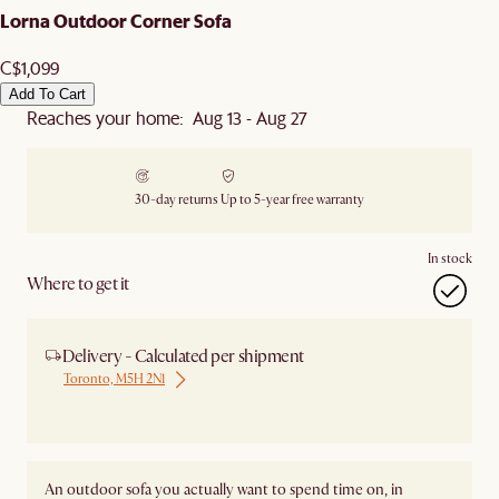
Lorna Outdoor Corner Sofa
C$1,099
Add To Cart
Reaches your home: Aug 13 - Aug 27
30-day returns
Up to 5-year free warranty
In stock
Where to get it
Delivery - Calculated per shipment
Toronto, M5H 2N1
Ship from Local Warehouse
An outdoor sofa you actually want to spend time on, in