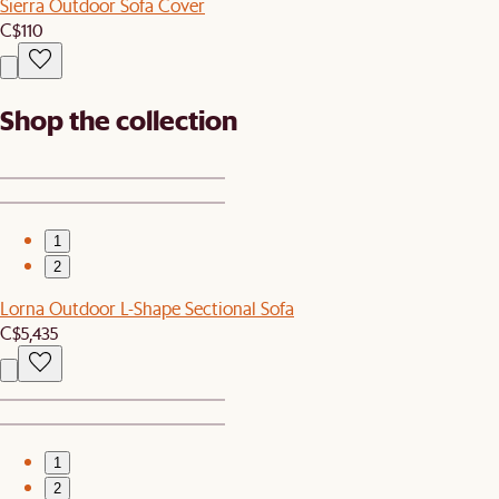
Sierra Outdoor Sofa Cover
C$110
Shop the collection
1
2
Lorna Outdoor L-Shape Sectional Sofa
C$5,435
1
2