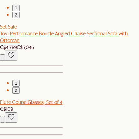
1
2
Set Sale
Tovi Performance Boucle Angled Chaise Sectional Sofa with
Ottoman
C$4,789
C$5,046
1
2
Flute Coupe Glasses, Set of 4
C$109