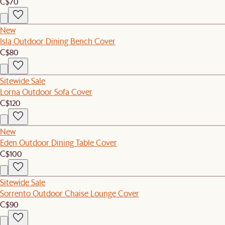
C$70
New
Isla Outdoor Dining Bench Cover
C$80
Sitewide Sale
Lorna Outdoor Sofa Cover
C$120
New
Eden Outdoor Dining Table Cover
C$100
Sitewide Sale
Sorrento Outdoor Chaise Lounge Cover
C$90