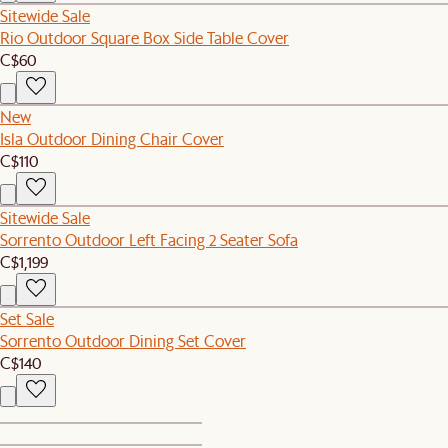
Sitewide Sale
Rio Outdoor Square Box Side Table Cover
C$60
New
Isla Outdoor Dining Chair Cover
C$110
Sitewide Sale
Sorrento Outdoor Left Facing 2 Seater Sofa
C$1,199
Set Sale
Sorrento Outdoor Dining Set Cover
C$140