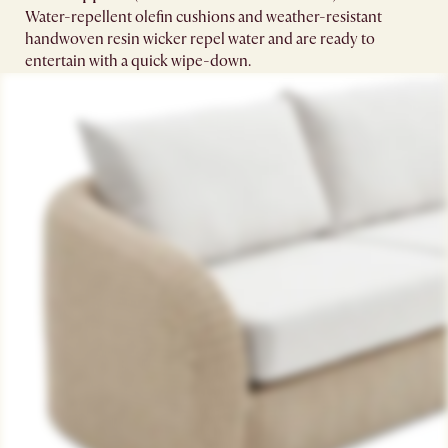
Water-repellent olefin cushions and weather-resistant
handwoven resin wicker repel water and are ready to
entertain with a quick wipe-down.​