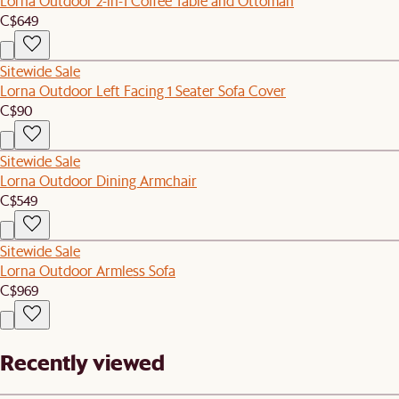
Lorna Outdoor 2-in-1 Coffee Table and Ottoman
C$649
Sitewide Sale
Lorna Outdoor Left Facing 1 Seater Sofa Cover
C$90
Sitewide Sale
Lorna Outdoor Dining Armchair
C$549
Sitewide Sale
Lorna Outdoor Armless Sofa
C$969
Recently viewed