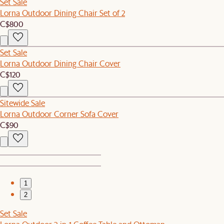
Set Sale
Lorna Outdoor Dining Chair Set of 2
C$800
Set Sale
Lorna Outdoor Dining Chair Cover
C$120
Sitewide Sale
Lorna Outdoor Corner Sofa Cover
C$90
1
2
Set Sale