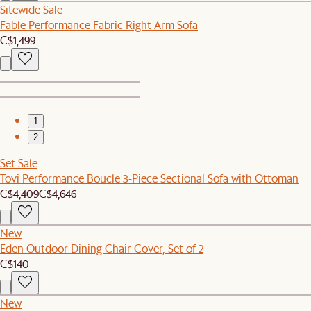
Sitewide Sale
Fable Performance Fabric Right Arm Sofa
C$1,499
1
2
Set Sale
Tovi Performance Boucle 3-Piece Sectional Sofa with Ottoman
C$4,409
C$4,646
New
Eden Outdoor Dining Chair Cover, Set of 2
C$140
New