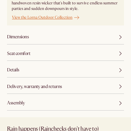
handwoven resin wicker that's built to survive endless summer
parties and sudden downpours in style.
View the Lorna Outdoor Collection
Dimensions
Seat comfort
Details
Delivery, warranty and returns
Assembly
Rain happens (Rainchecks don't have to)​