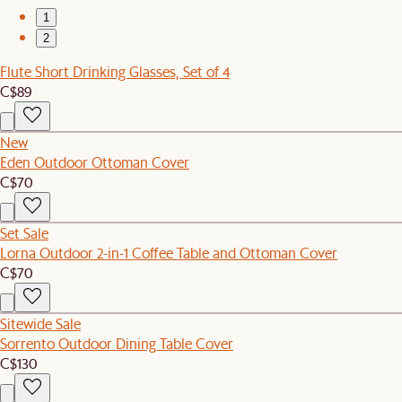
1
2
Flute Short Drinking Glasses, Set of 4
C$89
New
Eden Outdoor Ottoman Cover
C$70
Set Sale
Lorna Outdoor 2-in-1 Coffee Table and Ottoman Cover
C$70
Sitewide Sale
Sorrento Outdoor Dining Table Cover
C$130