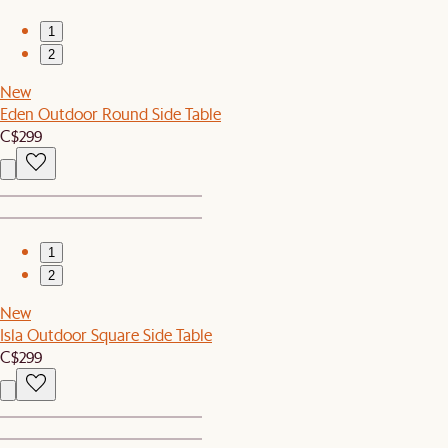
1
2
New
Eden Outdoor Round Side Table
C$299
1
2
New
Isla Outdoor Square Side Table
C$299