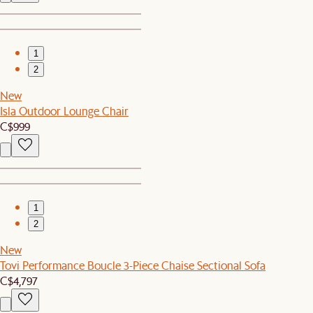
1
2
New
Isla Outdoor Lounge Chair
C$999
1
2
New
Tovi Performance Boucle 3-Piece Chaise Sectional Sofa
C$4,797