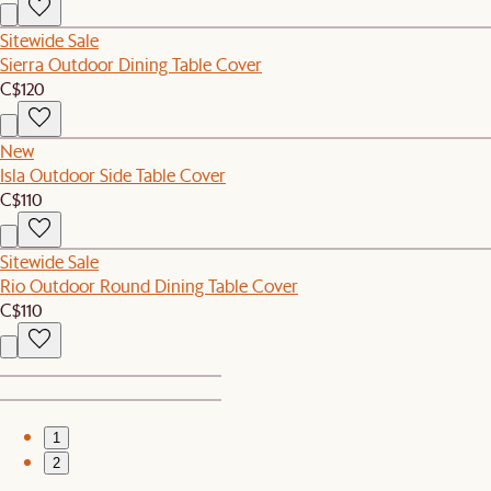
Sitewide Sale
Sierra Outdoor Dining Table Cover
C$120
New
Isla Outdoor Side Table Cover
C$110
Sitewide Sale
Rio Outdoor Round Dining Table Cover
C$110
1
2