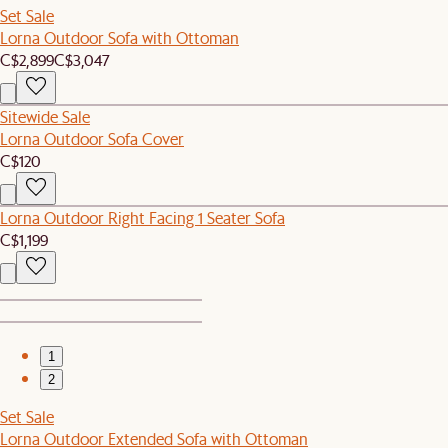
Set Sale
Lorna Outdoor Sofa with Ottoman
C$2,899
C$3,047
Sitewide Sale
Lorna Outdoor Sofa Cover
C$120
Lorna Outdoor Right Facing 1 Seater Sofa
C$1,199
1
2
Set Sale
Lorna Outdoor Extended Sofa with Ottoman