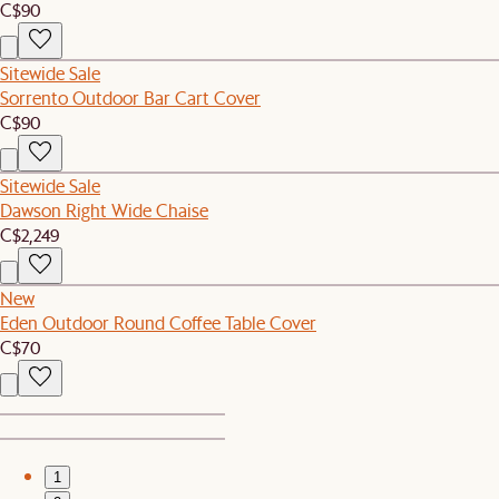
C$90
Sitewide Sale
Sorrento Outdoor Bar Cart Cover
C$90
Sitewide Sale
Dawson Right Wide Chaise
C$2,249
New
Eden Outdoor Round Coffee Table Cover
C$70
1