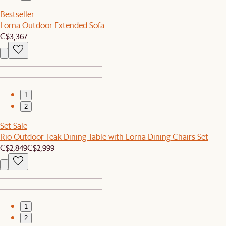
Bestseller
Lorna Outdoor Extended Sofa
C$3,367
1
2
Set Sale
Rio Outdoor Teak Dining Table with Lorna Dining Chairs Set
C$2,849
C$2,999
1
2