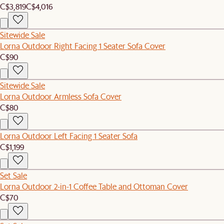
C$3,819
C$4,016
Sitewide Sale
Lorna Outdoor Right Facing 1 Seater Sofa Cover
C$90
Sitewide Sale
Lorna Outdoor Armless Sofa Cover
C$80
Lorna Outdoor Left Facing 1 Seater Sofa
C$1,199
Set Sale
Lorna Outdoor 2-in-1 Coffee Table and Ottoman Cover
C$70