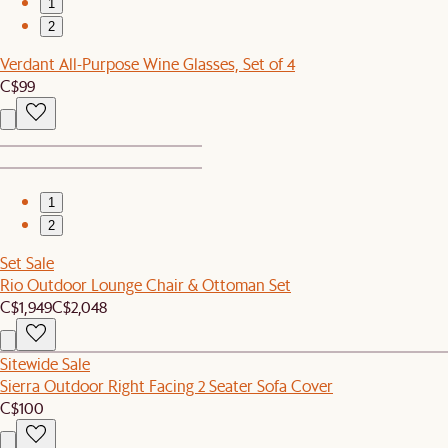
1
2
Verdant All-Purpose Wine Glasses, Set of 4
C$99
1
2
Set Sale
Rio Outdoor Lounge Chair & Ottoman Set
C$1,949
C$2,048
Sitewide Sale
Sierra Outdoor Right Facing 2 Seater Sofa Cover
C$100