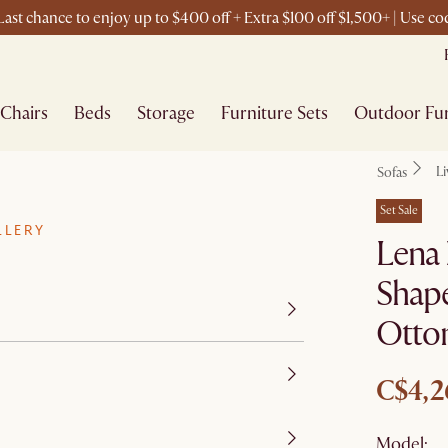
ast chance to enjoy up to $400 off + Extra $100 off $1,500+ | Use 
Chairs
Beds
Storage
Furniture Sets
Outdoor Fur
L
Sofas
Set Sale
LLERY
Lena 
Shape
Otto
C$4,2
Model: