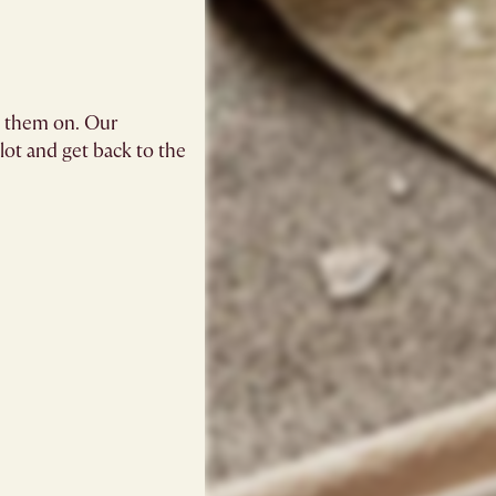
g them on. Our
blot and get back to the