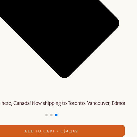
is here, Canada! Now shipping to Toronto, Vancouver, Edmonton 
ADD TO CART - C$4,269