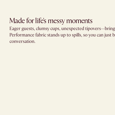
Made for life's messy moments
Eager guests, clumsy cups, unexpected tipovers—brin
Performance fabric stands up to spills, so you can just 
conversation.