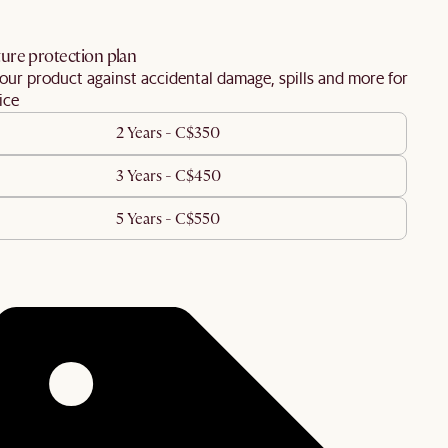
ure protection plan
our product against accidental damage, spills and more for
ice
2 Years - C$350
3 Years - C$450
5 Years - C$550