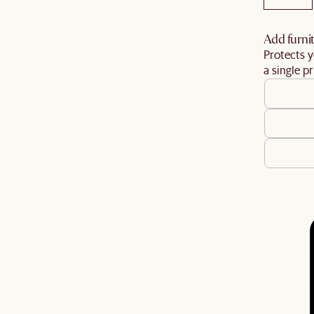
Add furnit
Protects y
a single pr