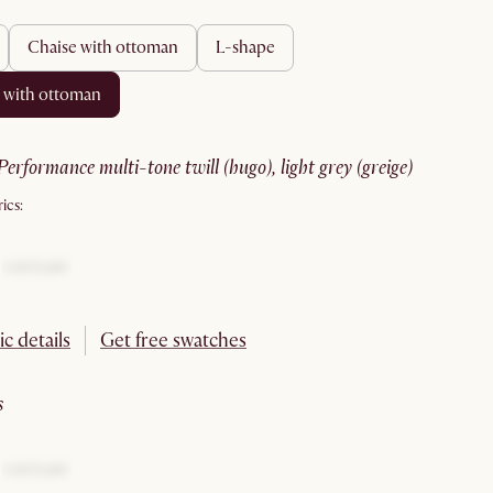
chaise with ottoman
l-shape
e with ottoman
performance multi-tone twill (hugo), light grey (greige)
ics:
ic details
Get free swatches
s