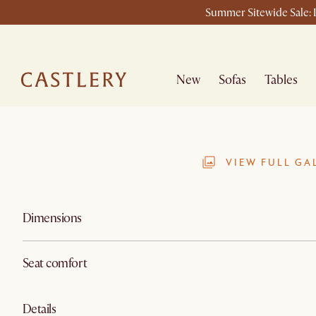
Summer Sitewide Sale: L
New
Sofas
Tables
VIEW FULL GA
Dimensions
Seat comfort
Details