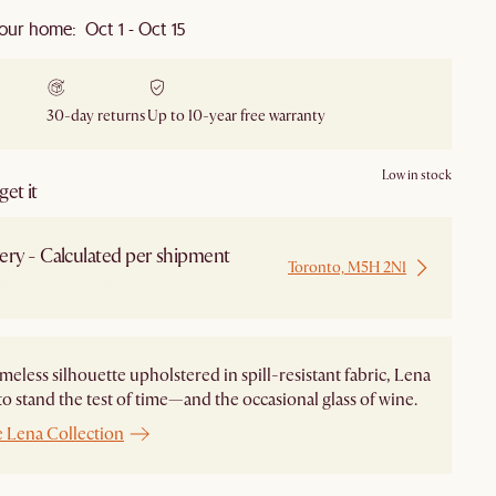
our home: Oct 1 - Oct 15
30-day returns
Up to 10-year free warranty
Low in stock
et it
ery - Calculated per shipment
Toronto, M5H 2N1
 from Local Warehouse
imeless silhouette upholstered in spill-resistant fabric, Lena
to stand the test of time—and the occasional glass of wine.
e Lena Collection