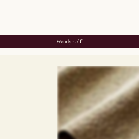
Wendy - 5' 1"