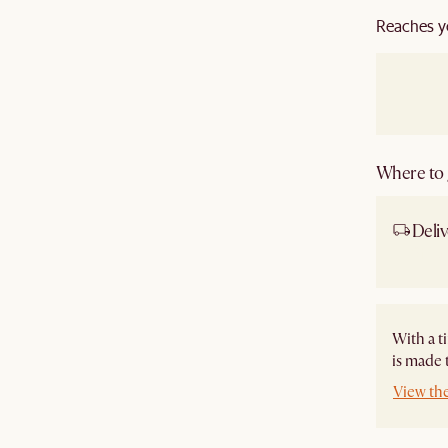
Reaches y
Where to g
Deliv
Ship
With a t
is made 
View th