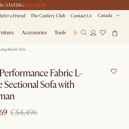
1 D
21 H
11 M
code: SAVEBIG
Canada
Refer a Friend
The Castlery Club
Contact Us
niture
Accessories
Tools
Sale
iving Room Sets
Performance Fabric L-
 Sectional Sofa with
man
69
C$4,496