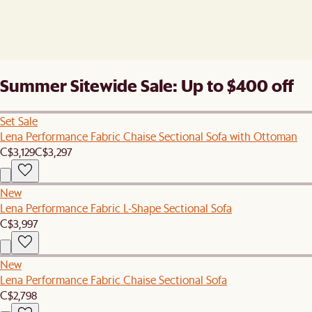
Summer Sitewide Sale: Up to $400 off
Set Sale
Lena Performance Fabric Chaise Sectional Sofa with Ottoman
C$3,129
C$3,297
New
Lena Performance Fabric L-Shape Sectional Sofa
C$3,997
New
Lena Performance Fabric Chaise Sectional Sofa
C$2,798