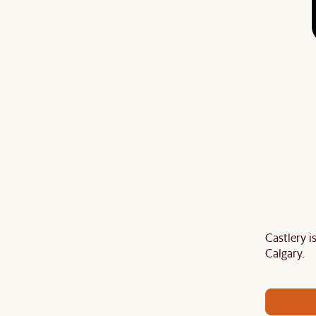
Castlery 
air your sofa with a
TV stand
,
armchair
,
ottoman
,
Calgary.
ard
to get an extra 5% off on top of our current sale.