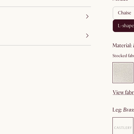
chaise
l-shap
material
:
Stocked fabr
View fabr
leg
:
bras