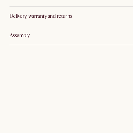
Delivery, warranty and returns
Assembly