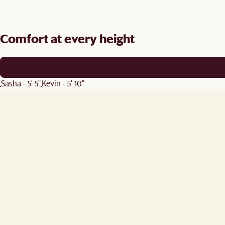
Comfort at every height
Sasha - 5' 5"
Kevin - 5' 10"