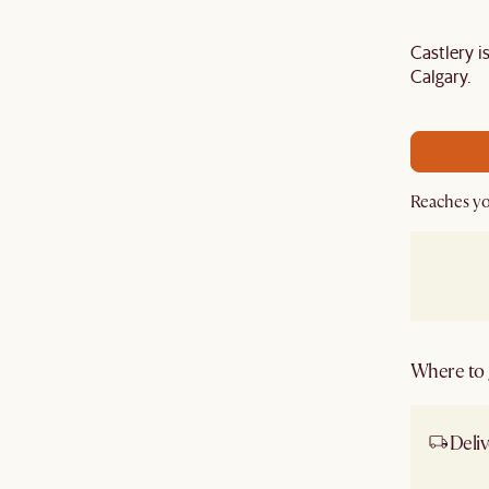
Castlery 
Last Chance to enjoy $100 off $1,500, $180 off
Calgary.
sitewide. Plus, enjoy an extra $100 off orders
BIG. Ends 3 Aug.
Reaches yo
Where to g
Deliv
Ship