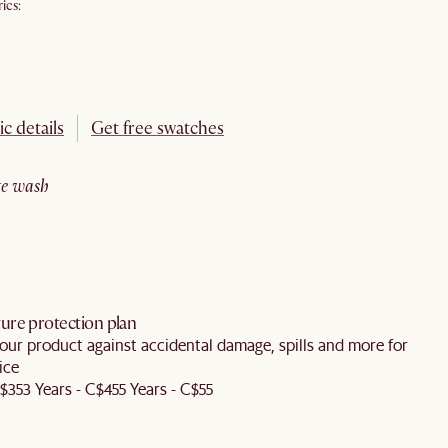
ics:
ic details
Get free swatches
ite wash
ure protection plan
our product against accidental damage, spills and more for
ice
C$35
3 Years - C$45
5 Years - C$55