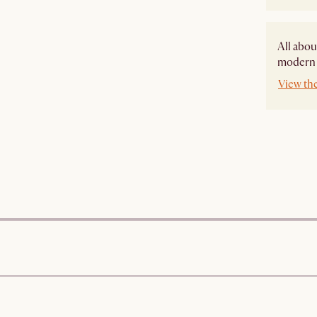
All abou
modern s
View the