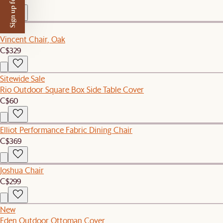
Sign up for $50 off
New
Vincent Chair, Oak
C$329
Sitewide Sale
Rio Outdoor Square Box Side Table Cover
C$60
Elliot Performance Fabric Dining Chair
C$369
Joshua Chair
C$299
New
Eden Outdoor Ottoman Cover