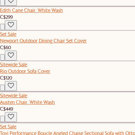
Edith Cane Chair, White Wash
C$299
Set Sale
Newport Outdoor Dining Chair Set Cover
C$60
Sitewide Sale
Rio Outdoor Sofa Cover
C$120
Sitewide Sale
Austen Chair, White Wash
C$449
Set Sale
Tovi Performance Boucle Angled Chaise Sectional Sofa with Ot