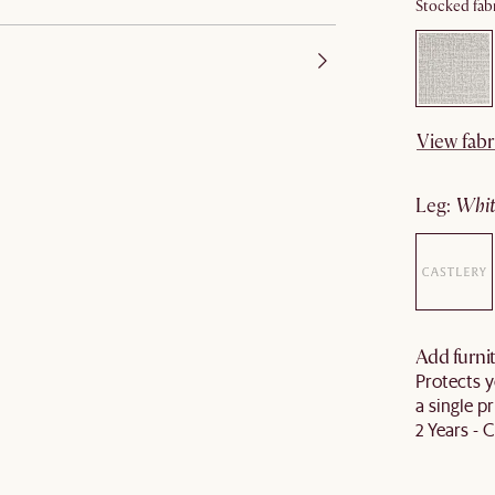
Stocked fabr
View fabr
leg
:
wh
Add furnit
Protects y
a single pr
2 Years - 