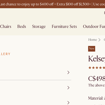
ast chance to enjoy up to $400 off + Extra $100 off $1,500+ | Use c
Chairs
Beds
Storage
Furniture Sets
Outdoor Fur
Home
New
LLERY
Kelse
C$49
The above p
material
: