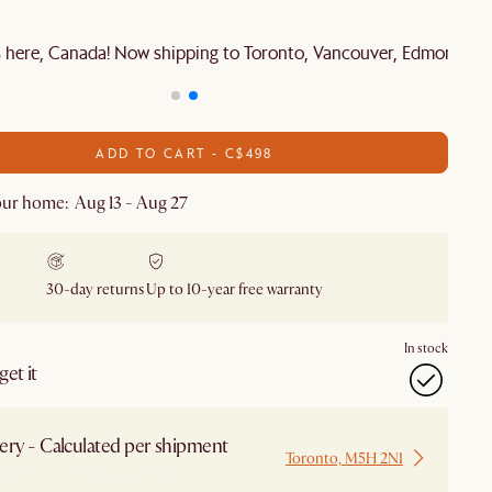
is here, Canada! Now shipping to Toronto, Vancouver, Edmonton 
ADD TO CART - C$498
ur home: Aug 13 - Aug 27
30-day returns
Up to 10-year free warranty
In stock
et it
ery - Calculated per shipment
Toronto, M5H 2N1
 from Local Warehouse