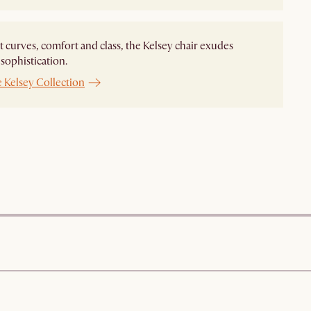
t curves, comfort and class, the Kelsey chair exudes
ophistication.
 Kelsey Collection