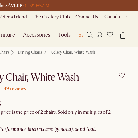
1 D
21 H
57 M
ode: SAVEBIG
Canada
Refer a Friend
The Castlery Club
Contact Us
niture
Accessories
Tools
Sale
Chairs
Dining Chairs
Kelsey Chair, White Wash
y Chair, White Wash
49 reviews
8
rice is the price of 2 chairs. Sold only in multiples of 2
performance linen weave (genova), sand (oat)