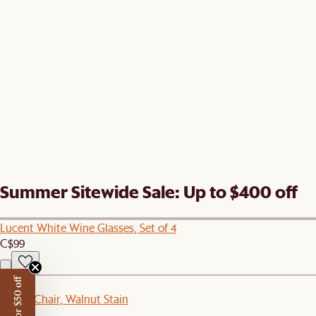
Summer Sitewide Sale: Up to $400 off
Lucent White Wine Glasses, Set of 4
C$99
New
Kelsey Chair, Walnut Stain
C$249