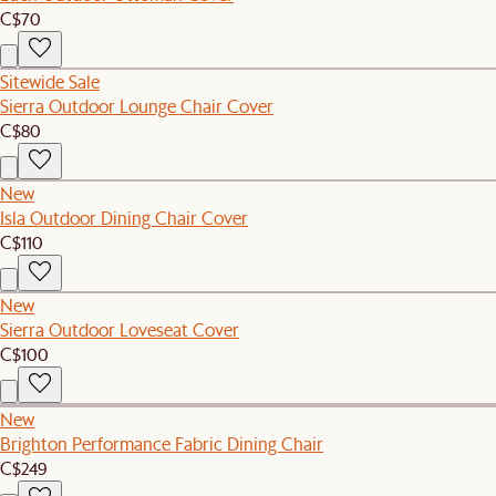
C$70
Sitewide Sale
Sierra Outdoor Lounge Chair Cover
C$80
New
Isla Outdoor Dining Chair Cover
C$110
New
Sierra Outdoor Loveseat Cover
C$100
New
Brighton Performance Fabric Dining Chair
C$249