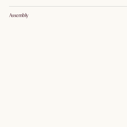
Assembly