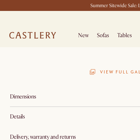
Summer Sitewide Sale: L
New
Sofas
Tables
VIEW FULL GA
Dimensions
Details
Delivery, warranty and returns