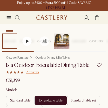
Enjoy up to $400 + Extra $100 off* | Code: SAVEBIG
1 D
22 H
51 M
New
Outdoor Furniture
Outdoor Dining & Bar Tables
Isla Outdoor Extendable Dining Table
2 reviews
C$1,399
Model:
standard table
extendable table
standard table set