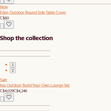
New
Eden Outdoor Round Side Table Cover
C$60
Shop the collection
1
2
Sale
Isla Outdoor Build-Your-Own Lounge Set
C$4,029
C$4,246