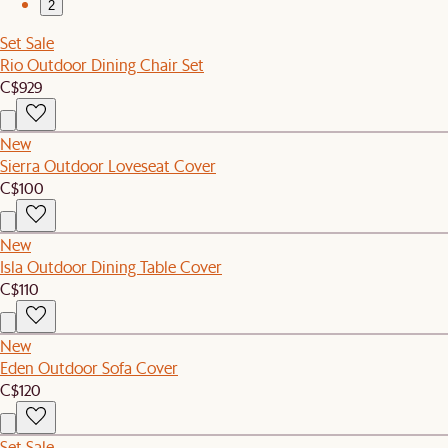
2
Set Sale
Rio Outdoor Dining Chair Set
C$929
New
Sierra Outdoor Loveseat Cover
C$100
New
Isla Outdoor Dining Table Cover
C$110
New
Eden Outdoor Sofa Cover
C$120
Set Sale