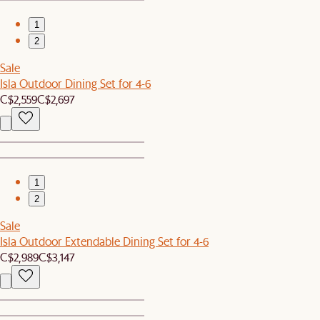
1
2
Sale
Isla Outdoor Dining Set for 4-6
C$2,559
C$2,697
1
2
Sale
Isla Outdoor Extendable Dining Set for 4-6
C$2,989
C$3,147