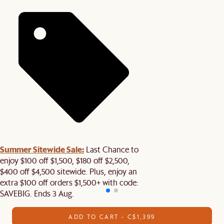
Summer Sitewide Sale:
Last Chance to
enjoy $100 off $1,500, $180 off $2,500,
$400 off $4,500 sitewide. Plus, enjoy an
extra $100 off orders $1,500+ with code:
SAVEBIG. Ends 3 Aug.
ADD TO CART - C$1,399