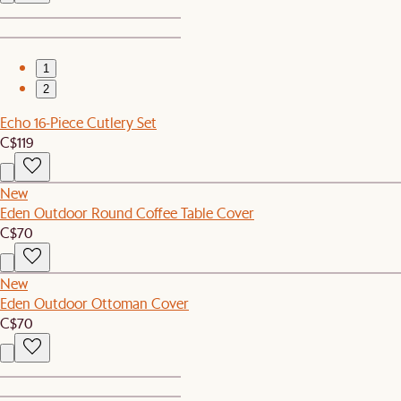
1
2
Echo 16-Piece Cutlery Set
C$119
New
Eden Outdoor Round Coffee Table Cover
C$70
New
Eden Outdoor Ottoman Cover
C$70