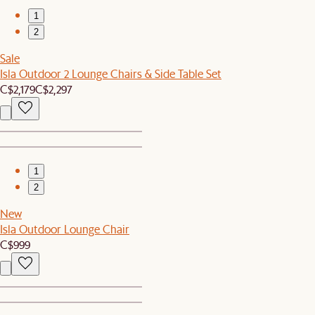
1
2
Sale
Isla Outdoor 2 Lounge Chairs & Side Table Set
C$2,179
C$2,297
1
2
New
Isla Outdoor Lounge Chair
C$999