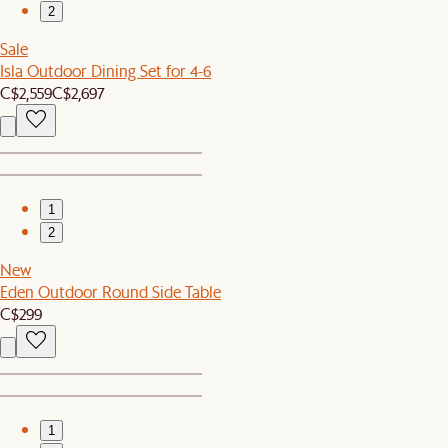
2
Sale
Isla Outdoor Dining Set for 4-6
C$2,559
C$2,697
1
2
New
Eden Outdoor Round Side Table
C$299
1