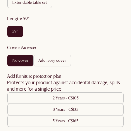
extendable table set
length
:
59"
59"
cover
:
no cover
no cover
add ivory cover
Add furniture protection plan
Protects your product against accidental damage, spills
and more for a single price
2 Years - C$105
3 Years - C$135
5 Years - C$165