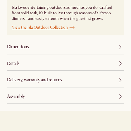
Isla loves entertaining outdoors as much as you do. Crafted
from solid teak, it's built to last through seasons of al fresco
dinners—and easily extends when the guest list grows.
View the Isla Outdoor Collection
Dimensions
Details
Delivery, warranty and returns
Assembly