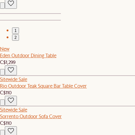
1
2
New
Eden Outdoor Dining Table
C$1,299
Sitewide Sale
Rio Outdoor Teak Square Bar Table Cover
C$110
Sitewide Sale
Sorrento Outdoor Sofa Cover
C$110