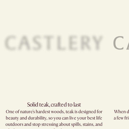
Solid teak, crafted to last​
One of nature's hardest woods, teak is designed for
When di
beauty and durability, so you can live your best life
a few fr
outdoors and stop stressing about spills, stains, and