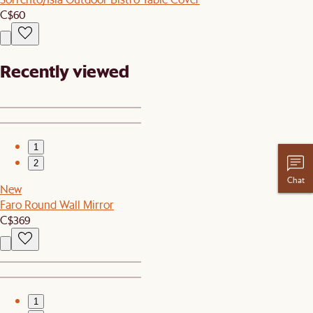
C$60
Recently viewed
1
2
Chat
New
Faro Round Wall Mirror
C$369
1