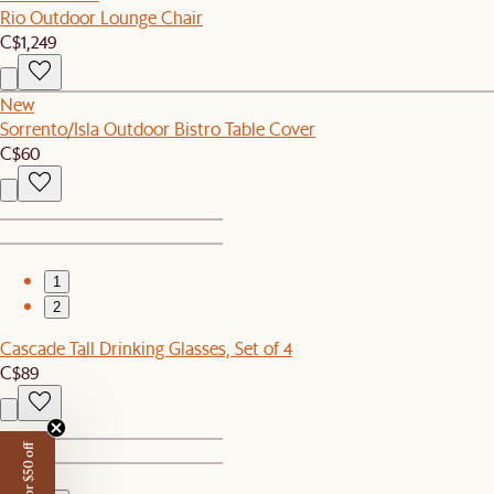
Rio Outdoor Lounge Chair
C$1,249
New
Sorrento/Isla Outdoor Bistro Table Cover
C$60
1
2
Cascade Tall Drinking Glasses, Set of 4
C$89