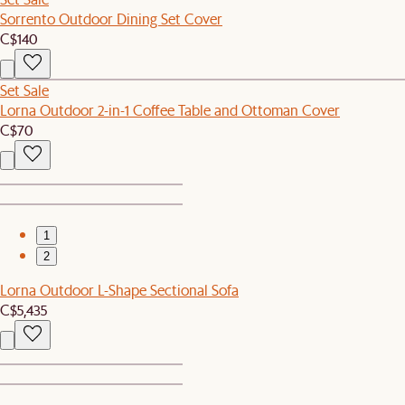
Sorrento Outdoor Dining Set Cover
C$140
Set Sale
Lorna Outdoor 2-in-1 Coffee Table and Ottoman Cover
C$70
1
2
Lorna Outdoor L-Shape Sectional Sofa
C$5,435