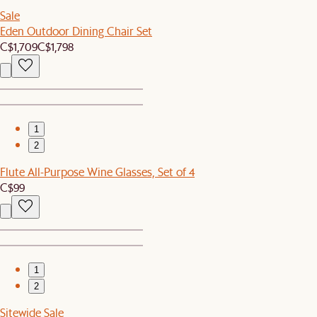
Sale
Eden Outdoor Dining Chair Set
C$1,709
C$1,798
1
2
Flute All-Purpose Wine Glasses, Set of 4
C$99
1
2
Sitewide Sale