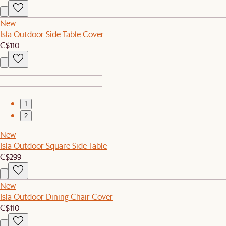
New
Isla Outdoor Side Table Cover
C$110
1
2
New
Isla Outdoor Square Side Table
C$299
New
Isla Outdoor Dining Chair Cover
C$110