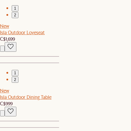
1
2
New
Isla Outdoor Loveseat
C$1,699
1
2
New
Isla Outdoor Dining Table
C$999