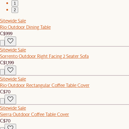
1
2
Sitewide Sale
Rio Outdoor Dining Table
C$999
Sitewide Sale
Sorrento Outdoor Right Facing 2 Seater Sofa
C$1,199
Sitewide Sale
Rio Outdoor Rectangular Coffee Table Cover
C$70
Sitewide Sale
Sierra Outdoor Coffee Table Cover
C$70