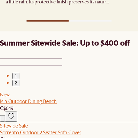
a little rain. Its protective finish preserves its natural
grain.
Summer Sitewide Sale: Up to $400 off
1
2
New
Isla Outdoor Dining Bench
C$649
Sitewide Sale
Sorrento Outdoor 2 Seater Sofa Cover