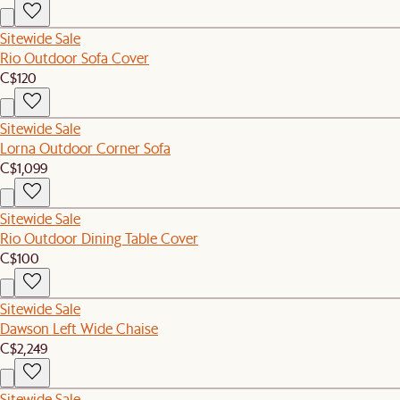
Sitewide Sale
Rio Outdoor Sofa Cover
C$120
Sitewide Sale
Lorna Outdoor Corner Sofa
C$1,099
Sitewide Sale
Rio Outdoor Dining Table Cover
C$100
Sitewide Sale
Dawson Left Wide Chaise
C$2,249
Sitewide Sale