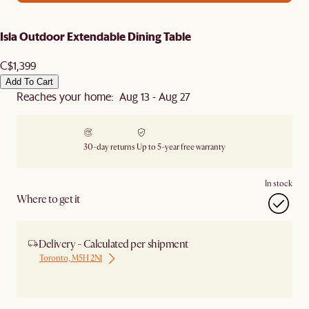
Isla Outdoor Extendable Dining Table
C$1,399
Add To Cart
Reaches your home: Aug 13 - Aug 27
30-day returns
Up to 5-year free warranty
In stock
Where to get it
Delivery - Calculated per shipment
Toronto, M5H 2N1
Ship from Local Warehouse