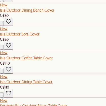
New
Isla Outdoor Dining Bench Cover
C$80
New
Isla Outdoor Sofa Cover
C$90
New
Isla Outdoor Coffee Table Cover
C$140
New
Isla Outdoor Dining Table Cover
C$110
New
Sorrento/Isla Outdoor Bistro Table Cover