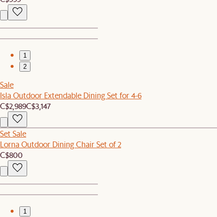
1
2
Sale
Isla Outdoor Extendable Dining Set for 4-6
C$2,989
C$3,147
Set Sale
Lorna Outdoor Dining Chair Set of 2
C$800
1