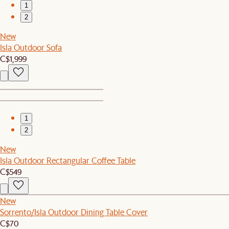
1
2
New
Isla Outdoor Sofa
C$1,999
1
2
New
Isla Outdoor Rectangular Coffee Table
C$549
New
Sorrento/Isla Outdoor Dining Table Cover
C$70