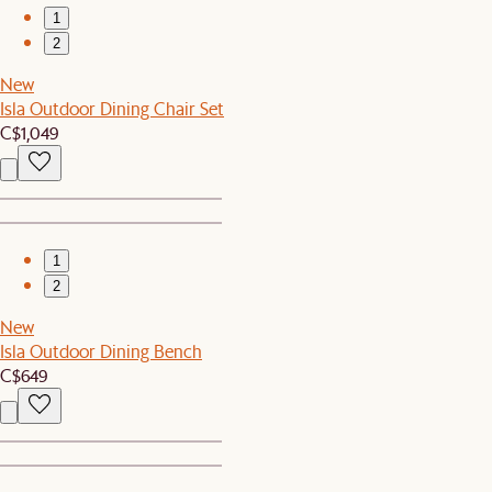
1
2
New
Isla Outdoor Dining Chair Set
C$1,049
1
2
New
Isla Outdoor Dining Bench
C$649