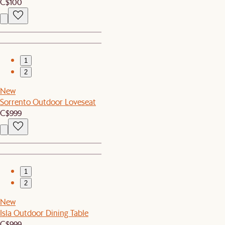
C$100
1
2
New
Sorrento Outdoor Loveseat
C$999
1
2
New
Isla Outdoor Dining Table
C$999