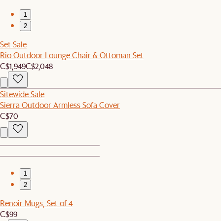
1
2
Set Sale
Rio Outdoor Lounge Chair & Ottoman Set
C$1,949
C$2,048
Sitewide Sale
Sierra Outdoor Armless Sofa Cover
C$70
1
2
Renoir Mugs, Set of 4
C$99