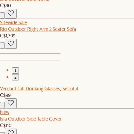
C$90
Sitewide Sale
Rio Outdoor Right Arm 2 Seater Sofa
C$1,799
1
2
Verdant Tall Drinking Glasses, Set of 4
C$99
New
Isla Outdoor Side Table Cover
C$110