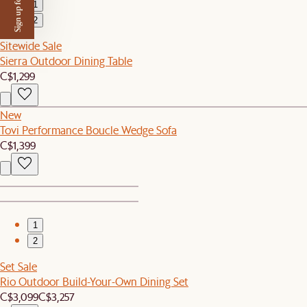
Sign up for $50 off
1
2
Sitewide Sale
Sierra Outdoor Dining Table
C$1,299
New
Tovi Performance Boucle Wedge Sofa
C$1,399
1
2
Set Sale
Rio Outdoor Build-Your-Own Dining Set
C$3,099
C$3,257