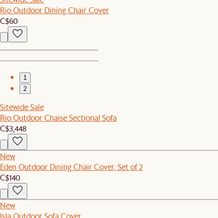
Rio Outdoor Dining Chair Cover
C$60
1
2
Sitewide Sale
Rio Outdoor Chaise Sectional Sofa
C$3,448
New
Eden Outdoor Dining Chair Cover, Set of 2
C$140
New
Isla Outdoor Sofa Cover