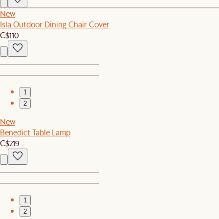
New
Isla Outdoor Dining Chair Cover
C$110
1
2
New
Benedict Table Lamp
C$219
1
2