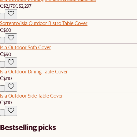
C$2,179
C$2,297
Sorrento/Isla Outdoor Bistro Table Cover
C$60
Isla Outdoor Sofa Cover
C$90
Isla Outdoor Dining Table Cover
C$110
Isla Outdoor Side Table Cover
C$110
Bestselling picks