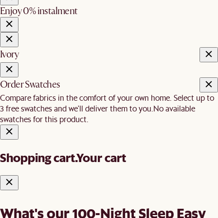
Enjoy 0% instalment
Ivory
Order Swatches
Compare fabrics in the comfort of your own home. Select up to
3 free swatches and we'll deliver them to you.
No available
swatches for this product.
Shopping cart.
Your cart
What's our 100-Night Sleep Easy