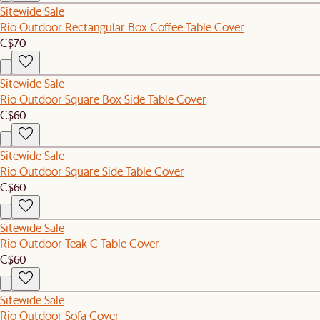
Sitewide Sale
Rio Outdoor Rectangular Box Coffee Table Cover
C$70
Sitewide Sale
Rio Outdoor Square Box Side Table Cover
C$60
Sitewide Sale
Rio Outdoor Square Side Table Cover
C$60
Sitewide Sale
Rio Outdoor Teak C Table Cover
C$60
Sitewide Sale
Rio Outdoor Sofa Cover