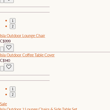
1
2
Isla Outdoor Lounge Chair
C$999
Isla Outdoor Coffee Table Cover
C$140
1
2
Sale
Isla Outdoor 2 Lounge Chairs & Side Table Set