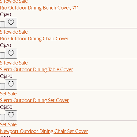
Sitewide Sale
Rio Outdoor Dining Bench Cover, 71"
C$80
Sitewide Sale
Rio Outdoor Dining Chair Cover
C$70
Sitewide Sale
Sierra Outdoor Dining Table Cover
C$120
Set Sale
Sierra Outdoor Dining Set Cover
C$150
Set Sale
Newport Outdoor Dining Chair Set Cover