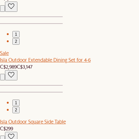
1
2
Sale
Isla Outdoor Extendable Dining Set for 4-6
C$2,989
C$3,147
1
2
Isla Outdoor Square Side Table
C$299