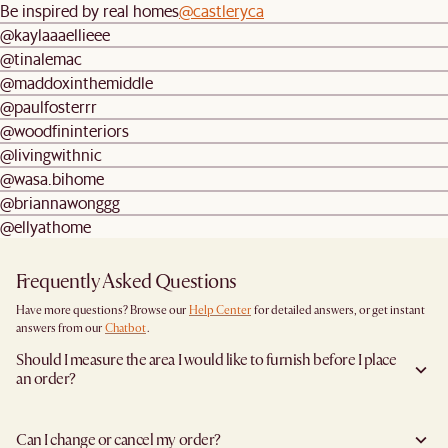
Be inspired by real homes
@castleryca
@kaylaaaellieee
@tinalemac
@maddoxinthemiddle
@paulfosterrr
@woodfininteriors
@livingwithnic
@wasa.bihome
@briannawonggg
@ellyathome
Frequently Asked Questions
Have more questions? Browse our
Help Center
for detailed answers, or get instant
answers from our
Chatbot
.
Should I measure the area I would like to furnish before I place
an order?
Yes, we highly recommend measuring both your space and access pathways before
placing an order—especially for larger furniture items. This includes the spot where
Can I change or cancel my order?
you plan to place the item, as well as any doorways, corridors, stairwells, and