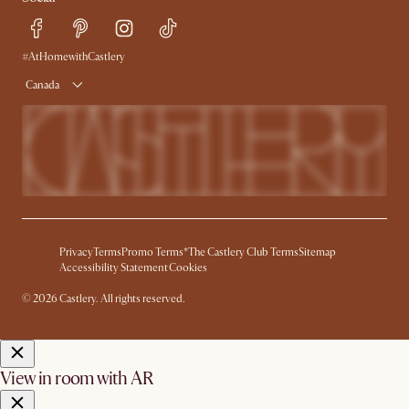
Free Swatches
Try Web AR
Delivery
Accessibility Tool
Product Warranty
#AtHomewithCastlery
Canada
Privacy
Terms
Promo Terms*
The Castlery Club Terms
Sitemap
Accessibility Statement
Cookies
© 2026 Castlery. All rights reserved.
View in room with AR