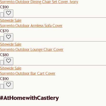
Sorrento Outdoor Dining Chair Set Cover, Ivory
C$90
Sitewide Sale
Sorrento Outdoor Armless Sofa Cover
C$70
Sitewide Sale
Sorrento Outdoor Lounge Chair Cover
C$80
Sitewide Sale
Sorrento Outdoor Bar Cart Cover
C$90
#AtHomewithCastlery