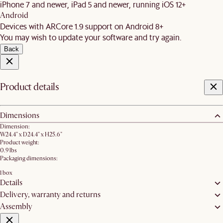
iPhone 7 and newer, iPad 5 and newer, running iOS 12+
Android
Devices with ARCore 1.9 support on Android 8+
You may wish to update your software and try again.
Back
Product details
Dimensions
Dimension:
W24.4" x D24.4" x H25.6"
Product weight:
0.9 lbs
Packaging dimensions:
1 box
Details
Delivery, warranty and returns
Assembly