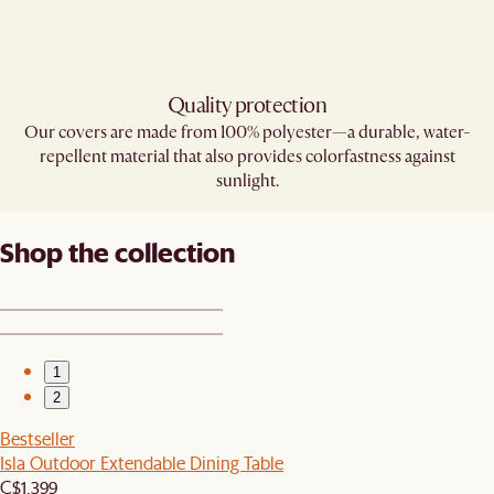
Quality protection
Our covers are made from 100% polyester—a durable, water-
repellent material that also provides colorfastness against
sunlight.
Shop the collection
1
2
Bestseller
Isla Outdoor Extendable Dining Table
C$1,399