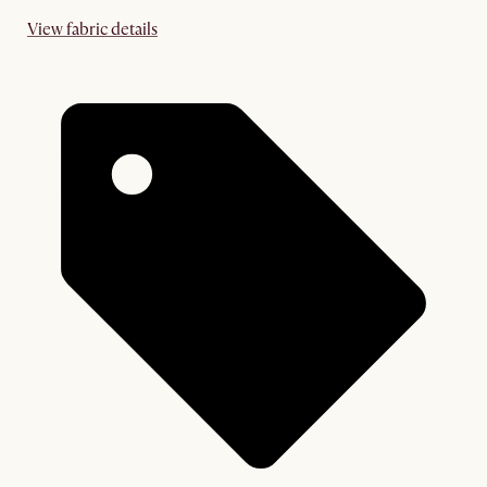
View fabric details