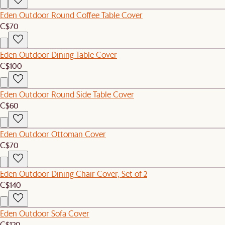
Eden Outdoor Round Coffee Table Cover
C$70
Eden Outdoor Dining Table Cover
C$100
Eden Outdoor Round Side Table Cover
C$60
Eden Outdoor Ottoman Cover
C$70
Eden Outdoor Dining Chair Cover, Set of 2
C$140
Eden Outdoor Sofa Cover
C$120