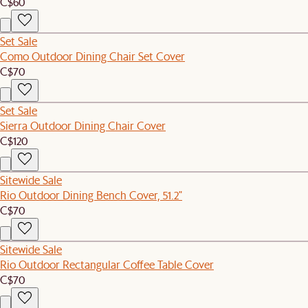
C$60
Set Sale
Como Outdoor Dining Chair Set Cover
C$70
Set Sale
Sierra Outdoor Dining Chair Cover
C$120
Sitewide Sale
Rio Outdoor Dining Bench Cover, 51.2"
C$70
Sitewide Sale
Rio Outdoor Rectangular Coffee Table Cover
C$70