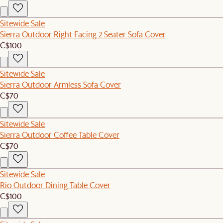
Sitewide Sale
Sierra Outdoor Right Facing 2 Seater Sofa Cover
C$100
Sitewide Sale
Sierra Outdoor Armless Sofa Cover
C$70
Sitewide Sale
Sierra Outdoor Coffee Table Cover
C$70
Sitewide Sale
Rio Outdoor Dining Table Cover
C$100