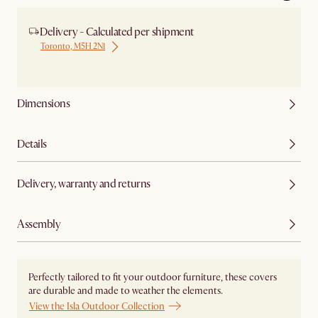
Delivery - Calculated per shipment
Toronto, M5H 2N1
Ship from Local Warehouse
Dimensions
Details
Delivery, warranty and returns
Assembly
Perfectly tailored to fit your outdoor furniture, these covers
are durable and made to weather the elements.
View the Isla Outdoor Collection