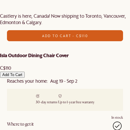
Castlery is here, Canada! Now shipping to Toronto, Vancouver,
Edmonton & Calgary.
ADD TO CART - C$110
Isla Outdoor Dining Chair Cover
C$110
Add To Cart
Reaches your home: Aug 19 - Sep 2
30-day returns
Up to 1-year free warranty
In stock
Where to get it