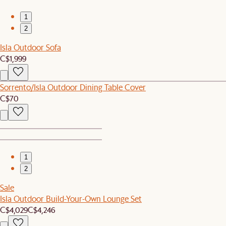
1
2
Isla Outdoor Sofa
C$1,999
Sorrento/Isla Outdoor Dining Table Cover
C$70
1
2
Sale
Isla Outdoor Build-Your-Own Lounge Set
C$4,029
C$4,246