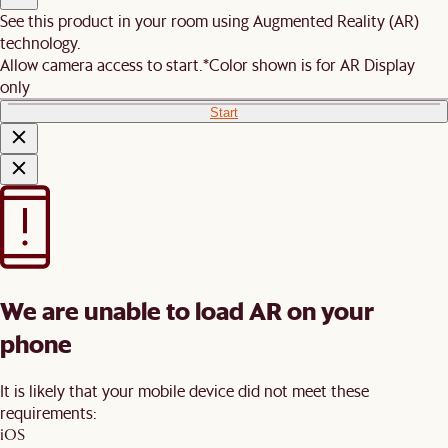
See this product in your room using Augmented Reality (AR)
technology.
Allow camera access to start.
*Color shown is for AR Display
only
Start
We are unable to load AR on your
phone
It is likely that your mobile device did not meet these
requirements:
iOS