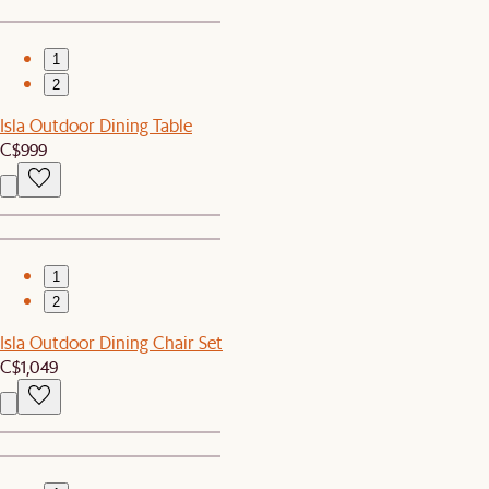
1
2
Isla Outdoor Dining Table
C$999
1
2
Isla Outdoor Dining Chair Set
C$1,049