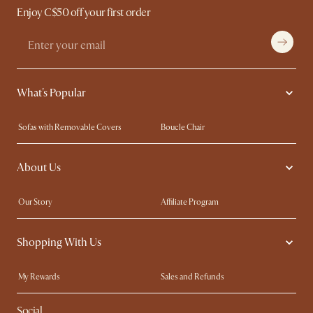
Enjoy C$50 off your first order
What's Popular
Sofas with Removable Covers
Boucle Chair
Wood Coffee Tables
Queen Size Bed
About Us
Extendable Dining Tables
King Size Bed
Our Story
Affiliate Program
Contact Us
Careers
Shopping With Us
Sustainability
Blog
Trade Program
In The Press
My Rewards​
Sales and Refunds
Ambassador Program
Refer a Friend
Help Center
Social