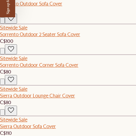
Sign up for $50 off
Sorrento Outdoor Sofa Cover
C$110
Sitewide Sale
Sorrento Outdoor 2 Seater Sofa Cover
C$100
Sitewide Sale
Sorrento Outdoor Corner Sofa Cover
C$80
Sitewide Sale
Sierra Outdoor Lounge Chair Cover
C$80
Sitewide Sale
Sierra Outdoor Sofa Cover
C$110