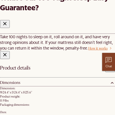
Guarantee?
Take 100 nights to sleep on it, roll around on it, and have very
strong opinions about it. If your mattress still doesn’t feel right,
you can return it within the window, penalty-free.
How it works
Chat
Product details
Dimensions
Dimension:
W24.4" x D24.4" x H25.6"
Product weight:
0.9 lbs
Packaging dimensions:
1 box