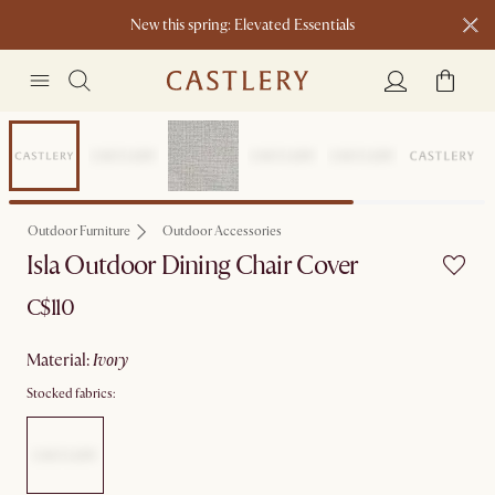
New this spring: Elevated Essentials​
Outdoor Furniture
Outdoor Accessories
Isla Outdoor Dining Chair Cover
C$110
material
:
ivory
Stocked fabrics: