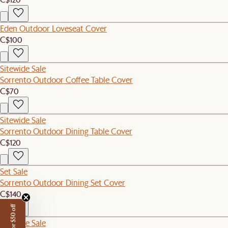
Eden Outdoor Loveseat Cover
C$100
Sitewide Sale
Sorrento Outdoor Coffee Table Cover
C$70
Sitewide Sale
Sorrento Outdoor Dining Table Cover
C$120
Set Sale
Sorrento Outdoor Dining Set Cover
C$140
Sitewide Sale