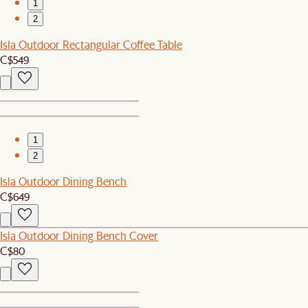
1
2
Isla Outdoor Rectangular Coffee Table
C$549
1
2
Isla Outdoor Dining Bench
C$649
Isla Outdoor Dining Bench Cover
C$80