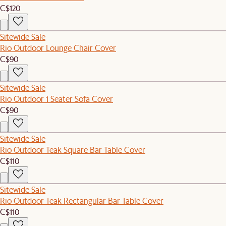
C$120
Sitewide Sale
Rio Outdoor Lounge Chair Cover
C$90
Sitewide Sale
Rio Outdoor 1 Seater Sofa Cover
C$90
Sitewide Sale
Rio Outdoor Teak Square Bar Table Cover
C$110
Sitewide Sale
Rio Outdoor Teak Rectangular Bar Table Cover
C$110