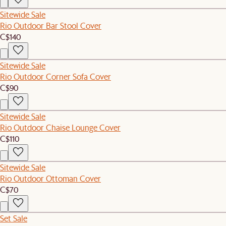
Sitewide Sale
Rio Outdoor Bar Stool Cover
C$140
Sitewide Sale
Rio Outdoor Corner Sofa Cover
C$90
Sitewide Sale
Rio Outdoor Chaise Lounge Cover
C$110
Sitewide Sale
Rio Outdoor Ottoman Cover
C$70
Set Sale