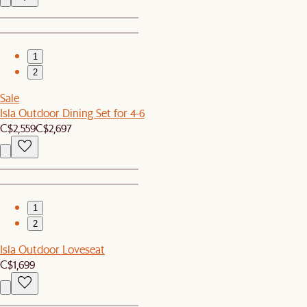
1
2
Sale
Isla Outdoor Dining Set for 4-6
C$2,559
C$2,697
1
2
Isla Outdoor Loveseat
C$1,699