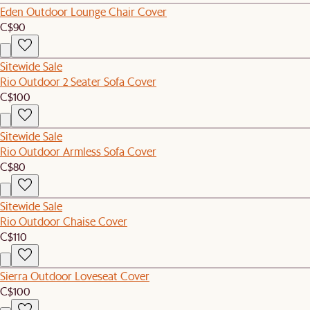
Eden Outdoor Lounge Chair Cover
C$90
Sitewide Sale
Rio Outdoor 2 Seater Sofa Cover
C$100
Sitewide Sale
Rio Outdoor Armless Sofa Cover
C$80
Sitewide Sale
Rio Outdoor Chaise Cover
C$110
Sierra Outdoor Loveseat Cover
C$100