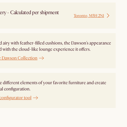
ery - Calculated per shipment
Toronto, M5H 2N1
 from Local Warehouse
d airy with feather-filled cushions, the Dawson's appearance
ed with the cloud-like lounge experience it offers.
e Dawson Collection
different elements of your favorite furniture and create
al configuration.
configurator tool