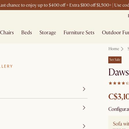
ast chance to enjoy up to $400 off + Extra $100 off $1,500+ | Use c
Chairs
Beds
Storage
Furniture Sets
Outdoor Fur
Home
Set Sale
LLERY
Daws
C$3,1
Configura
Sofa w