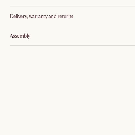
Delivery, warranty and returns
Assembly