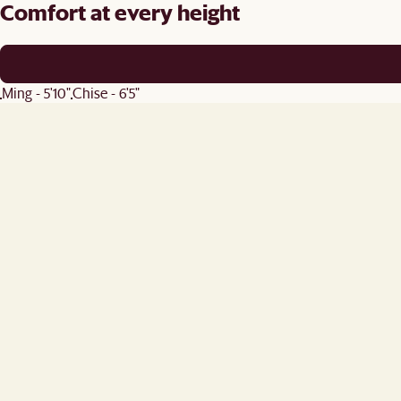
Comfort at every height
Ming - 5'10"
Chise - 6'5"