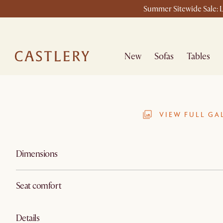
Summer Sitewide Sale: L
New
Sofas
Tables
VIEW FULL GA
Dimensions
Seat comfort
Details