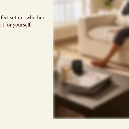
 perfect setup—whether
t for yourself.