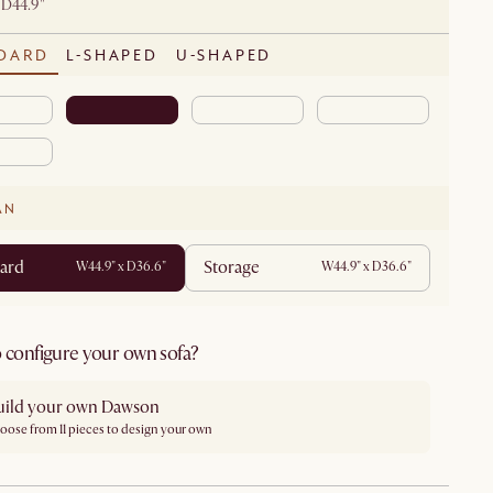
 D44.9"
DARD
L-SHAPED
U-SHAPED
AN
ard
Storage
W44.9" x D36.6"
W44.9" x D36.6"
 configure your own sofa?
uild your own Dawson
oose from 11 pieces to design your own