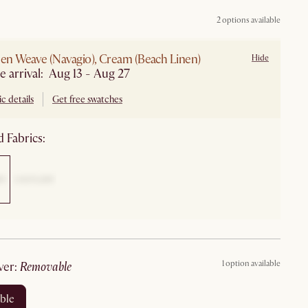
2 options available
nen Weave (Navagio), Cream (Beach Linen)
Hide
e arrival: Aug 13 - Aug 27
c details
Get free swatches
 Fabrics:
1 option available
ver
:
removable
ble