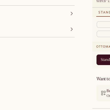
W89.8" x
STAN
OTTOM
Stand
Want to
B
Ch