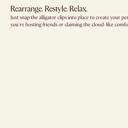
Rearrange. Restyle. Relax.
Just snap the alligator clips into place to create your
you're hosting friends or claiming the cloud-like comfor