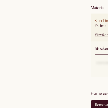
material
Slub Li
Estimat
View fabri
Stocked
frame co
remova