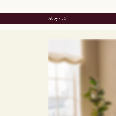
Abby - 5'5"