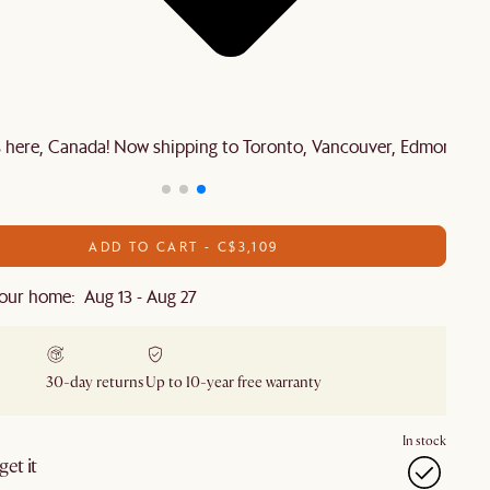
is here, Canada! Now shipping to Toronto, Vancouver, Edmonton 
ADD TO CART - C$3,109
our home: Aug 13 - Aug 27
30-day returns
Up to 10-year free warranty
In stock
et it