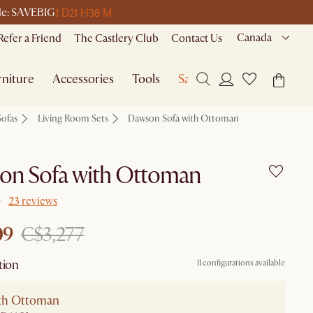
1 D
21 H
38 M
ode: SAVEBIG
Canada
Refer a Friend
The Castlery Club
Contact Us
niture
Accessories
Tools
Sale
Sofas
Living Room Sets
Dawson Sofa with Ottoman
on Sofa with Ottoman
23 reviews
09
C$3,277
tion
11 configurations available
ith Ottoman