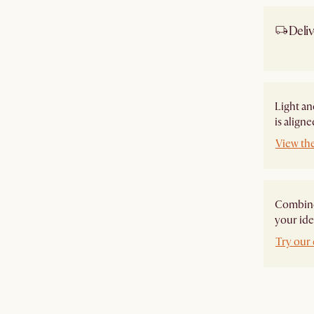
Deliv
Ship
Light an
is align
View th
Combine 
your ide
Try our 