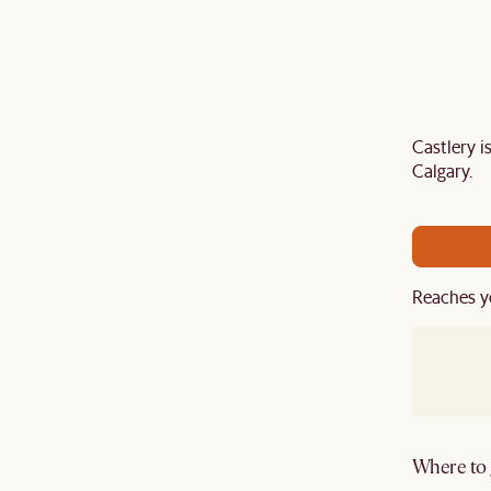
Castlery 
air your sofa with a
TV stand
,
armchair
,
ottoman
,
Calgary.
ard
to get an extra 5% off on top of our current sale.
Reaches y
Where to g