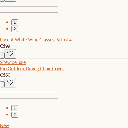
1
2
Lucent White Wine Glasses, Set of 4
C$99
Sitewide Sale
Rio Outdoor Dining Chair Cover
C$60
1
2
New