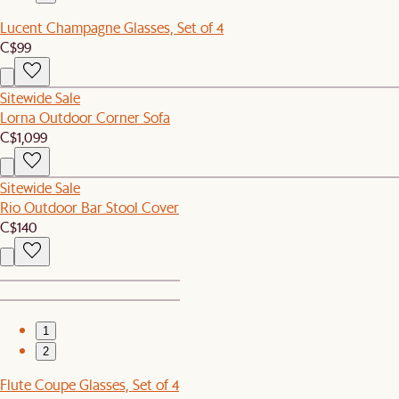
Lucent Champagne Glasses, Set of 4
C$99
Sitewide Sale
Lorna Outdoor Corner Sofa
C$1,099
Sitewide Sale
Rio Outdoor Bar Stool Cover
C$140
1
2
Flute Coupe Glasses, Set of 4