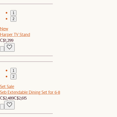
1
2
New
Harper TV Stand
C$1,299
1
2
Set Sale
Seb Extendable Dining Set for 6-8
C$2,489
C$2,615