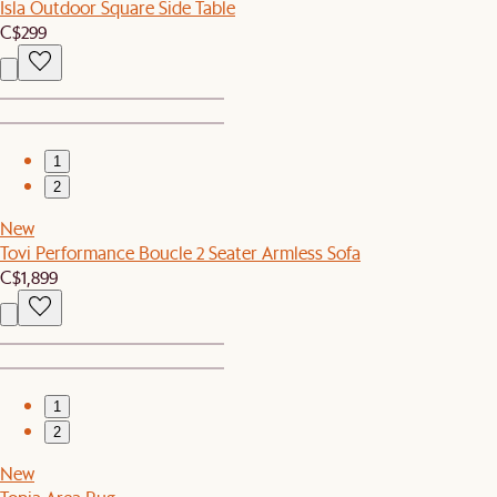
Isla Outdoor Square Side Table
C$299
1
2
New
Tovi Performance Boucle 2 Seater Armless Sofa
C$1,899
1
2
New