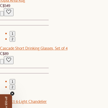
Topia Area Rug
C$549
1
2
Cascade Short Drinking Glasses, Set of 4
C$89
1
2
New
Benedict 6-Light Chandelier
C$399