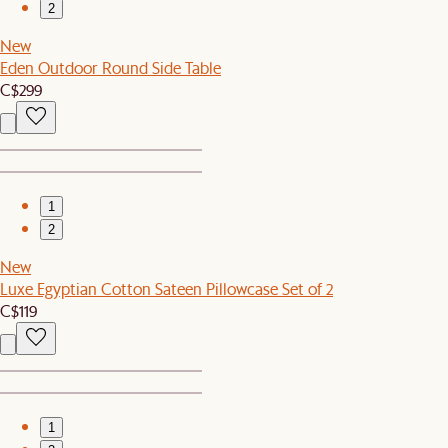
2
New
Eden Outdoor Round Side Table
C$299
1
2
New
Luxe Egyptian Cotton Sateen Pillowcase Set of 2
C$119
1