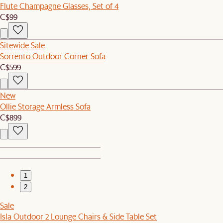
Flute Champagne Glasses, Set of 4
C$99
Sitewide Sale
Sorrento Outdoor Corner Sofa
C$599
New
Ollie Storage Armless Sofa
C$899
1
2
Sale
Isla Outdoor 2 Lounge Chairs & Side Table Set