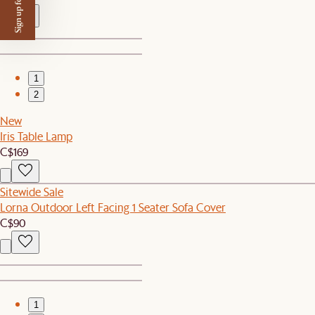
Sign up for $50 off
1
2
New
Iris Table Lamp
C$169
Sitewide Sale
Lorna Outdoor Left Facing 1 Seater Sofa Cover
C$90
1