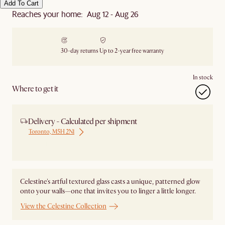
Add To Cart
Reaches your home: Aug 12 - Aug 26
30-day returns
Up to 2-year free warranty
In stock
Where to get it
Delivery - Calculated per shipment
Toronto, M5H 2N1
Ship from Local Warehouse
Celestine's artful textured glass casts a unique, patterned glow
onto your walls—one that invites you to linger a little longer.
View the Celestine Collection