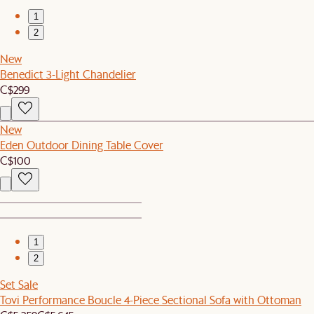
1
2
New
Benedict 3-Light Chandelier
C$299
New
Eden Outdoor Dining Table Cover
C$100
1
2
Set Sale
Tovi Performance Boucle 4-Piece Sectional Sofa with Ottoman