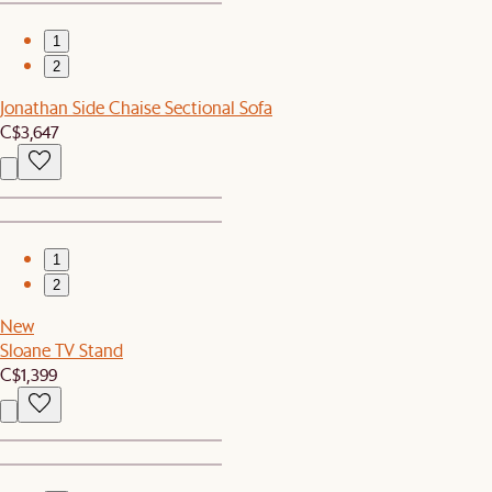
1
2
Jonathan Side Chaise Sectional Sofa
C$3,647
1
2
New
Sloane TV Stand
C$1,399