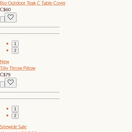
Rio Outdoor Teak C Table Cover
C$60
1
2
New
Tilly Throw Pillow
C$79
1
2
Sitewide Sale