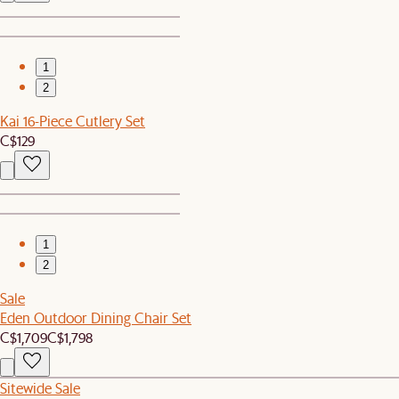
1
2
Kai 16-Piece Cutlery Set
C$129
1
2
Sale
Eden Outdoor Dining Chair Set
C$1,709
C$1,798
Sitewide Sale