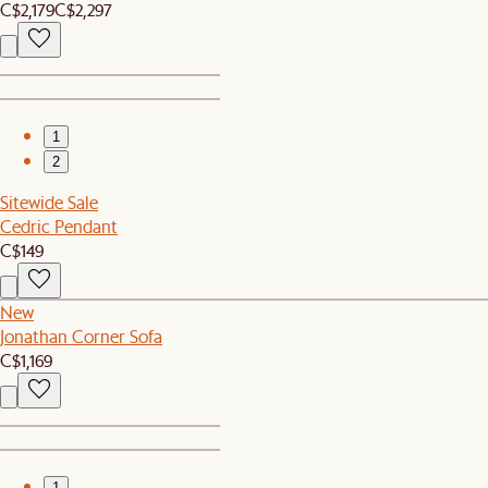
C$2,179
C$2,297
1
2
Sitewide Sale
Cedric Pendant
C$149
New
Jonathan Corner Sofa
C$1,169
1