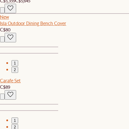
C$5,359
C$5,645
New
Isla Outdoor Dining Bench Cover
C$80
1
2
Carafe Set
C$89
1
2