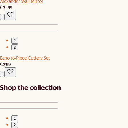
Alexander Wall Mirror
C$499
1
2
Echo 16-Piece Cutlery Set
C$119
Shop the collection
1
2