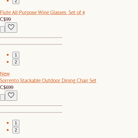
2
Flute All-Purpose Wine Glasses, Set of 4
C$99
1
2
New
Sorrento Stackable Outdoor Dining Chair Set
C$699
1
2