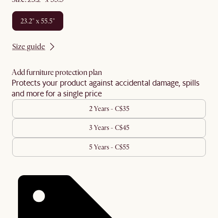
23.2" x 55.5"
Size guide
Add furniture protection plan
Protects your product against accidental damage, spills
and more for a single price
2 Years - C$35
3 Years - C$45
5 Years - C$55