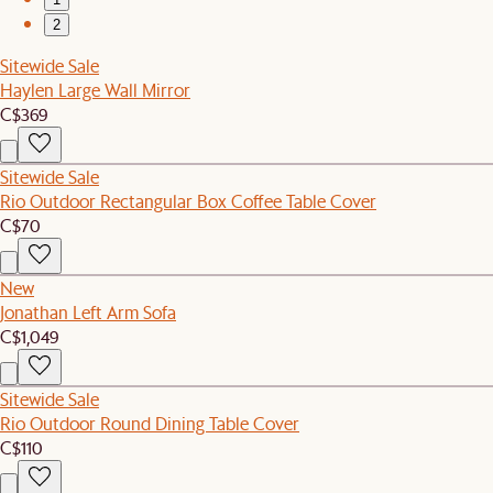
2
Sitewide Sale
Haylen Large Wall Mirror
C$369
Sitewide Sale
Rio Outdoor Rectangular Box Coffee Table Cover
C$70
New
Jonathan Left Arm Sofa
C$1,049
Sitewide Sale
Rio Outdoor Round Dining Table Cover
C$110