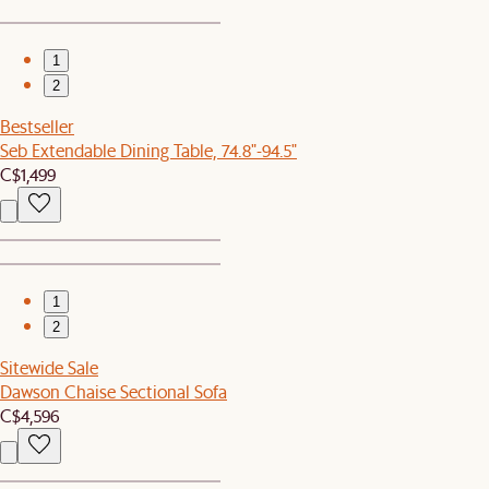
1
2
Bestseller
Seb Extendable Dining Table, 74.8"-94.5"
C$1,499
1
2
Sitewide Sale
Dawson Chaise Sectional Sofa
C$4,596