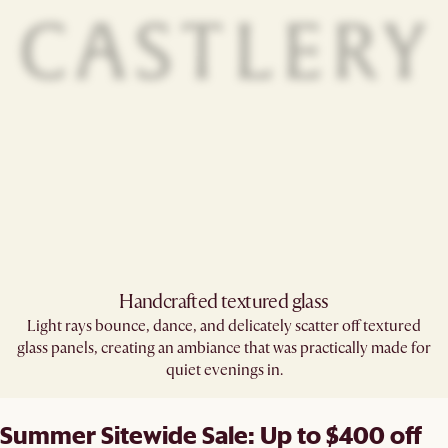
Handcrafted textured glass​
Light rays bounce, dance, and delicately scatter off textured
glass panels, creating an ambiance that was practically made for
quiet evenings in.
Summer Sitewide Sale: Up to $400 off