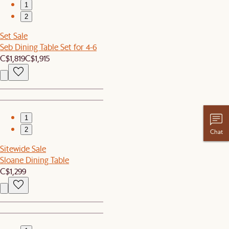
1
2
Set Sale
Seb Dining Table Set for 4-6
C$1,819
C$1,915
1
2
Chat
Sitewide Sale
Sloane Dining Table
C$1,299