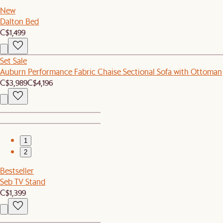
New
Dalton Bed
C$1,499
Set Sale
Auburn Performance Fabric Chaise Sectional Sofa with Ottoman
C$3,989
C$4,196
1
2
Bestseller
Seb TV Stand
C$1,399