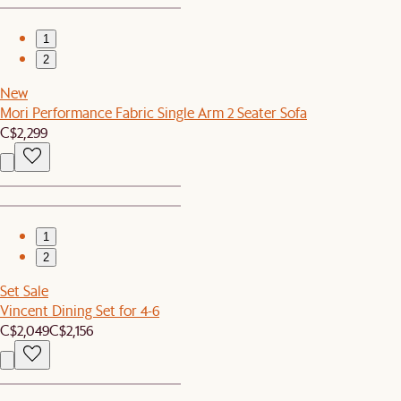
1
2
New
Mori Performance Fabric Single Arm 2 Seater Sofa
C$2,299
1
2
Set Sale
Vincent Dining Set for 4-6
C$2,049
C$2,156