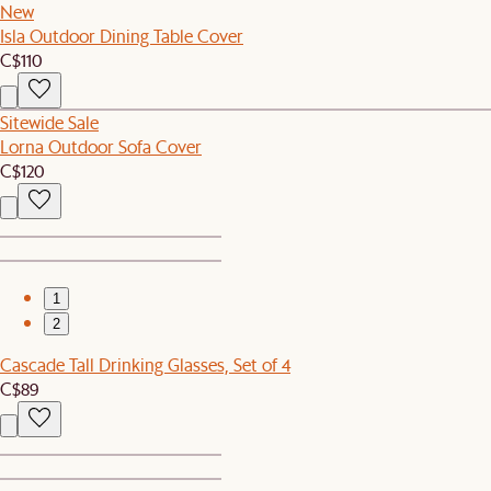
New
Isla Outdoor Dining Table Cover
C$110
Sitewide Sale
Lorna Outdoor Sofa Cover
C$120
1
2
Cascade Tall Drinking Glasses, Set of 4
C$89