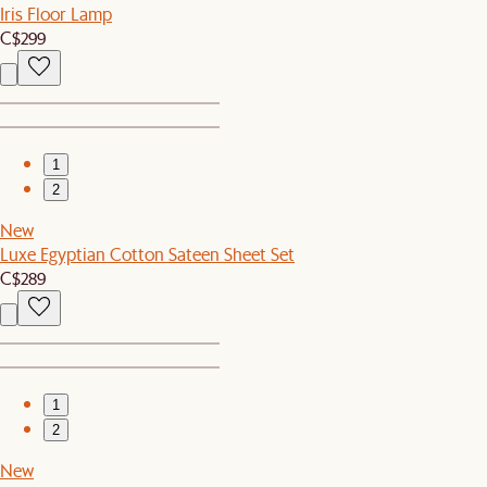
Iris Floor Lamp
C$299
1
2
New
Luxe Egyptian Cotton Sateen Sheet Set
C$289
1
2
New