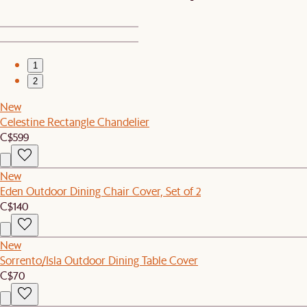
1
2
New
Celestine Rectangle Chandelier
C$599
New
Eden Outdoor Dining Chair Cover, Set of 2
C$140
New
Sorrento/Isla Outdoor Dining Table Cover
C$70