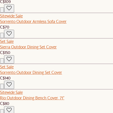
C$109
Sitewide Sale
Sorrento Outdoor Armless Sofa Cover
C$70
Set Sale
Sierra Outdoor Dining Set Cover
C$150
Set Sale
Sorrento Outdoor Dining Set Cover
C$140
Sitewide Sale
Rio Outdoor Dining Bench Cover, 71"
C$80