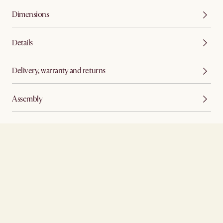
Dimensions
Details
Delivery, warranty and returns
Assembly