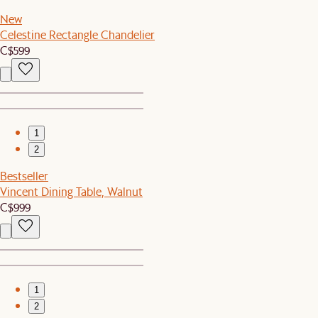
New
Celestine Rectangle Chandelier
C$599
1
2
Bestseller
Vincent Dining Table, Walnut
C$999
1
2