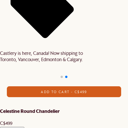
Castlery is here, Canada! Now shipping to
Toronto, Vancouver, Edmonton & Calgary.
ADD TO CART - C$499
Celestine Round Chandelier
C$499