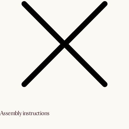
Assembly instructions