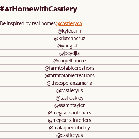
Mulberry Extended Warranty (Add-
#AtHomewithCastlery
On)
Return policy:
30-day returns
Be inspired by real homes
@castleryca
@kylei.ann
Assembly:
Fully assembled
@kristenncruz
@yungishi_
@joeydjia
@coryell.home
@farmtotablecreations
@farmtotablecreations
@theesperanzamaria
@castleryus
@tashoakley
@ssam.ttaylor
@megcaris.interiors
@megcaris.interiors
@malaquemahdaly
@castleryus