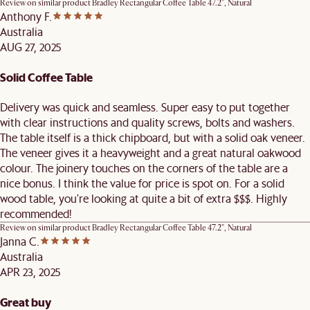
Review on similar product
Bradley Rectangular Coffee Table 47.2", Natural
Anthony F.
Australia
AUG 27, 2025
Solid Coffee Table
Delivery was quick and seamless. Super easy to put together
with clear instructions and quality screws, bolts and washers.
The table itself is a thick chipboard, but with a solid oak veneer.
The veneer gives it a heavyweight and a great natural oakwood
colour. The joinery touches on the corners of the table are a
nice bonus. I think the value for price is spot on. For a solid
wood table, you're looking at quite a bit of extra $$$. Highly
recommended!
Review on similar product
Bradley Rectangular Coffee Table 47.2", Natural
Janna C.
Australia
APR 23, 2025
Great buy