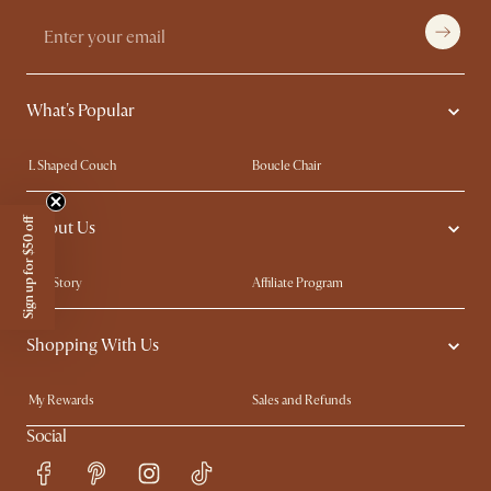
What's Popular
L Shaped Couch
Boucle Chair
Marble Dining Table
Queen Size Bed
Sign up for $50 off
About Us
Extendable Dining Tables
King Size Bed
Our Story
Affiliate Program
Contact Us
Careers
Shopping With Us
Trade Program
Blog
Ambassador Program
In The Press
My Rewards​
Sales and Refunds
Refer a Friend
Help Center
Social
Free Swatches
Try Web AR