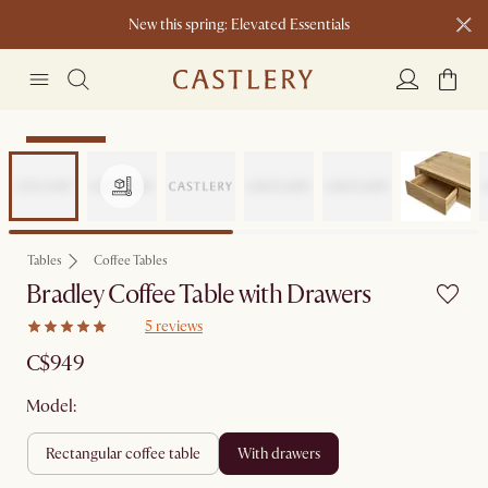
New this spring: Elevated Essentials​
Sitewide Sale
Tables
Coffee Tables
Bradley Coffee Table with Drawers
5 reviews
C$949
Model:
rectangular coffee table
with drawers