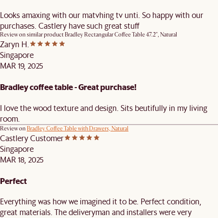
Looks amaxing with our matvhing tv unti. So happy with our
purchases. Castlery have such great stuff
Review on similar product
Bradley Rectangular Coffee Table 47.2", Natural
Zaryn H.
Singapore
MAR 19, 2025
Bradley coffee table - Great purchase!
I love the wood texture and design. Sits beutifully in my living
room.
Review on
Bradley Coffee Table with Drawers, Natural
Castlery Customer
Singapore
MAR 18, 2025
Perfect
Everything was how we imagined it to be. Perfect condition,
great materials. The deliveryman and installers were very