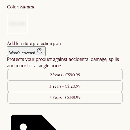
color
:
natural
Add furniture protection plan
What's covered
Protects your product against accidental damage, spills
and more for a single price
2 Years - C$90.99
3 Years - C$120.99
5 Years - C$138.99