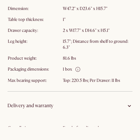
Dimension:
W47.2" x D23.6" x H15.7"
Table top thickness:
1"
Drawer capacity:
2 x W17.7" x D14.6" x H5.1"
Leg height:
15.7"; Distance from shelf to ground:
6.3"
Product weight:
81.6 lbs
Packaging dimensions:
1 box
Max bearing support:
Top: 220.5 lbs; Per Drawer: 11 lbs
Delivery and warranty
Cancellation:
Free before dispatch
Warranty:
5-year limited warranty