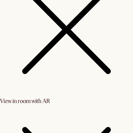
View in room with AR