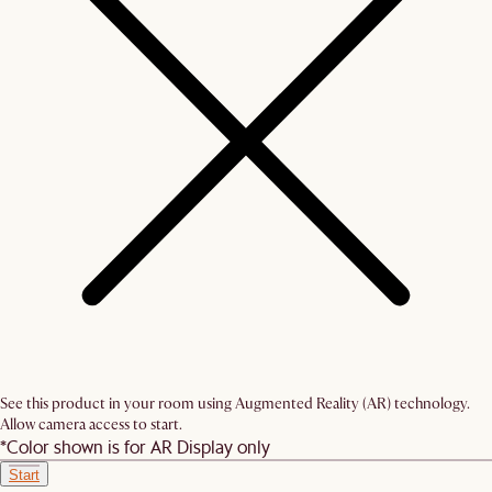
See this product in your room using Augmented Reality (AR) technology.
Allow camera access to start.
*Color shown is for AR Display only
Start