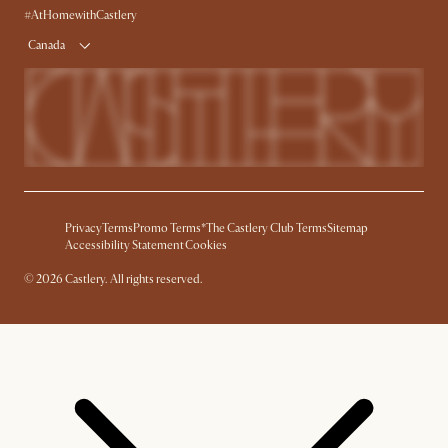
Delivery
Accessibility Tool
#AtHomewithCastlery
Product Warranty
Canada
Privacy
Terms
Promo Terms*
The Castlery Club Terms
Sitemap
Accessibility Statement
Cookies
© 2026 Castlery. All rights reserved.