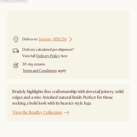
Out of stock
Deliver to
Toronto, M5H 2N1
Delivery calculated per shipment*
View full
Delivery Policy
here
30-day returns
Terms and Conditions
apply
Bradely highlights fine craftsmanship with dovetail joinery, solid
edges and a wire-brushed natural finish. Perfect for those
seeking a bold look with its heavier-style legs.
View the Bradley Collection