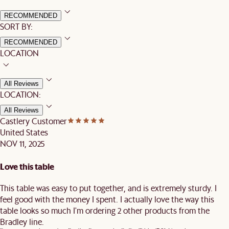
RECOMMENDED
SORT BY:
RECOMMENDED
LOCATION
All Reviews
LOCATION:
All Reviews
Castlery Customer
United States
NOV 11, 2025
Love this table
This table was easy to put together, and is extremely sturdy. I
feel good with the money I spent. I actually love the way this
table looks so much I'm ordering 2 other products from the
Bradley line.