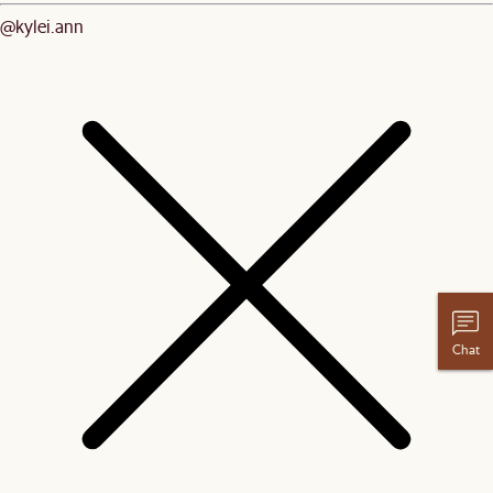
@kylei.ann
Chat