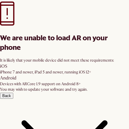
We are unable to load AR on your
phone
It is likely that your mobile device did not meet these requirements:
iOS
iPhone 7 and newer, iPad 5 and newer, running iOS 12+
Android
Devices with ARCore 1.9 support on Android 8+
You may wish to update your software and try again.
Back