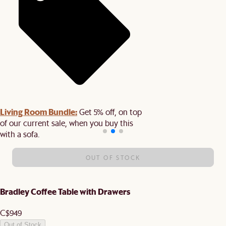
Living Room Bundle:
Get 5% off, on top
of our current sale, when you buy this
with a sofa.
OUT OF STOCK
Bradley Coffee Table with Drawers
C$949
Out of Stock