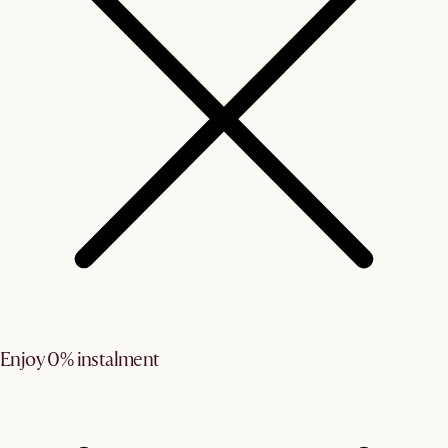
Enjoy 0% instalment