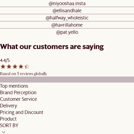
@niyooshaa.insta
@ellisandhale
@halfway_wholeistic
@havrillahome
@pat.yello
What our customers are saying
4.4/5
Based on 5 reviews globally
Top mentions
Brand Perception
Customer Service
Delivery
Pricing and Discount
Product
SORT BY