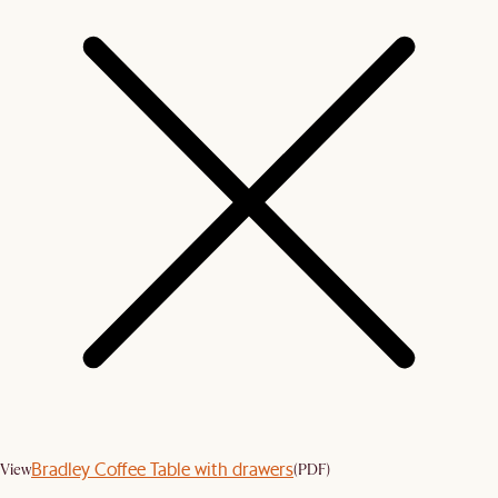
Bradley Coffee Table with drawers
View
(PDF)