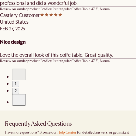
professional and did a wonderful job.
Review on similar product
Bradley Rectangular Coffee Table 47.2", Natural
Castlery Customer
United States
FEB 27, 2025
Nice design
Love the overall look of this coffe table. Great quality.
Review on similar product
Bradley Rectangular Coffee Table 47.2", Natural
1
2
Frequently Asked Questions
Have more questions? Browse our
Help Center
for detailed answers, or get instant