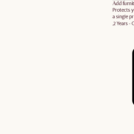
Add furnit
Protects y
a single pr
2 Years -