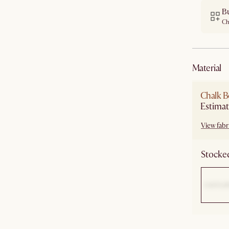
B
Ch
material
Chalk B
Estimat
View fabri
Stocked