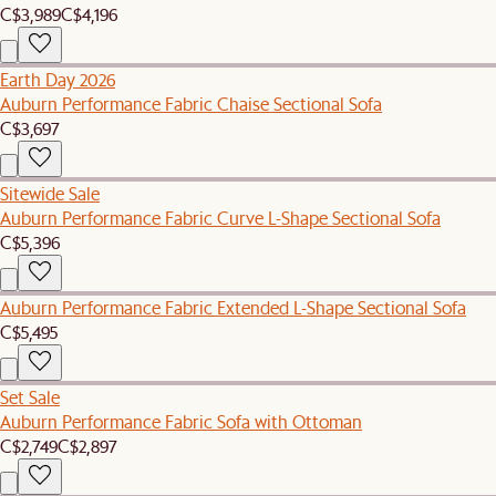
C$3,989
C$4,196
Earth Day 2026
Auburn Performance Fabric Chaise Sectional Sofa
C$3,697
Sitewide Sale
Auburn Performance Fabric Curve L-Shape Sectional Sofa
C$5,396
Auburn Performance Fabric Extended L-Shape Sectional Sofa
C$5,495
Set Sale
Auburn Performance Fabric Sofa with Ottoman
C$2,749
C$2,897