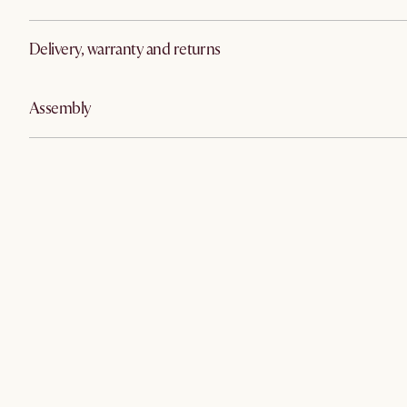
Delivery, warranty and returns
Assembly