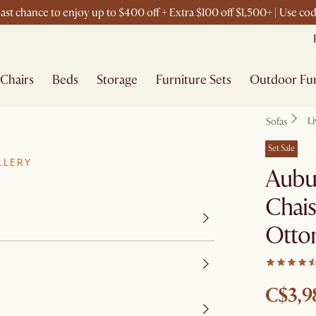
ast chance to enjoy up to $400 off + Extra $100 off $1,500+ | Use c
Chairs
Beds
Storage
Furniture Sets
Outdoor Fur
L
Sofas
Set Sale
LLERY
Aubu
Chais
Otto
C$3,9