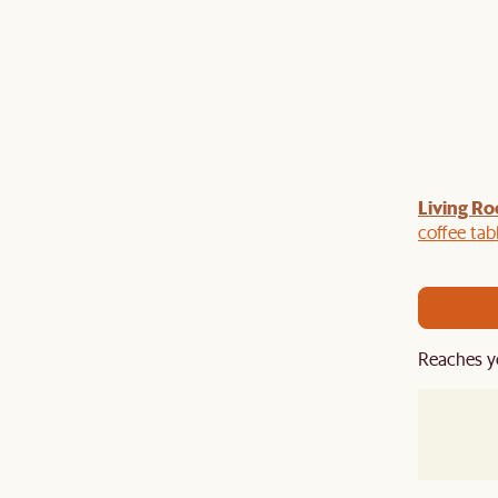
Living Ro
Last Chance to enjoy $100 off $1,500, $180 off
sitewide. Plus, enjoy an extra $100 off orders
coffee tab
BIG. Ends 3 Aug.
Reaches y