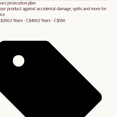
ure protection plan
our product against accidental damage, spills and more for
ice
 C$350
3 Years - C$450
5 Years - C$550