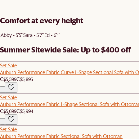
Comfort at every height
Abby - 5'5"
Sara - 5'7"
Ed - 6'1"
Summer Sitewide Sale: Up to $400 off
Set Sale
Auburn Performance Fabric Curve L-Shape Sectional Sofa with 
C$5,599
C$5,895
Set Sale
Auburn Performance Fabric L-Shape Sectional Sofa with Ottoma
C$5,699
C$5,994
Set Sale
Auburn Performance Fabric Sectional Sofa with Ottoman