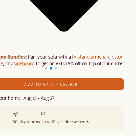
om Bundles:
Pair your sofa with a
TV stand
,
armchair
,
ottoman
,
le
, or a
sideboard
to get an extra 5% off on top of our current sale
ADD TO CART - C$3,989
our home: Aug 13 - Aug 27
30-day returns
Up to 10-year free warranty