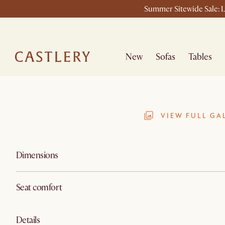
Summer Sitewide Sale: L
New
Sofas
Tables
VIEW FULL GA
Dimensions
Seat comfort
Details