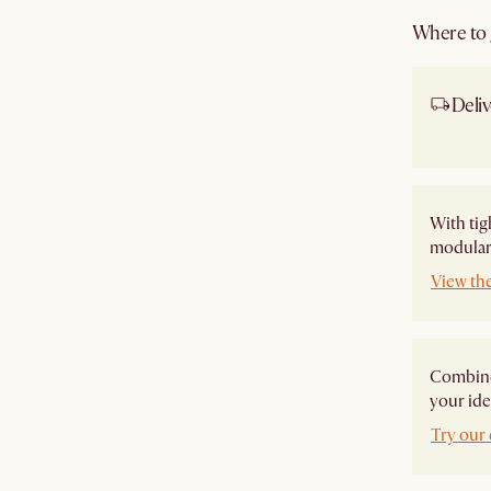
Where to g
Deliv
Ship
With tig
modular 
View th
Combine 
your ide
Try our 