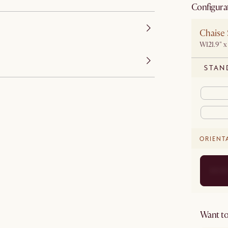
Configura
Chaise 
W121.9" x
STAN
ORIENT
Want to