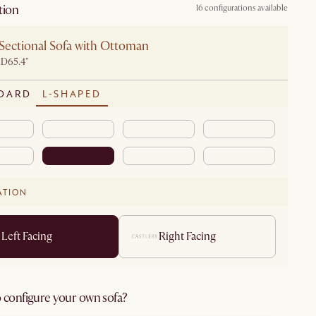
tion
16 configurations available
Sectional Sofa with Ottoman
 D65.4"
DARD
L-SHAPED
ATION
Left Facing
Right Facing
 configure your own sofa?