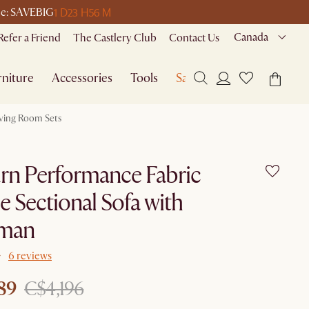
1 D
23 H
56 M
ode: SAVEBIG
Canada
Refer a Friend
The Castlery Club
Contact Us
niture
Accessories
Tools
Sale
iving Room Sets
rn Performance Fabric
e Sectional Sofa with
man
6 reviews
89
C$4,196