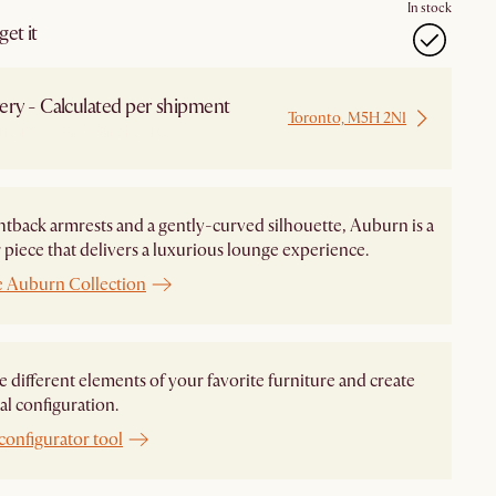
In stock
et it
ery - Calculated per shipment
Toronto, M5H 2N1
 from Local Warehouse
htback armrests and a gently-curved silhouette, Auburn is a
piece that delivers a luxurious lounge experience.
e Auburn Collection
different elements of your favorite furniture and create
al configuration.
configurator tool