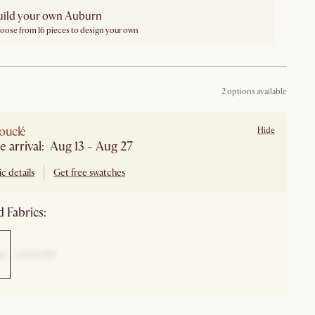
uild your own Auburn
oose from 16 pieces to design your own
2 options available
ouclé
Hide
e arrival: Aug 13 - Aug 27
c details
Get free swatches
 Fabrics: