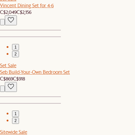
Vincent Dining Set for 4-6
C$2,049
C$2,156
1
2
Set Sale
Seb Build-Your-Own Bedroom Set
C$869
C$918
1
2
Sitewide Sale