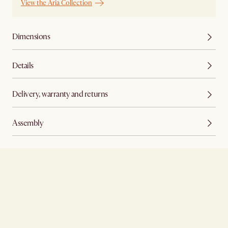
View the Aria Collection
Dimensions
Details
Delivery, warranty and returns
Assembly