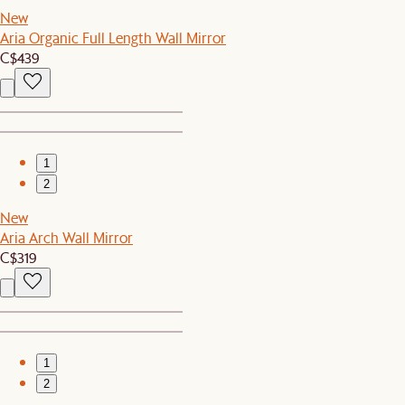
New
Aria Organic Full Length Wall Mirror
C$439
1
2
New
Aria Arch Wall Mirror
C$319
1
2