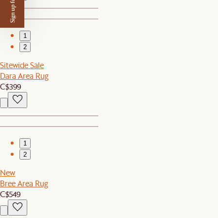
Sign up for $50 off
1
2
Sitewide Sale
Dara Area Rug
C$399
1
2
New
Bree Area Rug
C$549