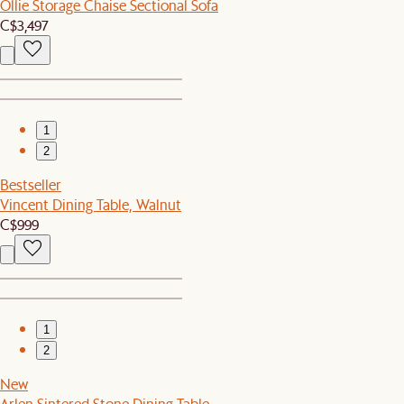
Ollie Storage Chaise Sectional Sofa
C$3,497
1
2
Bestseller
Vincent Dining Table, Walnut
C$999
1
2
New
Arlen Sintered Stone Dining Table