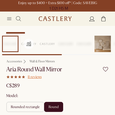
Enjoy up to $400 + Extra $100 off* | Code: SAVEBIG
1 D
21 H
5 M
Sitewide Sale
Accessories
Wall & Floor Mirrors
Aria Round Wall Mirror
11 reviews
C$289
Model:
rounded rectangle
round