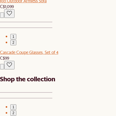
Rio Outdoor Armless Sofa
C$1,099
1
2
Cascade Coupe Glasses, Set of 4
C$99
Shop the collection
1
2