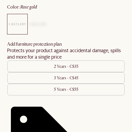
color
:
rose gold
Add furniture protection plan
Protects your product against accidental damage, spills
and more for a single price
2 Years - C$35
3 Years - C$45
5 Years - C$55