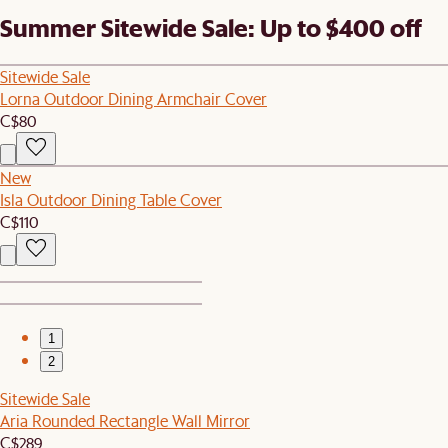
Summer Sitewide Sale: Up to $400 off
Sitewide Sale
Lorna Outdoor Dining Armchair Cover
C$80
New
Isla Outdoor Dining Table Cover
C$110
1
2
Sitewide Sale
Aria Rounded Rectangle Wall Mirror
C$289