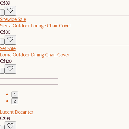
C$89
Sitewide Sale
Sierra Outdoor Lounge Chair Cover
C$80
Set Sale
Lorna Outdoor Dining Chair Cover
C$120
1
2
Lucent Decanter
C$99