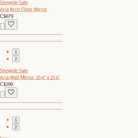
Sitewide Sale
Aria Arch Floor Mirror
C$679
1
2
Sitewide Sale
Aria Wall Mirror, 35.4" x 23.6"
C$299
1
2