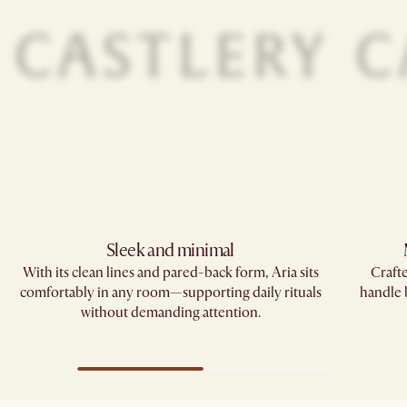
Sleek and minimal
With its clean lines and pared-back form, Aria sits
Crafte
comfortably in any room—supporting daily rituals
handle
without demanding attention.