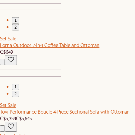
1
2
Set Sale
Lorna Outdoor 2-in-1 Coffee Table and Ottoman
C$649
1
2
Set Sale
Tovi Performance Boucle 4-Piece Sectional Sofa with Ottoman
C$5,359
C$5,645