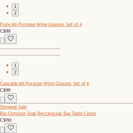
1
2
Flute All-Purpose Wine Glasses, Set of 4
C$99
1
2
Cascade All-Purpose Wine Glasses, Set of 4
C$99
Sitewide Sale
Rio Outdoor Teak Rectangular Bar Table Cover
C$110