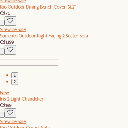
Sitewide Sale
Rio Outdoor Dining Bench Cover, 51.2"
C$70
Sitewide Sale
Sorrento Outdoor Right Facing 2 Seater Sofa
C$1,199
1
2
New
Iris 2-Light Chandelier
C$199
Sitewide Sale
Rio Outdoor Corner Sofa