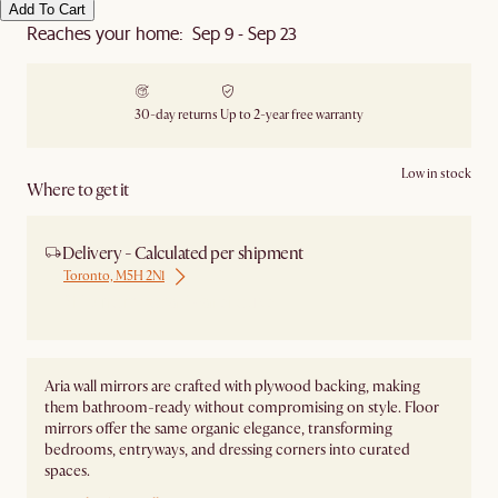
Add To Cart
Reaches your home: Sep 9 - Sep 23
30-day returns
Up to 2-year free warranty
Low in stock
Where to get it
Delivery - Calculated per shipment
Toronto, M5H 2N1
Ship from Local Warehouse
Aria wall mirrors are crafted with plywood backing, making
them bathroom-ready without compromising on style. Floor
mirrors offer the same organic elegance, transforming
bedrooms, entryways, and dressing corners into curated
spaces.