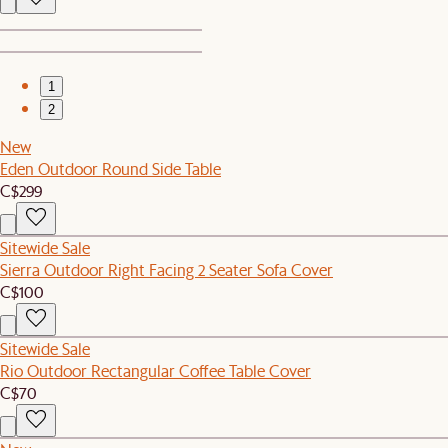
1
2
New
Eden Outdoor Round Side Table
C$299
Sitewide Sale
Sierra Outdoor Right Facing 2 Seater Sofa Cover
C$100
Sitewide Sale
Rio Outdoor Rectangular Coffee Table Cover
C$70