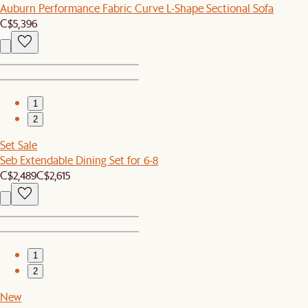
Auburn Performance Fabric Curve L-Shape Sectional Sofa
C$5,396
1
2
Set Sale
Seb Extendable Dining Set for 6-8
C$2,489
C$2,615
1
2
New