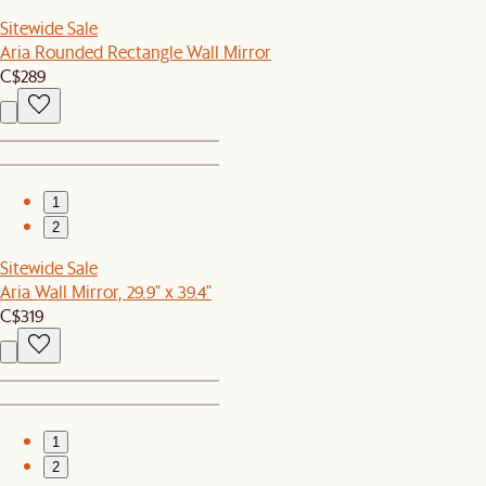
Sitewide Sale
Aria Rounded Rectangle Wall Mirror
C$289
1
2
Sitewide Sale
Aria Wall Mirror, 29.9" x 39.4"
C$319
1
2