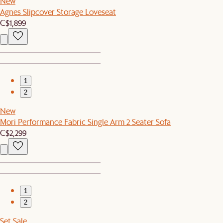
New
Agnes Slipcover Storage Loveseat
C$1,899
1
2
New
Mori Performance Fabric Single Arm 2 Seater Sofa
C$2,299
1
2
Set Sale