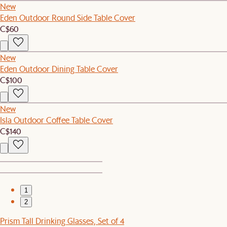
New
Eden Outdoor Round Side Table Cover
C$60
New
Eden Outdoor Dining Table Cover
C$100
New
Isla Outdoor Coffee Table Cover
C$140
1
2
Prism Tall Drinking Glasses, Set of 4