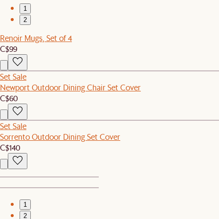
1
2
Renoir Mugs, Set of 4
C$99
Set Sale
Newport Outdoor Dining Chair Set Cover
C$60
Set Sale
Sorrento Outdoor Dining Set Cover
C$140
1
2