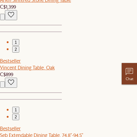
C$1,399
1
2
Bestseller
Vincent Dining Table, Oak
C$899
Chat
1
2
Bestseller
Seb Extendable Dining Table, 74.8"-94.5"