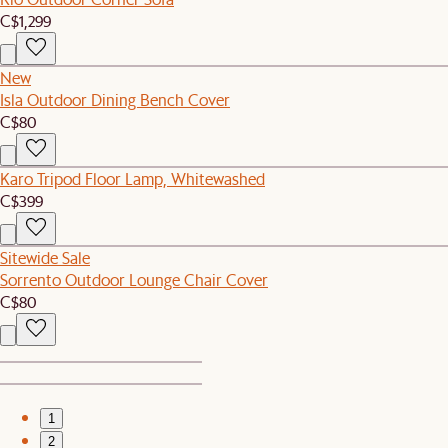
C$1,299
New
Isla Outdoor Dining Bench Cover
C$80
Karo Tripod Floor Lamp, Whitewashed
C$399
Sitewide Sale
Sorrento Outdoor Lounge Chair Cover
C$80
1
2