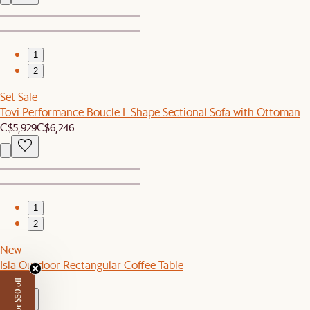
1
2
Set Sale
Tovi Performance Boucle L-Shape Sectional Sofa with Ottoman
C$5,929
C$6,246
1
2
New
Isla Outdoor Rectangular Coffee Table
C$549