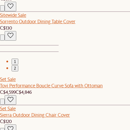
Sitewide Sale
Sorrento Outdoor Dining Table Cover
C$130
1
2
Set Sale
Tovi Performance Boucle Curve Sofa with Ottoman
C$4,599
C$4,846
Set Sale
Sierra Outdoor Dining Chair Cover
C$120