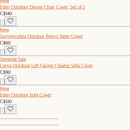
New
Eden Outdoor Dining Chair Cover, Set of 2
C$140
New
Sorrento/Isla Outdoor Bistro Table Cover
C$60
Sitewide Sale
Lorna Outdoor Left Facing 1 Seater Sofa Cover
C$90
New
Eden Outdoor Sofa Cover
C$120