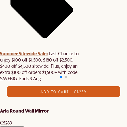
Summer Sitewide Sale:
Last Chance to
enjoy $100 off $1,500, $180 off $2,500,
$400 off $4,500 sitewide. Plus, enjoy an
extra $100 off orders $1,500+ with code:
SAVEBIG. Ends 3 Aug.
ADD TO CART - C$289
Aria Round Wall Mirror
C$289