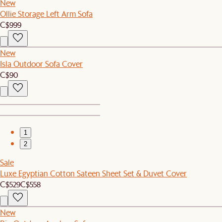
New
Ollie Storage Left Arm Sofa
C$999
New
Isla Outdoor Sofa Cover
C$90
1
2
Sale
Luxe Egyptian Cotton Sateen Sheet Set & Duvet Cover
C$529
C$558
New