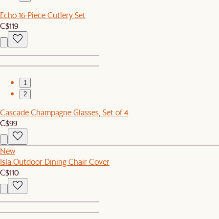
Echo 16-Piece Cutlery Set
C$119
1
2
Cascade Champagne Glasses, Set of 4
C$99
New
Isla Outdoor Dining Chair Cover
C$110