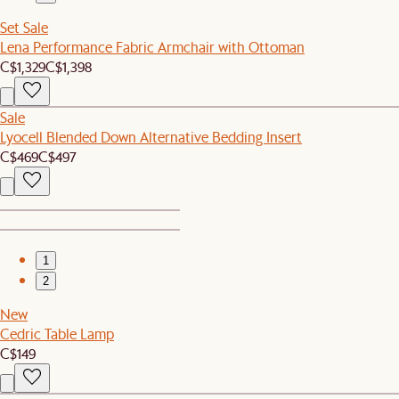
Set Sale
Lena Performance Fabric Armchair with Ottoman
C$1,329
C$1,398
Sale
Lyocell Blended Down Alternative Bedding Insert
C$469
C$497
1
2
New
Cedric Table Lamp
C$149