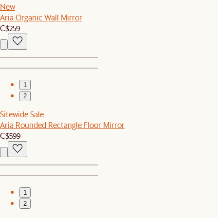
New
Aria Organic Wall Mirror
C$259
1
2
Sitewide Sale
Aria Rounded Rectangle Floor Mirror
C$599
1
2